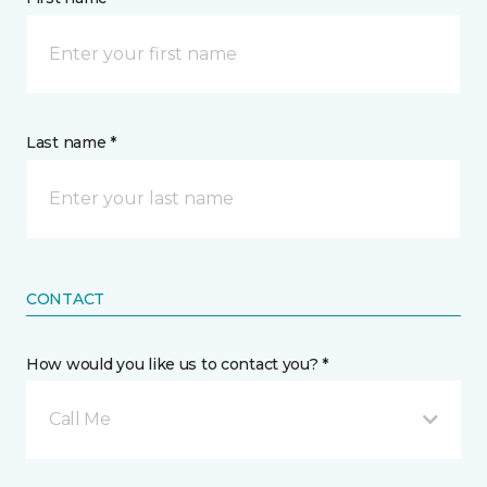
Last name *
CONTACT
How would you like us to contact you? *
Call Me