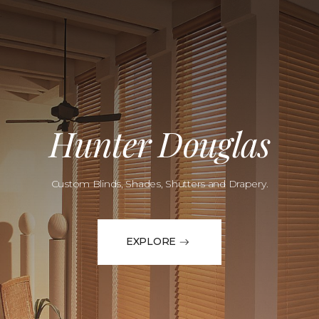
Hunter Douglas
Custom Blinds, Shades, Shutters and Drapery.
EXPLORE