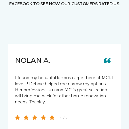
FACEBOOK TO SEE HOW OUR CUSTOMERS RATED US.
NOLAN A.
I found my beautiful lucious carpet here at MCI. I
love it! Debbie helped me narrow my options.
Her professionalism and MCI's great selection
will bring me back for other home renovation
needs. Thank y…
5 / 5