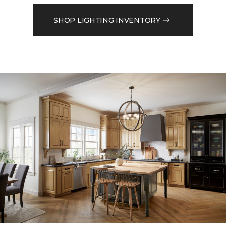
SHOP LIGHTING INVENTORY