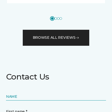
BROWSE ALL REVIEWS
Contact Us
NAME
First name *