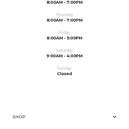
8:00AM - 7:00PM
Thursday
8:00AM - 7:00PM
Friday
8:00AM - 5:00PM
Saturday
9:00AM - 4:00PM
Sunday
Closed
SHOP