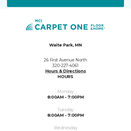
Waite Park, MN
26 First Avenue North
320-227-4061
Hours & Directions
HOURS
Monday
8:00AM - 7:00PM
Tuesday
8:00AM - 7:00PM
Wednesday