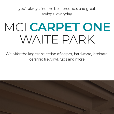
you'll always find the best products and great
savings...everyday.
MCI
CARPET ONE
WAITE PARK
We offer the largest selection of carpet, hardwood, laminate,
ceramic tile, vinyl, rugs and more