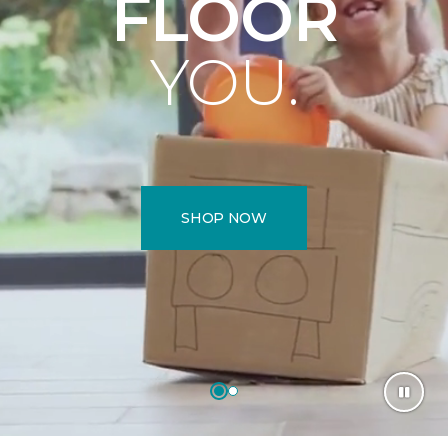
FLOOR
YOU.
SHOP NOW