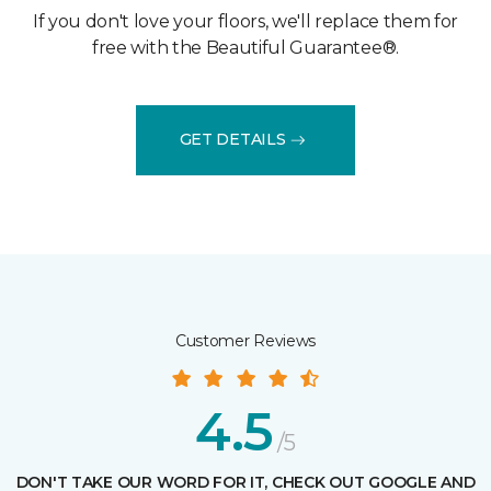
If you don't love your floors, we'll replace them for
free with the Beautiful Guarantee®.
GET DETAILS
Customer Reviews
4.5
/5
DON'T TAKE OUR WORD FOR IT, CHECK OUT GOOGLE AND