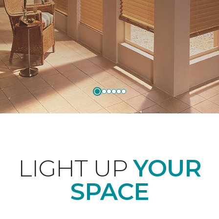
LIGHT UP
YOUR
SPACE