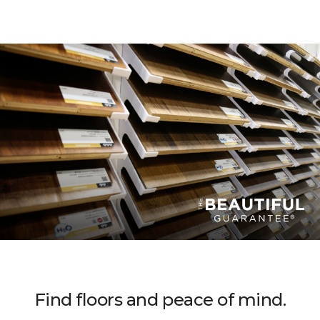
Find floors and peace of mind.