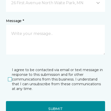
26 First Avenue North Waite Park, MN
Message *
I agree to be contacted via email or text message in
response to this submission and for other
communications from this business. I understand
that I can unsubscribe from these communications
at any time.
SUBMIT