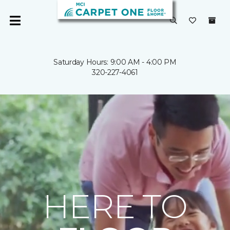
Saturday Hours: 9:00 AM - 4:00 PM
320-227-4061
HERE TO