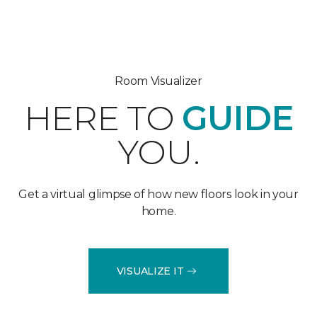
Room Visualizer
HERE TO
GUIDE
YOU.
Get a virtual glimpse of how new floors look in your
home.
VISUALIZE IT