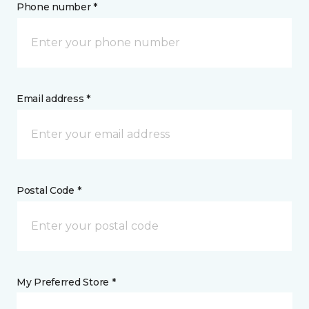
Phone number *
Email address *
Postal Code *
My Preferred Store *