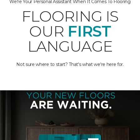
We're Your Personal Assistant When It Comes To Flooring
FLOORING IS
OUR
FIRST
LANGUAGE
Not sure where to start? That's what we're here for.