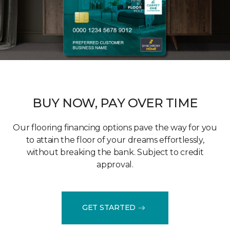
BUY NOW, PAY OVER TIME
Our flooring financing options pave the way for you
to attain the floor of your dreams effortlessly,
without breaking the bank. Subject to credit
approval.
GET STARTED