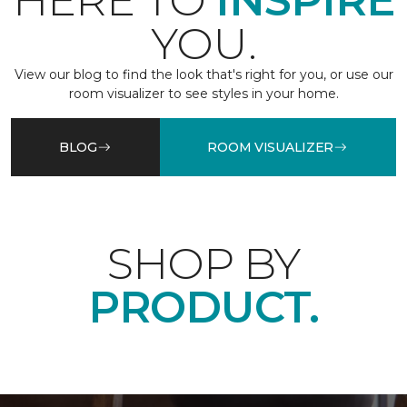
HERE TO
INSPIRE
YOU.
View our blog to find the look that's right for you, or use our
room visualizer to see styles in your home.
BLOG
ROOM VISUALIZER
SHOP BY
PRODUCT.