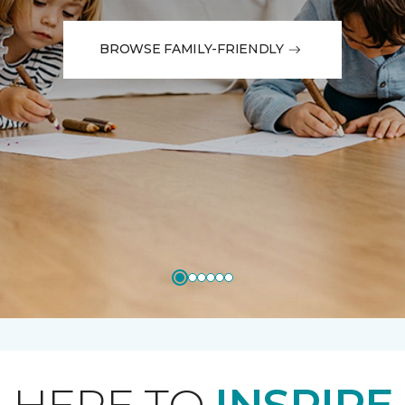
BROWSE FAMILY-FRIENDLY