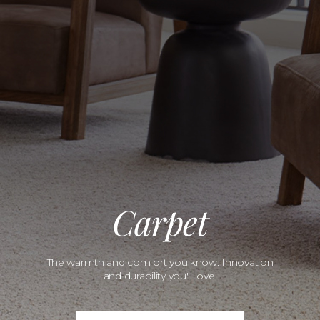
Carpet
The warmth and comfort you know. Innovation
and durability you'll love.