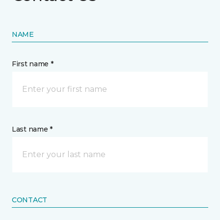
NAME
First name *
Last name *
CONTACT