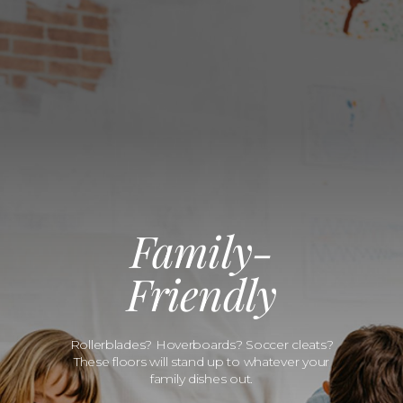
Family-
Friendly
Rollerblades? Hoverboards? Soccer cleats?
These floors will stand up to whatever your
family dishes out.