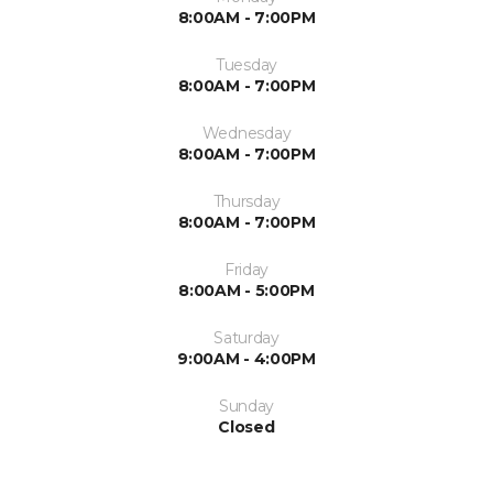
8:00AM - 7:00PM
Tuesday
8:00AM - 7:00PM
Wednesday
8:00AM - 7:00PM
Thursday
8:00AM - 7:00PM
Friday
8:00AM - 5:00PM
Saturday
9:00AM - 4:00PM
Sunday
Closed