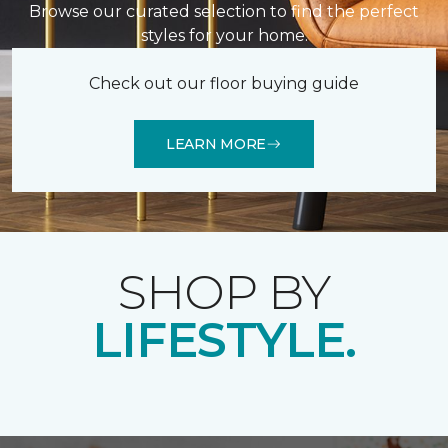
Browse our curated selection to find the perfect
styles for your home.
Check out our floor buying guide
LEARN MORE
SHOP BY
LIFESTYLE.