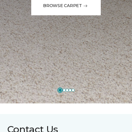
BROWSE CARPET
Contact Us