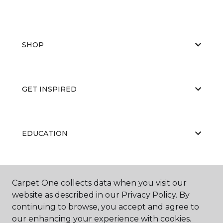
SHOP
GET INSPIRED
EDUCATION
ABOUT US
Carpet One collects data when you visit our
website as described in our Privacy Policy. By
continuing to browse, you accept and agree to
our enhancing your experience with cookies.