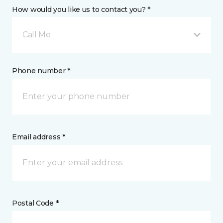
How would you like us to contact you? *
Call Me
Phone number *
Email address *
Postal Code *