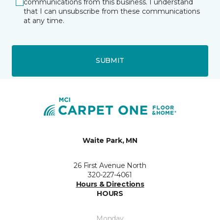
communications from this business. I understand
that I can unsubscribe from these communications
at any time.
SUBMIT
Waite Park, MN
26 First Avenue North
320-227-4061
Hours & Directions
HOURS
Monday