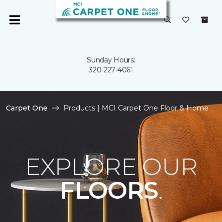
Sunday Hours:
320-227-4061
Carpet One
Products | MCI Carpet One Floor & Home
EXPLORE OUR
FLOORS
.