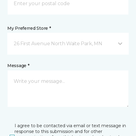
My Preferred Store *
26 First Avenue North Waite Park, MN
Message *
I agree to be contacted via email or text message in
response to this submission and for other