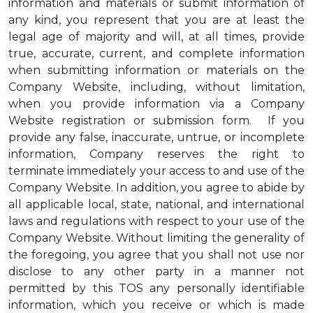
information and materials or submit information of
any kind, you represent that you are at least the
legal age of majority and will, at all times, provide
true, accurate, current, and complete information
when submitting information or materials on the
Company Website, including, without limitation,
when you provide information via a Company
Website registration or submission form. If you
provide any false, inaccurate, untrue, or incomplete
information, Company reserves the right to
terminate immediately your access to and use of the
Company Website. In addition, you agree to abide by
all applicable local, state, national, and international
laws and regulations with respect to your use of the
Company Website. Without limiting the generality of
the foregoing, you agree that you shall not use nor
disclose to any other party in a manner not
permitted by this TOS any personally identifiable
information, which you receive or which is made