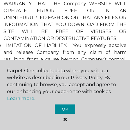
WARRANTY THAT THE Company WEBSITE WILL
OPERATE ERROR FREE OR IN AN
UNINTERRUPTED FASHION OR THAT ANY FILES OR
INFORMATION THAT YOU DOWNLOAD FROM THE
SITE WILL BE FREE OF VIRUSES OR
CONTAMINATION OR DESTRUCTIVE FEATURES.
LIMITATION OF LIABILITY. You expressly absolve
and release Company from any claim of harm
resulting from a cause beyond Company’s control,
including, but not limited to, failure of electronic or
Carpet One collects data when you visit our
mechanical equipment or communication lines,
website as described in our Privacy Policy. By
telephone or other connection problems, computer
continuing to browse, you accept and agree to
viruses, unauthorized access, theft, operator errors,
our enhancing your experience with cookies.
severe weather, earthquakes, or natural disasters,
Learn more.
strikes, or other labor problems, wars, or
governmental restrictions. MOREOVER, IN NO
OK
EVENT SHALL Company BE LIABLE FOR ANY
INDIRECT, PUNITIVE, INCIDENTAL, SPECIAL, OR
CONSEQUENTIAL DAMAGES ARISING OUT OF OR