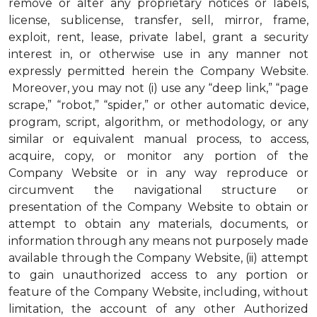
remove or alter any proprietary notices or labels,
license, sublicense, transfer, sell, mirror, frame,
exploit, rent, lease, private label, grant a security
interest in, or otherwise use in any manner not
expressly permitted herein the Company Website.
Moreover, you may not (i) use any “deep link,” “page
scrape,” “robot,” “spider,” or other automatic device,
program, script, algorithm, or methodology, or any
similar or equivalent manual process, to access,
acquire, copy, or monitor any portion of the
Company Website or in any way reproduce or
circumvent the navigational structure or
presentation of the Company Website to obtain or
attempt to obtain any materials, documents, or
information through any means not purposely made
available through the Company Website, (ii) attempt
to gain unauthorized access to any portion or
feature of the Company Website, including, without
limitation, the account of any other Authorized