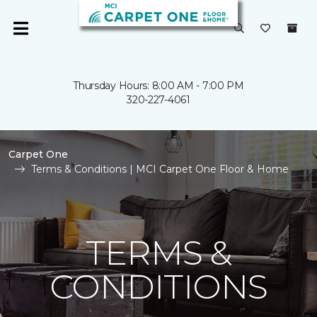
Thursday Hours: 8:00 AM - 7:00 PM
320-227-4061
Carpet One
Terms & Conditions | MCI Carpet One Floor & Home
TERMS &
CONDITIONS