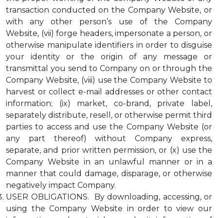
transaction conducted on the Company Website, or
with any other person’s use of the Company
Website, (vii) forge headers, impersonate a person, or
otherwise manipulate identifiers in order to disguise
your identity or the origin of any message or
transmittal you send to Company on or through the
Company Website, (viii) use the Company Website to
harvest or collect e-mail addresses or other contact
information; (ix) market, co-brand, private label,
separately distribute, resell, or otherwise permit third
parties to access and use the Company Website (or
any part thereof) without Company express,
separate, and prior written permission, or (x) use the
Company Website in an unlawful manner or in a
manner that could damage, disparage, or otherwise
negatively impact Company.
USER OBLIGATIONS. By downloading, accessing, or
using the Company Website in order to view our