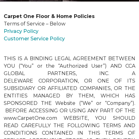
Carpet One Floor & Home Policies
Terms of Service – Below
Privacy Policy
Customer Service Policy
THIS IS A BINDING LEGAL AGREEMENT BETWEEN
YOU (“You” or the “Authorized User”) AND CCA
GLOBAL PARTNERS, INC. A
DELEWARE CORPORATION, OR ONE OF ITS
SUBSIDIARY OR AFFILIATED COMPANIES, OR THE
ENTITIES MANAGED BY THEM, WHICH HAS
SPONSORED THE Website (“We” or “Company”).
BEFORE ACCESSING OR USING ANY PART OF THE
www.CarpetOne.com WEBSITE, YOU SHOULD
READ CAREFULLY THE FOLLOWING TERMS AND
CONDITIONS CONTAINED IN THIS TERMS OF