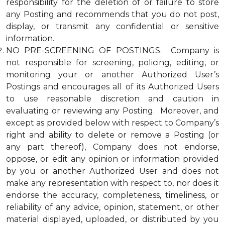
responsibility for the deletion of or failure to store
any Posting and recommends that you do not post,
display, or transmit any confidential or sensitive
information.
NO PRE-SCREENING OF POSTINGS. Company is
not responsible for screening, policing, editing, or
monitoring your or another Authorized User’s
Postings and encourages all of its Authorized Users
to use reasonable discretion and caution in
evaluating or reviewing any Posting. Moreover, and
except as provided below with respect to Company’s
right and ability to delete or remove a Posting (or
any part thereof), Company does not endorse,
oppose, or edit any opinion or information provided
by you or another Authorized User and does not
make any representation with respect to, nor does it
endorse the accuracy, completeness, timeliness, or
reliability of any advice, opinion, statement, or other
material displayed, uploaded, or distributed by you