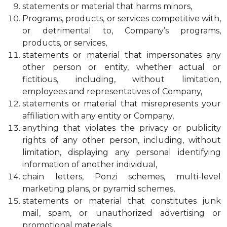
statements or material that harms minors,
Programs, products, or services competitive with,
or detrimental to, Company’s programs,
products, or services,
statements or material that impersonates any
other person or entity, whether actual or
fictitious, including, without limitation,
employees and representatives of Company,
statements or material that misrepresents your
affiliation with any entity or Company,
anything that violates the privacy or publicity
rights of any other person, including, without
limitation, displaying any personal identifying
information of another individual,
chain letters, Ponzi schemes, multi-level
marketing plans, or pyramid schemes,
statements or material that constitutes junk
mail, spam, or unauthorized advertising or
promotional materials,