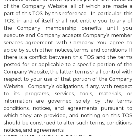
of the Company Website, all of which are made a
part of this TOS by this reference. In particular, this
TOS, in and of itself, shall not entitle you to any of
the Company membership benefits until you
execute and Company accepts Company’s member
services agreement with Company. You agree to
abide by such other notices, terms, and conditions. If
there is a conflict between this TOS and the terms
posted for or applicable to a specific portion of the
Company Website, the latter terms shall control with
respect to your use of that portion of the Company
Website. Company’s obligations, if any, with respect
to its programs, services, tools, materials, or
information are governed solely by the terms,
conditions, notices, and agreements pursuant to
which they are provided, and nothing on this TOS
should be construed to alter such terms, conditions,
notices, and agreements.