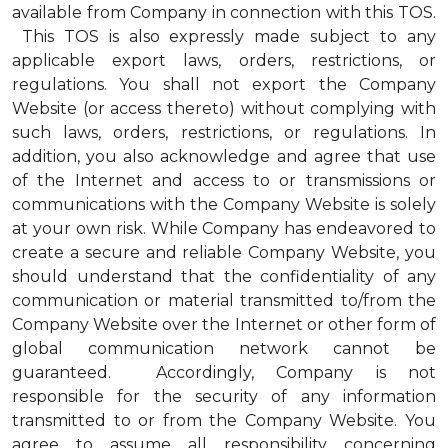
available from Company in connection with this TOS.
This TOS is also expressly made subject to any
applicable export laws, orders, restrictions, or
regulations. You shall not export the Company
Website (or access thereto) without complying with
such laws, orders, restrictions, or regulations. In
addition, you also acknowledge and agree that use
of the Internet and access to or transmissions or
communications with the Company Website is solely
at your own risk. While Company has endeavored to
create a secure and reliable Company Website, you
should understand that the confidentiality of any
communication or material transmitted to/from the
Company Website over the Internet or other form of
global communication network cannot be
guaranteed. Accordingly, Company is not
responsible for the security of any information
transmitted to or from the Company Website. You
agree to assume all responsibility concerning