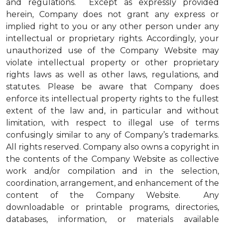
and regulations. Except as expressly provided
herein, Company does not grant any express or
implied right to you or any other person under any
intellectual or proprietary rights. Accordingly, your
unauthorized use of the Company Website may
violate intellectual property or other proprietary
rights laws as well as other laws, regulations, and
statutes. Please be aware that Company does
enforce its intellectual property rights to the fullest
extent of the law and, in particular and without
limitation, with respect to illegal use of terms
confusingly similar to any of Company’s trademarks.
All rights reserved. Company also owns a copyright in
the contents of the Company Website as collective
work and/or compilation and in the selection,
coordination, arrangement, and enhancement of the
content of the Company Website. Any
downloadable or printable programs, directories,
databases, information, or materials available