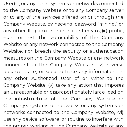
User(s), or any other systems or networks connected
to the Company Website or to any Company server
or to any of the services offered on or through the
Company Website, by hacking, password “mining,” or
any other illegitimate or prohibited means, (iii) probe,
scan, or test the vulnerability of the Company
Website or any network connected to the Company
Website, nor breach the security or authentication
measures on the Company Website or any network
connected to the Company Website, (iv) reverse
look-up, trace, or seek to trace any information on
any other Authorized User of or visitor to the
Company Website, (v) take any action that imposes
an unreasonable or disproportionately large load on
the infrastructure of the Company Website or
Company’s systems or networks or any systems or
networks connected to the Company Website, (vi)
use any device, software, or routine to interfere with
the proper working of the Company Website or any