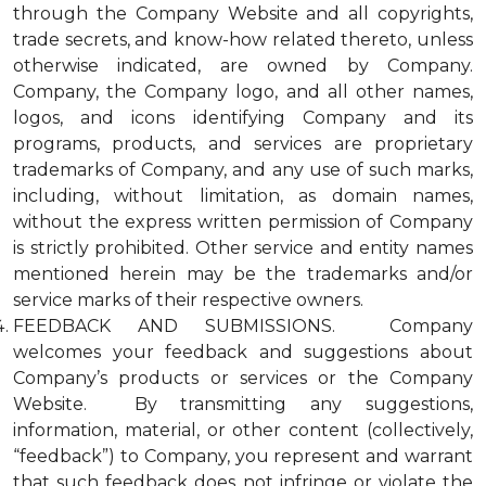
through the Company Website and all copyrights,
trade secrets, and know-how related thereto, unless
otherwise indicated, are owned by Company.
Company, the Company logo, and all other names,
logos, and icons identifying Company and its
programs, products, and services are proprietary
trademarks of Company, and any use of such marks,
including, without limitation, as domain names,
without the express written permission of Company
is strictly prohibited. Other service and entity names
mentioned herein may be the trademarks and/or
service marks of their respective owners.
FEEDBACK AND SUBMISSIONS. Company
welcomes your feedback and suggestions about
Company’s products or services or the Company
Website. By transmitting any suggestions,
information, material, or other content (collectively,
“feedback”) to Company, you represent and warrant
that such feedback does not infringe or violate the