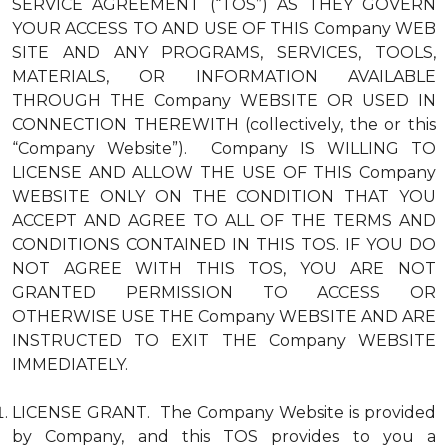
SERVICE AGREEMENT (“TOS”) AS THEY GOVERN
YOUR ACCESS TO AND USE OF THIS Company WEB
SITE AND ANY PROGRAMS, SERVICES, TOOLS,
MATERIALS, OR INFORMATION AVAILABLE
THROUGH THE Company WEBSITE OR USED IN
CONNECTION THEREWITH (collectively, the or this
“Company Website”). Company IS WILLING TO
LICENSE AND ALLOW THE USE OF THIS Company
WEBSITE ONLY ON THE CONDITION THAT YOU
ACCEPT AND AGREE TO ALL OF THE TERMS AND
CONDITIONS CONTAINED IN THIS TOS. IF YOU DO
NOT AGREE WITH THIS TOS, YOU ARE NOT
GRANTED PERMISSION TO ACCESS OR
OTHERWISE USE THE Company WEBSITE AND ARE
INSTRUCTED TO EXIT THE Company WEBSITE
IMMEDIATELY.
LICENSE GRANT. The Company Website is provided
by Company, and this TOS provides to you a