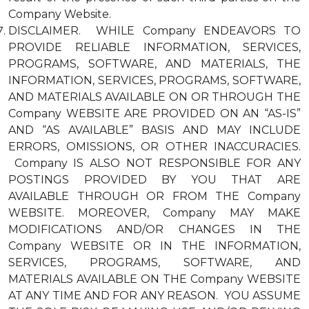
Company Website.
DISCLAIMER. WHILE Company ENDEAVORS TO
PROVIDE RELIABLE INFORMATION, SERVICES,
PROGRAMS, SOFTWARE, AND MATERIALS, THE
INFORMATION, SERVICES, PROGRAMS, SOFTWARE,
AND MATERIALS AVAILABLE ON OR THROUGH THE
Company WEBSITE ARE PROVIDED ON AN “AS-IS”
AND “AS AVAILABLE” BASIS AND MAY INCLUDE
ERRORS, OMISSIONS, OR OTHER INACCURACIES.
Company IS ALSO NOT RESPONSIBLE FOR ANY
POSTINGS PROVIDED BY YOU THAT ARE
AVAILABLE THROUGH OR FROM THE Company
WEBSITE. MOREOVER, Company MAY MAKE
MODIFICATIONS AND/OR CHANGES IN THE
Company WEBSITE OR IN THE INFORMATION,
SERVICES, PROGRAMS, SOFTWARE, AND
MATERIALS AVAILABLE ON THE Company WEBSITE
AT ANY TIME AND FOR ANY REASON. YOU ASSUME