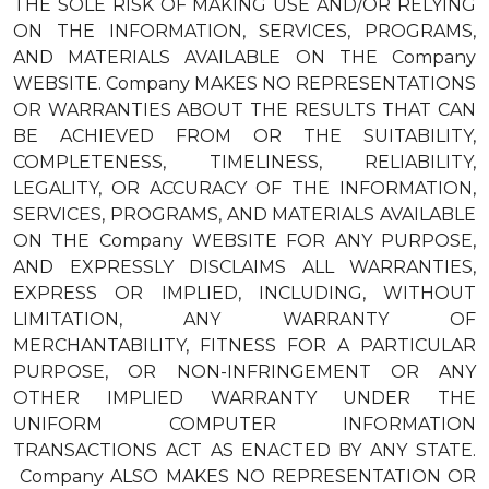
THE SOLE RISK OF MAKING USE AND/OR RELYING
ON THE INFORMATION, SERVICES, PROGRAMS,
AND MATERIALS AVAILABLE ON THE Company
WEBSITE. Company MAKES NO REPRESENTATIONS
OR WARRANTIES ABOUT THE RESULTS THAT CAN
BE ACHIEVED FROM OR THE SUITABILITY,
COMPLETENESS, TIMELINESS, RELIABILITY,
LEGALITY, OR ACCURACY OF THE INFORMATION,
SERVICES, PROGRAMS, AND MATERIALS AVAILABLE
ON THE Company WEBSITE FOR ANY PURPOSE,
AND EXPRESSLY DISCLAIMS ALL WARRANTIES,
EXPRESS OR IMPLIED, INCLUDING, WITHOUT
LIMITATION, ANY WARRANTY OF
MERCHANTABILITY, FITNESS FOR A PARTICULAR
PURPOSE, OR NON-INFRINGEMENT OR ANY
OTHER IMPLIED WARRANTY UNDER THE
UNIFORM COMPUTER INFORMATION
TRANSACTIONS ACT AS ENACTED BY ANY STATE.
Company ALSO MAKES NO REPRESENTATION OR