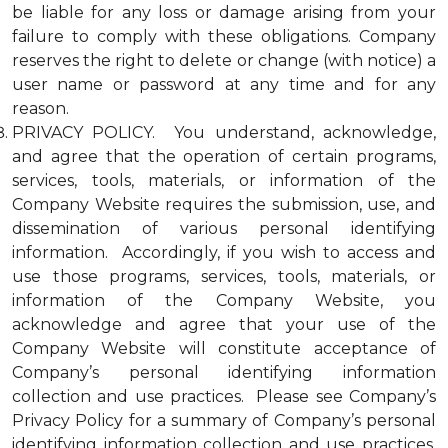
be liable for any loss or damage arising from your
failure to comply with these obligations. Company
reserves the right to delete or change (with notice) a
user name or password at any time and for any
reason.
PRIVACY POLICY. You understand, acknowledge,
and agree that the operation of certain programs,
services, tools, materials, or information of the
Company Website requires the submission, use, and
dissemination of various personal identifying
information. Accordingly, if you wish to access and
use those programs, services, tools, materials, or
information of the Company Website, you
acknowledge and agree that your use of the
Company Website will constitute acceptance of
Company’s personal identifying information
collection and use practices. Please see Company’s
Privacy Policy for a summary of Company’s personal
identifying information collection and use practices.