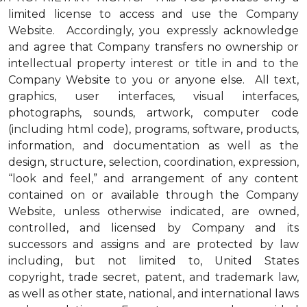
limited license to access and use the Company
Website. Accordingly, you expressly acknowledge
and agree that Company transfers no ownership or
intellectual property interest or title in and to the
Company Website to you or anyone else. All text,
graphics, user interfaces, visual interfaces,
photographs, sounds, artwork, computer code
(including html code), programs, software, products,
information, and documentation as well as the
design, structure, selection, coordination, expression,
“look and feel,” and arrangement of any content
contained on or available through the Company
Website, unless otherwise indicated, are owned,
controlled, and licensed by Company and its
successors and assigns and are protected by law
including, but not limited to, United States
copyright, trade secret, patent, and trademark law,
as well as other state, national, and international laws