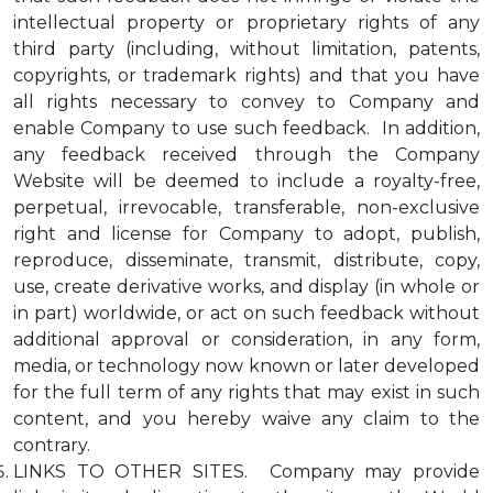
intellectual property or proprietary rights of any
third party (including, without limitation, patents,
copyrights, or trademark rights) and that you have
all rights necessary to convey to Company and
enable Company to use such feedback. In addition,
any feedback received through the Company
Website will be deemed to include a royalty-free,
perpetual, irrevocable, transferable, non-exclusive
right and license for Company to adopt, publish,
reproduce, disseminate, transmit, distribute, copy,
use, create derivative works, and display (in whole or
in part) worldwide, or act on such feedback without
additional approval or consideration, in any form,
media, or technology now known or later developed
for the full term of any rights that may exist in such
content, and you hereby waive any claim to the
contrary.
LINKS TO OTHER SITES. Company may provide