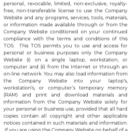
personal, revocable, limited, non-exclusive, royalty-
free, non-transferable license to use the Company
Website and any programs, services, tools, materials,
or information made available through or from the
Company Website conditioned on your continued
compliance with the terms and conditions of this
TOS. This TOS permits you to use and access for
personal or business purposes only the Company
Website (i) on a single laptop, workstation, or
computer and (ii) from the Internet or through an
on-line network. You may also load information from
the Company Website into your laptop’s,
workstation’s, or computer’s temporary memory
(RAM) and print and download materials and
information from the Company Website solely for
your personal or business use, provided that all hard
copies contain all copyright and other applicable
notices contained in such materials and information.
If you are using the Company Website on behalf of a