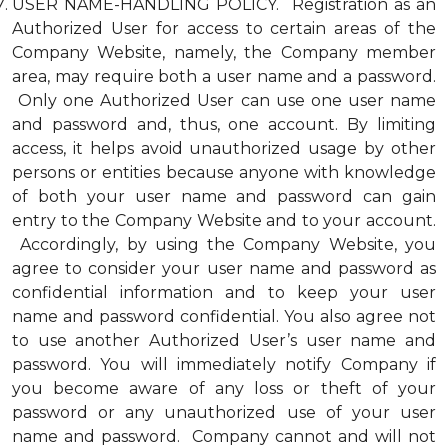
USER NAME-HANDLING POLICY. Registration as an
Authorized User for access to certain areas of the
Company Website, namely, the Company member
area, may require both a user name and a password.
Only one Authorized User can use one user name
and password and, thus, one account. By limiting
access, it helps avoid unauthorized usage by other
persons or entities because anyone with knowledge
of both your user name and password can gain
entry to the Company Website and to your account.
Accordingly, by using the Company Website, you
agree to consider your user name and password as
confidential information and to keep your user
name and password confidential. You also agree not
to use another Authorized User’s user name and
password. You will immediately notify Company if
you become aware of any loss or theft of your
password or any unauthorized use of your user
name and password. Company cannot and will not