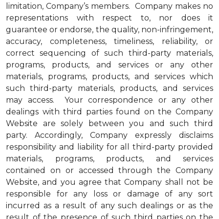
limitation, Company’s members. Company makes no
representations with respect to, nor does it
guarantee or endorse, the quality, non-infringement,
accuracy, completeness, timeliness, reliability, or
correct sequencing of such third-party materials,
programs, products, and services or any other
materials, programs, products, and services which
such third-party materials, products, and services
may access. Your correspondence or any other
dealings with third parties found on the Company
Website are solely between you and such third
party. Accordingly, Company expressly disclaims
responsibility and liability for all third-party provided
materials, programs, products, and services
contained on or accessed through the Company
Website, and you agree that Company shall not be
responsible for any loss or damage of any sort
incurred as a result of any such dealings or as the
result of the presence of such third parties on the