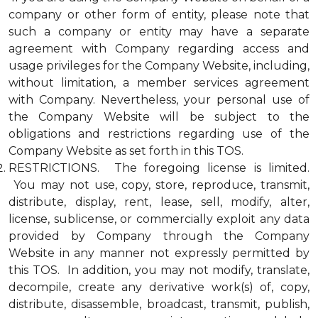
company or other form of entity, please note that
such a company or entity may have a separate
agreement with Company regarding access and
usage privileges for the Company Website, including,
without limitation, a member services agreement
with Company. Nevertheless, your personal use of
the Company Website will be subject to the
obligations and restrictions regarding use of the
Company Website as set forth in this TOS.
RESTRICTIONS. The foregoing license is limited.
You may not use, copy, store, reproduce, transmit,
distribute, display, rent, lease, sell, modify, alter,
license, sublicense, or commercially exploit any data
provided by Company through the Company
Website in any manner not expressly permitted by
this TOS. In addition, you may not modify, translate,
decompile, create any derivative work(s) of, copy,
distribute, disassemble, broadcast, transmit, publish,