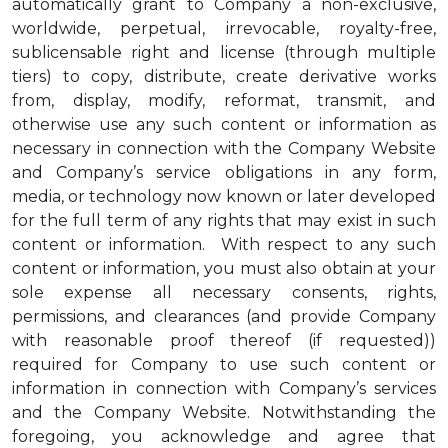
automatically grant to Company a non-exclusive,
worldwide, perpetual, irrevocable, royalty-free,
sublicensable right and license (through multiple
tiers) to copy, distribute, create derivative works
from, display, modify, reformat, transmit, and
otherwise use any such content or information as
necessary in connection with the Company Website
and Company’s service obligations in any form,
media, or technology now known or later developed
for the full term of any rights that may exist in such
content or information. With respect to any such
content or information, you must also obtain at your
sole expense all necessary consents, rights,
permissions, and clearances (and provide Company
with reasonable proof thereof (if requested))
required for Company to use such content or
information in connection with Company’s services
and the Company Website. Notwithstanding the
foregoing, you acknowledge and agree that