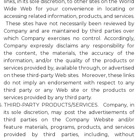
links, in its sole discretion, to other sites on the World
Wide Web for your convenience in locating or
accessing related information, products, and services.
These sites have not necessarily been reviewed by
Company and are maintained by third parties over
which Company exercises no control. Accordingly,
Company expressly disclaims any responsibility for
the content, the materials, the accuracy of the
information, and/or the quality of the products or
services provided by, available through, or advertised
on these third-party Web sites. Moreover, these links
do not imply an endorsement with respect to any
third party or any Web site or the products or
services provided by any third party.
THIRD-PARTY PRODUCTS/SERVICES. Company, in
its sole discretion, may post the advertisements of
third parties on the Company Website and/or
feature materials, programs, products, and services
provided by third parties, including, without