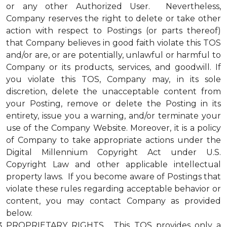
or any other Authorized User. Nevertheless,
Company reserves the right to delete or take other
action with respect to Postings (or parts thereof)
that Company believes in good faith violate this TOS
and/or are, or are potentially, unlawful or harmful to
Company or its products, services, and goodwill. If
you violate this TOS, Company may, in its sole
discretion, delete the unacceptable content from
your Posting, remove or delete the Posting in its
entirety, issue you a warning, and/or terminate your
use of the Company Website. Moreover, it is a policy
of Company to take appropriate actions under the
Digital Millennium Copyright Act under U.S.
Copyright Law and other applicable intellectual
property laws. If you become aware of Postings that
violate these rules regarding acceptable behavior or
content, you may contact Company as provided
below.
PROPRIETARY RIGHTS. This TOS provides only a