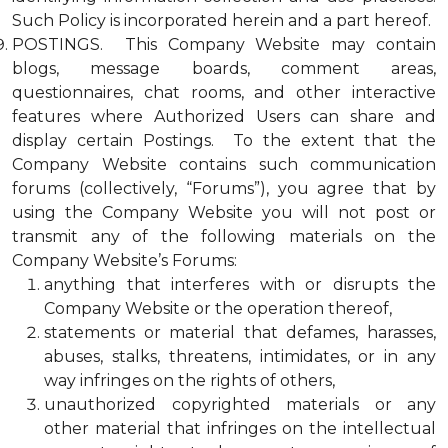
Such Policy is incorporated herein and a part hereof.
POSTINGS. This Company Website may contain
blogs, message boards, comment areas,
questionnaires, chat rooms, and other interactive
features where Authorized Users can share and
display certain Postings. To the extent that the
Company Website contains such communication
forums (collectively, “Forums”), you agree that by
using the Company Website you will not post or
transmit any of the following materials on the
Company Website’s Forums:
anything that interferes with or disrupts the
Company Website or the operation thereof,
statements or material that defames, harasses,
abuses, stalks, threatens, intimidates, or in any
way infringes on the rights of others,
unauthorized copyrighted materials or any
other material that infringes on the intellectual