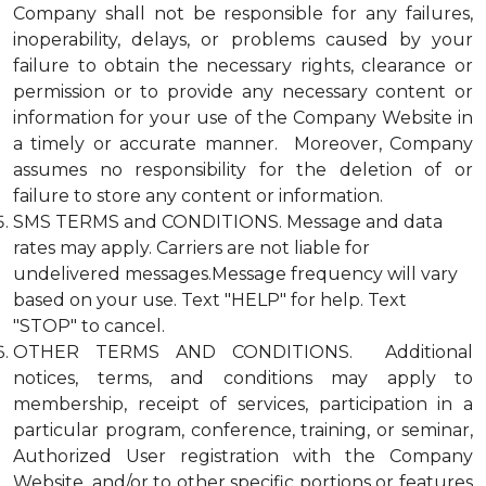
Company shall not be responsible for any failures,
inoperability, delays, or problems caused by your
failure to obtain the necessary rights, clearance or
permission or to provide any necessary content or
information for your use of the Company Website in
a timely or accurate manner. Moreover, Company
assumes no responsibility for the deletion of or
failure to store any content or information.
SMS TERMS and CONDITIONS. Message and data
rates may apply. Carriers are not liable for
undelivered messages.Message frequency will vary
based on your use. Text "HELP" for help. Text
"STOP" to cancel.
OTHER TERMS AND CONDITIONS. Additional
notices, terms, and conditions may apply to
membership, receipt of services, participation in a
particular program, conference, training, or seminar,
Authorized User registration with the Company
Website, and/or to other specific portions or features