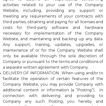
activities related to your use of the Company
Website, including, providing any support or
meeting any requirements of your contracts with
third parties, obtaining and paying for all licenses and
costs for third-party software and hardware
necessary for implementation of the Company
Website, and maintaining and backing up any data.
Any support, training, updates, upgrades, or
maintenance of or for the Company Website shall
only be available through the sole discretion of
Company or pursuant to the terms and conditions of
a separate written agreement with Company.
DELIVERY OF INFORMATION. When using and/or to
facilitate the operation of certain features of the
Company Website, you may provide Company with
additional content or information (a “Posting”). In
connection with delivering and providing to
Company any such Posting, you hereby and