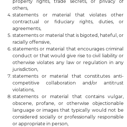
property rights, trade secrets, or privacy of
others,
statements or material that violates other
contractual or fiduciary rights, duties, or
agreements,
statements or material that is bigoted, hateful, or
racially offensive,
statements or material that encourages criminal
conduct or that would give rise to civil liability or
otherwise violates any law or regulation in any
jurisdiction,
statements or material that constitutes anti-
competitive collaboration and/or antitrust
violations,
statements or material that contains vulgar,
obscene, profane, or otherwise objectionable
language or images that typically would not be
considered socially or professionally responsible
or appropriate in person,