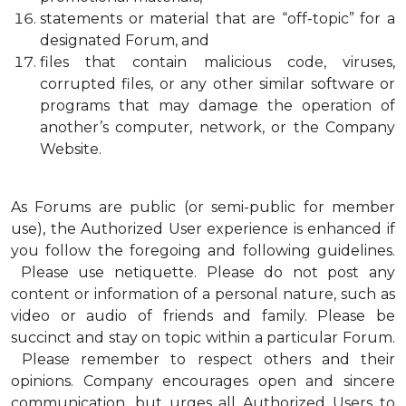
statements or material that are “off-topic” for a
designated Forum, and
files that contain malicious code, viruses,
corrupted files, or any other similar software or
programs that may damage the operation of
another’s computer, network, or the Company
Website.
As Forums are public (or semi-public for member
use), the Authorized User experience is enhanced if
you follow the foregoing and following guidelines.
Please use netiquette. Please do not post any
content or information of a personal nature, such as
video or audio of friends and family. Please be
succinct and stay on topic within a particular Forum.
Please remember to respect others and their
opinions. Company encourages open and sincere
communication, but urges all Authorized Users to