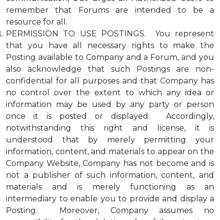
remember that Forums are intended to be a
resource for all.
PERMISSION TO USE POSTINGS. You represent
that you have all necessary rights to make the
Posting available to Company and a Forum, and you
also acknowledge that such Postings are non-
confidential for all purposes and that Company has
no control over the extent to which any idea or
information may be used by any party or person
once it is posted or displayed. Accordingly,
notwithstanding this right and license, it is
understood that by merely permitting your
information, content, and materials to appear on the
Company Website, Company has not become and is
not a publisher of such information, content, and
materials and is merely functioning as an
intermediary to enable you to provide and display a
Posting. Moreover, Company assumes no