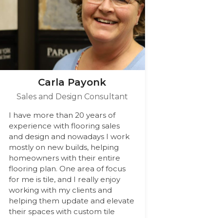
Carla Payonk
Sales and Design Consultant
I have more than 20 years of
experience with flooring sales
and design and nowadays I work
mostly on new builds, helping
homeowners with their entire
flooring plan. One area of focus
for me is tile, and I really enjoy
working with my clients and
helping them update and elevate
their spaces with custom tile