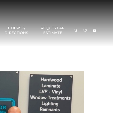
HOURS &
REQUEST AN
DIRECTIONS
ESTIMATE