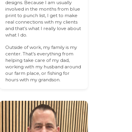
designs. Because I am usually
involved in the months from blue
print to punch list, I get to make
real connections with my clients
and that’s what I really love about
what I do.
Outside of work, my family is my
center. That’s everything from
helping take care of my dad,
working with my husband around
our farm place, or fishing for
hours with my grandson.