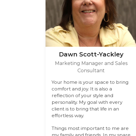
Dawn Scott-Yackley
Marketing Manager and Sales
Consultant
Your home is your space to bring
comfort and joy. It is also a
reflection of your style and
personality. My goal with every
client is to bring that life in an
effortless way.
Things most important to me are
my family and friends. In my spare