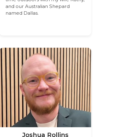
and our Australian Shepard
named Dallas.
Joshua Rollins