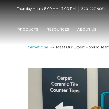
|
Thursday Hours: 8:00 AM - 7:00 PM
320-227-4061
PRODUCTS
RESOURCES
ABOUT US
Carpet One
Meet Our Expert Flooring Tea