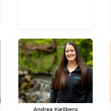
Andrea Kjellberg