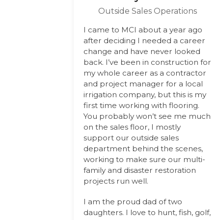
Outside Sales Operations
I came to MCI about a year ago
after deciding I needed a career
change and have never looked
back. I’ve been in construction for
my whole career as a contractor
and project manager for a local
irrigation company, but this is my
first time working with flooring.
You probably won’t see me much
on the sales floor, I mostly
support our outside sales
department behind the scenes,
working to make sure our multi-
family and disaster restoration
projects run well.
I am the proud dad of two
daughters. I love to hunt, fish, golf,