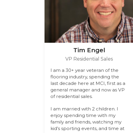
Tim Engel
VP Residential Sales
I am a 30+ year veteran of the
flooring industry, spending the
last decade here at MCI, first as a
general manager and now as VP
of residential sales.
I am married with 2 children. I
enjoy spending time with my
family and friends, watching my
kid’s sporting events, and time at