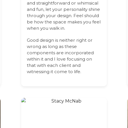
and straightforward or whimsical
and fun, let your personality shine
through your design. Feel should
be how the space makes you feel
when you walk in.
Good design is neither right or
wrong as long as these
components are incorporated
within it and I love focusing on
that with each client and
witnessing it come to life.