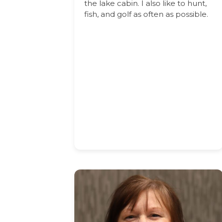
the lake cabin. I also like to hunt,
fish, and golf as often as possible.