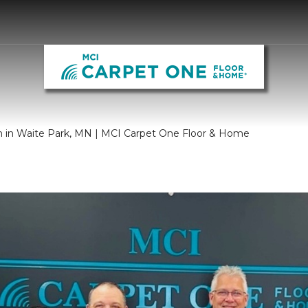
m in Waite Park, MN | MCI Carpet One Floor & Home