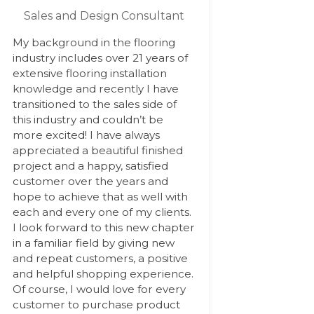
Sales and Design Consultant
My background in the flooring
industry includes over 21 years of
extensive flooring installation
knowledge and recently I have
transitioned to the sales side of
this industry and couldn’t be
more excited! I have always
appreciated a beautiful finished
project and a happy, satisfied
customer over the years and
hope to achieve that as well with
each and every one of my clients.
I look forward to this new chapter
in a familiar field by giving new
and repeat customers, a positive
and helpful shopping experience.
Of course, I would love for every
customer to purchase product