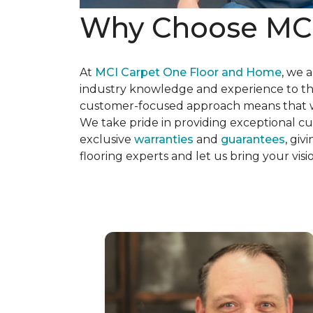
Why Choose MCI 
At
MCI Carpet One Floor and Home
, we 
industry knowledge and experience to the
customer-focused approach means that we 
We take pride in providing exceptional cus
exclusive
warranties
and
guarantees
, gi
flooring experts and let us bring your vis