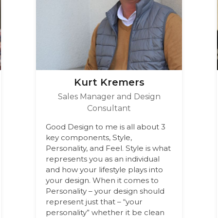
Kurt Kremers
Sales Manager and Design
Consultant
Good Design to me is all about 3
key components, Style,
Personality, and Feel. Style is what
represents you as an individual
and how your lifestyle plays into
your design. When it comes to
Personality – your design should
represent just that – “your
personality” whether it be clean