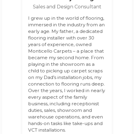
Sales and Design Consultant
I grew up in the world of flooring,
immersed in the industry from an
early age. My father, a dedicated
flooring installer with over 30
years of experience, owned
Monticello Carpets – a place that
became my second home. From
playing in the showroom as a
child to picking up carpet scraps
on my Dad’s installation jobs, my
connection to flooring runs deep.
Over the years, I worked in nearly
every aspect of the family
business, including receptionist
duties, sales, showroom and
warehouse operations, and even
hands-on tasks like take-ups and
VCT installations.