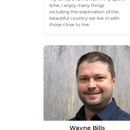
time, I enjoy many things
including the exploration of this
beautiful country we live in with
those close to me.
Wayne Bills