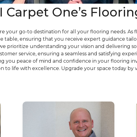
Carpet One’s Floorin
are your go-to destination for all your flooring needs. As 
 table, ensuring that you receive expert guidance tailo
prioritize understanding your vision and delivering sol
tomer service, ensuring a seamless and satisfying experie
ving you peace of mind and confidence in your flooring i
ion to life with excellence. Upgrade your space today by v