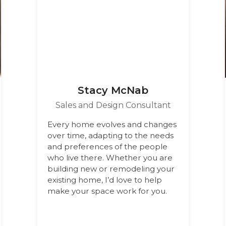
Stacy McNab
Sales and Design Consultant
Every home evolves and changes
over time, adapting to the needs
and preferences of the people
who live there. Whether you are
building new or remodeling your
existing home, I’d love to help
make your space work for you.