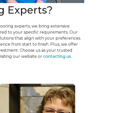
g Experts?
flooring experts, we bring extensive
red to your specific requirements. Our
utions that align with your preferences.
nce from start to finish. Plus, we offer
nvestment. Choose us as your trusted
isiting our website or
contacting us
.