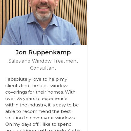
Jon Ruppenkamp
Sales and Window Treatment
Consultant
I absolutely love to help my
clients find the best window
coverings for their homes. With
over 25 years of experience
within the industry, it is easy to be
able to recommend the best
solution to cover your windows.
On my days off, I like to spend
time outdoors with my wife Kathy,