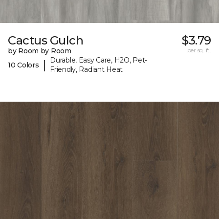
Cactus Gulch
$3.79
by Room by Room
per sq. ft.
Durable, Easy Care, H2O, Pet-
|
10 Colors
Friendly, Radiant Heat