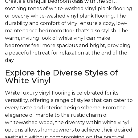
Create a tranquil bedroom oasis with the soft,
soothing tones of white-washed vinyl plank flooring
or beachy white-washed vinyl plank flooring. The
durability and comfort of vinyl ensure a cozy, low-
maintenance bedroom floor that's also stylish. The
warm, inviting look of white vinyl can make
bedrooms feel more spacious and bright, providing
a peaceful retreat for relaxation at the end of the
day.
Explore the Diverse Styles of
White Vinyl
White luxury vinyl flooring is celebrated for its
versatility, offering a range of styles that can cater to
every taste and interior design scheme. From the
elegance of marble to the rustic charm of
whitewashed wood, the diversity within white vinyl
options allows homeowners to achieve their desired
aesthetic without compromising on the practical