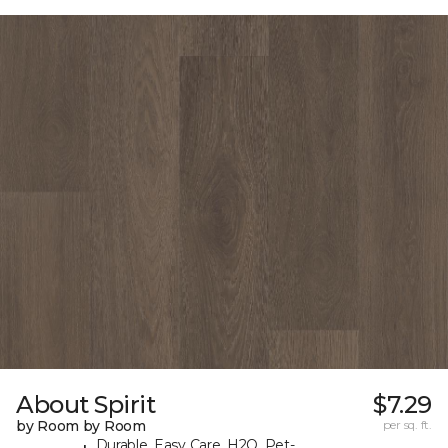
About Spirit
$7.29
by Room by Room
per sq. ft.
Durable, Easy Care, H2O, Pet-