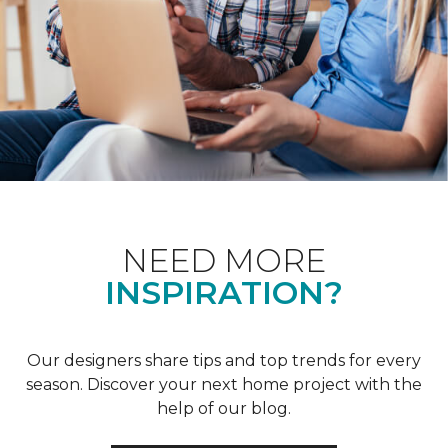
NEED MORE
INSPIRATION?
Our designers share tips and top trends for every
season. Discover your next home project with the
help of our blog.