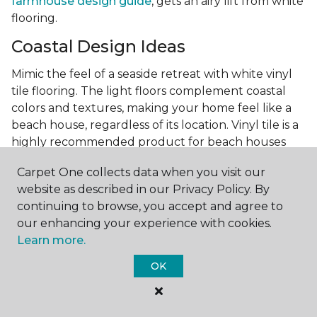
farmhouse design guide
, gets an airy lift from white
flooring.
Coastal Design Ideas
Mimic the feel of a seaside retreat with white vinyl
tile flooring. The light floors complement coastal
colors and textures, making your home feel like a
beach house, regardless of its location. Vinyl tile is a
highly recommended product for beach houses
because of it's durability and water resistance.
Carpet One collects data when you visit our
Minimalist Design and White
website as described in our Privacy Policy. By
Flooring
continuing to browse, you accept and agree to
our enhancing your experience with cookies.
Achieve a minimalist aesthetic with the simplicity of
Learn more.
white vinyl flooring planks. Carpet One offers
minimalist style tips, tricks, and ideas
to help you
OK
create a space that embodies the principle of "less is
more."