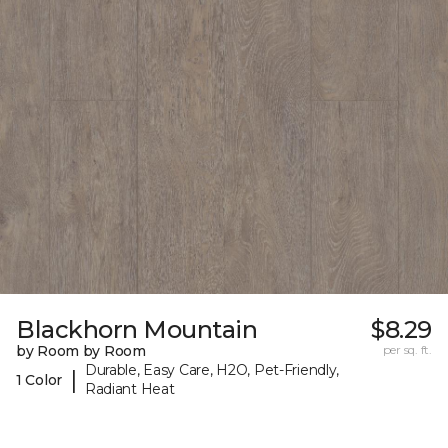
Blackhorn Mountain
$8.29
by Room by Room
per sq. ft.
Durable, Easy Care, H2O, Pet-Friendly,
|
1 Color
Radiant Heat