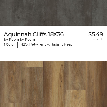
Aquinnah Cliffs 18X36
$5.49
by Room by Room
per sq. ft.
|
1 Color
H2O, Pet-Friendly, Radiant Heat