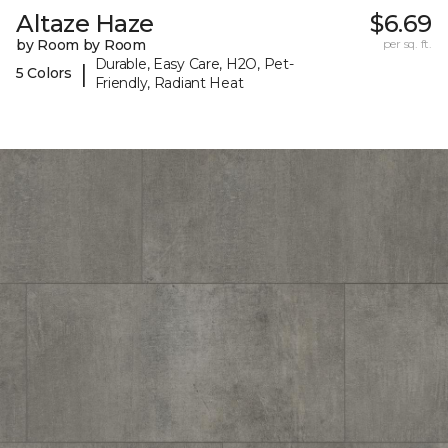
Altaze Haze
$6.69
by Room by Room
per sq. ft.
Durable, Easy Care, H2O, Pet-
|
5 Colors
Friendly, Radiant Heat