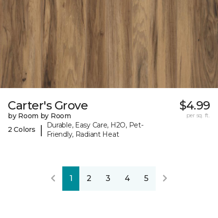
Carter's Grove
$4.99
by Room by Room
per sq. ft.
Durable, Easy Care, H2O, Pet-
|
2 Colors
Friendly, Radiant Heat
1
2
3
4
5