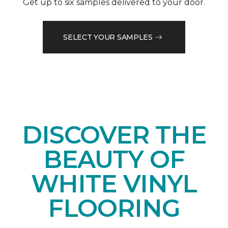
Get up to six samples delivered to your door.
SELECT YOUR SAMPLES
DISCOVER THE
BEAUTY OF
WHITE VINYL
FLOORING