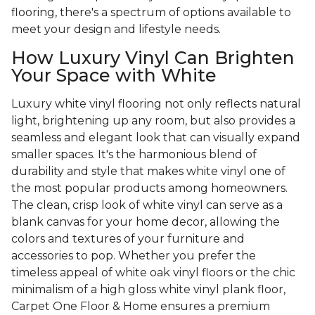
flooring, there's a spectrum of options available to
meet your design and lifestyle needs.
How Luxury Vinyl Can Brighten
Your Space with White
Luxury white vinyl flooring not only reflects natural
light, brightening up any room, but also provides a
seamless and elegant look that can visually expand
smaller spaces. It's the harmonious blend of
durability and style that makes white vinyl one of
the most popular products among homeowners.
The clean, crisp look of white vinyl can serve as a
blank canvas for your home decor, allowing the
colors and textures of your furniture and
accessories to pop. Whether you prefer the
timeless appeal of white oak vinyl floors or the chic
minimalism of a high gloss white vinyl plank floor,
Carpet One Floor & Home ensures a premium