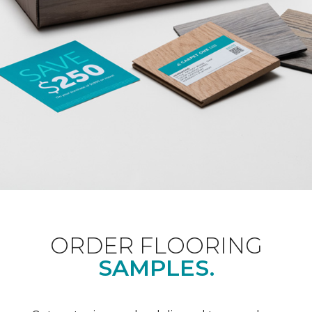
ORDER FLOORING
SAMPLES.