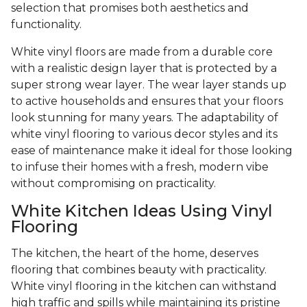
selection that promises both aesthetics and
functionality.
White vinyl floors are made from a durable core
with a realistic design layer that is protected by a
super strong wear layer. The wear layer stands up
to active households and ensures that your floors
look stunning for many years. The adaptability of
white vinyl flooring to various decor styles and its
ease of maintenance make it ideal for those looking
to infuse their homes with a fresh, modern vibe
without compromising on practicality.
White Kitchen Ideas Using Vinyl
Flooring
The kitchen, the heart of the home, deserves
flooring that combines beauty with practicality.
White vinyl flooring in the kitchen can withstand
high traffic and spills while maintaining its pristine