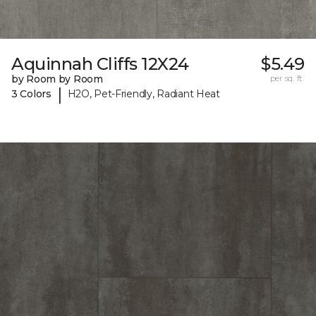
Aquinnah Cliffs 12X24
$5.49
by Room by Room
per sq. ft.
|
3 Colors
H2O, Pet-Friendly, Radiant Heat