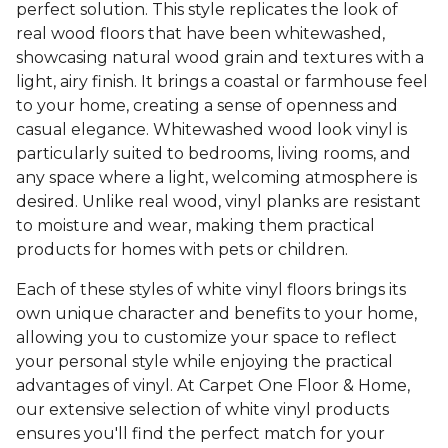
perfect solution. This style replicates the look of
real wood floors that have been whitewashed,
showcasing natural wood grain and textures with a
light, airy finish. It brings a coastal or farmhouse feel
to your home, creating a sense of openness and
casual elegance. Whitewashed wood look vinyl is
particularly suited to bedrooms, living rooms, and
any space where a light, welcoming atmosphere is
desired. Unlike real wood, vinyl planks are resistant
to moisture and wear, making them practical
products for homes with pets or children.
Each of these styles of white vinyl floors brings its
own unique character and benefits to your home,
allowing you to customize your space to reflect
your personal style while enjoying the practical
advantages of vinyl. At Carpet One Floor & Home,
our extensive selection of white vinyl products
ensures you'll find the perfect match for your