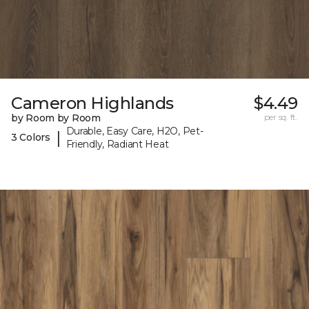
Cameron Highlands
$4.49
by Room by Room
per sq. ft.
Durable, Easy Care, H2O, Pet-
|
3 Colors
Friendly, Radiant Heat