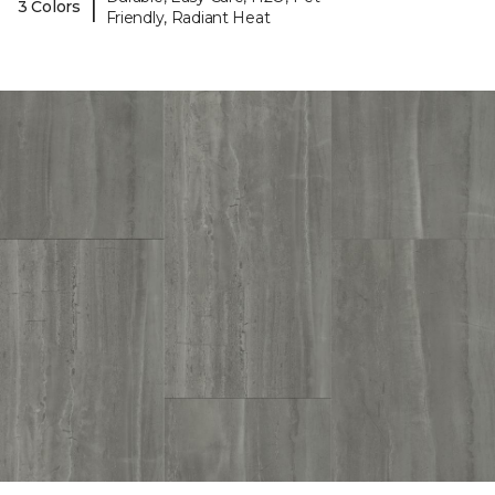
|
3 Colors
Friendly, Radiant Heat