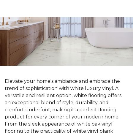
Elevate your home's ambiance and embrace the
trend of sophistication with white luxury vinyl. A
versatile and resilient option, white flooring offers
an exceptional blend of style, durability, and
comfort underfoot, making it a perfect flooring
product for every corner of your modern home.
From the sleek appearance of white oak vinyl
flooring to the practicality of white vinyl plank