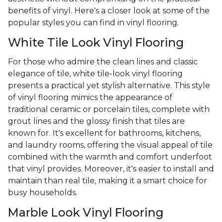
benefits of vinyl. Here's a closer look at some of the
popular styles you can find in vinyl flooring.
White Tile Look Vinyl Flooring
For those who admire the clean lines and classic
elegance of tile, white tile-look vinyl flooring
presents a practical yet stylish alternative. This style
of vinyl flooring mimics the appearance of
traditional ceramic or porcelain tiles, complete with
grout lines and the glossy finish that tiles are
known for. It's excellent for bathrooms, kitchens,
and laundry rooms, offering the visual appeal of tile
combined with the warmth and comfort underfoot
that vinyl provides. Moreover, it's easier to install and
maintain than real tile, making it a smart choice for
busy households.
Marble Look Vinyl Flooring