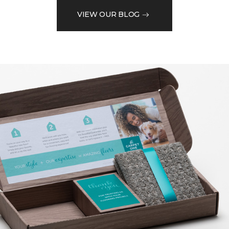
VIEW OUR BLOG