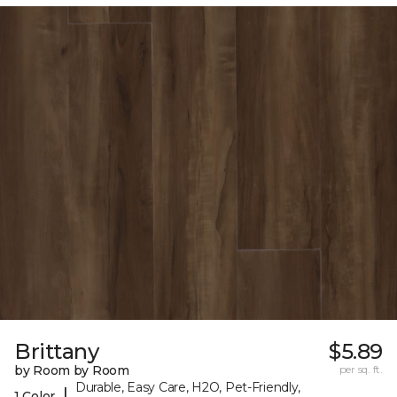
Brittany
$5.89
by Room by Room
per sq. ft.
Durable, Easy Care, H2O, Pet-Friendly,
|
1 Color