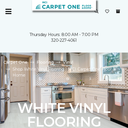
Thursday Hours: 8:00 AM - 7:00 PM
320-227-4061
Carpet One
Flooring
Vinyl
Shop White Vinyl Flooring | MCI Carpet One Floor &
Home
WHITE VINYL
FLOORING