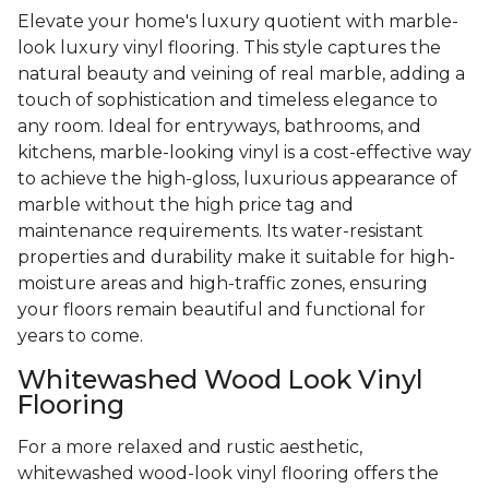
Elevate your home's luxury quotient with marble-
look luxury vinyl flooring. This style captures the
natural beauty and veining of real marble, adding a
touch of sophistication and timeless elegance to
any room. Ideal for entryways, bathrooms, and
kitchens, marble-looking vinyl is a cost-effective way
to achieve the high-gloss, luxurious appearance of
marble without the high price tag and
maintenance requirements. Its water-resistant
properties and durability make it suitable for high-
moisture areas and high-traffic zones, ensuring
your floors remain beautiful and functional for
years to come.
Whitewashed Wood Look Vinyl
Flooring
For a more relaxed and rustic aesthetic,
whitewashed wood-look vinyl flooring offers the