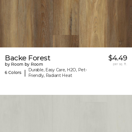
Backe Forest
$4.49
by Room by Room
per sq. ft.
Durable, Easy Care, H2O, Pet-
|
6 Colors
Friendly, Radiant Heat