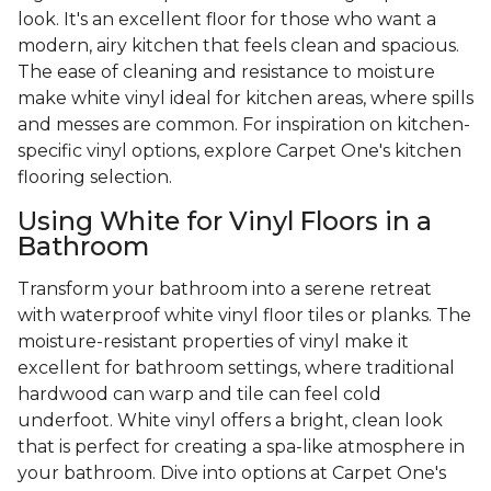
look. It's an excellent floor for those who want a
modern, airy kitchen that feels clean and spacious.
The ease of cleaning and resistance to moisture
make white vinyl ideal for kitchen areas, where spills
and messes are common. For inspiration on kitchen-
specific vinyl options, explore Carpet One's kitchen
flooring selection.
Using White for Vinyl Floors in a
Bathroom
Transform your bathroom into a serene retreat
with waterproof white vinyl floor tiles or planks. The
moisture-resistant properties of vinyl make it
excellent for bathroom settings, where traditional
hardwood can warp and tile can feel cold
underfoot. White vinyl offers a bright, clean look
that is perfect for creating a spa-like atmosphere in
your bathroom. Dive into options at Carpet One's