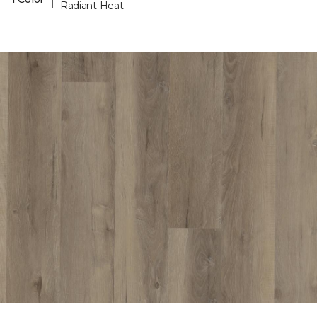
Radiant Heat