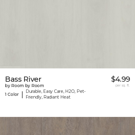
Bass River
$4.99
by Room by Room
per sq. ft.
Durable, Easy Care, H2O, Pet-
|
1 Color
Friendly, Radiant Heat