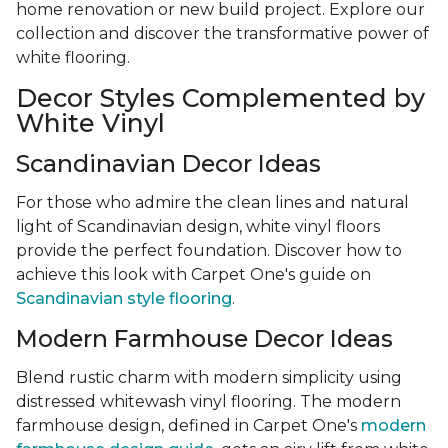
home renovation or new build project. Explore our
collection and discover the transformative power of
white flooring.
Decor Styles Complemented by
White Vinyl
Scandinavian Decor Ideas
For those who admire the clean lines and natural
light of Scandinavian design, white vinyl floors
provide the perfect foundation. Discover how to
achieve this look with Carpet One's guide on
Scandinavian style flooring
.
Modern Farmhouse Decor Ideas
Blend rustic charm with modern simplicity using
distressed whitewash vinyl flooring. The modern
farmhouse design, defined in Carpet One's
modern