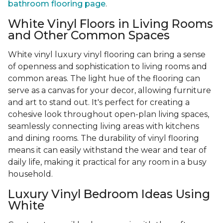
bathroom flooring page
.
White Vinyl Floors in Living Rooms
and Other Common Spaces
White vinyl luxury vinyl flooring can bring a sense
of openness and sophistication to living rooms and
common areas. The light hue of the flooring can
serve as a canvas for your decor, allowing furniture
and art to stand out. It's perfect for creating a
cohesive look throughout open-plan living spaces,
seamlessly connecting living areas with kitchens
and dining rooms. The durability of vinyl flooring
means it can easily withstand the wear and tear of
daily life, making it practical for any room in a busy
household.
Luxury Vinyl Bedroom Ideas Using
White