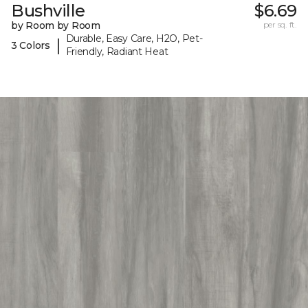
Bushville
$6.69
by Room by Room
per sq. ft.
Durable, Easy Care, H2O, Pet-
|
3 Colors
Friendly, Radiant Heat