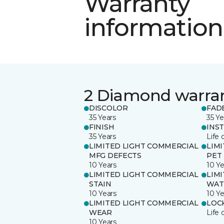
Warranty
information
2 Diamond warra
DISCOLOR
FAD
35 Years
35 Ye
FINISH
INS
35 Years
Life 
LIMITED LIGHT COMMERCIAL
LIM
MFG DEFECTS
PET
10 Years
10 Ye
LIMITED LIGHT COMMERCIAL
LIM
STAIN
WAT
10 Years
10 Ye
LIMITED LIGHT COMMERCIAL
LOC
WEAR
Life 
10 Years