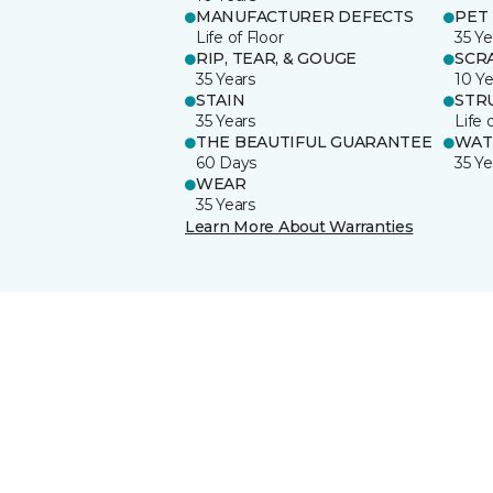
MANUFACTURER DEFECTS
PET
Life of Floor
35 Ye
RIP, TEAR, & GOUGE
SCR
35 Years
10 Ye
STAIN
STR
35 Years
Life 
THE BEAUTIFUL GUARANTEE
WAT
60 Days
35 Ye
WEAR
35 Years
Learn More About Warranties