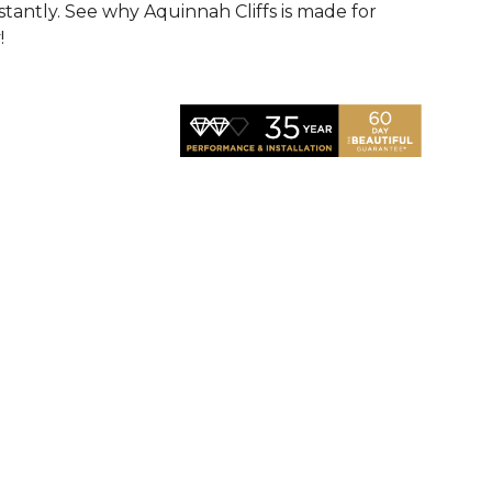
nstantly. See why Aquinnah Cliffs is made for
!