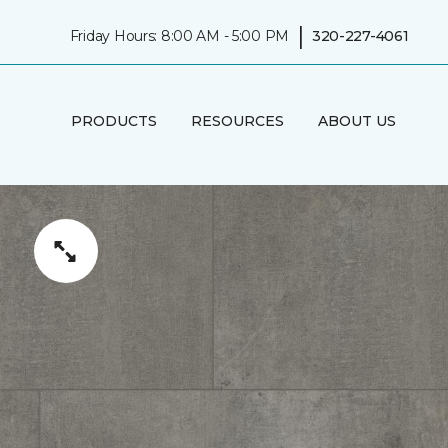
|
Friday Hours: 8:00 AM - 5:00 PM
320-227-4061
PRODUCTS
RESOURCES
ABOUT US