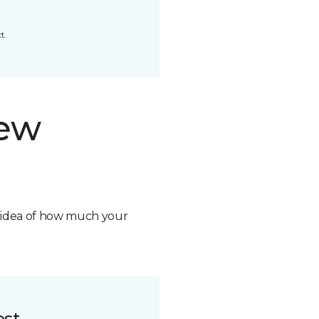
t.
new
n idea of how much your
ost