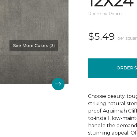
12X24
Room by Room
$5.49
per squar
See More Colors (3)
Color:
Hastings
ORDER 
Choose beauty, tough
striking natural sto
proof Aquinnah Cliffs
to-install, low-main
handle the demands 
stunning appeal. Offe