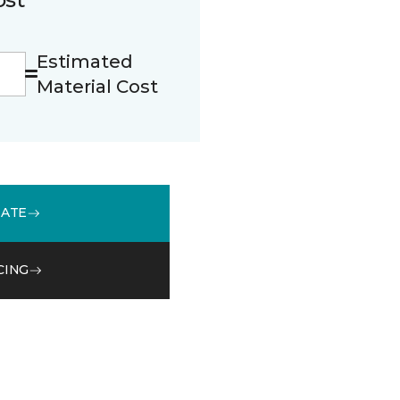
Estimated
Material Cost
MATE
CING