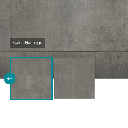
Color:
Hastings