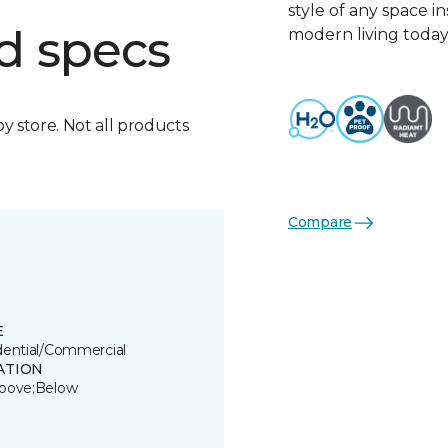
style of any space i
d specs
modern living today
by store. Not all products
Compare
E
dential/Commercial
ATION
bove;Below