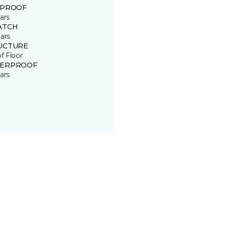
 PROOF
ars
ATCH
ars
UCTURE
of Floor
ERPROOF
ars