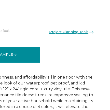
e foot
Project Planning Tools
See More Colors (3)
SAMPLE
ness, and affordability all in one floor with the
ne look of our waterproof, pet proof, and kid
 12” x 24” rigid core luxury vinyl tile. This easy-
tenance tile doesn’t require expensive sealing to
of your active household while maintaining its
red in a choice of 4 colors, it will elevate the