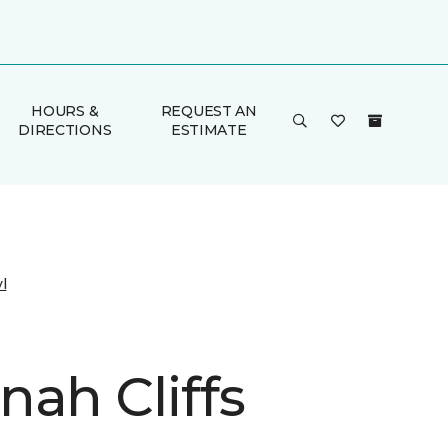
HOURS &
REQUEST AN
DIRECTIONS
ESTIMATE
l
nah Cliffs