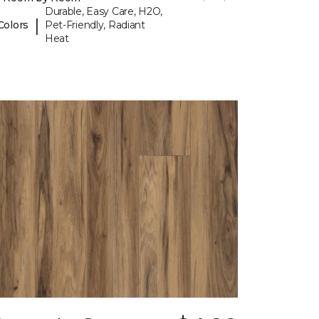
Durable, Easy Care, H2O,
|
Colors
Pet-Friendly, Radiant
Heat