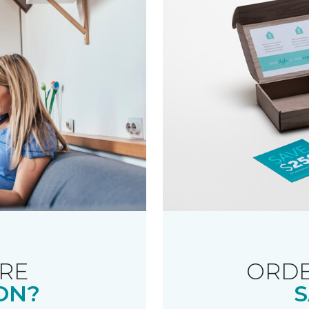
RE
ORDE
ON?
S