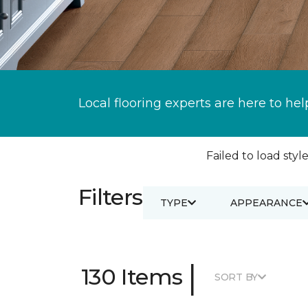
Local flooring experts are here to hel
Failed to load style
Filters
TYPE
APPEARANCE
|
130 Items
SORT BY