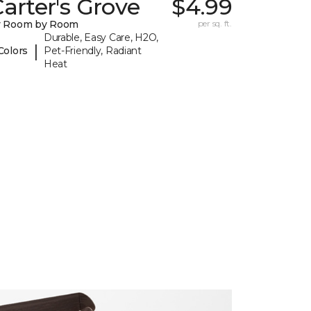
arter's Grove
$4.99
y Room by Room
per sq. ft.
Durable, Easy Care, H2O,
|
Colors
Pet-Friendly, Radiant
Heat