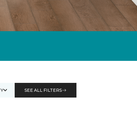
Y
SEE ALL FILTERS