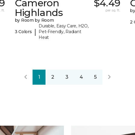
79
Cameron
$4.49
C
Highlands
 ft.
per sq. ft.
b
by Room by Room
2 
Durable, Easy Care, H2O,
|
3 Colors
Pet-Friendly, Radiant
Heat
1
2
3
4
5