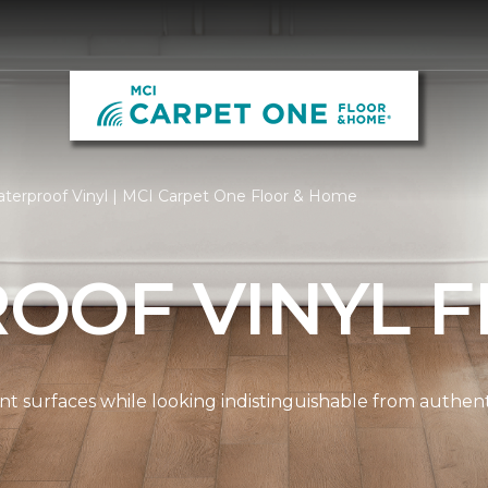
terproof Vinyl | MCI Carpet One Floor & Home
OOF VINYL F
ient surfaces while looking indistinguishable from authe