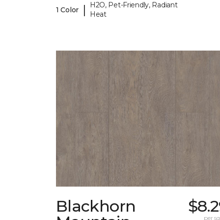
H2O, Pet-Friendly, Radiant
|
1 Color
Heat
Blackhorn
$8.
per sq.