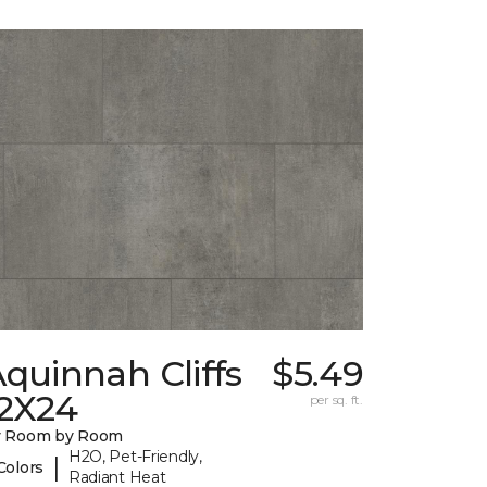
quinnah Cliffs
$5.49
12X24
per sq. ft.
y Room by Room
H2O, Pet-Friendly,
|
Colors
Radiant Heat