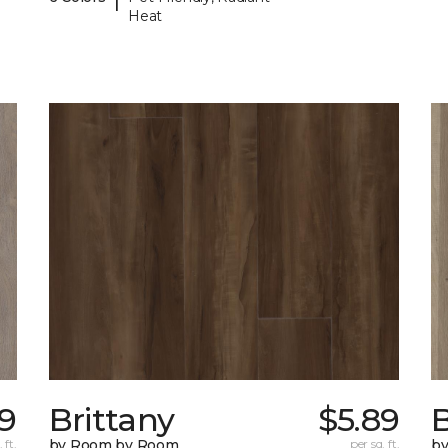
Heat
29
Brittany
$5.89
B
 ft.
by Room by Room
per sq. ft.
b