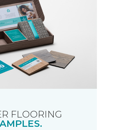
R FLOORING
AMPLES.