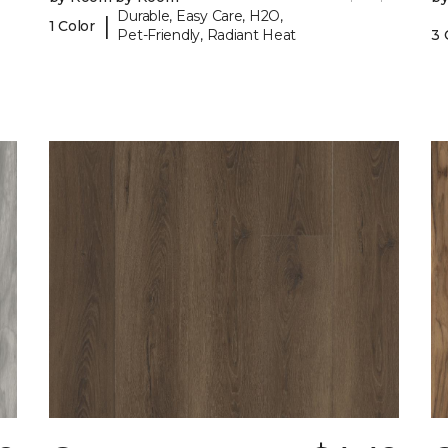
Durable, Easy Care, H2O,
|
1 Color
Pet-Friendly, Radiant Heat
3 