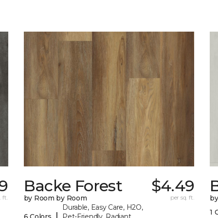
9
Backe Forest
$4.49
B
 ft.
by Room by Room
per sq. ft.
b
Durable, Easy Care, H2O,
1 
|
6 Colors
Pet-Friendly, Radiant