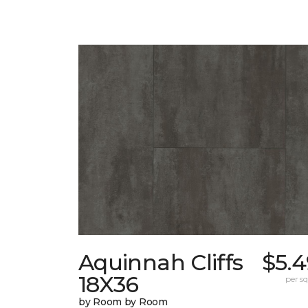
Aquinnah Cliffs
$5.4
18X36
per sq.
by Room by Room