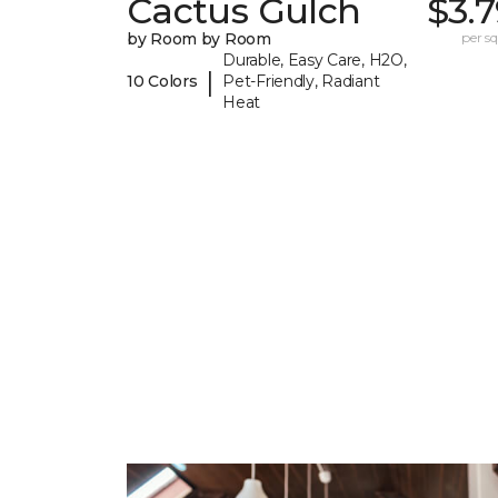
Cactus Gulch
$3.
by Room by Room
per sq.
Durable, Easy Care, H2O,
|
10 Colors
Pet-Friendly, Radiant
Heat