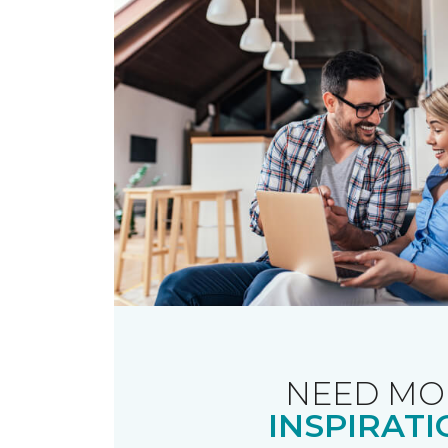
NEED MO
INSPIRATI