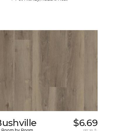
ushville
$6.69
y Room by Room
per sq. ft.