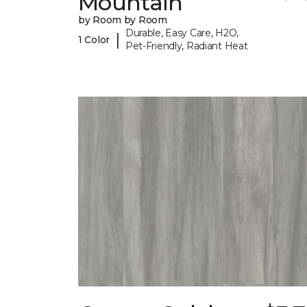
Mountain
by Room by Room
Durable, Easy Care, H2O,
|
1 Color
Pet-Friendly, Radiant Heat