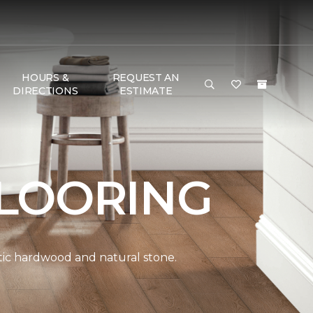
HOURS &
REQUEST AN
DIRECTIONS
ESTIMATE
LOORING
ntic hardwood and natural stone.