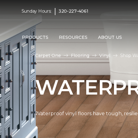
|
Sunday Hours:
320-227-4061
PRODUCTS
RESOURCES
ABOUT US
Carpet One
Flooring
Vinyl
Shop Wa
WATERPR
Waterproof vinyl floors have tough, resil