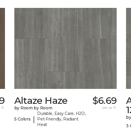
29
Altaze Haze
$6.69
A
 ft.
by Room by Room
per sq. ft.
Durable, Easy Care, H2O,
b
|
5 Colors
Pet-Friendly, Radiant
Heat
3 