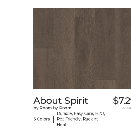
About Spirit
$7.
by Room by Room
per sq.
Durable, Easy Care, H2O,
|
3 Colors
Pet-Friendly, Radiant
Heat