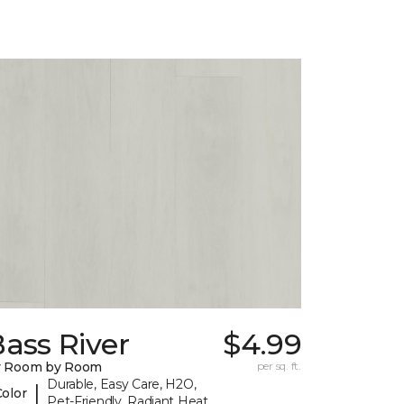
ass River
$4.99
y Room by Room
per sq. ft.
Durable, Easy Care, H2O,
|
Color
Pet-Friendly, Radiant Heat