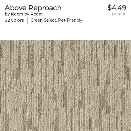
Above Reproach
$4.49
by Room by Room
per sq. ft.
|
32 Colors
Green Select, Pet-Friendly