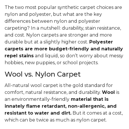
The two most popular synthetic carpet choices are
nylon and polyester, but what are the key
differences between nylon and polyester
carpeting? In a nutshell: durability, stain resistance,
and cost. Nylon carpets are stronger and more
durable but at a slightly higher cost.
Polyester
carpets are more budget-friendly and naturally
repel stains
and liquid, so don’t worry about messy
hobbies, new puppies, or school projects.
Wool vs. Nylon Carpet
All-natural wool carpet is the gold standard for
comfort, natural resistance, and durability.
Wool
is
an environmentally-friendly
material that is
innately flame retardant, non-allergenic, and
resistant to water and dirt.
But it comes at a cost,
which can be twice as much as nylon carpet.