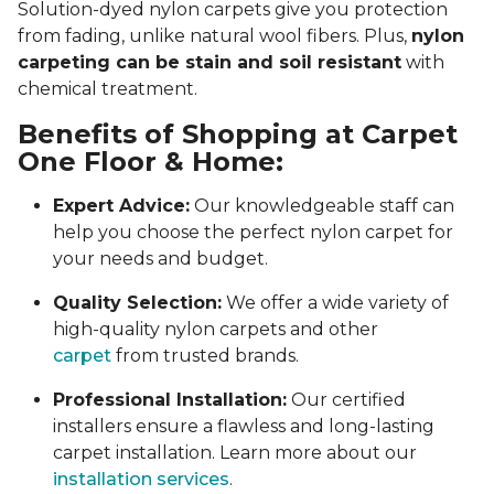
Solution-dyed nylon carpets give you protection
from fading, unlike natural wool fibers. Plus,
nylon
carpeting can be stain and soil resistant
with
chemical treatment.
Benefits of Shopping at Carpet
One Floor & Home:
Expert Advice:
Our knowledgeable staff can
help you choose the perfect nylon carpet for
your needs and budget.
Quality Selection:
We offer a wide variety of
high-quality nylon carpets and other
carpet
from trusted brands.
Professional Installation:
Our certified
installers ensure a flawless and long-lasting
carpet installation. Learn more about our
installation services
.