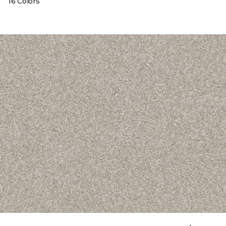
16 Colors