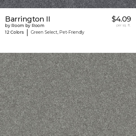
Barrington II
$4.09
by Room by Room
per sq. ft.
|
12 Colors
Green Select, Pet-Friendly