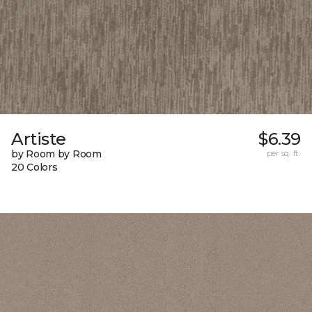
Artiste
$6.39
by Room by Room
per sq. ft.
20 Colors