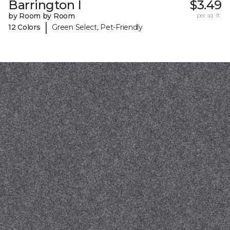
Barrington I
$3.49
by Room by Room
per sq. ft.
|
12 Colors
Green Select, Pet-Friendly