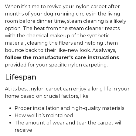
When it’s time to revive your nylon carpet after
months of your dog running circles in the living
room before dinner time, steam cleaning is a likely
option. The heat from the steam cleaner reacts
with the chemical makeup of the synthetic
material, cleaning the fibers and helping them
bounce back to their like-new look. As always,
follow the manufacturer's care instructions
provided for your specific nylon carpeting.
Lifespan
At its best, nylon carpet can enjoy a long life in your
home based on crucial factors, like:
Proper installation and high-quality materials
How well it’s maintained
The amount of wear and tear the carpet will
receive