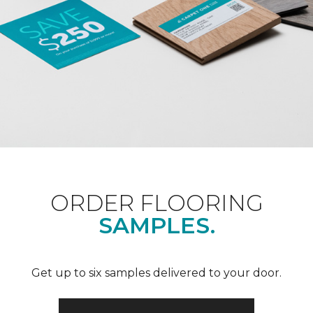
ORDER FLOORING
SAMPLES.
Get up to six samples delivered to your door.