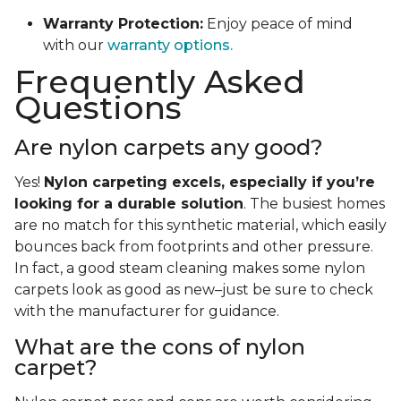
Warranty Protection:
Enjoy peace of mind
with our
warranty options.
Frequently Asked
Questions
Are nylon carpets any good?
Yes!
Nylon carpeting excels, especially if you’re
looking for a durable solution
. The busiest homes
are no match for this synthetic material, which easily
bounces back from footprints and other pressure.
In fact, a good steam cleaning makes some nylon
carpets look as good as new–just be sure to check
with the manufacturer for guidance.
What are the cons of nylon
carpet?