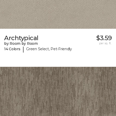
Archtypical
$3.59
by Room by Room
per sq. ft.
|
14 Colors
Green Select, Pet-Friendly