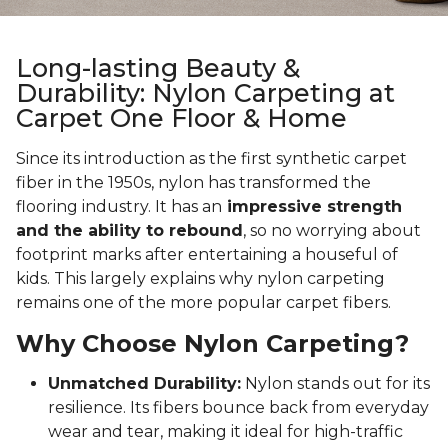
Long-lasting Beauty &
Durability: Nylon Carpeting at
Carpet One Floor & Home
Since its introduction as the first synthetic carpet
fiber in the 1950s, nylon has transformed the
flooring industry. It has an
impressive strength
and the ability to rebound
, so no worrying about
footprint marks after entertaining a houseful of
kids. This largely explains why nylon carpeting
remains one of the more popular carpet fibers.
Why Choose Nylon Carpeting?
Unmatched Durability:
Nylon stands out for its
resilience. Its fibers bounce back from everyday
wear and tear, making it ideal for high-traffic