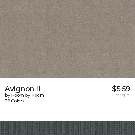
Avignon II
$5.59
by Room by Room
per sq. ft.
32 Colors