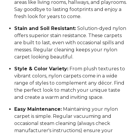
areas like living rooms, hallways, and playrooms.
Say goodbye to lasting footprints and enjoy a
fresh look for years to come.
Stain and Soil Resistant:
Solution-dyed nylon
offers superior stain resistance. These carpets
are built to last, even with occasional spills and
messes. Regular cleaning keeps your nylon
carpet looking beautiful.
Style & Color Variety:
From plush textures to
vibrant colors, nylon carpets come in a wide
range of styles to complement any décor. Find
the perfect look to match your unique taste
and create a warm and inviting space.
Easy Maintenance:
Maintaining your nylon
carpet is simple. Regular vacuuming and
occasional steam cleaning (always check
manufacturer's instructions) ensure your