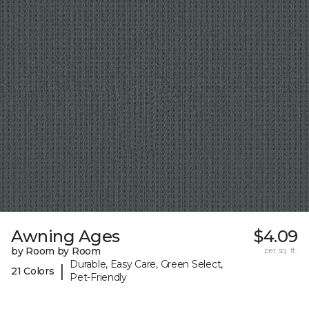
Awning Ages
$4.09
by Room by Room
per sq. ft.
Durable, Easy Care, Green Select,
|
21 Colors
Pet-Friendly