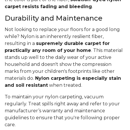
carpet resists fading and bleeding
.
Durability and Maintenance
Not looking to replace your floors for a good long
while? Nylon is an inherently resilient fiber,
resulting in a
supremely durable carpet for
practically any room of your home
. This material
stands up well to the daily wear of your active
household and doesn't show the compression
marks from your children's footprints like other
materials do.
Nylon carpeting is especially stain
and soil resistant
when treated.
To maintain your nylon carpeting, vacuum
regularly. Treat spills right away and refer to your
manufacturer’s warranty and maintenance
guidelines to ensure that you're following proper
care.