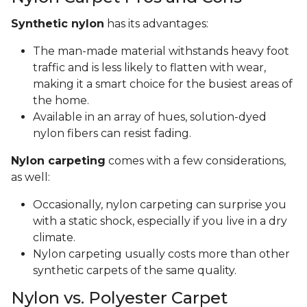
Synthetic nylon
has its advantages:
The man-made material withstands heavy foot
traffic and is less likely to flatten with wear,
making it a smart choice for the busiest areas of
the home.
Available in an array of hues, solution-dyed
nylon fibers can resist fading.
Nylon carpeting
comes with a few considerations,
as well:
Occasionally, nylon carpeting can surprise you
with a static shock, especially if you live in a dry
climate.
Nylon carpeting usually costs more than other
synthetic carpets of the same quality.
Nylon vs. Polyester Carpet