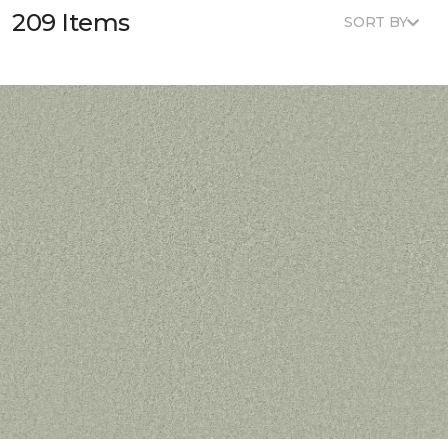
209 Items
SORT BY