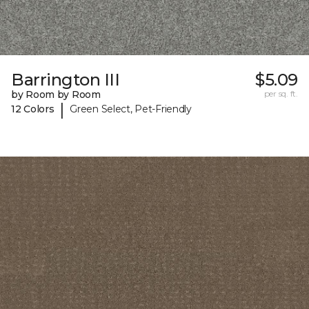
Barrington III
$5.09
by Room by Room
per sq. ft.
|
12 Colors
Green Select, Pet-Friendly