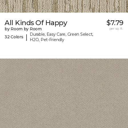
All Kinds Of Happy
$7.79
by Room by Room
per sq. ft.
Durable, Easy Care, Green Select,
|
32 Colors
H2O, Pet-Friendly