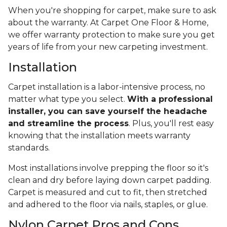
When you're shopping for carpet, make sure to ask
about the warranty. At Carpet One Floor & Home,
we offer warranty protection to make sure you get
years of life from your new carpeting investment.
Installation
Carpet installation is a labor-intensive process, no
matter what type you select.
With a professional
installer, you can save yourself the headache
and streamline the process
. Plus, you'll rest easy
knowing that the installation meets warranty
standards.
Most installations involve prepping the floor so it's
clean and dry before laying down carpet padding.
Carpet is measured and cut to fit, then stretched
and adhered to the floor via nails, staples, or glue.
Nylon Carpet Pros and Cons