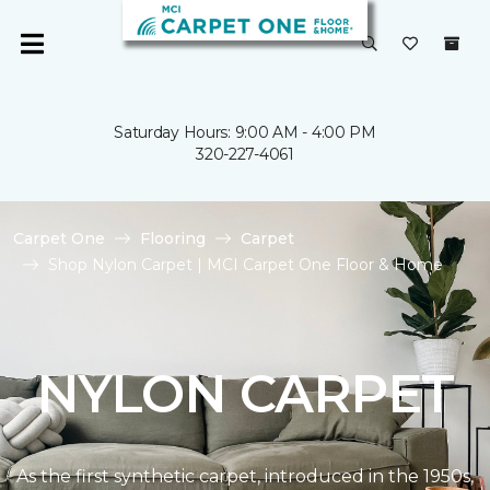
Saturday Hours: 9:00 AM - 4:00 PM
320-227-4061
Carpet One
Flooring
Carpet
Shop Nylon Carpet | MCI Carpet One Floor & Home
NYLON CARPET
As the first synthetic carpet, introduced in the 1950s,