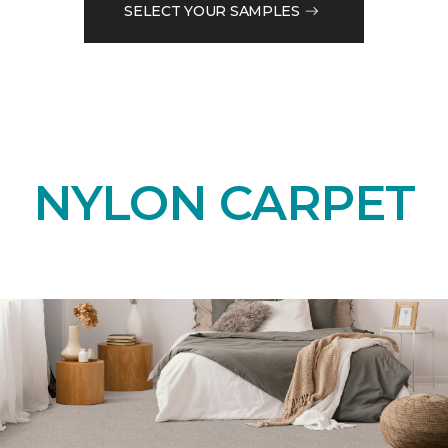
SELECT YOUR SAMPLES
NYLON CARPET