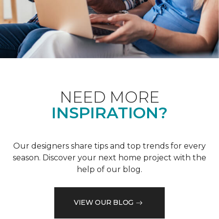
NEED MORE
INSPIRATION?
Our designers share tips and top trends for every
season. Discover your next home project with the
help of our blog.
VIEW OUR BLOG