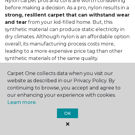
Nylon carpet pros and cons are worth considering
before making a decision. As a pro, nylon results in a
strong, resilient carpet that can withstand wear
and tear
from your kid-filled home. But, this
synthetic material can produce static electricity in
dry climates. Although nylon is an affordable option
overall, its manufacturing process costs more,
leading to a more expensive price tag than other
synthetic materials of the same quality.
Is nylon carpet expensive?
Carpet One collects data when you visit our
website as described in our Privacy Policy. By
Nylon Carpet is a more expensive synthetic material
continuing to browse, you accept and agree to
to produce, so the cost of nylon carpets is generally
our enhancing your experience with cookies.
more than those made from other fibers. Of course,
Learn more.
keep in mind that
the price of carpet will vary
depending on the quality of the produc
t. If
OK
you're torn between a cheaper carpet and a pricier
nylon option, consider which will hold up better to
your lifestyle needs.