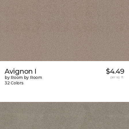
Avignon I
$4.49
by Room by Room
per sq. ft.
32 Colors