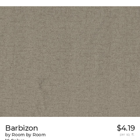
Barbizon
$4.19
by Room by Room
per sq. ft.