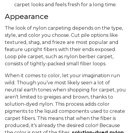
carpet looks and feels fresh for a long time.
Appearance
The look of nylon carpeting depends on the type,
style, and color you choose. Cut pile options like
textured, shag, and frieze are most popular and
feature upright fibers with their ends exposed.
Loop pile carpet, such as nylon berber carpet,
consists of tightly-packed small fiber loops.
When it comes to color, let your imagination run
wild. Though you’ve most likely seen a lot of
neutral earth tones when shopping for carpet, you
aren’t limited to greiges and brown, thanks to
solution-dyed nylon. This process adds color
pigments to the liquid components used to create
carpet fibers. This means that when the fiber is
produced, it's already the desired color! Because
the color is part of the fiber,
solution-dyed nylon