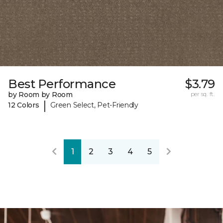
Best Performance
$3.79
by Room by Room
per sq. ft.
|
12 Colors
Green Select, Pet-Friendly
1
2
3
4
5