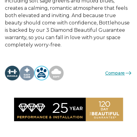
including soft sage greens and muted blues,
creates a calming, romantic atmosphere that feels
both elevated and inviting. And because true
beauty should come with confidence, Bottlehouse
is backed by our 3 Diamond Beautiful Guarantee
warranty, so you can fall in love with your space
completely worry-free.
Compare