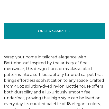
ORDER SAMPLE
Wrap your home in tailored elegance with
Bottlehouse! Inspired by the artistry of fine
menswear, this design transforms classic plaid
patterns into a soft, beautifully tailored carpet that
brings effortless sophistication to any space. Crafted
from 40oz solution-dyed nylon, Bottlehouse offers
both durability and a luxuriously smooth feel
underfoot, proving that high style can be lived on
every day. Its curated palette of 18 elegant colors,