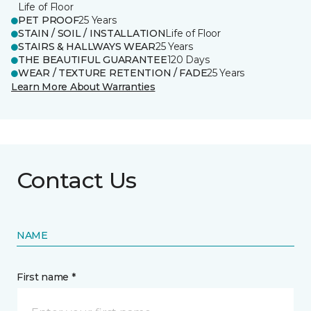
Life of Floor
PET PROOF
25 Years
STAIN / SOIL / INSTALLATION
Life of Floor
STAIRS & HALLWAYS WEAR
25 Years
THE BEAUTIFUL GUARANTEE
120 Days
WEAR / TEXTURE RETENTION / FADE
25 Years
Learn More About Warranties
Contact Us
NAME
First name *