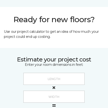
Ready for new floors?
Use our project calculator to get an idea of how much your
project could end up costing.
Estimate your project cost
Enter your room dimensions in feet: