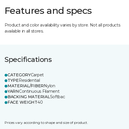
Features and specs
Product and color availability varies by store. Not all products
available in all stores.
Specifications
CATEGORY
Carpet
TYPE
Residential
MATERIAL/FIBER
Nylon
YARN
Continuous Filament
BACKING MATERIAL
Softbac
FACE WEIGHT
40
Prices vary according to shape and size of product.