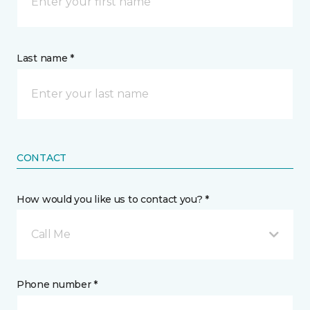
Last name *
CONTACT
How would you like us to contact you? *
Call Me
Phone number *