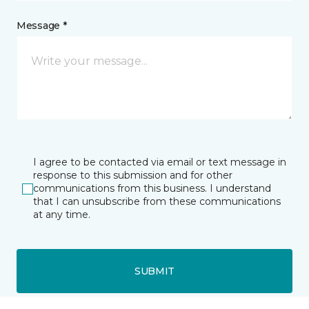
Message *
I agree to be contacted via email or text message in
response to this submission and for other
communications from this business. I understand
that I can unsubscribe from these communications
at any time.
SUBMIT