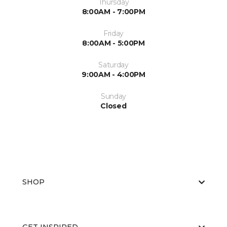
Thursday
8:00AM - 7:00PM
Friday
8:00AM - 5:00PM
Saturday
9:00AM - 4:00PM
Sunday
Closed
SHOP