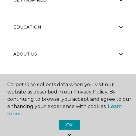
GET INSPIRED
EDUCATION
ABOUT US
Carpet One collects data when you visit our
website as described in our Privacy Policy. By
continuing to browse, you accept and agree to our
©
2026
Carpet One Floor & Home.
enhancing your experience with cookies.
Learn
All Rights Reserved
more.
OK