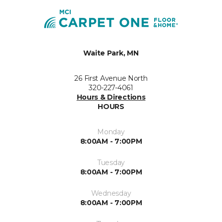
Waite Park, MN
26 First Avenue North
320-227-4061
Hours & Directions
HOURS
Monday
8:00AM - 7:00PM
Tuesday
8:00AM - 7:00PM
Wednesday
8:00AM - 7:00PM