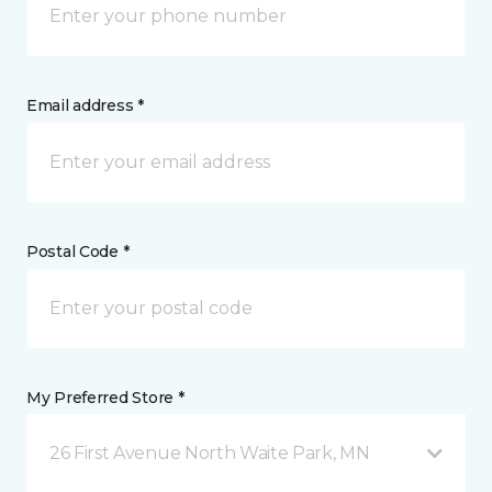
Email address *
Postal Code *
My Preferred Store *
26 First Avenue North Waite Park, MN