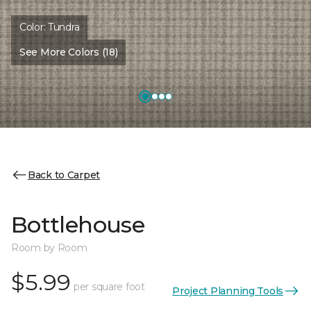
Color:
Tundra
See More Colors (18)
Back to Carpet
Bottlehouse
Room by Room
$5.99
per square foot
Project Planning Tools