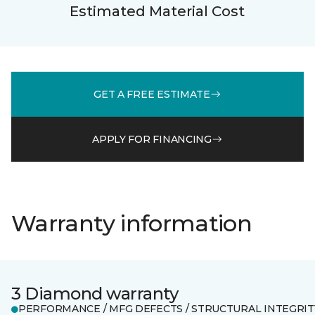
Estimated Material Cost
GET A FREE ESTIMATE
APPLY FOR FINANCING
Warranty information
3 Diamond warranty
PERFORMANCE / MFG DEFECTS / STRUCTURAL INTEGRIT