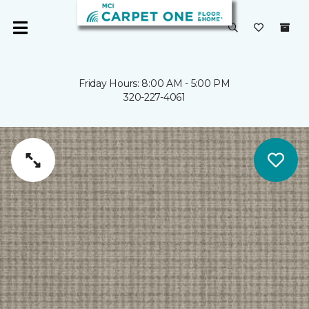
Friday Hours: 8:00 AM - 5:00 PM
320-227-4061