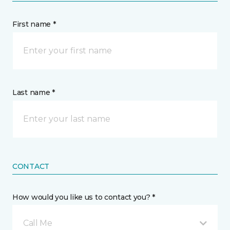
First name *
Last name *
CONTACT
How would you like us to contact you? *
Call Me