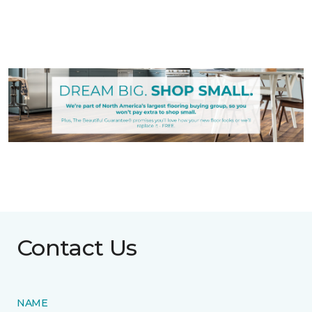
Contact Us
NAME