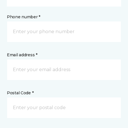
Phone number *
Email address *
Postal Code *