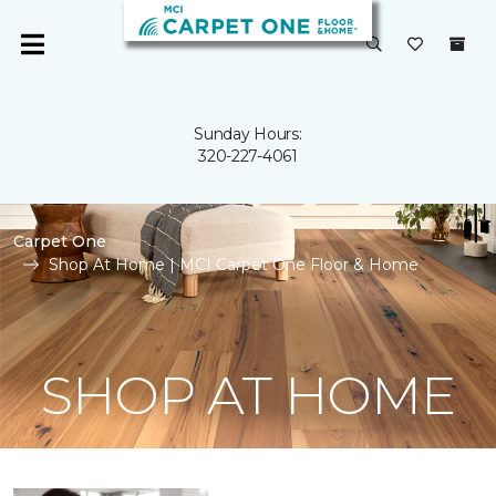
Sunday Hours:
320-227-4061
Carpet One
Shop At Home | MCI Carpet One Floor & Home
SHOP AT HOME