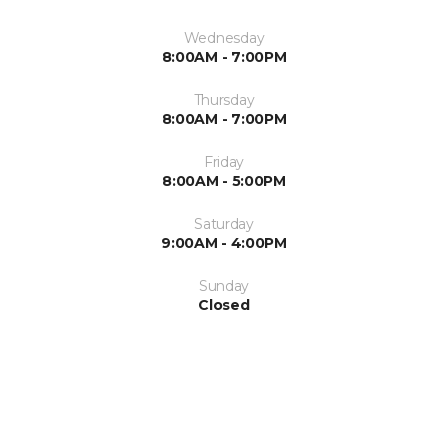
Wednesday
8:00AM - 7:00PM
Thursday
8:00AM - 7:00PM
Friday
8:00AM - 5:00PM
Saturday
9:00AM - 4:00PM
Sunday
Closed