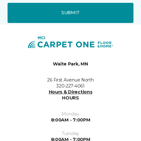
SUBMIT
Waite Park, MN
26 First Avenue North
320-227-4061
Hours & Directions
HOURS
Monday
8:00AM - 7:00PM
Tuesday
8:00AM - 7:00PM