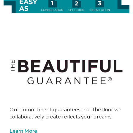
Our commitment guarantees that the floor we
collaboratively create reflects your dreams.
Learn More