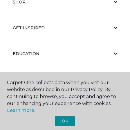
SHOP
GET INSPIRED
EDUCATION
ABOUT US
Carpet One collects data when you visit our
website as described in our Privacy Policy. By
continuing to browse, you accept and agree to
our enhancing your experience with cookies.
Learn more.
OK
©
2026
Carpet One Floor & Home.