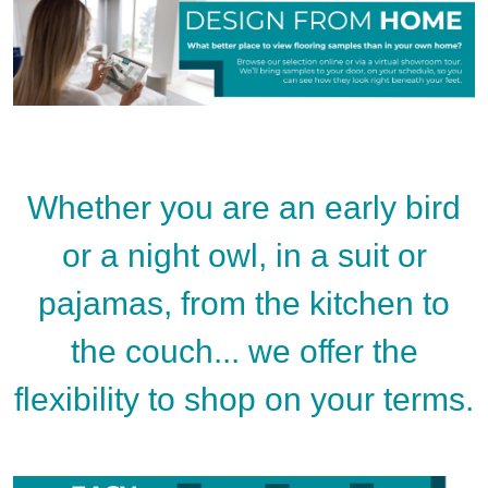
Whether you are an early bird
or a night owl, in a suit or
pajamas, from the kitchen to
the couch... we offer the
flexibility to shop on your terms.