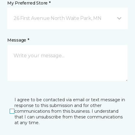
My Preferred Store *
26 First Avenue North Waite Park, MN
Message *
I agree to be contacted via email or text message in
response to this submission and for other
communications from this business. I understand
that I can unsubscribe from these communications
at any time.