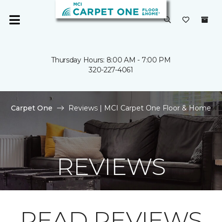
Thursday Hours: 8:00 AM - 7:00 PM
320-227-4061
Carpet One
Reviews | MCI Carpet One Floor & Home
REVIEWS
READ REVIEWS