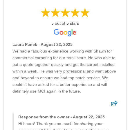
5 out of 5 stars
Laura Panek - August 22, 2025
We had a fabulous experience working with Shawn for
commercial carpeting for our retail store. He was able to
put a quote together quickly and get the carpet installed
within a week. He was very professional and went above
and beyond to ensure we had top notch service. We
couldn’t have asked for a better experience and will
definitely use MCI again in the future.
Response from the owner - August 22, 2025
Hi Laura! Thank you so much for sharing your