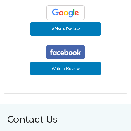
Write a Review
Write a Review
Contact Us