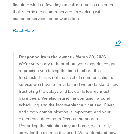
find time within a few days to call or email a customer
that is terrible customer service. In working with
customer service noone wants to h...
Read More
Response from the owner - March 30, 2026
We’re very sorry to hear about your experience and
appreciate you taking the time to share this
feedback. This is not the level of communication or
service we strive to provide, and we understand how
frustrating the delays and lack of follow-up must
have been. We also regret the confusion around
scheduling and the inconvenience it caused. Clear
and timely communication is important, and your
experience does not reflect our standards.
Regarding the situation in your home, we’re truly
sorry for the distress it caused. We understand how