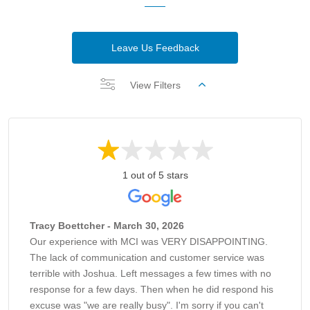
Leave Us Feedback
View Filters
1 out of 5 stars
Tracy Boettcher - March 30, 2026
Our experience with MCI was VERY DISAPPOINTING.
The lack of communication and customer service was
terrible with Joshua. Left messages a few times with no
response for a few days. Then when he did respond his
excuse was "we are really busy". I'm sorry if you can't