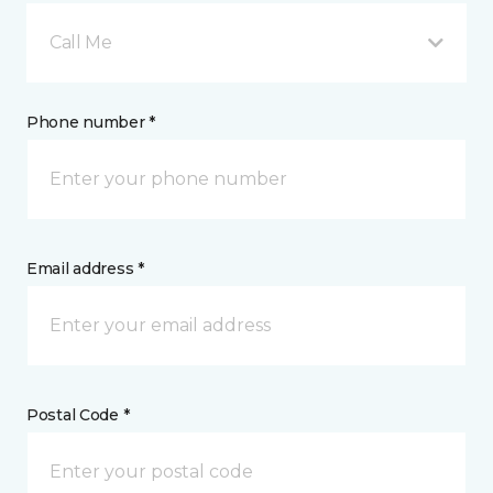
Call Me
Phone number *
Email address *
Postal Code *