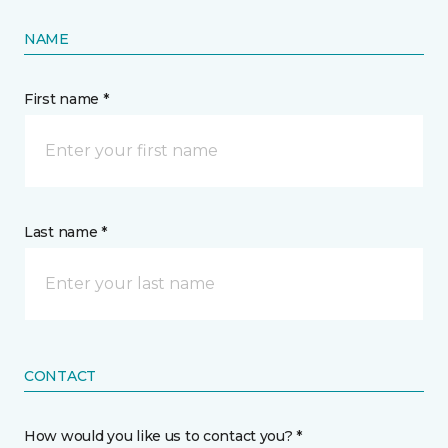
NAME
First name *
Last name *
CONTACT
How would you like us to contact you? *