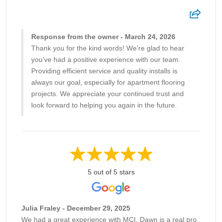
Response from the owner - March 24, 2026
Thank you for the kind words! We’re glad to hear
you’ve had a positive experience with our team.
Providing efficient service and quality installs is
always our goal, especially for apartment flooring
projects. We appreciate your continued trust and
look forward to helping you again in the future.
5 out of 5 stars
Julia Fraley - December 29, 2025
We had a great experience with MCI. Dawn is a real pro