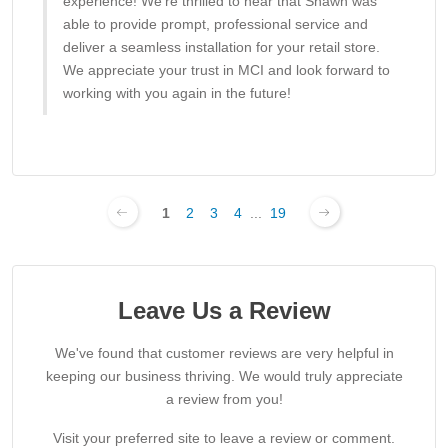
experience! We’re thrilled to hear that Shawn was
able to provide prompt, professional service and
deliver a seamless installation for your retail store.
We appreciate your trust in MCI and look forward to
working with you again in the future!
1
2
3
4
...
19
Leave Us a Review
We've found that customer reviews are very helpful in
keeping our business thriving. We would truly appreciate
a review from you!
Visit your preferred site to leave a review or comment.