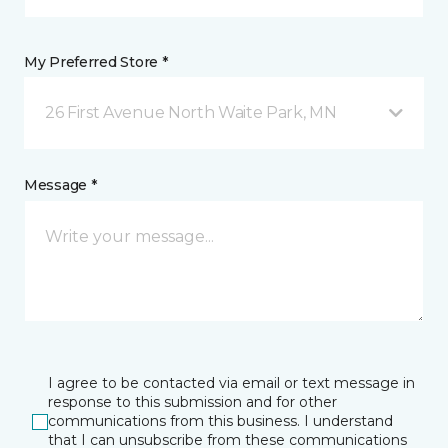
My Preferred Store *
26 First Avenue North Waite Park, MN
Message *
I agree to be contacted via email or text message in
response to this submission and for other
communications from this business. I understand
that I can unsubscribe from these communications