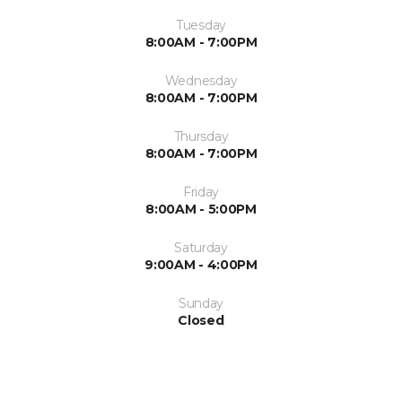
Tuesday
8:00AM - 7:00PM
Wednesday
8:00AM - 7:00PM
Thursday
8:00AM - 7:00PM
Friday
8:00AM - 5:00PM
Saturday
9:00AM - 4:00PM
Sunday
Closed