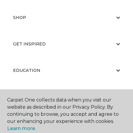
SHOP
GET INSPIRED
EDUCATION
ABOUT US
Carpet One collects data when you visit our
website as described in our Privacy Policy. By
continuing to browse, you accept and agree to
our enhancing your experience with cookies.
Learn more.