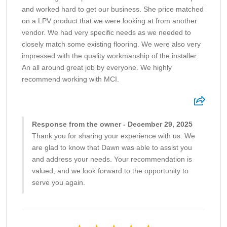
and worked hard to get our business. She price matched
on a LPV product that we were looking at from another
vendor. We had very specific needs as we needed to
closely match some existing flooring. We were also very
impressed with the quality workmanship of the installer.
An all around great job by everyone. We highly
recommend working with MCI.
Response from the owner - December 29, 2025
Thank you for sharing your experience with us. We
are glad to know that Dawn was able to assist you
and address your needs. Your recommendation is
valued, and we look forward to the opportunity to
serve you again.