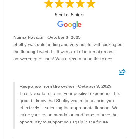
5 out of 5 stars
Naima Hassan - October 3, 2025
Shelby was outstanding and very helpful with picking out
the flooring I want. I left with a lot of information and
answered questions! Would recommend this place!
Response from the owner - October 3, 2025
Thank you for sharing your positive experience. It's
great to know that Shelby was able to assist you
effectively in selecting the appropriate flooring. We
value your recommendation and hope to have the
opportunity to support you again in the future.