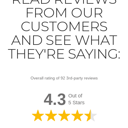
FROM OUR
CUSTOMERS
AND SEE WHAT
THEY'RE SAYING:
Overall rating of 92 3rd-party reviews
4.3
Out of
5 Stars