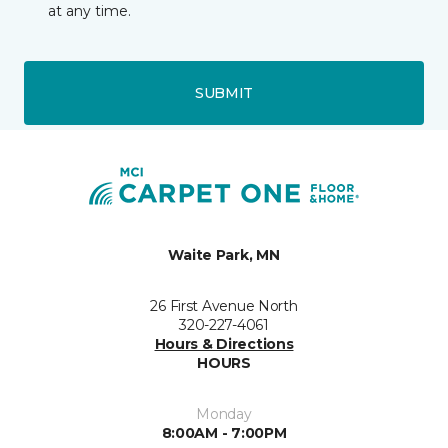
at any time.
SUBMIT
Waite Park, MN
26 First Avenue North
320-227-4061
Hours & Directions
HOURS
Monday
8:00AM - 7:00PM