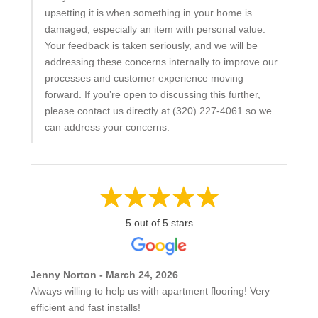
upsetting it is when something in your home is
damaged, especially an item with personal value.
Your feedback is taken seriously, and we will be
addressing these concerns internally to improve our
processes and customer experience moving
forward. If you’re open to discussing this further,
please contact us directly at (320) 227-4061 so we
can address your concerns.
5 out of 5 stars
Jenny Norton - March 24, 2026
Always willing to help us with apartment flooring! Very
efficient and fast installs!