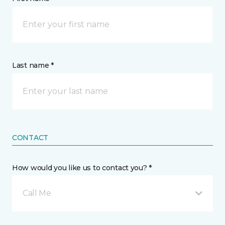
Last name *
CONTACT
How would you like us to contact you? *
Call Me