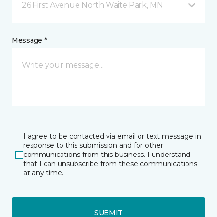
26 First Avenue North Waite Park, MN
Message *
I agree to be contacted via email or text message in
response to this submission and for other
communications from this business. I understand
that I can unsubscribe from these communications
at any time.
SUBMIT