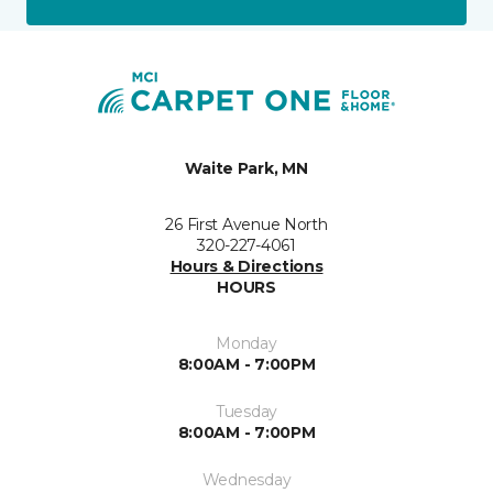
Waite Park, MN
26 First Avenue North
320-227-4061
Hours & Directions
HOURS
Monday
8:00AM - 7:00PM
Tuesday
8:00AM - 7:00PM
Wednesday