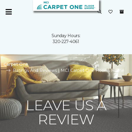
Sunday Hours:
320-227-4061
Carpet One
Ratings And Reviews | MCI Carpet One Floor & Home
LEAVE US A
REVIEW