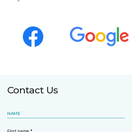
Contact Us
NAME
First name *