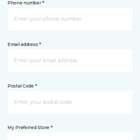
Phone number *
Email address *
Postal Code *
My Preferred Store *