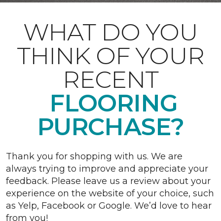
WHAT DO YOU
THINK OF YOUR
RECENT
FLOORING
PURCHASE?
Thank you for shopping with us. We are
always trying to improve and appreciate your
feedback. Please leave us a review about your
experience on the website of your choice, such
as Yelp, Facebook or Google. We’d love to hear
from you!