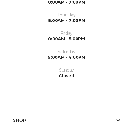
8:00AM - 7:00PM
Thursday
8:00AM - 7:00PM
Friday
8:00AM - 5:00PM
Saturday
9:00AM - 4:00PM
Sunday
Closed
SHOP