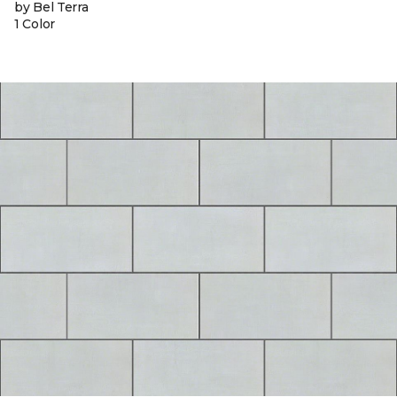
by Bel Terra
1 Color