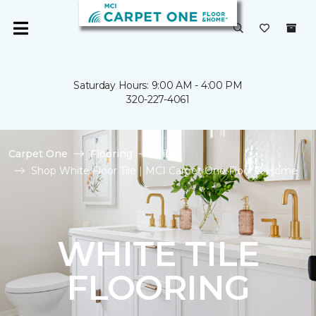
Saturday Hours: 9:00 AM - 4:00 PM
320-227-4061
Carpet One
Flooring
Tile
Shop White Floor Tile | MCI Carpet One Floor & Home
WHITE TILE
FLOORING