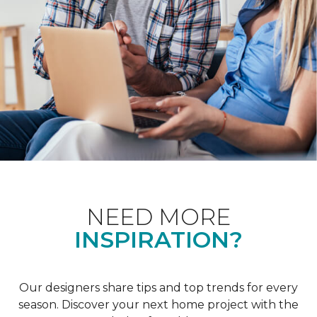
NEED MORE
INSPIRATION?
Our designers share tips and top trends for every
season. Discover your next home project with the