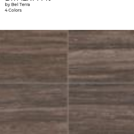
by Bel Terra
4 Colors