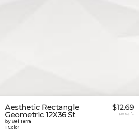
Aesthetic Rectangle
$12.69
Geometric 12X36 St
per sq. ft.
by Bel Terra
1 Color