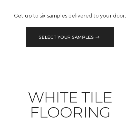
Get up to six samples delivered to your door.
SELECT YOUR SAMPLES
WHITE TILE
FLOORING