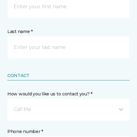
Last name *
CONTACT
How would you like us to contact you? *
Call Me
Phone number *