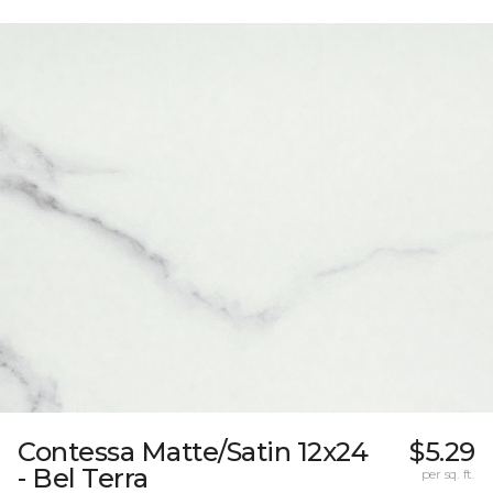
Contessa Matte/Satin 12x24
$5.29
- Bel Terra
per sq. ft.