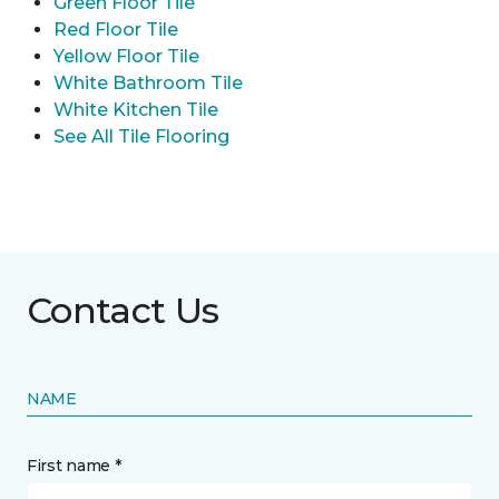
Green Floor Tile
Red Floor Tile
Yellow Floor Tile
White Bathroom Tile
White Kitchen Tile
See All Tile Flooring
Contact Us
NAME
First name *