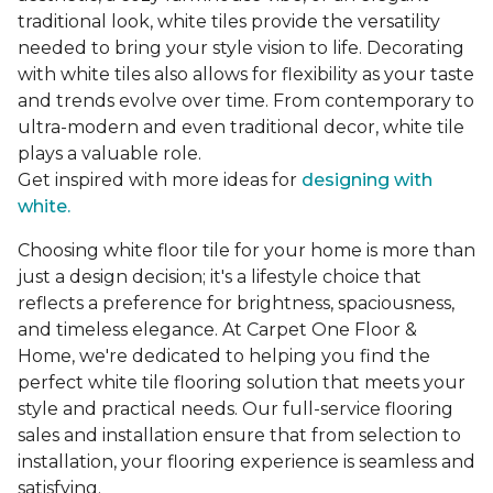
traditional look, white tiles provide the versatility
needed to bring your style vision to life. Decorating
with white tiles also allows for flexibility as your taste
and trends evolve over time. From contemporary to
ultra-modern and even traditional decor, white tile
plays a valuable role.
Get inspired with more ideas for
designing with
white.
Choosing white floor tile for your home is more than
just a design decision; it's a lifestyle choice that
reflects a preference for brightness, spaciousness,
and timeless elegance. At Carpet One Floor &
Home, we're dedicated to helping you find the
perfect white tile flooring solution that meets your
style and practical needs. Our full-service flooring
sales and installation ensure that from selection to
installation, your flooring experience is seamless and
satisfying.