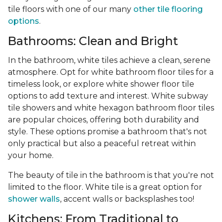
tile floors with one of our many
other tile flooring
options
.
Bathrooms: Clean and Bright
In the bathroom, white tiles achieve a clean, serene
atmosphere. Opt for white bathroom floor tiles for a
timeless look, or explore white shower floor tile
options to add texture and interest. White subway
tile showers and white hexagon bathroom floor tiles
are popular choices, offering both durability and
style. These options promise a bathroom that's not
only practical but also a peaceful retreat within
your home.
The beauty of tile in the bathroom is that you're not
limited to the floor. White tile is a great option for
shower walls
, accent walls or backsplashes too!
Kitchens: From Traditional to