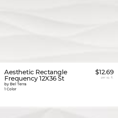
Aesthetic Rectangle
$12.69
Frequency 12X36 St
per sq. ft.
by Bel Terra
1 Color