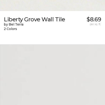
Liberty Grove Wall Tile
$8.69
by Bel Terra
per sq. ft.
2 Colors