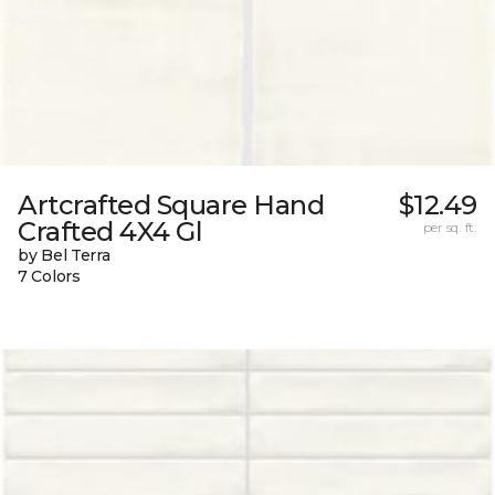
Artcrafted Square Hand
$12.49
Crafted 4X4 Gl
per sq. ft.
by Bel Terra
7 Colors