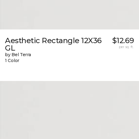
Aesthetic Rectangle 12X36
$12.69
GL
per sq. ft.
by Bel Terra
1 Color