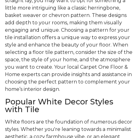
straight lay, you may want to opt for something a
little more intriguing like a classic herringbone,
basket weaver or chevron pattern. These designs
add depth to your rooms, making them visually
engaging and unique. Choosing a pattern for your
tile installation offers a unique way to express your
style and enhance the beauty of your floor. When
selecting a floor tile pattern, consider the size of the
space, the style of your home, and the atmosphere
you want to create. Your local Carpet One Floor &
Home experts can provide insights and assistance in
choosing the perfect pattern to complement your
home’s interior design.
Popular White Decor Styles
with Tile
White floors are the foundation of numerous decor
styles. Whether you're leaning towards a minimalist
aesthetic, a cozy farmhouse vibe, or an elegant