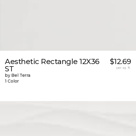
Aesthetic Rectangle 12X36
$12.69
ST
per sq. ft.
by Bel Terra
1 Color