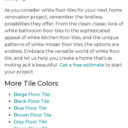
As you consider white floor tiles for your next home
renovation project, remember the limitless
possibilities they offer. From the clean, classic look of
white bathroom floor tiles to the sophisticated
appeal of white kitchen floor tiles, and the unique
patterns of white mosaic floor tiles, the options are
endless. Embrace the versatile world of white floor
tile, and let us help you create a home that's as
inviting as it is beautiful.
Get a free estimate
to start
your project.
More Tile Colors
Beige Floor Tile
Black Floor Tile
Blue Floor Tile
Brown Floor Tile
Gray Floor Tile