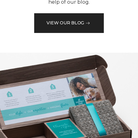
help of our blog.
VIEW OUR BLOG