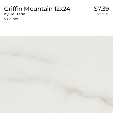
Griffin Mountain 12x24
$7.39
by Bel Terra
per sq. ft.
5 Colors