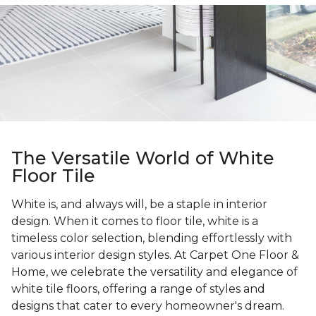
The Versatile World of White
Floor Tile
White is, and always will, be a staple in interior
design. When it comes to floor tile, white is a
timeless color selection, blending effortlessly with
various interior design styles. At Carpet One Floor &
Home, we celebrate the versatility and elegance of
white tile floors, offering a range of styles and
designs that cater to every homeowner's dream.