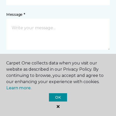
Message *
Carpet One collects data when you visit our
I agree to be contacted via email or text message in
website as described in our Privacy Policy. By
response to this submission and for other
continuing to browse, you accept and agree to
communications from this business. I understand
that I can unsubscribe from these communications
our enhancing your experience with cookies.
at any time.
Learn more.
OK
SUBMIT