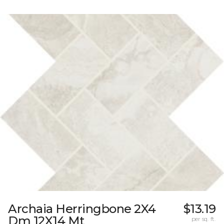
Archaia Herringbone 2X4
$13.19
Dm 12X14 Mt
per sq. ft.