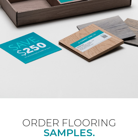
ORDER FLOORING
SAMPLES.