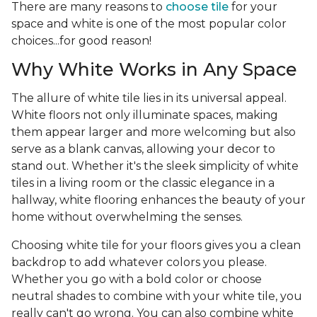
There are many reasons to
choose tile
for your
space and white is one of the most popular color
choices...for good reason!
Why White Works in Any Space
The allure of white tile lies in its universal appeal.
White floors not only illuminate spaces, making
them appear larger and more welcoming but also
serve as a blank canvas, allowing your decor to
stand out. Whether it's the sleek simplicity of white
tiles in a living room or the classic elegance in a
hallway, white flooring enhances the beauty of your
home without overwhelming the senses.
Choosing white tile for your floors gives you a clean
backdrop to add whatever colors you please.
Whether you go with a bold color or choose
neutral shades to combine with your white tile, you
really can't go wrong. You can also combine white