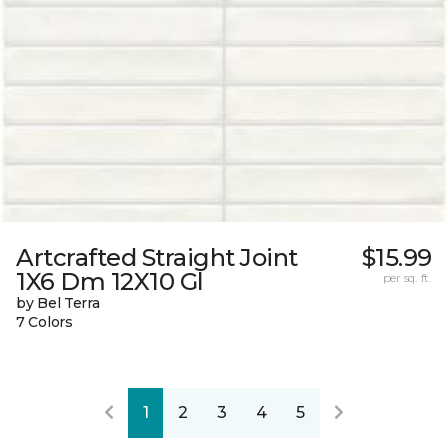
Artcrafted Straight Joint
$15.99
1X6 Dm 12X10 Gl
per sq. ft.
by Bel Terra
7 Colors
1
2
3
4
5