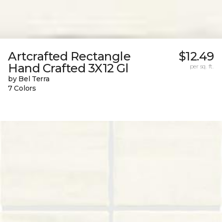
Artcrafted Rectangle
$12.49
Hand Crafted 3X12 Gl
per sq. ft.
by Bel Terra
7 Colors