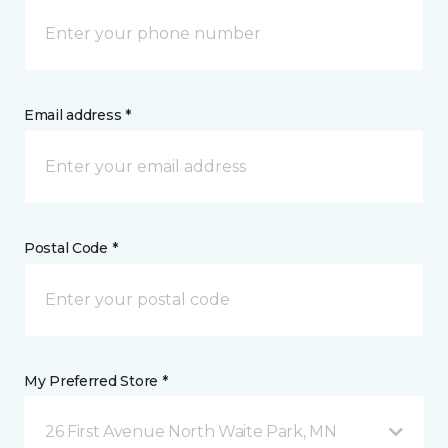
Email address *
Postal Code *
My Preferred Store *
26 First Avenue North Waite Park, MN