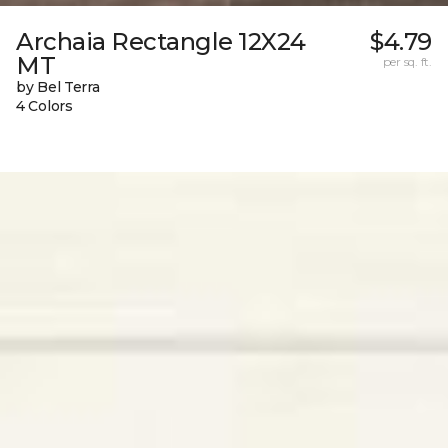
Archaia Rectangle 12X24
$4.79
MT
per sq. ft.
by Bel Terra
4 Colors