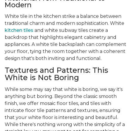
Modern
White tile in the kitchen strike a balance between
traditional charm and modern sophistication. White
kitchen tiles
and white subway tiles create a
backdrop that highlights elegant cabinetry and
appliances. A white tile backsplash can complement
your floor, tying the room together with a coherent
design that's both inviting and functional.
Textures and Patterns: This
White is Not Boring
While some may say that white is boring, we say it's
anything but boring. Beyond the classic smooth
finish, we offer mosaic floor tiles, and tiles with
intricate floor tile patterns and textures, ensuring
that your white floor is interesting and beautiful.
While there's nothing wrong with the simplicity of a