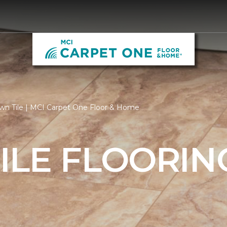
wn Tile | MCI Carpet One Floor & Home
ILE FLOORIN