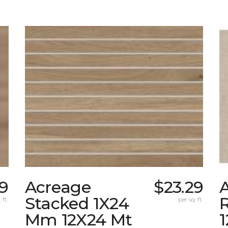
39
Acreage
$23.29
A
Stacked 1X24
 ft.
per sq. ft.
Mm 12X24 Mt