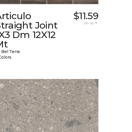
rticulo
$11.59
traight Joint
per sq. ft.
1X3 Dm 12X12
Mt
 Bel Terra
Colors