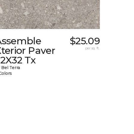
Assemble
$25.09
terior Paver
per sq. ft.
32X32 Tx
 Bel Terra
Colors