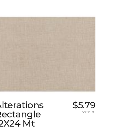
lterations
$5.79
Rectangle
per sq. ft.
12X24 Mt