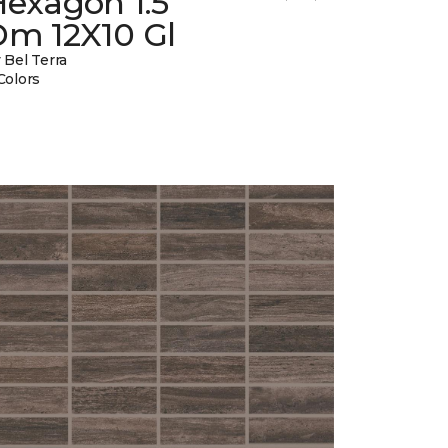
Hexagon 1.5
Dm 12X10 Gl
 Bel Terra
Colors