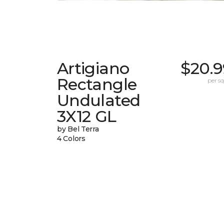
Artigiano
$20.9
Rectangle
per sq.
Undulated
3X12 GL
by Bel Terra
4 Colors