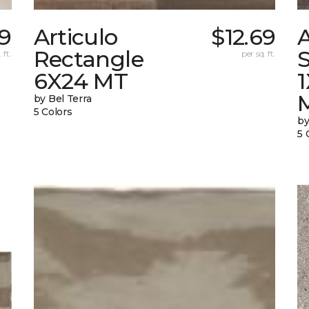
9
Articulo
$12.69
A
Rectangle
S
 ft.
per sq. ft.
6X24 MT
by Bel Terra
5 Colors
by
5 