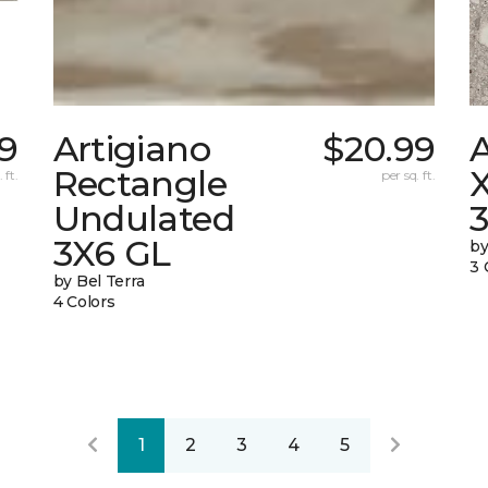
9
Artigiano
$20.99
Rectangle
X
 ft.
per sq. ft.
Undulated
3X6 GL
by
3 
by Bel Terra
4 Colors
1
2
3
4
5