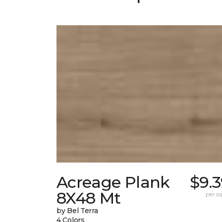
Acreage Plank
$9.
8X48 Mt
per sq.
by Bel Terra
4 Colors