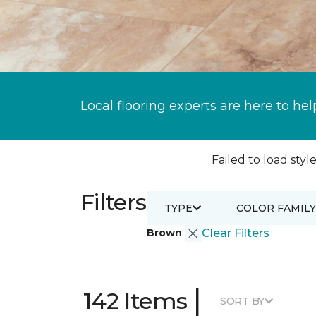
Local flooring experts are here to hel
Failed to load style
Filters
TYPE
COLOR FAMILY
Brown
Clear Filters
|
142 Items
SORT BY