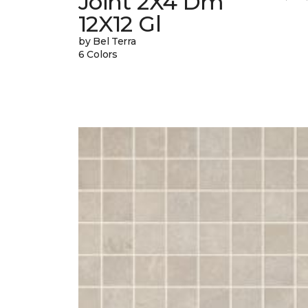
Joint 2X4 Dm
12X12 Gl
by Bel Terra
6 Colors