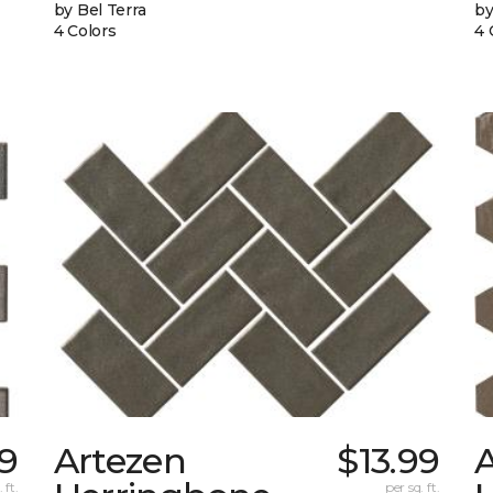
by Bel Terra
by
4 Colors
4 
89
Artezen
$13.99
 ft.
per sq. ft.