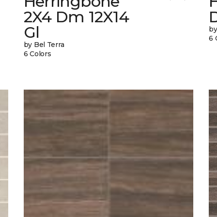
Herringbone
2X4 Dm 12X14
Gl
by
6 
by Bel Terra
6 Colors