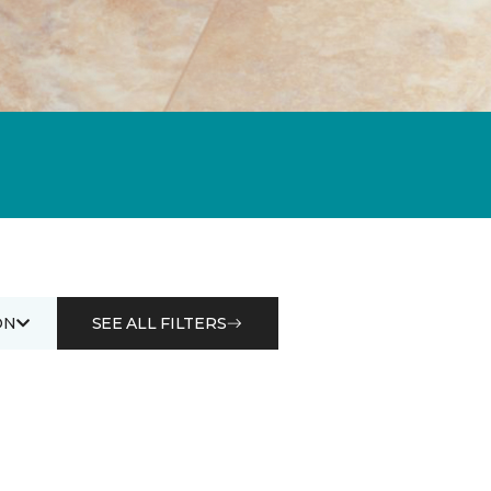
ON
SEE ALL FILTERS