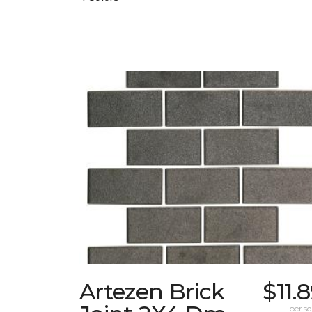
Artezen Brick
$11.
per sq.