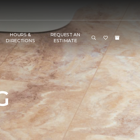
HOURS &
REQUEST AN
DIRECTIONS
ESTIMATE
G