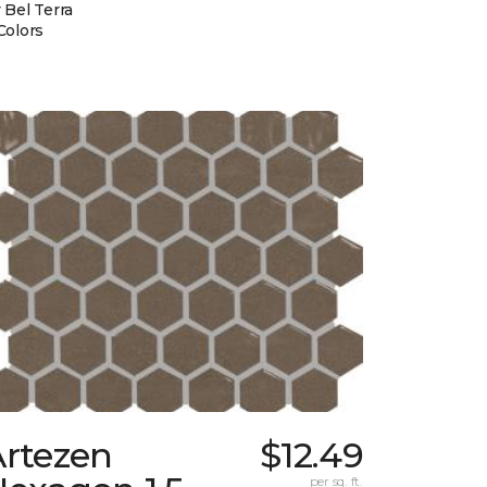
 Bel Terra
Colors
Artezen
$12.49
per sq. ft.