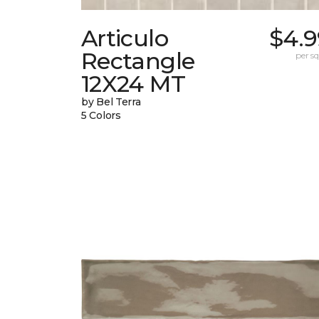
Articulo
$4.9
Rectangle
per sq.
12X24 MT
by Bel Terra
5 Colors