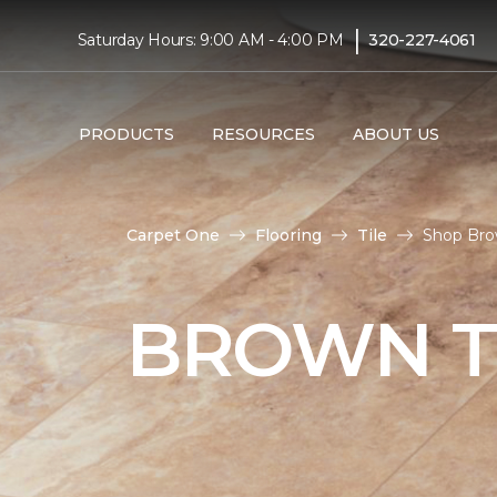
|
Saturday Hours: 9:00 AM - 4:00 PM
320-227-4061
PRODUCTS
RESOURCES
ABOUT US
Carpet One
Flooring
Tile
Shop Bro
BROWN T