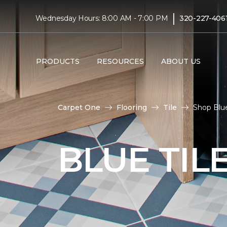
|
Wednesday Hours: 8:00 AM - 7:00 PM
320-227-406
PRODUCTS
RESOURCES
ABOUT US
Carpet One
Flooring
Tile
Shop Blue
BLUE TIL