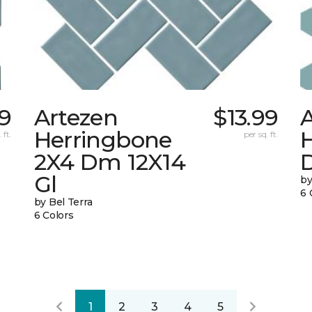
89
Artezen
$13.99
Herringbone
 ft.
per sq. ft.
2X4 Dm 12X14
Gl
by
6 
by Bel Terra
6 Colors
1
2
3
4
5