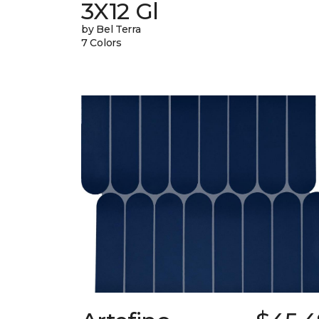
3X12 Gl
by Bel Terra
7 Colors