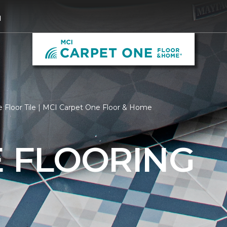
1
 Floor Tile | MCI Carpet One Floor & Home
E FLOORING