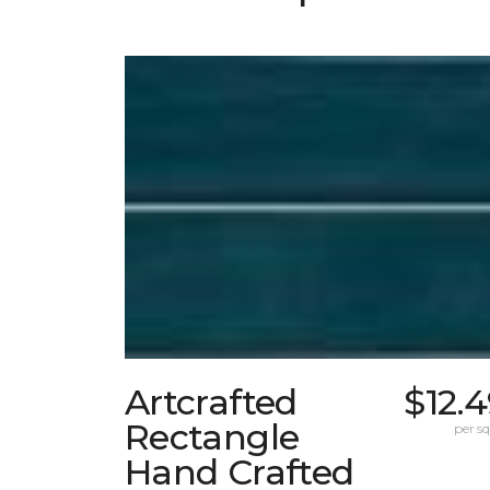
Artcrafted
$12.
Rectangle
per sq.
Hand Crafted