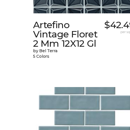
Artefino
$42.4
Vintage Floret
per sq.
2 Mm 12X12 Gl
by Bel Terra
5 Colors