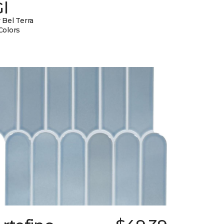
l
 Bel Terra
Colors