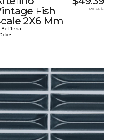
rtefino
$49.39
intage Fish
per sq. ft.
Scale 2X6 Mm
 Bel Terra
Colors