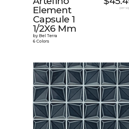
Artefino
$45.4
Element
per sq.
Capsule 1
1/2X6 Mm
by Bel Terra
6 Colors