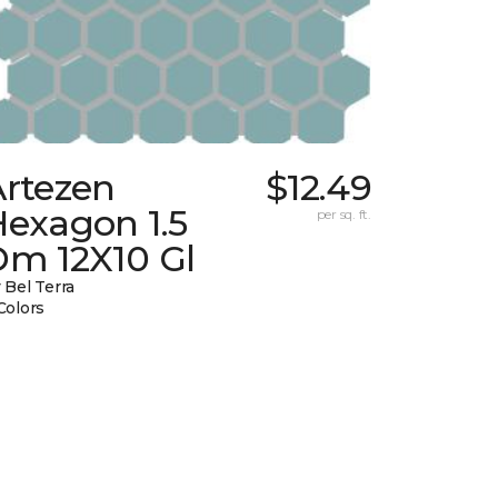
Artezen
$12.49
Hexagon 1.5
per sq. ft.
Dm 12X10 Gl
 Bel Terra
Colors