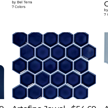
G
by Bel Terra
7 Colors
by
7 