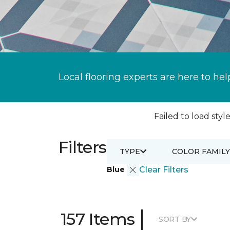
Local flooring experts are here to hel
Failed to load style
Filters
TYPE
COLOR FAMILY
Blue
Clear Filters
|
157 Items
SORT BY