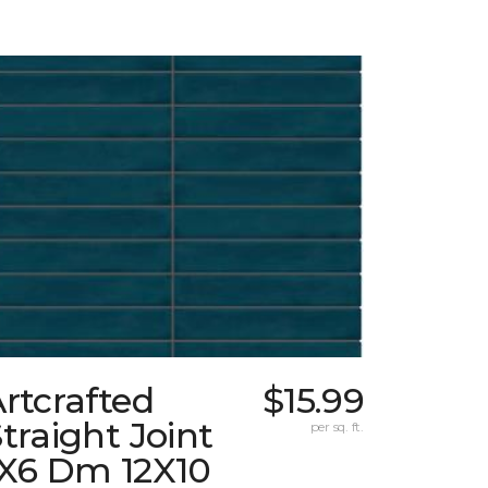
rtcrafted
$15.99
traight Joint
per sq. ft.
1X6 Dm 12X10