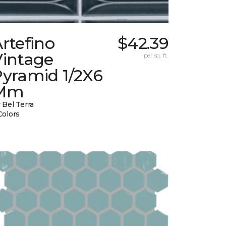
rtefino
$42.39
Vintage
per sq. ft.
Pyramid 1/2X6
Mm
 Bel Terra
Colors