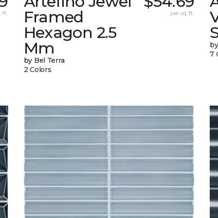
9
Artefino Jewel
$54.69
A
Framed
V
 ft.
per sq. ft.
Hexagon 2.5
Mm
by
7 
by Bel Terra
2 Colors