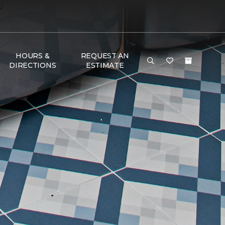
HOURS &
REQUEST AN
DIRECTIONS
ESTIMATE