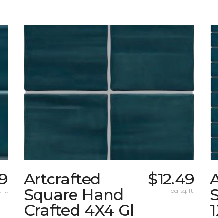
49
Artcrafted
$12.49
A
Square Hand
S
 ft.
per sq. ft.
Crafted 4X4 Gl