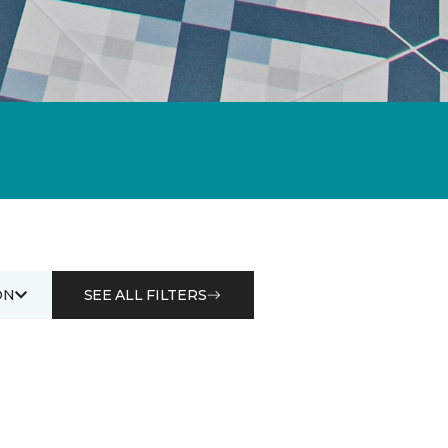
ON
SEE ALL FILTERS