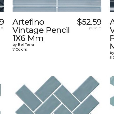
9
Artefino
$52.59
A
Vintage Pencil
 ft.
per sq. ft.
1X6 Mm
by Bel Terra
7 Colors
by
5 