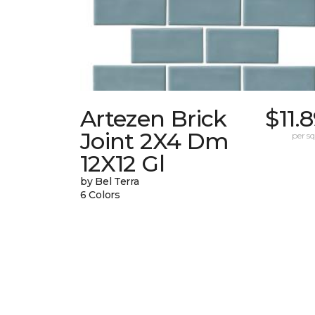
Artezen Brick
$11.
Joint 2X4 Dm
per sq.
12X12 Gl
by Bel Terra
6 Colors