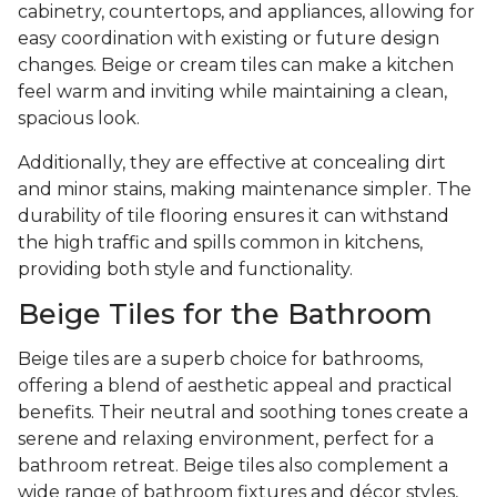
cabinetry, countertops, and appliances, allowing for
easy coordination with existing or future design
changes. Beige or cream tiles can make a kitchen
feel warm and inviting while maintaining a clean,
spacious look.
Additionally, they are effective at concealing dirt
and minor stains, making maintenance simpler. The
durability of tile flooring ensures it can withstand
the high traffic and spills common in kitchens,
providing both style and functionality.
Beige Tiles for the Bathroom
Beige tiles are a superb choice for bathrooms,
offering a blend of aesthetic appeal and practical
benefits. Their neutral and soothing tones create a
serene and relaxing environment, perfect for a
bathroom retreat. Beige tiles also complement a
wide range of bathroom fixtures and décor styles,