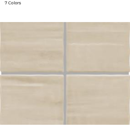
7 Colors