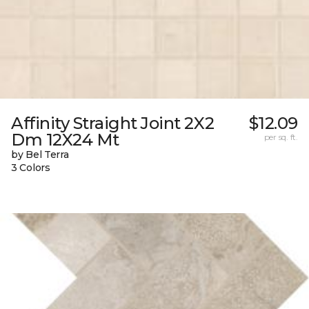
Affinity Straight Joint 2X2
$12.09
Dm 12X24 Mt
per sq. ft.
by Bel Terra
3 Colors