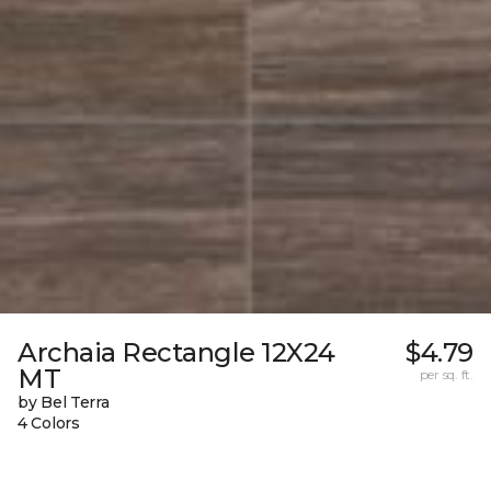
Archaia Rectangle 12X24
$4.79
MT
per sq. ft.
by Bel Terra
4 Colors