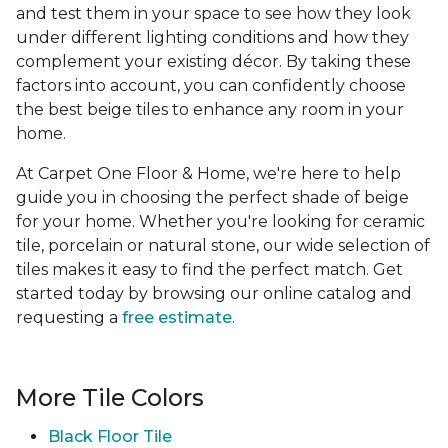
and test them in your space to see how they look
under different lighting conditions and how they
complement your existing décor. By taking these
factors into account, you can confidently choose
the best beige tiles to enhance any room in your
home.
At Carpet One Floor & Home, we're here to help
guide you in choosing the perfect shade of beige
for your home. Whether you're looking for ceramic
tile, porcelain or natural stone, our wide selection of
tiles makes it easy to find the perfect match. Get
started today by browsing our online catalog and
requesting a
free estimate
.
More Tile Colors
Black Floor Tile