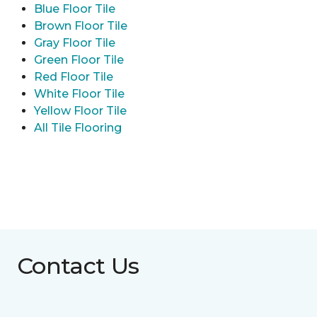
Blue Floor Tile
Brown Floor Tile
Gray Floor Tile
Green Floor Tile
Red Floor Tile
White Floor Tile
Yellow Floor Tile
All Tile Flooring
Contact Us