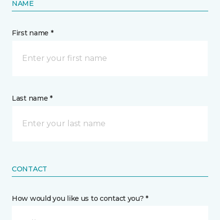
NAME
First name *
Last name *
CONTACT
How would you like us to contact you? *