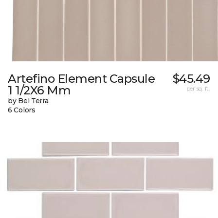
Artefino Element Capsule
$45.49
1 1/2X6 Mm
per sq. ft.
by Bel Terra
6 Colors