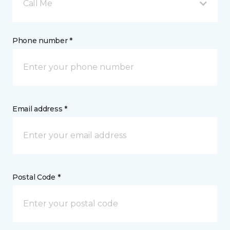
Call Me
Phone number *
Email address *
Postal Code *