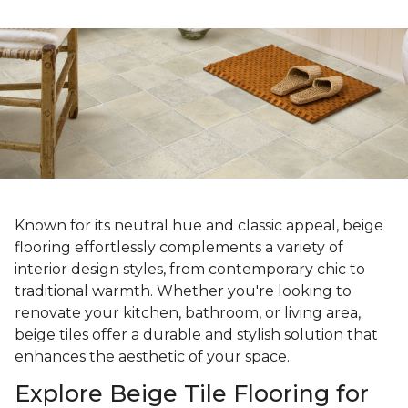
Known for its neutral hue and classic appeal, beige
flooring effortlessly complements a variety of
interior design styles, from contemporary chic to
traditional warmth. Whether you're looking to
renovate your kitchen, bathroom, or living area,
beige tiles offer a durable and stylish solution that
enhances the aesthetic of your space.
Explore Beige Tile Flooring for