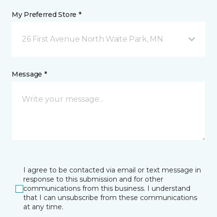
My Preferred Store *
26 First Avenue North Waite Park, MN
Message *
I agree to be contacted via email or text message in
response to this submission and for other
communications from this business. I understand
that I can unsubscribe from these communications
at any time.