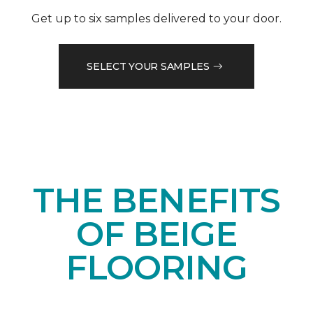
Get up to six samples delivered to your door.
SELECT YOUR SAMPLES
THE BENEFITS
OF BEIGE
FLOORING