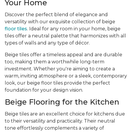
Your Home
Discover the perfect blend of elegance and
versatility with our exquisite collection of beige
floor tiles
. Ideal for any room in your home, beige
tiles offer a neutral palette that harmonizes with all
types of walls and any type of décor.
Beige tiles offer a timeless appeal and are durable
too, making them a worthwhile long-term
investment. Whether you're aiming to create a
warm, inviting atmosphere or a sleek, contemporary
look, our beige floor tiles provide the perfect
foundation for your design vision.
Beige Flooring for the Kitchen
Beige tiles are an excellent choice for kitchens due
to their versatility and practicality. Their neutral
tone effortlessly complements a variety of