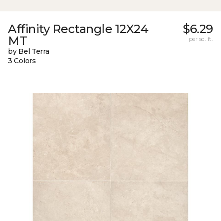
Affinity Rectangle 12X24
$6.29
MT
per sq. ft.
by Bel Terra
3 Colors