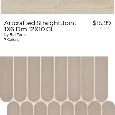
Artcrafted Straight Joint
$15.99
1X6 Dm 12X10 Gl
per sq. ft.
by Bel Terra
7 Colors