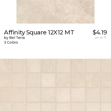
Affinity Square 12X12 MT
$4.19
by Bel Terra
per sq. ft.
3 Colors