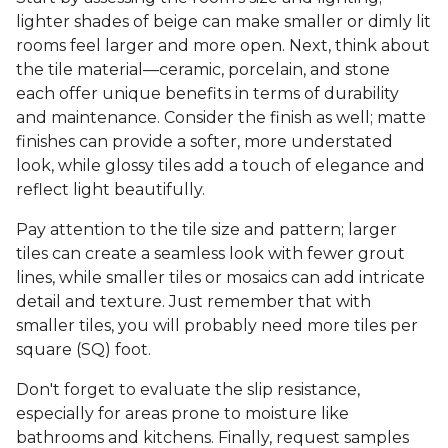
lighter shades of beige can make smaller or dimly lit
rooms feel larger and more open. Next, think about
the tile material—ceramic, porcelain, and stone
each offer unique benefits in terms of durability
and maintenance. Consider the finish as well; matte
finishes can provide a softer, more understated
look, while glossy tiles add a touch of elegance and
reflect light beautifully.
Pay attention to the tile size and pattern; larger
tiles can create a seamless look with fewer grout
lines, while smaller tiles or mosaics can add intricate
detail and texture. Just remember that with
smaller tiles, you will probably need more tiles per
square (SQ) foot.
Don't forget to evaluate the slip resistance,
especially for areas prone to moisture like
bathrooms and kitchens. Finally, request samples