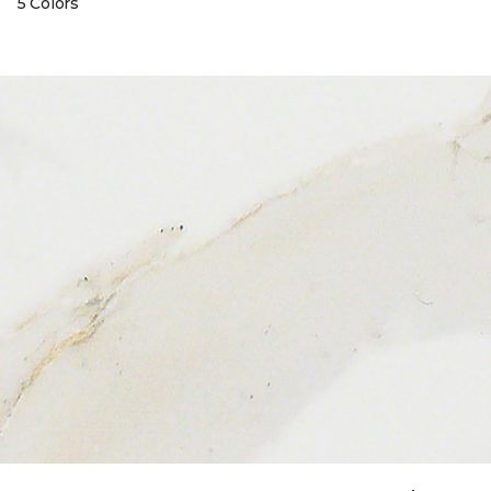
5 Colors