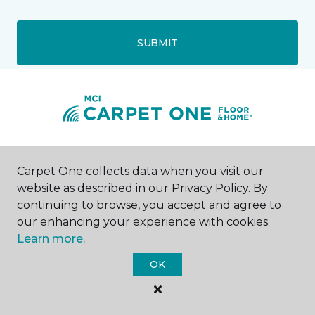
SUBMIT
Waite Park, MN
Carpet One collects data when you visit our
website as described in our Privacy Policy. By
26 First Avenue North
continuing to browse, you accept and agree to
320-227-4061
Hours & Directions
our enhancing your experience with cookies.
HOURS
Learn more.
OK
Monday
8:00AM - 7:00PM
Tuesday