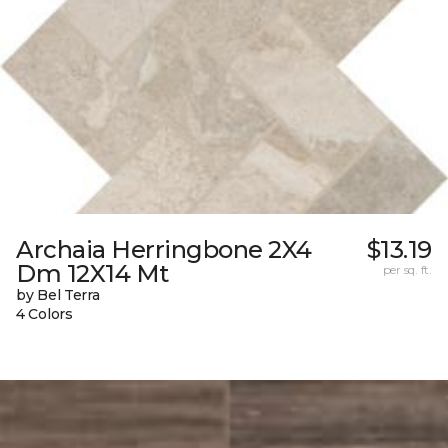
Archaia Herringbone 2X4
$13.19
Dm 12X14 Mt
per sq. ft.
by Bel Terra
4 Colors