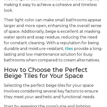
making it easy to achieve a cohesive and timeless
look.
Their light color can make small bathrooms appear
larger and more open, enhancing the overall sense
of space. Additionally, beige is excellent at masking
water spots and soap residue, reducing the need
for constant cleaning. With a reputation for being
durable and moisture-resistant,
tiles
provide a long-
lasting and low-maintenance solution for busy
bathrooms when compared to cream alternatives.
How to Choose the Perfect
Beige Tiles for Your Space
Selecting the perfect beige tiles for your space
involves considering several key factors to ensure
they meet your aesthetic and functional needs.
Start by assessing the room’s size and lighting;