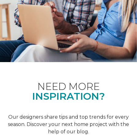
NEED MORE
INSPIRATION?
Our designers share tips and top trends for every
season. Discover your next home project with the
help of our blog.