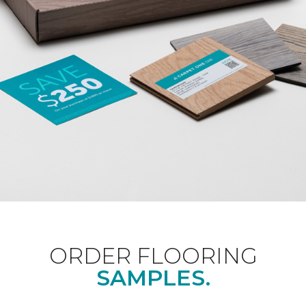
ORDER FLOORING
SAMPLES.