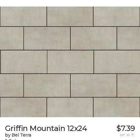
Griffin Mountain 12x24
$7.39
by Bel Terra
per sq. ft.