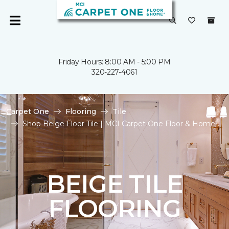
Friday Hours: 8:00 AM - 5:00 PM
320-227-4061
Carpet One
Flooring
Tile
Shop Beige Floor Tile | MCI Carpet One Floor & Home
BEIGE TILE
FLOORING