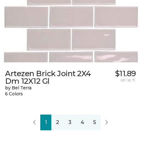
Artezen Brick Joint 2X4
$11.89
Dm 12X12 Gl
per sq. ft.
by Bel Terra
6 Colors
1
2
3
4
5