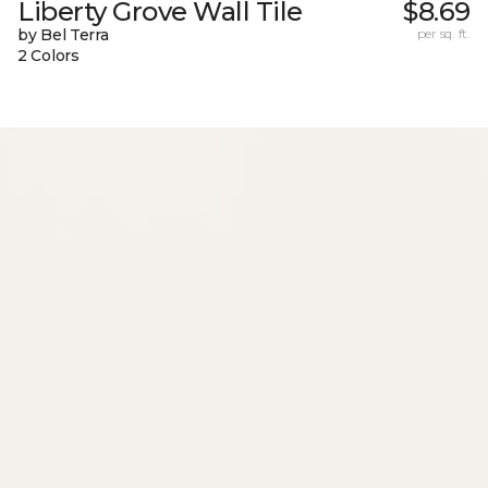
Liberty Grove Wall Tile
$8.69
by Bel Terra
per sq. ft.
2 Colors