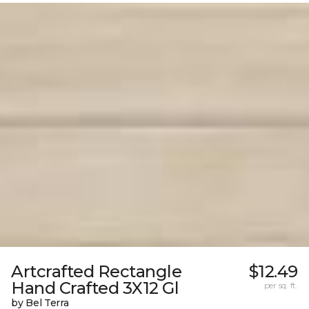
Artcrafted Rectangle
$12.49
Hand Crafted 3X12 Gl
per sq. ft.
by Bel Terra