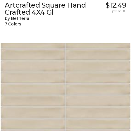
Artcrafted Square Hand
$12.49
Crafted 4X4 Gl
per sq. ft.
by Bel Terra
7 Colors