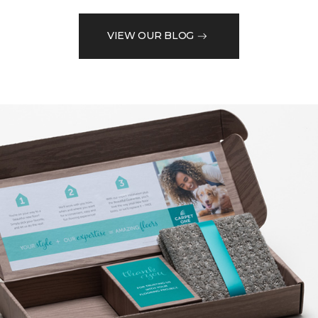
VIEW OUR BLOG