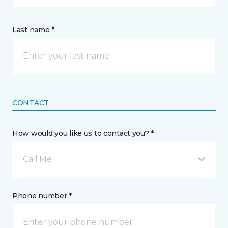
Last name *
CONTACT
How would you like us to contact you? *
Call Me
Phone number *