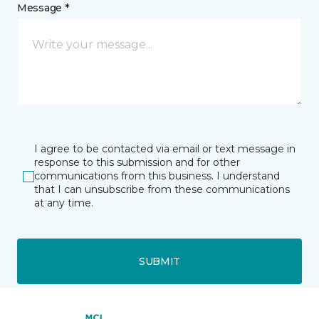
Message *
I agree to be contacted via email or text message in
response to this submission and for other
communications from this business. I understand
that I can unsubscribe from these communications
at any time.
SUBMIT