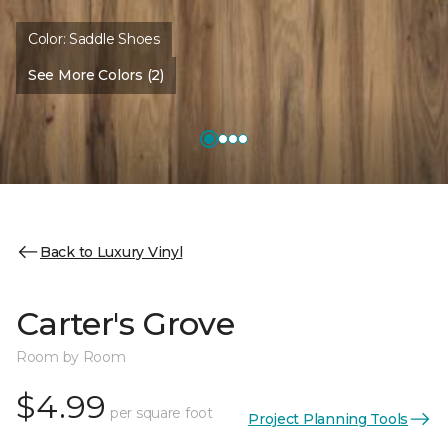
Color:
Saddle Shoes
See More Colors (2)
Back to Luxury Vinyl
Carter's Grove
Room by Room
$4.99
per square foot
Project Planning Tools