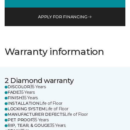
APPLY FOR FINANCING
Warranty information
2 Diamond warranty
DISCOLOR
35 Years
FADE
35 Years
FINISH
35 Years
INSTALLATION
Life of Floor
LOCKING SYSTEM
Life of Floor
MANUFACTURER DEFECTS
Life of Floor
PET PROOF
35 Years
RIP, TEAR, & GOUGE
35 Years