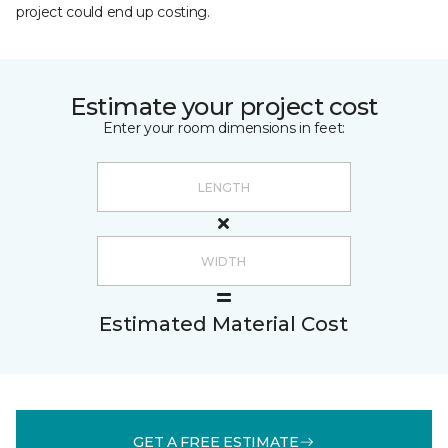
project could end up costing.
Estimate your project cost
Enter your room dimensions in feet:
Estimated Material Cost
GET A FREE ESTIMATE