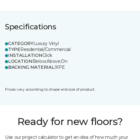
Specifications
CATEGORY
Luxury Vinyl
TYPE
Residential/Commercial
INSTALLATION
Click
LOCATION
Below;Above;On
BACKING MATERIAL
IXPE
Prices vary according to shape and size of product.
Ready for new floors?
Use our project calculator to get an idea of how much your