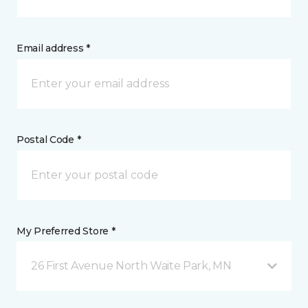
Email address *
Postal Code *
My Preferred Store *
26 First Avenue North Waite Park, MN