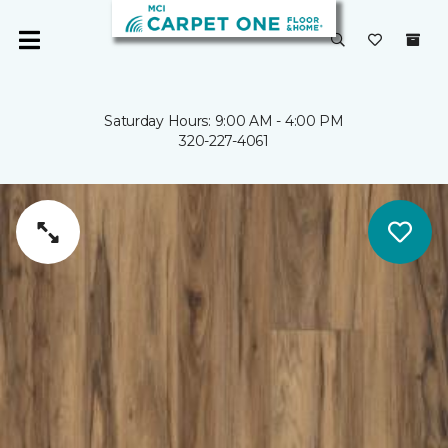
Saturday Hours: 9:00 AM - 4:00 PM
320-227-4061