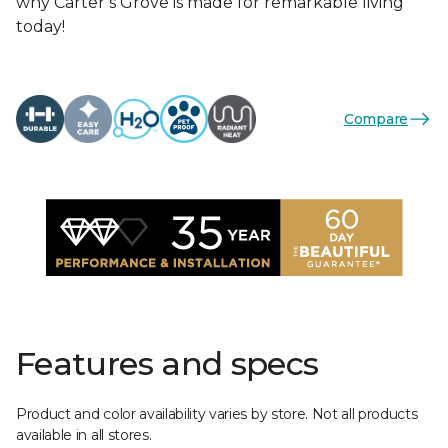
why Carter’s Grove is made for remarkable living
today!
Compare
Features and specs
Product and color availability varies by store. Not all products
available in all stores.