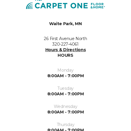
Waite Park, MN
26 First Avenue North
320-227-4061
Hours & Directions
HOURS
Monday
8:00AM - 7:00PM
Tuesday
8:00AM - 7:00PM
Wednesday
8:00AM - 7:00PM
Thursday
8:00AM - 7:00PM