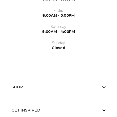
Friday
8:00AM - 5:00PM
Saturday
9:00AM - 4:00PM
Sunday
Closed
SHOP
GET INSPIRED