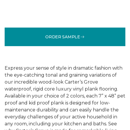
ORDER SAMPLE
Express your sense of style in dramatic fashion with
the eye-catching tonal and graining variations of
our incredible wood-look Carter’s Grove
waterproof, rigid core luxury vinyl plank flooring.
Available in your choice of 2 colors, each 7” x 48” pet
proof and kid proof plank is designed for low-
maintenance durability and can easily handle the
everyday challenges of your active household in
any room, including your kitchen and baths. See