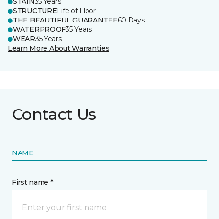
STAIN
35 Years
STRUCTURE
Life of Floor
THE BEAUTIFUL GUARANTEE
60 Days
WATERPROOF
35 Years
WEAR
35 Years
Learn More About Warranties
Contact Us
NAME
First name *