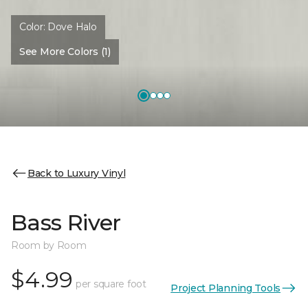
Color:
Dove Halo
See More Colors (1)
Back to Luxury Vinyl
Bass River
Room by Room
$4.99
per square foot
Project Planning Tools