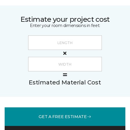
Estimate your project cost
Enter your room dimensions in feet:
Estimated Material Cost
GET A FREE ESTIMATE