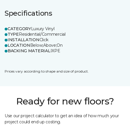
Specifications
CATEGORY
Luxury Vinyl
TYPE
Residential/Commercial
INSTALLATION
Click
LOCATION
Below;Above;On
BACKING MATERIAL
IXPE
Prices vary according to shape and size of product.
Ready for new floors?
Use our project calculator to get an idea of how much your
project could end up costing.