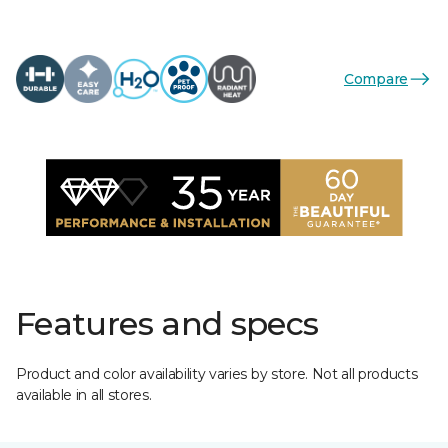
Compare
Features and specs
Product and color availability varies by store. Not all products
available in all stores.