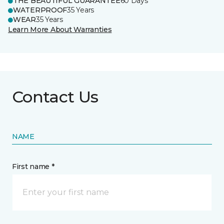
THE BEAUTIFUL GUARANTEE
60 Days
WATERPROOF
35 Years
WEAR
35 Years
Learn More About Warranties
Contact Us
NAME
First name *