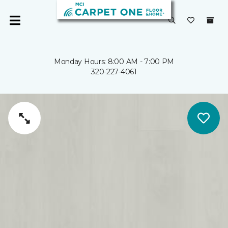
Monday Hours: 8:00 AM - 7:00 PM
320-227-4061