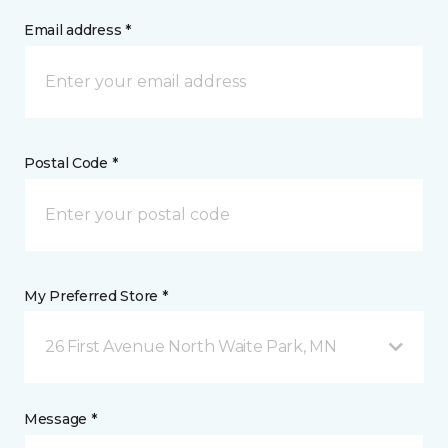
Email address *
Postal Code *
My Preferred Store *
26 First Avenue North Waite Park, MN
Message *