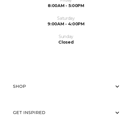
Friday
8:00AM - 5:00PM
Saturday
9:00AM - 4:00PM
Sunday
Closed
SHOP
GET INSPIRED