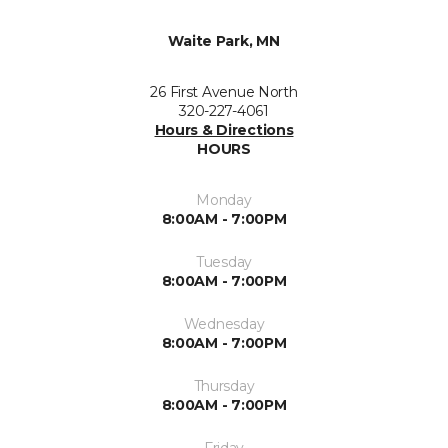
Waite Park, MN
26 First Avenue North
320-227-4061
Hours & Directions
HOURS
Monday
8:00AM - 7:00PM
Tuesday
8:00AM - 7:00PM
Wednesday
8:00AM - 7:00PM
Thursday
8:00AM - 7:00PM