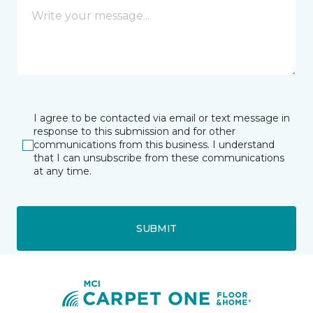
I agree to be contacted via email or text message in
response to this submission and for other
communications from this business. I understand
that I can unsubscribe from these communications
at any time.
SUBMIT