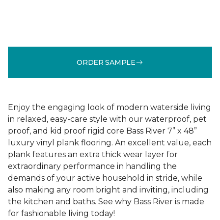
ORDER SAMPLE
Enjoy the engaging look of modern waterside living
in relaxed, easy-care style with our waterproof, pet
proof, and kid proof rigid core Bass River 7” x 48”
luxury vinyl plank flooring. An excellent value, each
plank features an extra thick wear layer for
extraordinary performance in handling the
demands of your active household in stride, while
also making any room bright and inviting, including
the kitchen and baths. See why Bass River is made
for fashionable living today!