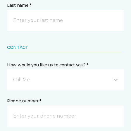
Last name *
CONTACT
How would you like us to contact you? *
Call Me
Phone number *