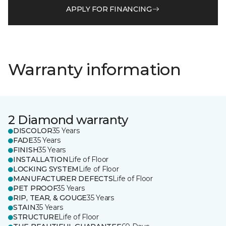
APPLY FOR FINANCING
Warranty information
2 Diamond warranty
DISCOLOR
35 Years
FADE
35 Years
FINISH
35 Years
INSTALLATION
Life of Floor
LOCKING SYSTEM
Life of Floor
MANUFACTURER DEFECTS
Life of Floor
PET PROOF
35 Years
RIP, TEAR, & GOUGE
35 Years
STAIN
35 Years
STRUCTURE
Life of Floor