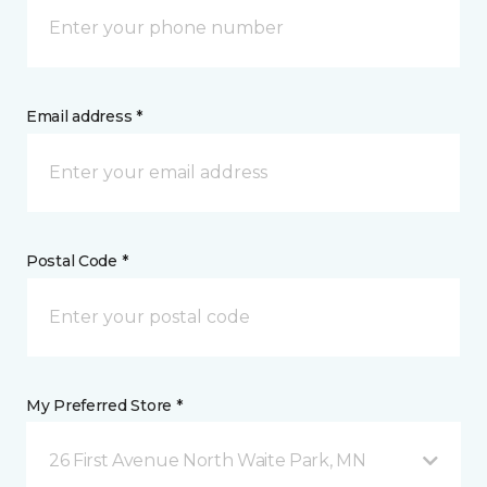
Email address *
Postal Code *
My Preferred Store *
26 First Avenue North Waite Park, MN