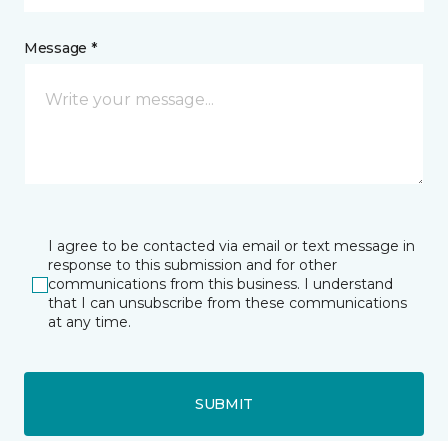
Message *
I agree to be contacted via email or text message in
response to this submission and for other
communications from this business. I understand
that I can unsubscribe from these communications
at any time.
SUBMIT