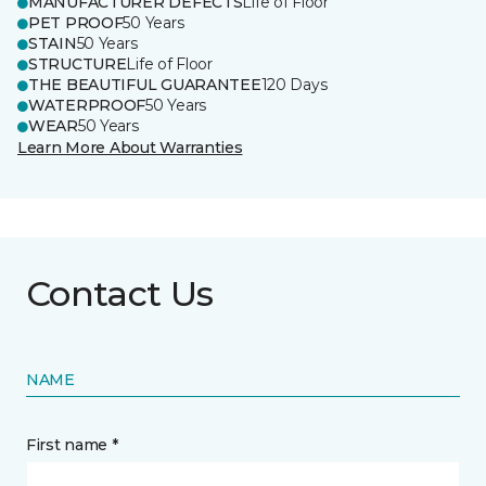
MANUFACTURER DEFECTS
Life of Floor
PET PROOF
50 Years
STAIN
50 Years
STRUCTURE
Life of Floor
THE BEAUTIFUL GUARANTEE
120 Days
WATERPROOF
50 Years
WEAR
50 Years
Learn More About Warranties
Contact Us
NAME
First name *