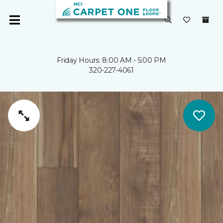
Friday Hours: 8:00 AM - 5:00 PM
320-227-4061