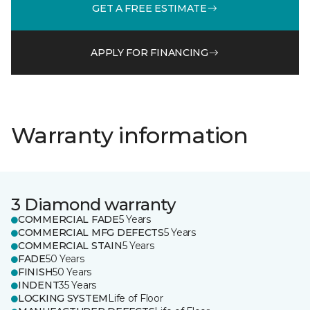
GET A FREE ESTIMATE
APPLY FOR FINANCING
Warranty information
3 Diamond warranty
COMMERCIAL FADE
5 Years
COMMERCIAL MFG DEFECTS
5 Years
COMMERCIAL STAIN
5 Years
FADE
50 Years
FINISH
50 Years
INDENT
35 Years
LOCKING SYSTEM
Life of Floor