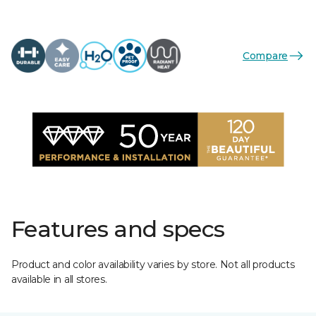
Compare
Features and specs
Product and color availability varies by store. Not all products
available in all stores.