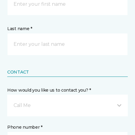
Last name *
CONTACT
How would you like us to contact you? *
Call Me
Phone number *