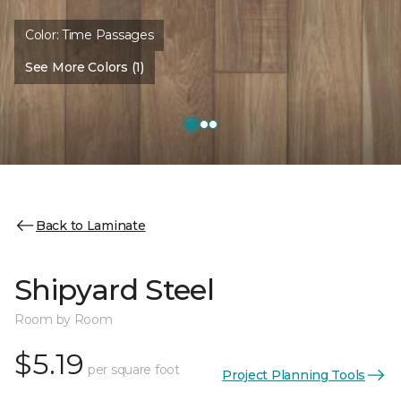
Color:
Time Passages
See More Colors (1)
Back to Laminate
Shipyard Steel
Room by Room
$5.19
per square foot
Project Planning Tools