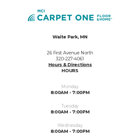
Waite Park, MN
26 First Avenue North
320-227-4061
Hours & Directions
HOURS
Monday
8:00AM - 7:00PM
Tuesday
8:00AM - 7:00PM
Wednesday
8:00AM - 7:00PM