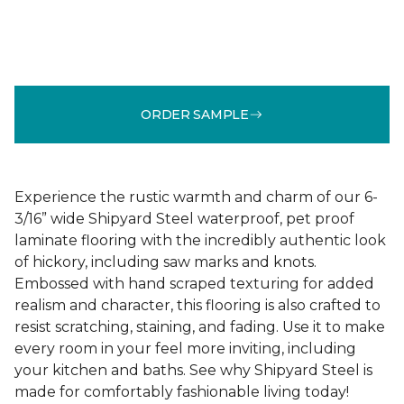
ORDER SAMPLE
Experience the rustic warmth and charm of our 6-
3/16” wide Shipyard Steel waterproof, pet proof
laminate flooring with the incredibly authentic look
of hickory, including saw marks and knots.
Embossed with hand scraped texturing for added
realism and character, this flooring is also crafted to
resist scratching, staining, and fading. Use it to make
every room in your feel more inviting, including
your kitchen and baths. See why Shipyard Steel is
made for comfortably fashionable living today!