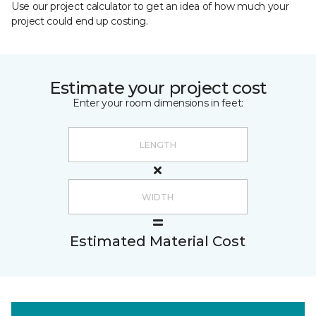
Use our project calculator to get an idea of how much your
project could end up costing.
Estimate your project cost
Enter your room dimensions in feet:
Estimated Material Cost