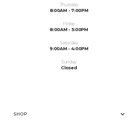
Thursday
8:00AM - 7:00PM
Friday
8:00AM - 5:00PM
Saturday
9:00AM - 4:00PM
Sunday
Closed
SHOP