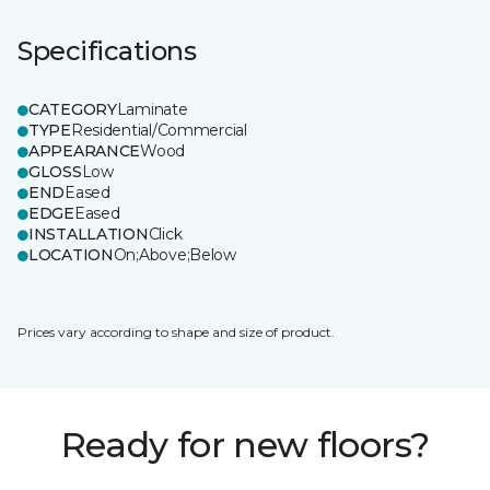
Specifications
CATEGORY
Laminate
TYPE
Residential/Commercial
APPEARANCE
Wood
GLOSS
Low
END
Eased
EDGE
Eased
INSTALLATION
Click
LOCATION
On;Above;Below
Prices vary according to shape and size of product.
Ready for new floors?