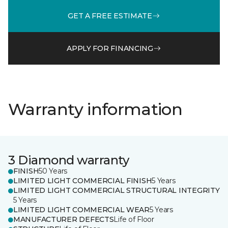
GET A FREE ESTIMATE
APPLY FOR FINANCING
Warranty information
3 Diamond warranty
FINISH
50 Years
LIMITED LIGHT COMMERCIAL FINISH
5 Years
LIMITED LIGHT COMMERCIAL STRUCTURAL INTEGRITY
5 Years
LIMITED LIGHT COMMERCIAL WEAR
5 Years
MANUFACTURER DEFECTS
Life of Floor