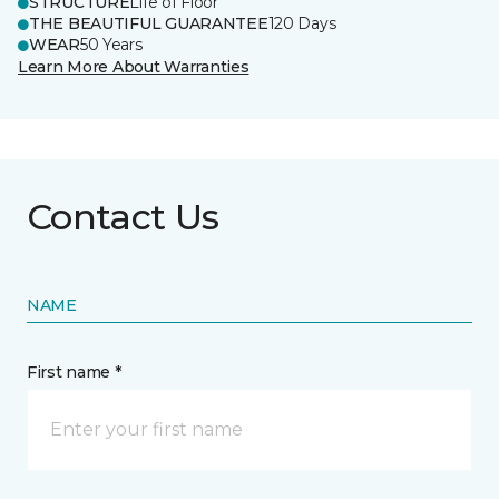
STRUCTURE
Life of Floor
THE BEAUTIFUL GUARANTEE
120 Days
WEAR
50 Years
Learn More About Warranties
Contact Us
NAME
First name *