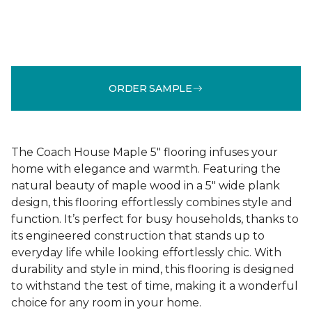
ORDER SAMPLE
The Coach House Maple 5" flooring infuses your
home with elegance and warmth. Featuring the
natural beauty of maple wood in a 5" wide plank
design, this flooring effortlessly combines style and
function. It’s perfect for busy households, thanks to
its engineered construction that stands up to
everyday life while looking effortlessly chic. With
durability and style in mind, this flooring is designed
to withstand the test of time, making it a wonderful
choice for any room in your home.