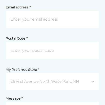
Email address *
Postal Code *
My Preferred Store *
26 First Avenue North Waite Park, MN
Message *