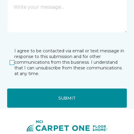
I agree to be contacted via email or text message in
response to this submission and for other
communications from this business. I understand
that I can unsubscribe from these communications
at any time.
SUBMIT