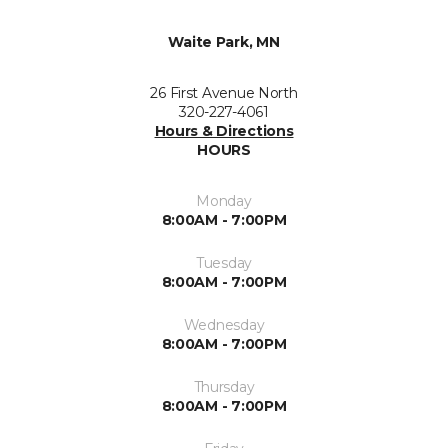
Waite Park, MN
26 First Avenue North
320-227-4061
Hours & Directions
HOURS
Monday
8:00AM - 7:00PM
Tuesday
8:00AM - 7:00PM
Wednesday
8:00AM - 7:00PM
Thursday
8:00AM - 7:00PM