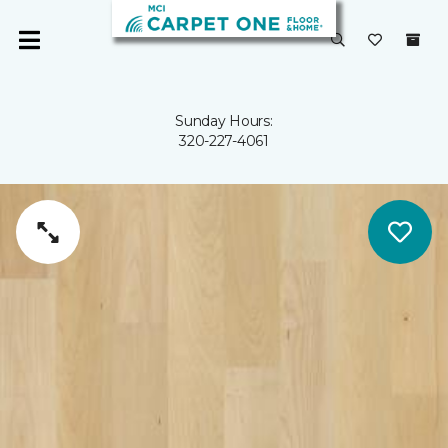
Sunday Hours:
320-227-4061