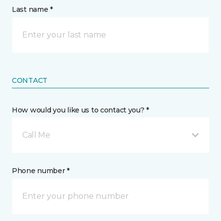
Last name *
CONTACT
How would you like us to contact you? *
Call Me
Phone number *