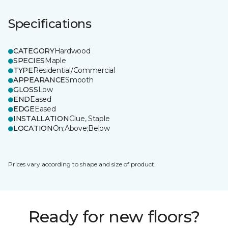
Specifications
CATEGORY
Hardwood
SPECIES
Maple
TYPE
Residential/Commercial
APPEARANCE
Smooth
GLOSS
Low
END
Eased
EDGE
Eased
INSTALLATION
Glue, Staple
LOCATION
On;Above;Below
Prices vary according to shape and size of product.
Ready for new floors?