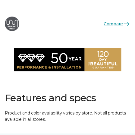
Compare
Features and specs
Product and color availability varies by store. Not all products
available in all stores.