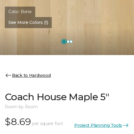
Color:
Bone
See More Colors (1)
Back to Hardwood
Coach House Maple 5"
Room by Room
$8.69
per square foot
Project Planning Tools