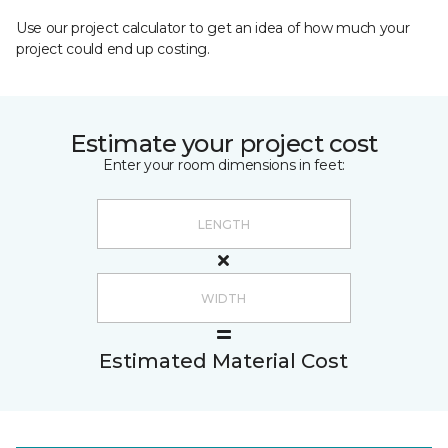
Use our project calculator to get an idea of how much your
project could end up costing.
Estimate your project cost
Enter your room dimensions in feet:
Estimated Material Cost