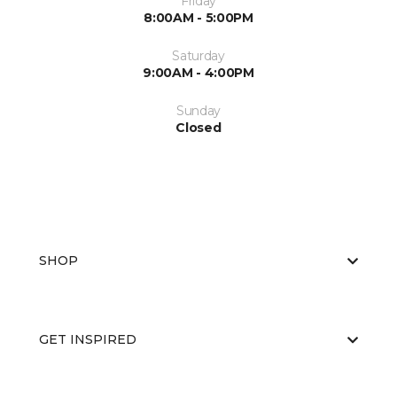
Friday
8:00AM - 5:00PM
Saturday
9:00AM - 4:00PM
Sunday
Closed
SHOP
GET INSPIRED