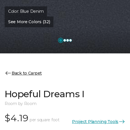
Color:
Blue Denim
See More Colors (32)
Back to Carpet
Hopeful Dreams I
Room by Room
$4.19
per square foot
Project Planning Tools