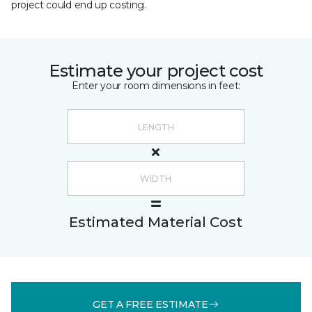
project could end up costing.
Estimate your project cost
Enter your room dimensions in feet:
Estimated Material Cost
GET A FREE ESTIMATE