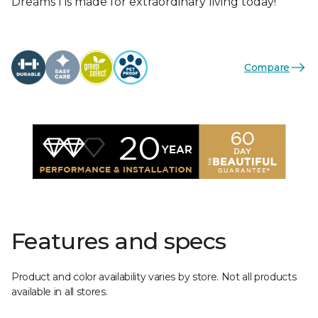
Dreams I is made for extraordinary living today!
Compare
Features and specs
Product and color availability varies by store. Not all products
available in all stores.