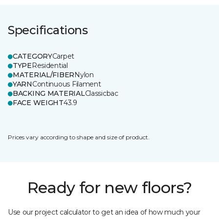
Specifications
CATEGORY
Carpet
TYPE
Residential
MATERIAL/FIBER
Nylon
YARN
Continuous Filament
BACKING MATERIAL
Classicbac
FACE WEIGHT
43.9
Prices vary according to shape and size of product.
Ready for new floors?
Use our project calculator to get an idea of how much your