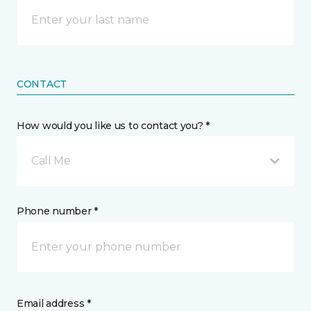
CONTACT
How would you like us to contact you? *
Call Me
Phone number *
Email address *