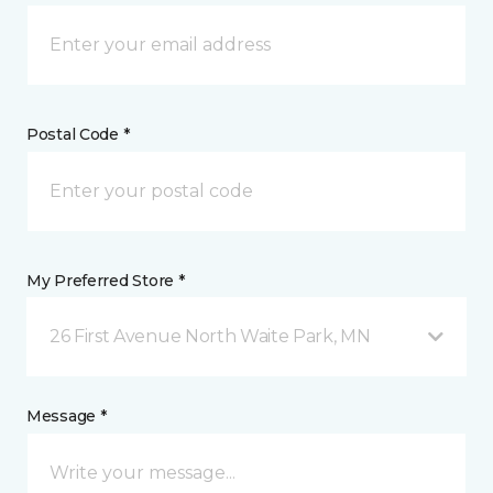
Postal Code *
My Preferred Store *
26 First Avenue North Waite Park, MN
Message *