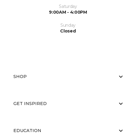
Saturday
9:00AM - 4:00PM
Sunday
Closed
SHOP
GET INSPIRED
EDUCATION