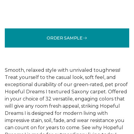
ORDER SAMPLE
Smooth, relaxed style with unrivaled toughness!
Treat yourself to the casual look, soft feel, and
exceptional durability of our green-rated, pet proof
Hopeful Dreams I textured Saxony carpet. Offered
in your choice of 32 versatile, engaging colors that
will give any room fresh appeal, striking Hopeful
Dreams I is designed for modern living with
impressive stain, soil, fade, and wear resistance you
can count on for years to come. See why Hopeful