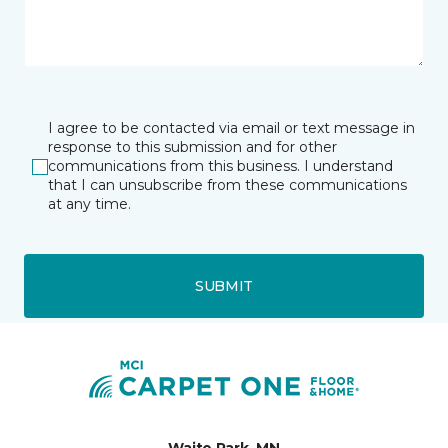
I agree to be contacted via email or text message in
response to this submission and for other
communications from this business. I understand
that I can unsubscribe from these communications
at any time.
SUBMIT