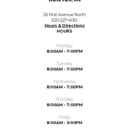
Waite Park, MN
26 First Avenue North
320-227-4061
Hours & Directions
HOURS
Monday
8:00AM - 7:00PM
Tuesday
8:00AM - 7:00PM
Wednesday
8:00AM - 7:00PM
Thursday
8:00AM - 7:00PM
Friday
8:00AM - 5:00PM