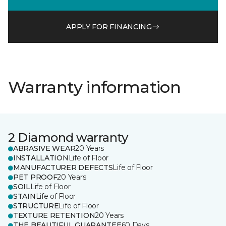
APPLY FOR FINANCING
Warranty information
2 Diamond warranty
ABRASIVE WEAR
20 Years
INSTALLATION
Life of Floor
MANUFACTURER DEFECTS
Life of Floor
PET PROOF
20 Years
SOIL
Life of Floor
STAIN
Life of Floor
STRUCTURE
Life of Floor
TEXTURE RETENTION
20 Years
THE BEAUTIFUL GUARANTEE
60 Days