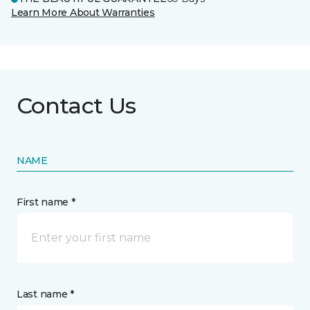
Learn More About Warranties
Contact Us
NAME
First name *
Last name *