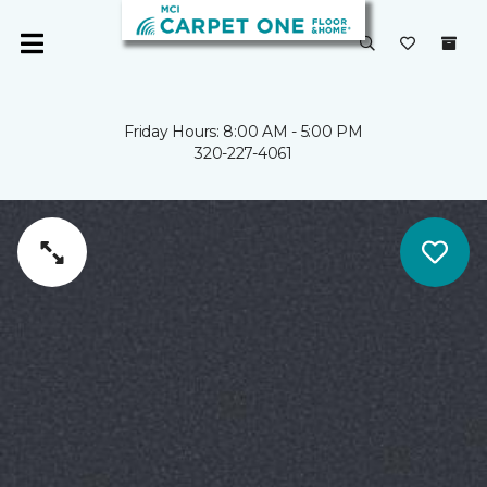
Friday Hours: 8:00 AM - 5:00 PM
320-227-4061