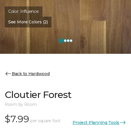
Color:
Influence
See More Colors (2)
Back to Hardwood
Cloutier Forest
Room by Room
$7.99
per square foot
Project Planning Tools