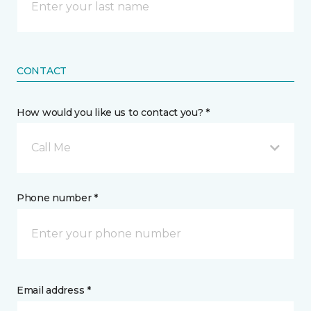
CONTACT
How would you like us to contact you? *
Call Me
Phone number *
Email address *