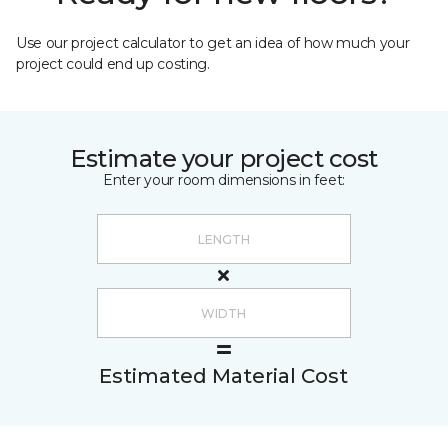
Use our project calculator to get an idea of how much your
project could end up costing.
Estimate your project cost
Enter your room dimensions in feet:
Estimated Material Cost