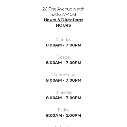
26 First Avenue North
320-227-4061
Hours & Directions
HOURS
Monday
8:00AM - 7:00PM
Tuesday
8:00AM - 7:00PM
Wednesday
8:00AM - 7:00PM
Thursday
8:00AM - 7:00PM
Friday
8:00AM - 5:00PM