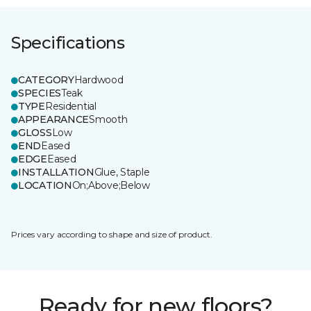
Specifications
CATEGORY
Hardwood
SPECIES
Teak
TYPE
Residential
APPEARANCE
Smooth
GLOSS
Low
END
Eased
EDGE
Eased
INSTALLATION
Glue, Staple
LOCATION
On;Above;Below
Prices vary according to shape and size of product.
Ready for new floors?