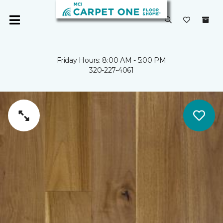
Friday Hours: 8:00 AM - 5:00 PM
320-227-4061