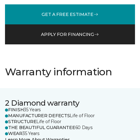
GET A FREE ESTIMATE
APPLY FOR FINANCING
Warranty information
2 Diamond warranty
FINISH
35 Years
MANUFACTURER DEFECTS
Life of Floor
STRUCTURE
Life of Floor
THE BEAUTIFUL GUARANTEE
60 Days
WEAR
35 Years
Learn More About Warranties