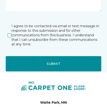
I agree to be contacted via email or text message in
response to this submission and for other
communications from this business. I understand
that I can unsubscribe from these communications
at any time.
SUBMIT
Waite Park, MN