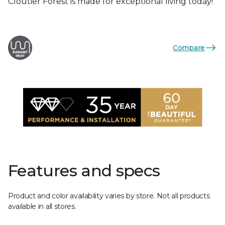
Cloutier Forest is made for exceptional living today!
Compare
Features and specs
Product and color availability varies by store. Not all products
available in all stores.