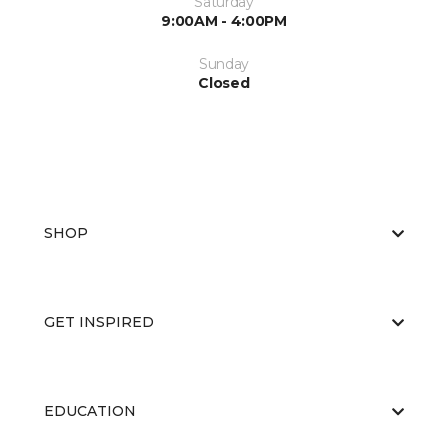
Saturday
9:00AM - 4:00PM
Sunday
Closed
SHOP
GET INSPIRED
EDUCATION