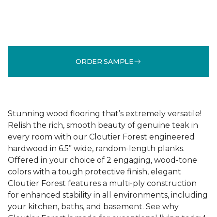
ORDER SAMPLE
Stunning wood flooring that’s extremely versatile!
Relish the rich, smooth beauty of genuine teak in
every room with our Cloutier Forest engineered
hardwood in 6.5” wide, random-length planks.
Offered in your choice of 2 engaging, wood-tone
colors with a tough protective finish, elegant
Cloutier Forest features a multi-ply construction
for enhanced stability in all environments, including
your kitchen, baths, and basement. See why