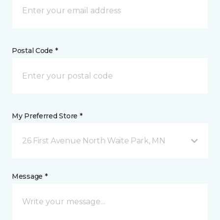
Postal Code *
My Preferred Store *
26 First Avenue North Waite Park, MN
Message *