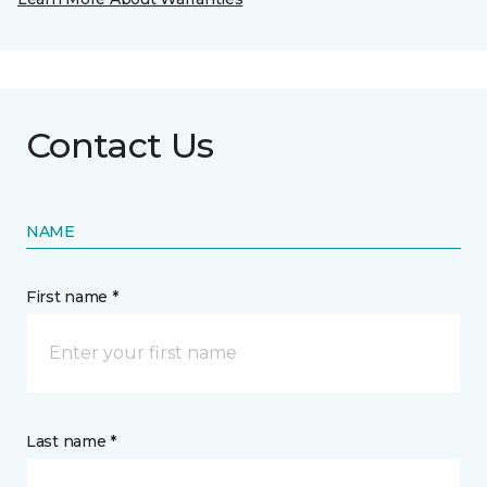
Contact Us
NAME
First name *
Last name *