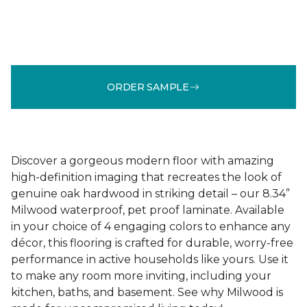
ORDER SAMPLE
Discover a gorgeous modern floor with amazing
high-definition imaging that recreates the look of
genuine oak hardwood in striking detail – our 8.34”
Milwood waterproof, pet proof laminate. Available
in your choice of 4 engaging colors to enhance any
décor, this flooring is crafted for durable, worry-free
performance in active households like yours. Use it
to make any room more inviting, including your
kitchen, baths, and basement. See why Milwood is