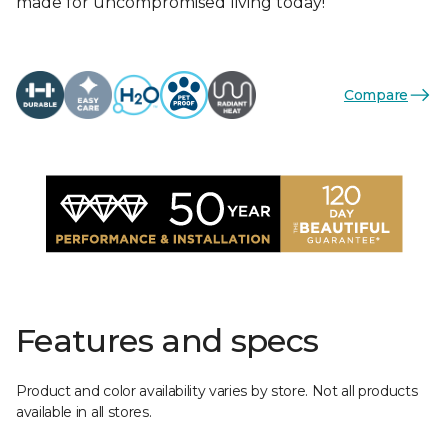
made for uncompromised living today!
Compare
Features and specs
Product and color availability varies by store. Not all products
available in all stores.