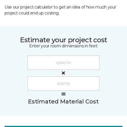
Use our project calculator to get an idea of how much your
project could end up costing.
Estimate your project cost
Enter your room dimensions in feet:
Estimated Material Cost