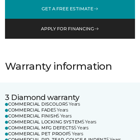
GET A FREE ESTIMATE
APPLY FOR FINANCING
Warranty information
3 Diamond warranty
COMMERCIAL DISCOLOR
5 Years
COMMERCIAL FADE
5 Years
COMMERCIAL FINISH
5 Years
COMMERCIAL LOCKING SYSTEM
5 Years
COMMERCIAL MFG DEFECTS
5 Years
COMMERCIAL PET PROOF
5 Years
COMMERCIAL RIP, TEAR, GOUGE & INDENT
5 Years