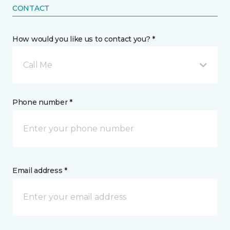
CONTACT
How would you like us to contact you? *
Call Me
Phone number *
Email address *