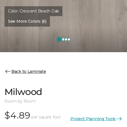
Color:
Crescent Beach Oak
See More Colors (6)
Back to Laminate
Milwood
Room by Room
$4.89
per square foot
Project Planning Tools