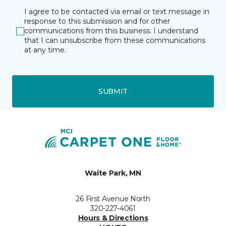
I agree to be contacted via email or text message in
response to this submission and for other
communications from this business. I understand
that I can unsubscribe from these communications
at any time.
SUBMIT
Waite Park, MN
26 First Avenue North
320-227-4061
Hours & Directions