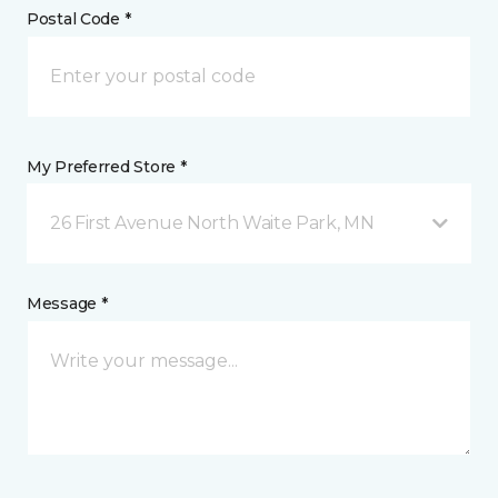
Postal Code *
My Preferred Store *
26 First Avenue North Waite Park, MN
Message *