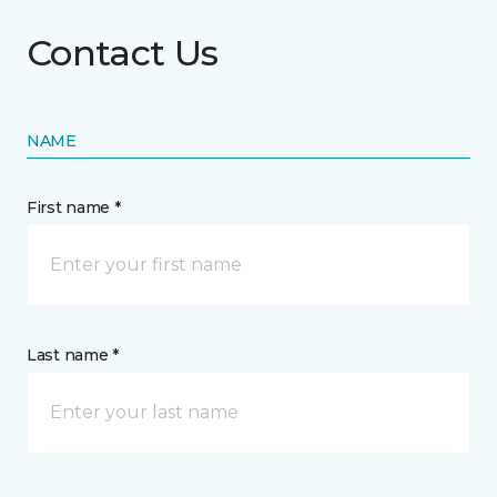
Contact Us
NAME
First name *
Last name *