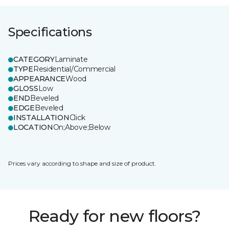
Specifications
CATEGORY
Laminate
TYPE
Residential/Commercial
APPEARANCE
Wood
GLOSS
Low
END
Beveled
EDGE
Beveled
INSTALLATION
Click
LOCATION
On;Above;Below
Prices vary according to shape and size of product.
Ready for new floors?