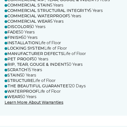
COMMERCIAL STAIN
5 Years
COMMERCIAL STRUCTURAL INTEGRITY
5 Years
COMMERCIAL WATERPROOF
5 Years
COMMERCIAL WEAR
5 Years
DISCOLOR
50 Years
FADE
50 Years
FINISH
50 Years
INSTALLATION
Life of Floor
LOCKING SYSTEM
Life of Floor
MANUFACTURER DEFECTS
Life of Floor
PET PROOF
50 Years
RIP, TEAR, GOUGE & INDENT
50 Years
SCRATCH
15 Years
STAIN
50 Years
STRUCTURE
Life of Floor
THE BEAUTIFUL GUARANTEE
120 Days
WATERPROOF
Life of Floor
WEAR
50 Years
Learn More About Warranties