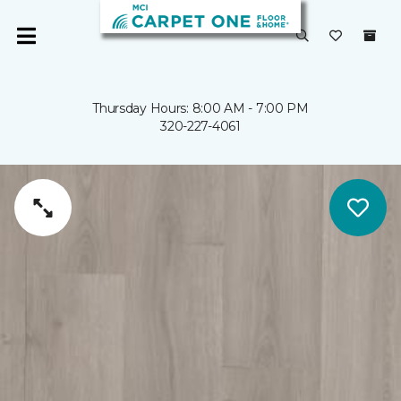
Thursday Hours: 8:00 AM - 7:00 PM
320-227-4061