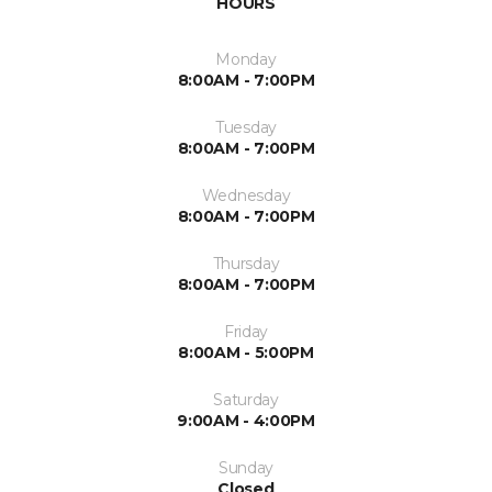
HOURS
Monday
8:00AM - 7:00PM
Tuesday
8:00AM - 7:00PM
Wednesday
8:00AM - 7:00PM
Thursday
8:00AM - 7:00PM
Friday
8:00AM - 5:00PM
Saturday
9:00AM - 4:00PM
Sunday
Closed