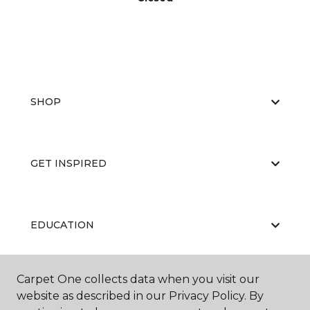
SHOP
GET INSPIRED
EDUCATION
Carpet One collects data when you visit our
ABOUT US
website as described in our Privacy Policy. By