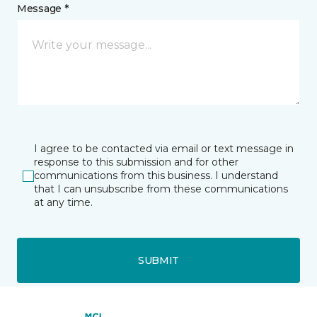
Message *
I agree to be contacted via email or text message in
response to this submission and for other
communications from this business. I understand
that I can unsubscribe from these communications
at any time.
SUBMIT