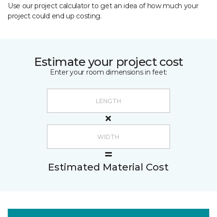
Use our project calculator to get an idea of how much your
project could end up costing.
Estimate your project cost
Enter your room dimensions in feet:
Estimated Material Cost