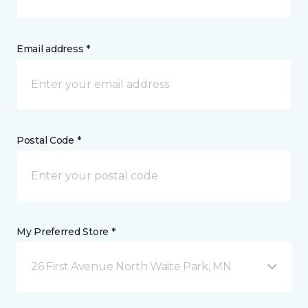
Email address *
Postal Code *
My Preferred Store *
26 First Avenue North Waite Park, MN