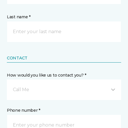
Last name *
CONTACT
How would you like us to contact you? *
Call Me
Phone number *