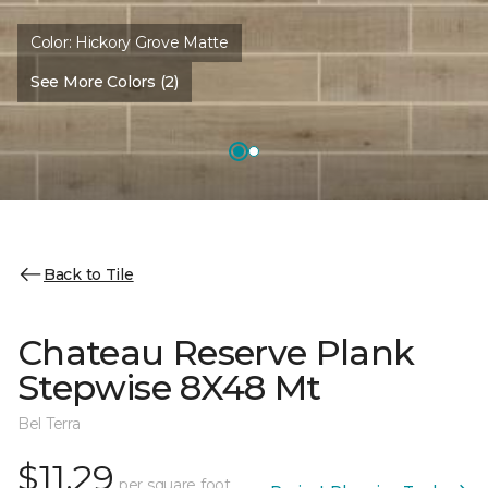
Color:
Hickory Grove Matte
See More Colors (2)
Back to Tile
Chateau Reserve Plank
Stepwise 8X48 Mt
Bel Terra
$11.29
per square foot