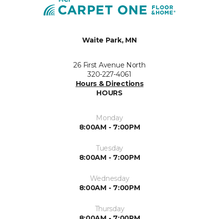
Waite Park, MN
26 First Avenue North
320-227-4061
Hours & Directions
HOURS
Monday
8:00AM - 7:00PM
Tuesday
8:00AM - 7:00PM
Wednesday
8:00AM - 7:00PM
Thursday
8:00AM - 7:00PM