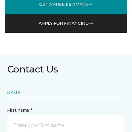
GET A FREE ESTIMATE
APPLY FOR FINANCING
Contact Us
NAME
First name *