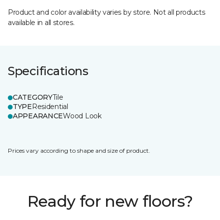
Product and color availability varies by store. Not all products
available in all stores.
Specifications
CATEGORY
Tile
TYPE
Residential
APPEARANCE
Wood Look
Prices vary according to shape and size of product.
Ready for new floors?