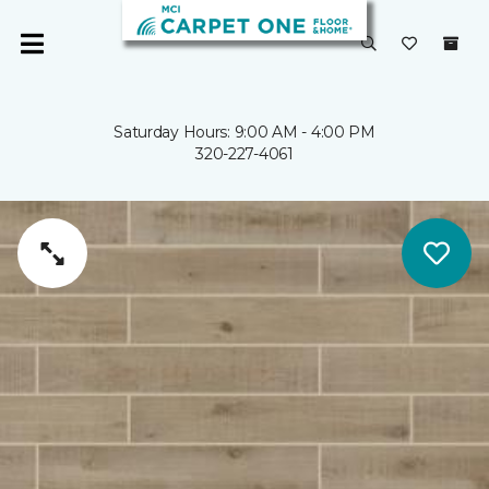
Saturday Hours: 9:00 AM - 4:00 PM
320-227-4061