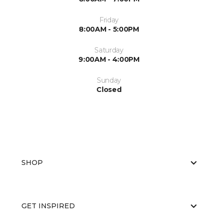
Friday
8:00AM - 5:00PM
Saturday
9:00AM - 4:00PM
Sunday
Closed
SHOP
GET INSPIRED