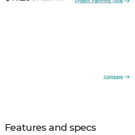
Project Planning Tools
Compare
Features and specs