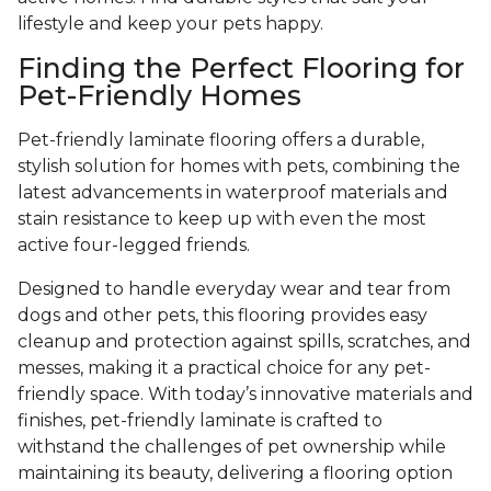
lifestyle and keep your pets happy.
Finding the Perfect Flooring for
Pet-Friendly Homes
Pet-friendly laminate flooring offers a durable,
stylish solution for homes with pets, combining the
latest advancements in waterproof materials and
stain resistance to keep up with even the most
active four-legged friends.
Designed to handle everyday wear and tear from
dogs and other pets, this flooring provides easy
cleanup and protection against spills, scratches, and
messes, making it a practical choice for any pet-
friendly space. With today’s innovative materials and
finishes, pet-friendly laminate is crafted to
withstand the challenges of pet ownership while
maintaining its beauty, delivering a flooring option