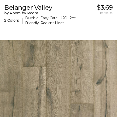
Belanger Valley
$3.69
by Room by Room
per sq. ft.
Durable, Easy Care, H2O, Pet-
|
2 Colors
Friendly, Radiant Heat