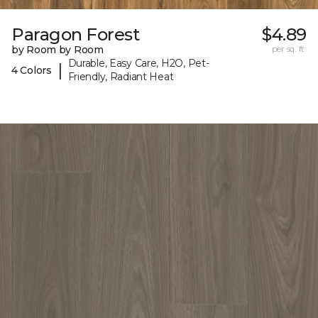
Paragon Forest
$4.89
by Room by Room
per sq. ft.
Durable, Easy Care, H2O, Pet-
|
4 Colors
Friendly, Radiant Heat