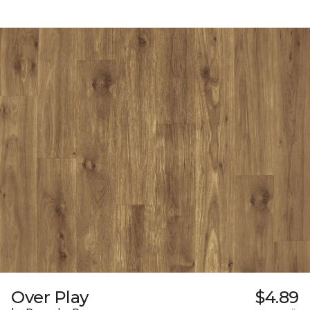
Over Play
$4.89