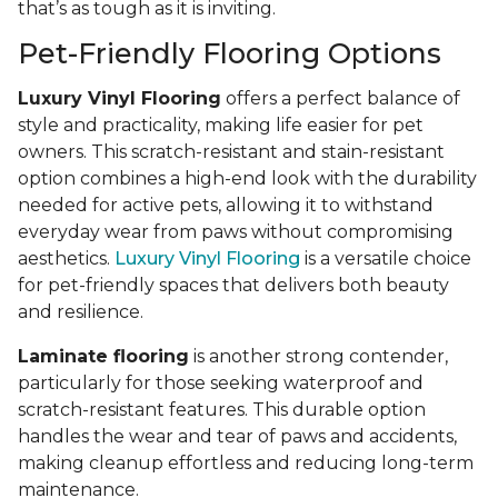
that’s as tough as it is inviting.
Pet-Friendly Flooring Options
Luxury Vinyl Flooring
offers a perfect balance of
style and practicality, making life easier for pet
owners. This scratch-resistant and stain-resistant
option combines a high-end look with the durability
needed for active pets, allowing it to withstand
everyday wear from paws without compromising
aesthetics.
Luxury Vinyl Flooring
is a versatile choice
for pet-friendly spaces that delivers both beauty
and resilience.
Laminate flooring
is another strong contender,
particularly for those seeking waterproof and
scratch-resistant features. This durable option
handles the wear and tear of paws and accidents,
making cleanup effortless and reducing long-term
maintenance.