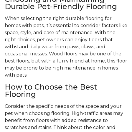
Durable Pet-Friendly Flooring
When selecting the right durable flooring for
homes with pets, it’s essential to consider factors like
space, style, and ease of maintenance. With the
right choices, pet owners can enjoy floors that
withstand daily wear from paws, claws, and
occasional messes. Wood floors may be one of the
best floors, but with a furry friend at home, this floor
may be prone to be high maintenance in homes
with pets.
How to Choose the Best
Flooring
Consider the specific needs of the space and your
pet when choosing flooring. High-traffic areas may
benefit from floors with added resistance to
scratches and stains. Think about the color and