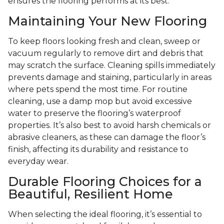
ensures the flooring performs at its best.
Maintaining Your New Flooring
To keep floors looking fresh and clean, sweep or
vacuum regularly to remove dirt and debris that
may scratch the surface. Cleaning spills immediately
prevents damage and staining, particularly in areas
where pets spend the most time. For routine
cleaning, use a damp mop but avoid excessive
water to preserve the flooring’s waterproof
properties. It’s also best to avoid harsh chemicals or
abrasive cleaners, as these can damage the floor’s
finish, affecting its durability and resistance to
everyday wear.
Durable Flooring Choices for a
Beautiful, Resilient Home
When selecting the ideal flooring, it’s essential to