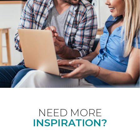
NEED MORE
INSPIRATION?