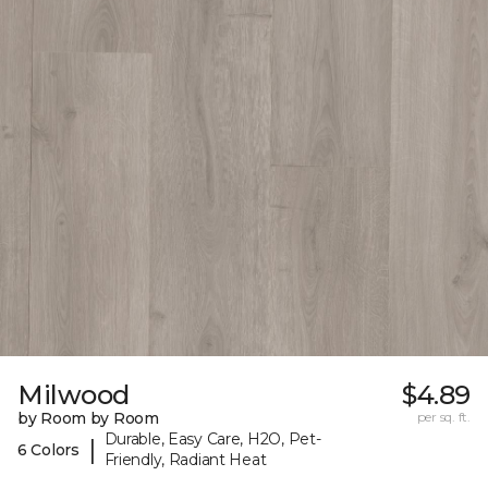
Milwood
$4.89
by Room by Room
per sq. ft.
Durable, Easy Care, H2O, Pet-
|
6 Colors
Friendly, Radiant Heat