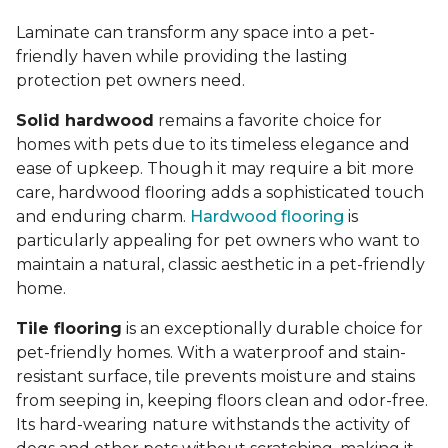
Laminate can transform any space into a pet-
friendly haven while providing the lasting
protection pet owners need.
Solid hardwood
remains a favorite choice for
homes with pets due to its timeless elegance and
ease of upkeep. Though it may require a bit more
care, hardwood flooring adds a sophisticated touch
and enduring charm.
Hardwood flooring
is
particularly appealing for pet owners who want to
maintain a natural, classic aesthetic in a pet-friendly
home.
Tile flooring
is an exceptionally durable choice for
pet-friendly homes. With a waterproof and stain-
resistant surface, tile prevents moisture and stains
from seeping in, keeping floors clean and odor-free.
Its hard-wearing nature withstands the activity of