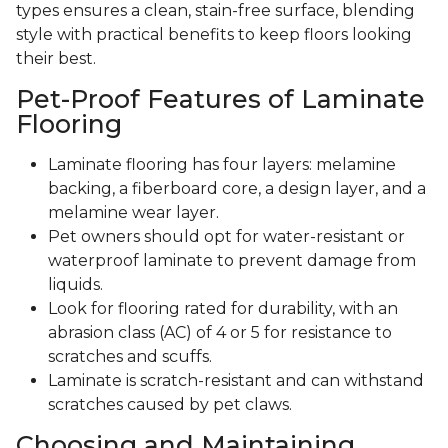
types ensures a clean, stain-free surface, blending
style with practical benefits to keep floors looking
their best.
Pet-Proof Features of Laminate
Flooring
Laminate flooring has four layers: melamine
backing, a fiberboard core, a design layer, and a
melamine wear layer.
Pet owners should opt for water-resistant or
waterproof laminate to prevent damage from
liquids.
Look for flooring rated for durability, with an
abrasion class (AC) of 4 or 5 for resistance to
scratches and scuffs.
Laminate is scratch-resistant and can withstand
scratches caused by pet claws.
Choosing and Maintaining