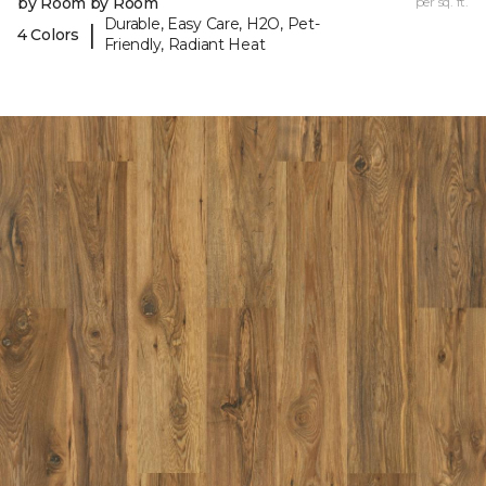
by Room by Room
per sq. ft.
Durable, Easy Care, H2O, Pet-
|
4 Colors
Friendly, Radiant Heat