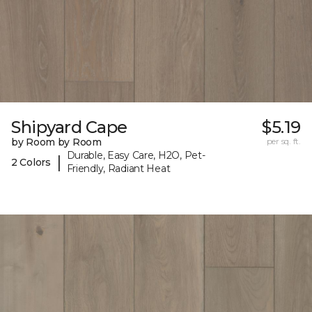
Shipyard Cape
$5.19
by Room by Room
per sq. ft.
Durable, Easy Care, H2O, Pet-
|
2 Colors
Friendly, Radiant Heat