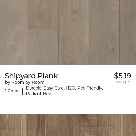
Shipyard Plank
$5.19
by Room by Room
per sq. ft.
Durable, Easy Care, H2O, Pet-Friendly,
|
1 Color
Radiant Heat