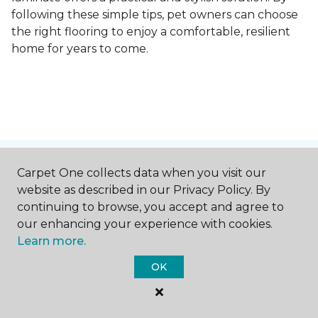
following these simple tips, pet owners can choose
the right flooring to enjoy a comfortable, resilient
home for years to come.
Contact Us
Carpet One collects data when you visit our
website as described in our Privacy Policy. By
continuing to browse, you accept and agree to
our enhancing your experience with cookies.
NAME
Learn more.
OK
First name *