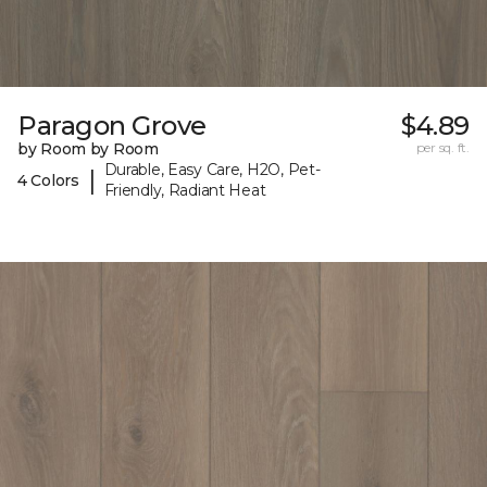
Paragon Grove
$4.89
by Room by Room
per sq. ft.
Durable, Easy Care, H2O, Pet-
|
4 Colors
Friendly, Radiant Heat