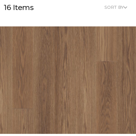
16 Items
SORT BY