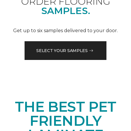
ORDER FLOORING
SAMPLES.
Get up to six samples delivered to your door.
SELECT YOUR SAMPLES
THE BEST PET
FRIENDLY