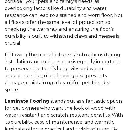
consider your pets’ and family’s needs, as
overlooking factors like durability and water
resistance can lead to a stained and worn floor. Not
all floors offer the same level of protection, so
checking the warranty and ensuring the floor’s
durability is built to withstand claws and messes is
crucial.
Following the manufacturer’s instructions during
installation and maintenance is equally important
to preserve the floor’s longevity and warm
appearance. Regular cleaning also prevents
damage, maintaining a beautiful, pet-friendly
space.
Laminate flooring
stands out as a fantastic option
for pet owners who want the look of wood with
water-resistant and scratch-resistant benefits. With
its durability, ease of maintenance, and warmth,
laminate offers a practical and stylish solution. By