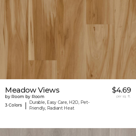
Meadow Views
$4.69
by Room by Room
per sq. ft.
Durable, Easy Care, H2O, Pet-
|
3 Colors
Friendly, Radiant Heat