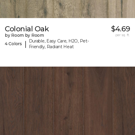
Colonial Oak
$4.69
by Room by Room
per sq. ft.
Durable, Easy Care, H2O, Pet-
|
4 Colors
Friendly, Radiant Heat