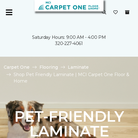
Saturday Hours: 9:00 AM - 4:00 PM
320-227-4061
Carpet One
Flooring
Laminate
Shop Pet Friendly Laminate | MCI Carpet One Floor &
Home
PET-FRIENDLY
LAMINATE