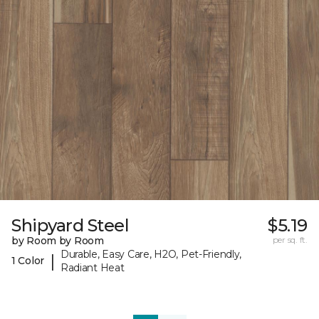
Shipyard Steel
$5.19
by Room by Room
per sq. ft.
Durable, Easy Care, H2O, Pet-Friendly,
|
1 Color
Radiant Heat