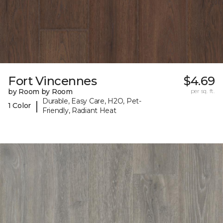
Fort Vincennes
$4.69
by Room by Room
per sq. ft.
Durable, Easy Care, H2O, Pet-
|
1 Color
Friendly, Radiant Heat