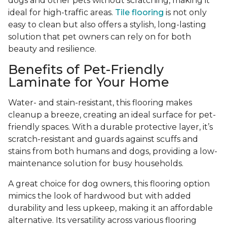
dogs and other pets without scratching, making it
ideal for high-traffic areas.
Tile flooring
is not only
easy to clean but also offers a stylish, long-lasting
solution that pet owners can rely on for both
beauty and resilience.
Benefits of Pet-Friendly
Laminate for Your Home
Water- and stain-resistant, this flooring makes
cleanup a breeze, creating an ideal surface for pet-
friendly spaces. With a durable protective layer, it’s
scratch-resistant and guards against scuffs and
stains from both humans and dogs, providing a low-
maintenance solution for busy households.
A great choice for dog owners, this flooring option
mimics the look of hardwood but with added
durability and less upkeep, making it an affordable
alternative. Its versatility across various flooring