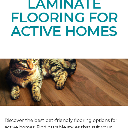
LAMINATE
FLOORING FOR
ACTIVE HOMES
Discover the best pet-friendly flooring options for
active homes. Find durable styles that suit your