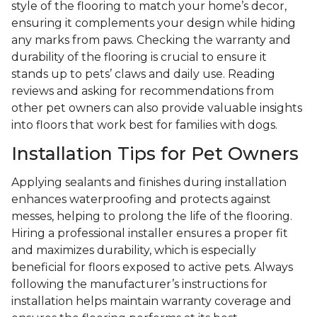
style of the flooring to match your home’s decor,
ensuring it complements your design while hiding
any marks from paws. Checking the warranty and
durability of the flooring is crucial to ensure it
stands up to pets’ claws and daily use. Reading
reviews and asking for recommendations from
other pet owners can also provide valuable insights
into floors that work best for families with dogs.
Installation Tips for Pet Owners
Applying sealants and finishes during installation
enhances waterproofing and protects against
messes, helping to prolong the life of the flooring.
Hiring a professional installer ensures a proper fit
and maximizes durability, which is especially
beneficial for floors exposed to active pets. Always
following the manufacturer’s instructions for
installation helps maintain warranty coverage and