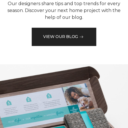
Our designers share tips and top trends for every
season. Discover your next home project with the
help of our blog.
VIEW OUR BLOG