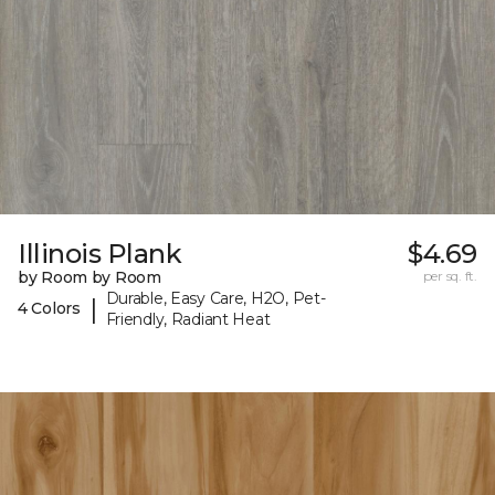
Illinois Plank
$4.69
by Room by Room
per sq. ft.
Durable, Easy Care, H2O, Pet-
|
4 Colors
Friendly, Radiant Heat