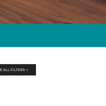
E ALL FILTERS