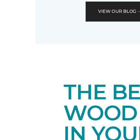
VIEW OUR BLOG
THE B
WOOD 
IN YO