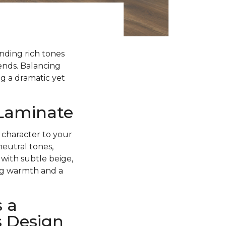
ending rich tones
rends. Balancing
g a dramatic yet
 Laminate
 character to your
neutral tones,
with subtle beige,
ing warmth and a
 a
s Design