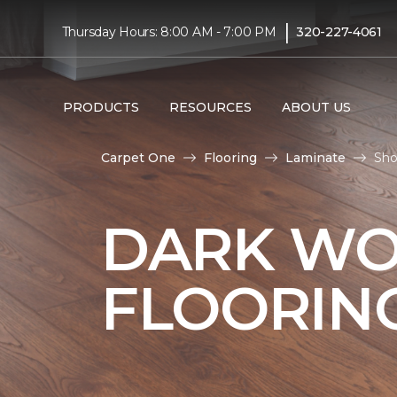
|
Thursday Hours: 8:00 AM - 7:00 PM
320-227-4061
PRODUCTS
RESOURCES
ABOUT US
Carpet One
Flooring
Laminate
Sho
DARK WO
FLOORIN