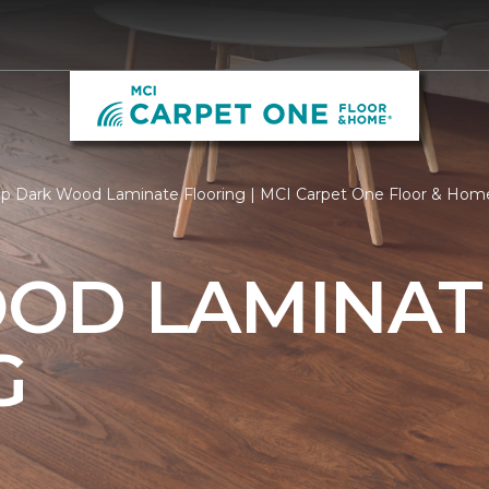
p Dark Wood Laminate Flooring | MCI Carpet One Floor & Hom
OD LAMINAT
G