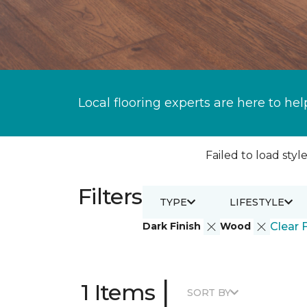
Local flooring experts are here to hel
Failed to load style
Filters
TYPE
LIFESTYLE
Dark Finish
Wood
Clear F
|
1 Items
SORT BY