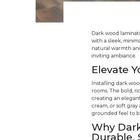
Dark wood laminate 
with a sleek, minima
natural warmth and 
inviting ambiance.
Elevate 
Installing dark woo
rooms. The bold, ri
creating an elegant
cream, or soft gray
grounded feel to b
Why Dark
Durable, 