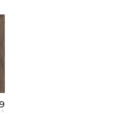
19
 ft.