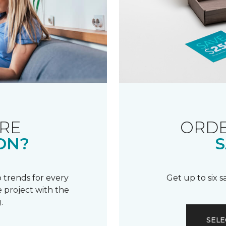
RE
ORDE
ON?
S
 trends for every
Get up to six 
 project with the
.
SELE