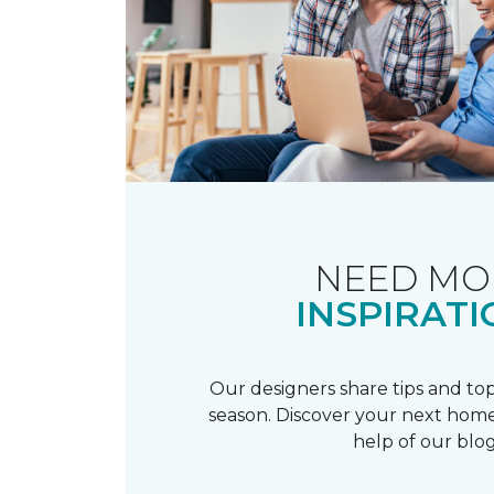
NEED MO
INSPIRATI
Our designers share tips and top
season. Discover your next home
help of our blog