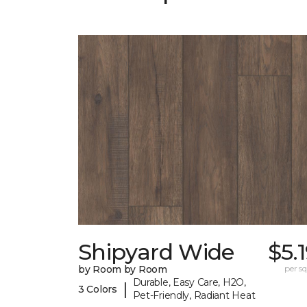
Shipyard Wide
$5.
by Room by Room
per sq.
Durable, Easy Care, H2O,
|
3 Colors
Pet-Friendly, Radiant Heat