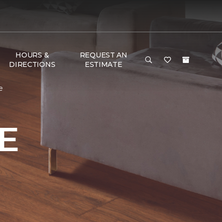
HOURS &
REQUEST AN
DIRECTIONS
ESTIMATE
e
E