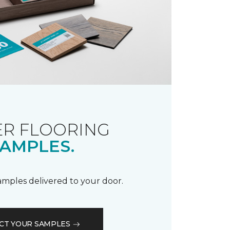
R FLOORING
AMPLES.
samples delivered to your door.
CT YOUR SAMPLES