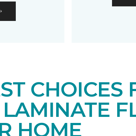
EST CHOICES
LAMINATE F
UR HOME