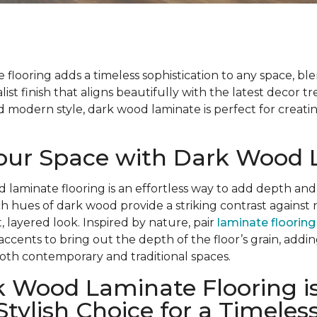
flooring adds a timeless sophistication to any space, bl
list finish that aligns beautifully with the latest decor t
modern style, dark wood laminate is perfect for creatin
Your Space with Dark Wood
d laminate flooring is an effortless way to add depth and
ch hues of dark wood provide a striking contrast against 
, layered look. Inspired by nature, pair
laminate flooring
 accents to bring out the depth of the floor’s grain, add
oth contemporary and traditional spaces.
 Wood Laminate Flooring is
Stylish Choice for a Timeles