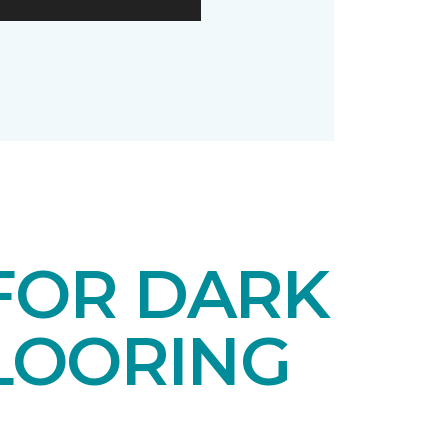
 FOR DARK
LOORING