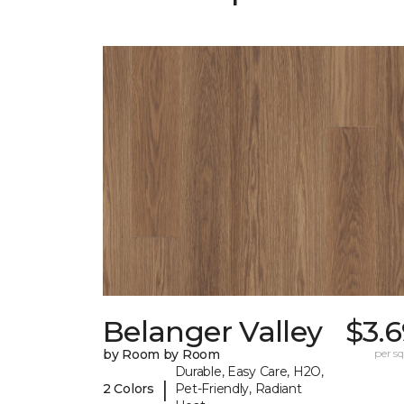
Belanger Valley
$3.
by Room by Room
per sq.
Durable, Easy Care, H2O,
|
2 Colors
Pet-Friendly, Radiant