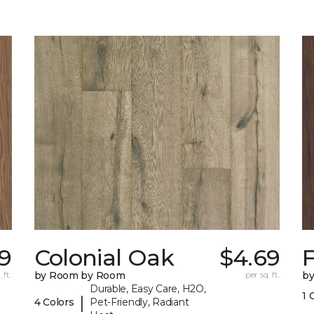
69
Colonial Oak
$4.69
 ft.
by Room by Room
per sq. ft.
b
Durable, Easy Care, H2O,
1 
|
4 Colors
Pet-Friendly, Radiant