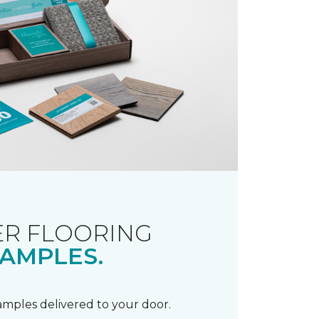
R FLOORING
AMPLES.
samples delivered to your door.