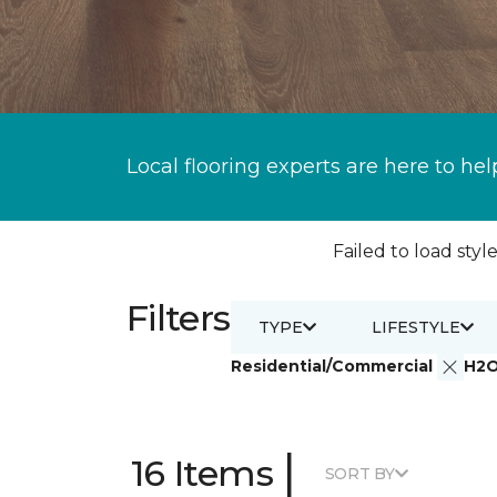
Local flooring experts are here to hel
Failed to load style
Filters
TYPE
LIFESTYLE
Residential/Commercial
H2
|
16 Items
SORT BY