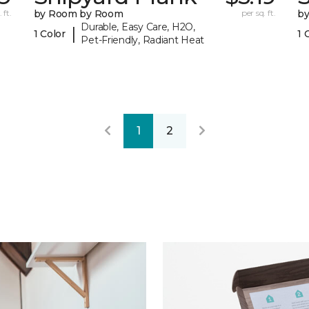
 ft.
by Room by Room
per sq. ft.
b
Durable, Easy Care, H2O,
|
1 Color
1 
Pet-Friendly, Radiant Heat
1
2