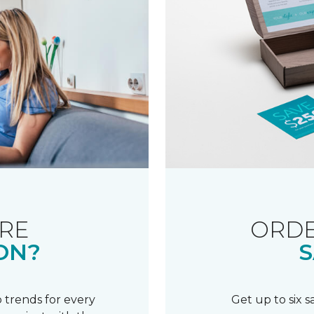
RE
ORDE
ON?
S
 trends for every
Get up to six 