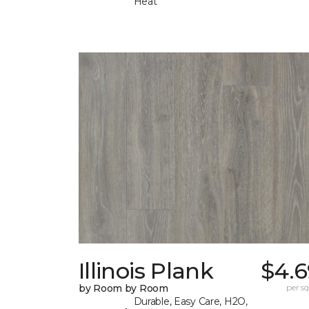
Heat
Illinois Plank
$4.6
by Room by Room
per sq.
Durable, Easy Care, H2O,