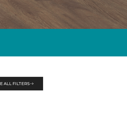
E ALL FILTERS