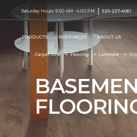
|
Saturday Hours: 9:00 AM - 4:00 PM
320-227-4061
PRODUCTS
RESOURCES
ABOUT US
Carpet One
Flooring
Laminate
Sho
BASEMEN
FLOORIN