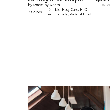
by Room by Room
per sq.
Durable, Easy Care, H2O,
|
2 Colors
Pet-Friendly, Radiant Heat