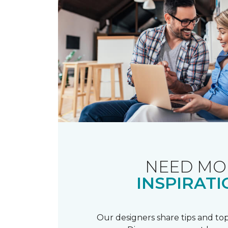
NEED MO
INSPIRATI
Our designers share tips and top