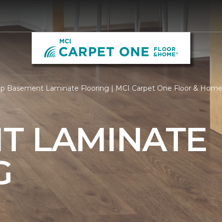
p Basement Laminate Flooring | MCI Carpet One Floor & Hom
T LAMINATE
G