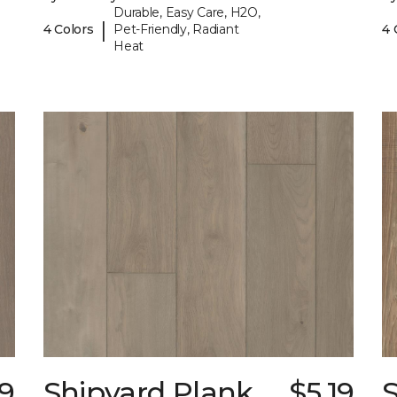
Durable, Easy Care, H2O,
|
4 Colors
Pet-Friendly, Radiant
4 
Heat
19
Shipyard Plank
$5.19
S