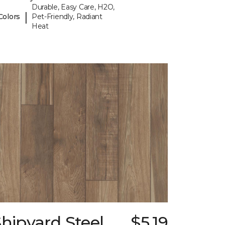
Durable, Easy Care, H2O,
|
Colors
Pet-Friendly, Radiant
Heat
hipyard Steel
$5.19