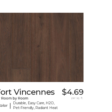
Fort Vincennes
$4.69
y Room by Room
per sq. ft.
Durable, Easy Care, H2O,
|
Color
Pet-Friendly, Radiant Heat