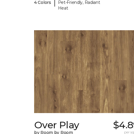
|
4 Colors
Pet-Friendly, Radiant
Heat
Over Play
$4.8
by Room by Room
per sq.