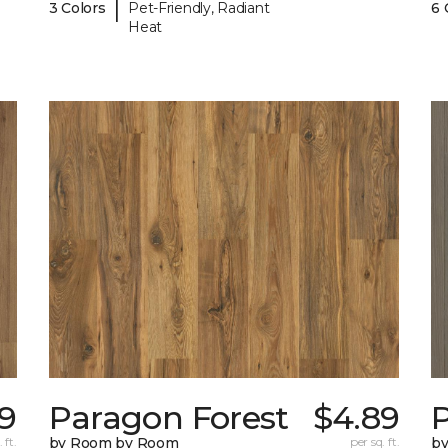
|
3 Colors
Pet-Friendly, Radiant
6 
Heat
9
Paragon Forest
$4.89
 ft.
by Room by Room
per sq. ft.
b