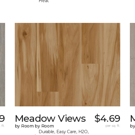
Heat
9
Meadow Views
$4.69
 ft.
by Room by Room
per sq. ft.
b
Durable, Easy Care, H2O,