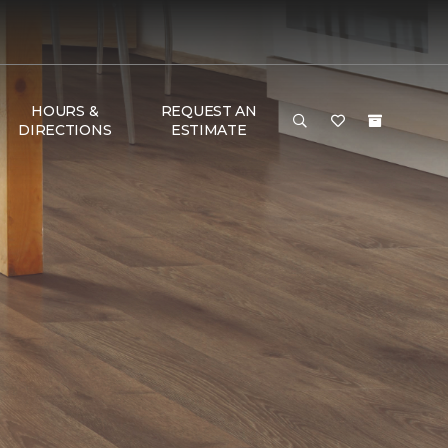
HOURS &
REQUEST AN
DIRECTIONS
ESTIMATE
e