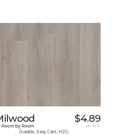
Milwood
$4.89
y Room by Room
per sq. ft.
Durable, Easy Care, H2O,