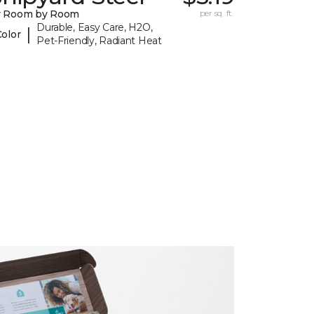
y Room by Room
per sq. ft.
Durable, Easy Care, H2O,
|
Color
Pet-Friendly, Radiant Heat