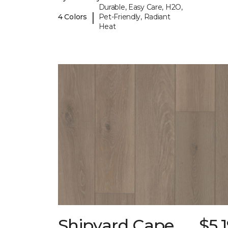
Durable, Easy Care, H2O,
|
4 Colors
Pet-Friendly, Radiant
Heat
Shipyard Cape
$5.