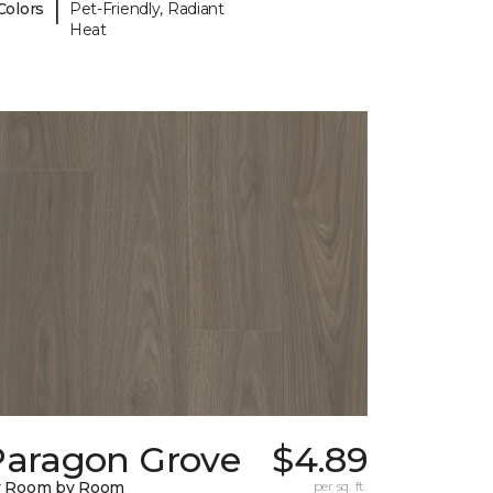
|
Colors
Pet-Friendly, Radiant
Heat
Paragon Grove
$4.89
y Room by Room
per sq. ft.