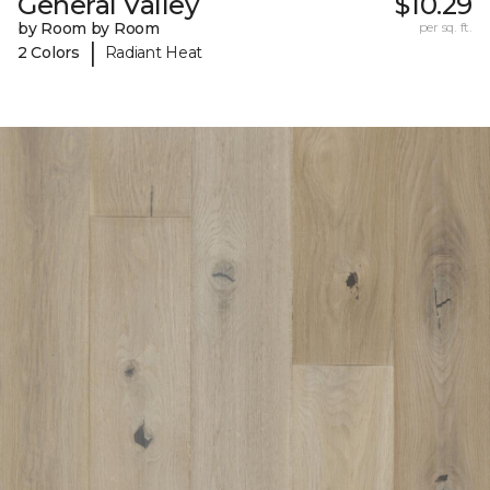
General Valley
$10.29
by Room by Room
per sq. ft.
|
2 Colors
Radiant Heat