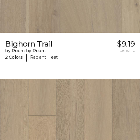
Bighorn Trail
$9.19
by Room by Room
per sq. ft.
|
2 Colors
Radiant Heat