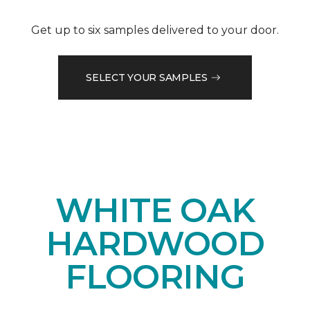
Get up to six samples delivered to your door.
SELECT YOUR SAMPLES
WHITE OAK
HARDWOOD
FLOORING