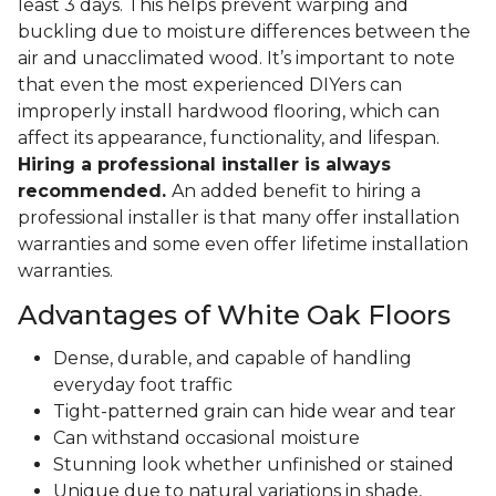
least 3 days. This helps prevent warping and
buckling due to moisture differences between the
air and unacclimated wood. It’s important to note
that even the most experienced DIYers can
improperly install hardwood flooring, which can
affect its appearance, functionality, and lifespan.
Hiring a professional installer is always
recommended.
An added benefit to hiring a
professional installer is that many offer installation
warranties and some even offer lifetime installation
warranties.
Advantages of White Oak Floors
Dense, durable, and capable of handling
everyday foot traffic
Tight-patterned grain can hide wear and tear
Can withstand occasional moisture
Stunning look whether unfinished or stained
Unique due to natural variations in shade,