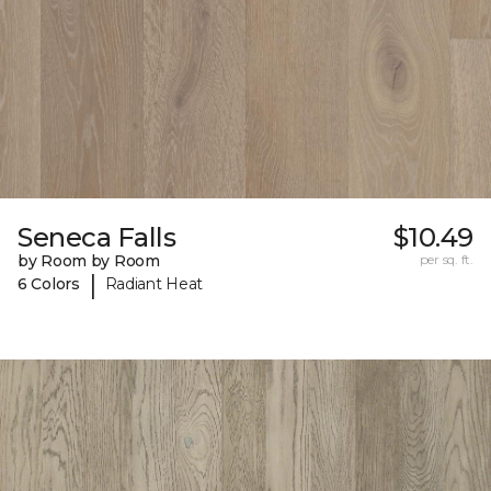
Seneca Falls
$10.49
by Room by Room
per sq. ft.
|
6 Colors
Radiant Heat