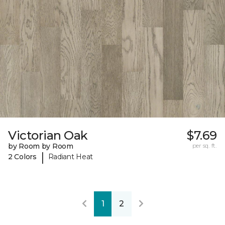
Victorian Oak
$7.69
by Room by Room
per sq. ft.
|
2 Colors
Radiant Heat
1
2