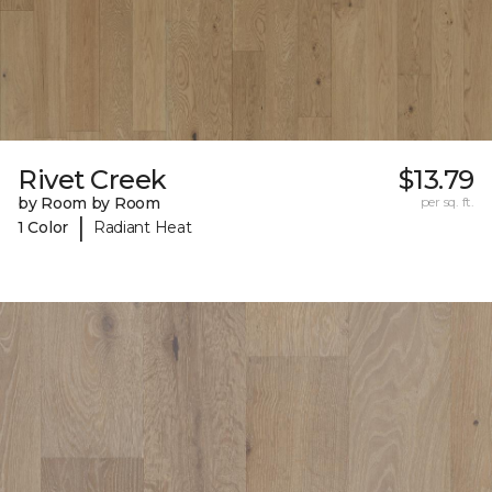
Rivet Creek
$13.79
by Room by Room
per sq. ft.
|
1 Color
Radiant Heat