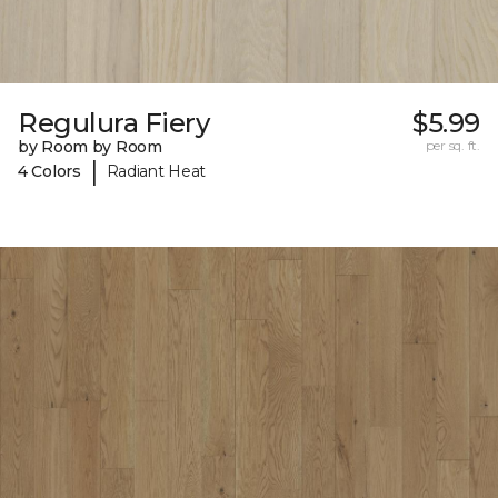
Regulura Fiery
$5.99
by Room by Room
per sq. ft.
|
4 Colors
Radiant Heat