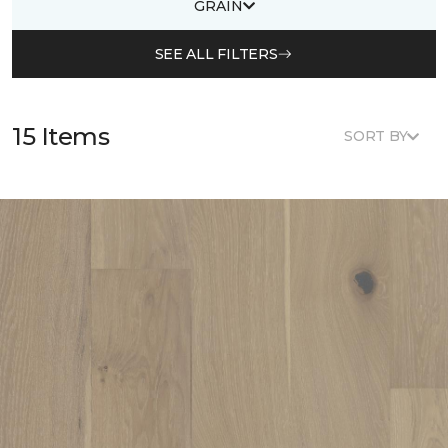
GRAIN
SEE ALL FILTERS
15 Items
SORT BY