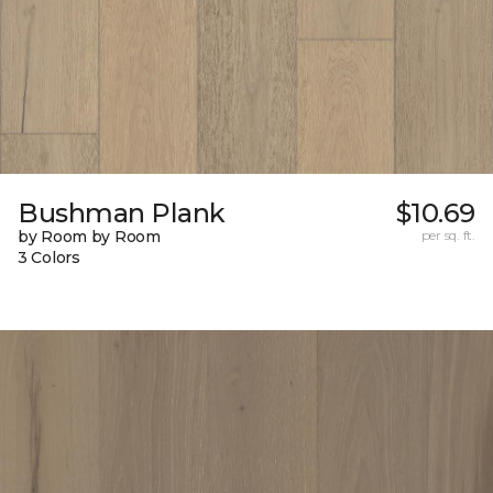
Bushman Plank
$10.69
by Room by Room
per sq. ft.
3 Colors