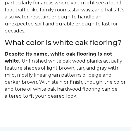
particularly for areas where you might see a lot of
foot traffic like family rooms, stairways, and halls. It's
also water-resistant enough to handle an
unexpected spill and durable enough to last for
decades.
What color is white oak flooring?
Despite its name, white oak flooring is not
white.
Unfinished white oak wood planks actually
feature shades of light brown, tan, and gray with
mild, mostly linear grain patterns of beige and
darker brown. With stain or finish, though, the color
and tone of white oak hardwood flooring can be
altered to fit your desired look.