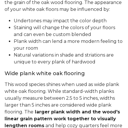
the grain of the oak wood flooring. The appearance
of your white oak floors may be influenced by:
Undertones may impact the color depth
Staining will change the colors of your floors
and can even be custom blended
Plank width can lend a more modern feeling to
your room
Natural variations in shade and striations are
unique to every plank of hardwood
Wide plank white oak flooring
This wood species shines when used as wide plank
white oak flooring. While standard-width planks
usually measure between 2.5 to 5 inches, widths
larger than 5 inches are considered wide plank
flooring. The
larger plank width and the wood's
linear grain pattern work together to visually
lengthen rooms
and help cozy quarters feel more