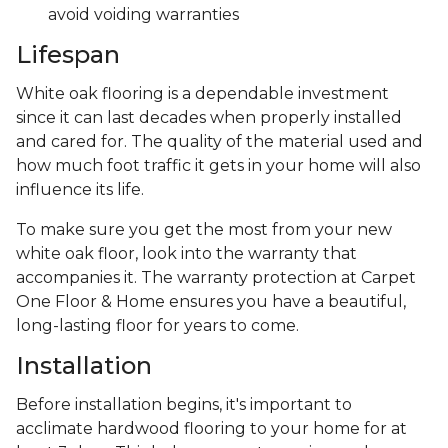
avoid voiding warranties
Lifespan
White oak flooring is a dependable investment
since it can last decades when properly installed
and cared for. The quality of the material used and
how much foot traffic it gets in your home will also
influence its life.
To make sure you get the most from your new
white oak floor, look into the warranty that
accompanies it. The warranty protection at Carpet
One Floor & Home ensures you have a beautiful,
long-lasting floor for years to come.
Installation
Before installation begins, it's important to
acclimate hardwood flooring to your home for at