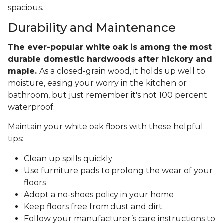
spacious.
Durability and Maintenance
The ever-popular white oak is among the most
durable domestic hardwoods after hickory and
maple.
As a closed-grain wood, it holds up well to
moisture, easing your worry in the kitchen or
bathroom, but just remember it's not 100 percent
waterproof.
Maintain your white oak floors with these helpful
tips:
Clean up spills quickly
Use furniture pads to prolong the wear of your
floors
Adopt a no-shoes policy in your home
Keep floors free from dust and dirt
Follow your manufacturer’s care instructions to