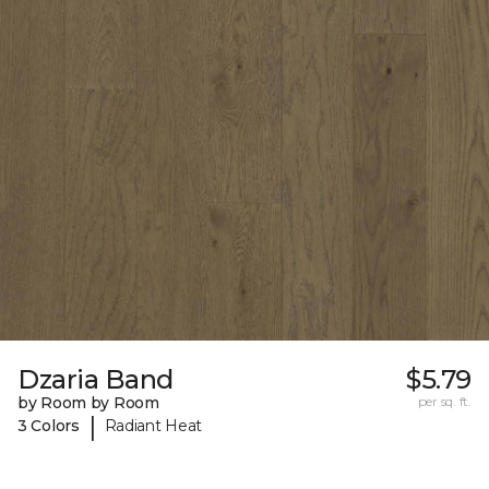
Dzaria Band
$5.79
by Room by Room
per sq. ft.
|
3 Colors
Radiant Heat