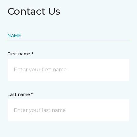
Contact Us
NAME
First name *
Last name *