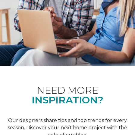
NEED MORE
INSPIRATION?
Our designers share tips and top trends for every
season. Discover your next home project with the
help of our blog.