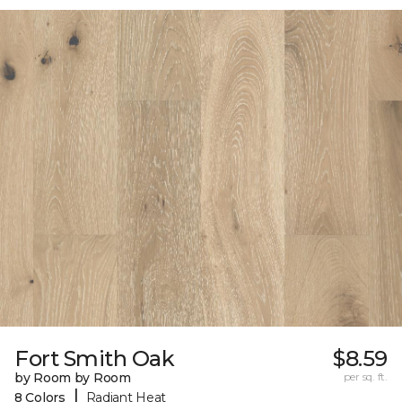
Fort Smith Oak
$8.59
by Room by Room
per sq. ft.
|
8 Colors
Radiant Heat