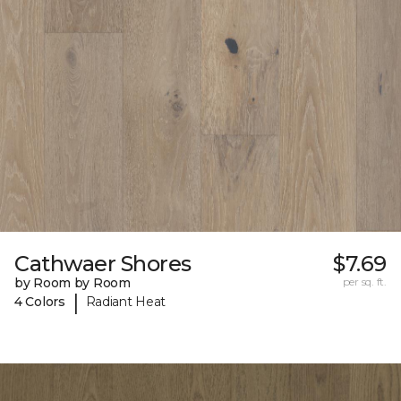
Cathwaer Shores
$7.69
by Room by Room
per sq. ft.
|
4 Colors
Radiant Heat