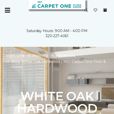
Saturday Hours: 9:00 AM - 4:00 PM
320-227-4061
Carpet One
Flooring
Hardwood
Shop White Oak Hardwood | MCI Carpet One Floor &
Home
WHITE OAK
HARDWOOD