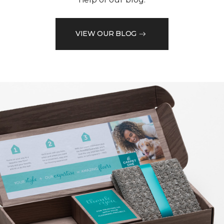
VIEW OUR BLOG