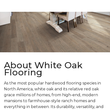
About White Oak
Flooring
As the most popular hardwood flooring species in
North America, white oak and its relative red oak
grace millions of homes, from high-end, modern
mansions to farmhouse-style ranch homes and
everything in between. Its durability, versatility, and