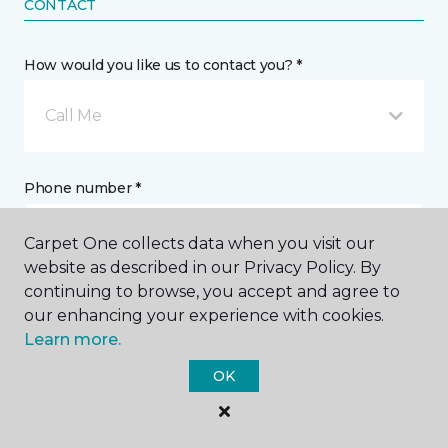
CONTACT
How would you like us to contact you? *
Call Me
Phone number *
Carpet One collects data when you visit our
website as described in our Privacy Policy. By
continuing to browse, you accept and agree to
our enhancing your experience with cookies.
Email address *
Learn more.
OK