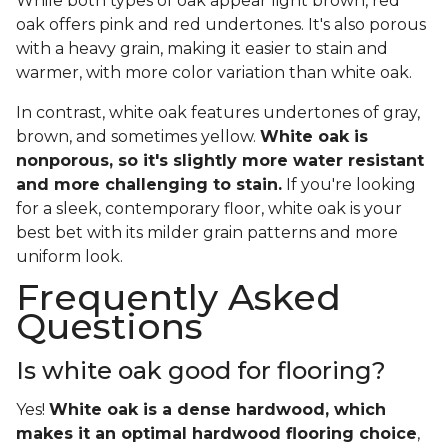
While both types of oak appear light brown, red
oak offers pink and red undertones. It's also porous
with a heavy grain, making it easier to stain and
warmer, with more color variation than white oak.
In contrast, white oak features undertones of gray,
brown, and sometimes yellow.
White oak is
nonporous, so it's slightly more water resistant
and more challenging to stain.
If you're looking
for a sleek, contemporary floor, white oak is your
best bet with its milder grain patterns and more
uniform look.
Frequently Asked
Questions
Is white oak good for flooring?
Yes!
White oak is a dense hardwood, which
makes it an optimal hardwood flooring choice
,