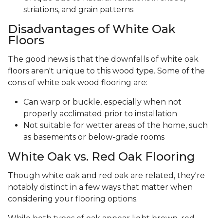
striations, and grain patterns
Disadvantages of White Oak
Floors
The good news is that the downfalls of white oak
floors aren't unique to this wood type. Some of the
cons of white oak wood flooring are:
Can warp or buckle, especially when not
properly acclimated prior to installation
Not suitable for wetter areas of the home, such
as basements or below-grade rooms
White Oak vs. Red Oak Flooring
Though white oak and red oak are related, they're
notably distinct in a few ways that matter when
considering your flooring options.