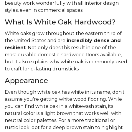
beauty work wonderfully with all interior design
styles, even in commercial spaces.
What Is White Oak Hardwood?
White oaks grow throughout the eastern third of
the United States and are
incredibly dense and
resilient
. Not only does this result in one of the
most durable domestic hardwood floors available,
but it also explains why white oak is commonly used
to craft long-lasting drumsticks.
Appearance
Even though white oak has white in its name, don't
assume you're getting white wood flooring. While
you can find white oak in a whitewash stain, its
natural color is a light brown that works well with
neutral color palettes. For a more traditional or
rustic look, opt for a deep brown stain to highlight