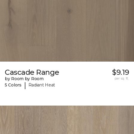
Cascade Range
$9.19
by Room by Room
per sq. ft.
|
5 Colors
Radiant Heat