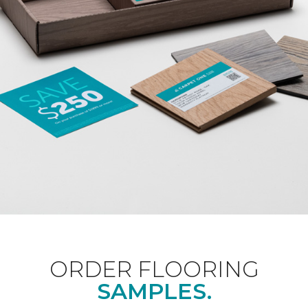
ORDER FLOORING
SAMPLES.