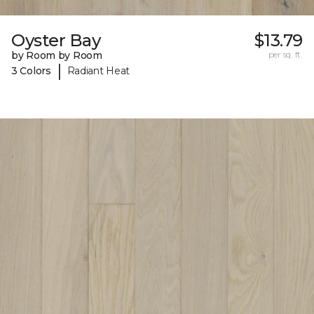
Oyster Bay
$13.79
by Room by Room
per sq. ft.
|
3 Colors
Radiant Heat