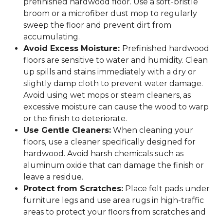
prefinished hardwood floor. Use a soft-bristle
broom or a microfiber dust mop to regularly
sweep the floor and prevent dirt from
accumulating.
Avoid Excess Moisture:
Prefinished hardwood
floors are sensitive to water and humidity. Clean
up spills and stains immediately with a dry or
slightly damp cloth to prevent water damage.
Avoid using wet mops or steam cleaners, as
excessive moisture can cause the wood to warp
or the finish to deteriorate.
Use Gentle Cleaners:
When cleaning your
floors, use a cleaner specifically designed for
hardwood. Avoid harsh chemicals such as
aluminum oxide that can damage the finish or
leave a residue.
Protect from Scratches:
Place felt pads under
furniture legs and use area rugs in high-traffic
areas to protect your floors from scratches and