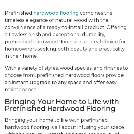
Prefinished
hardwood flooring
combines the
timeless elegance of natural wood with the
convenience of a ready-to-install product. Offering
a flawless finish and exceptional durability,
prefinished hardwood floors are an ideal choice for
homeowners seeking both beauty and practicality
in their home.
With a variety of styles, wood species, and finishes to
choose from, prefinished hardwood floors provide
an instant upgrade to any space and offer easy
maintenance.
Bringing Your Home to Life with
Prefinished Hardwood Flooring
Bringing your home to life with prefinished
hardwood flooring is all about infusing your space