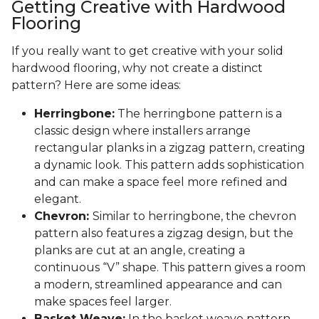
Getting Creative with Hardwood
Flooring
If you really want to get creative with your solid
hardwood flooring, why not create a distinct
pattern? Here are some ideas:
Herringbone:
The herringbone pattern is a
classic design where installers arrange
rectangular planks in a zigzag pattern, creating
a dynamic look. This pattern adds sophistication
and can make a space feel more refined and
elegant.
Chevron:
Similar to herringbone, the chevron
pattern also features a zigzag design, but the
planks are cut at an angle, creating a
continuous “V” shape. This pattern gives a room
a modern, streamlined appearance and can
make spaces feel larger.
Basket Weave:
In the basket weave pattern,