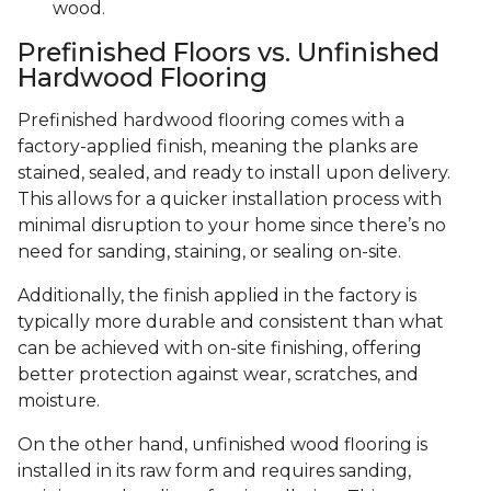
wood.
Prefinished Floors vs. Unfinished
Hardwood Flooring
Prefinished hardwood flooring comes with a
factory-applied finish, meaning the planks are
stained, sealed, and ready to install upon delivery.
This allows for a quicker installation process with
minimal disruption to your home since there’s no
need for sanding, staining, or sealing on-site.
Additionally, the finish applied in the factory is
typically more durable and consistent than what
can be achieved with on-site finishing, offering
better protection against wear, scratches, and
moisture.
On the other hand, unfinished wood flooring is
installed in its raw form and requires sanding,