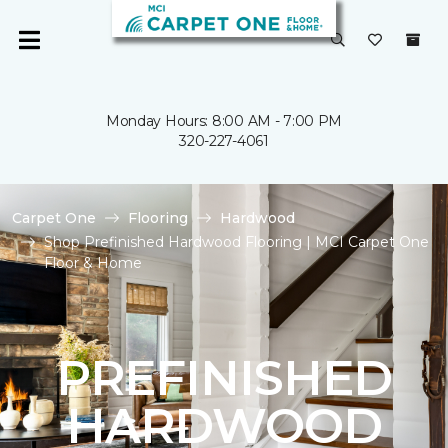
Monday Hours: 8:00 AM - 7:00 PM
320-227-4061
Carpet One
Flooring
Hardwood
Shop Prefinished Hardwood Flooring | MCI Carpet One
Floor & Home
PREFINISHED
HARDWOOD