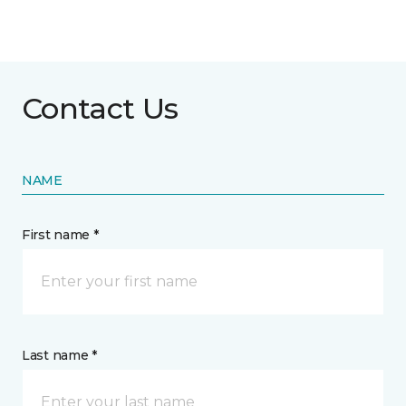
Contact Us
NAME
First name *
Last name *