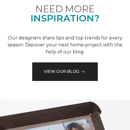
NEED MORE
INSPIRATION?
Our designers share tips and top trends for every
season. Discover your next home project with the
help of our blog.
VIEW OUR BLOG