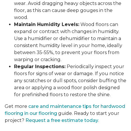
wear. Avoid dragging heavy objects across the
floor, as this can cause deep gouges in the
wood.
Maintain Humidity Levels:
Wood floors can
expand or contract with changes in humidity.
Use a humidifier or dehumidifier to maintain a
consistent humidity level in your home, ideally
between 35-55%, to prevent your floors from
warping or cracking.
Regular Inspections:
Periodically inspect your
floors for signs of wear or damage. If you notice
any scratches or dull spots, consider buffing the
area or applying a wood floor polish designed
for prefinished floors to restore the shine.
Get more
care and maintenance tips for hardwood
flooring in our flooring
guide. Ready to start your
project?
Request a free estimate today
.