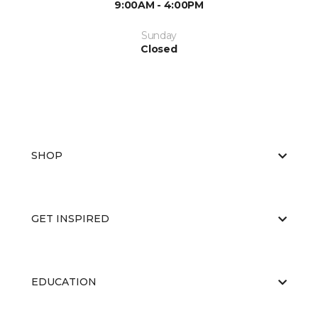
9:00AM - 4:00PM
Sunday
Closed
SHOP
GET INSPIRED
EDUCATION