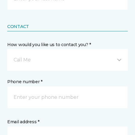
CONTACT
How would you like us to contact you? *
Call Me
Phone number *
Email address *