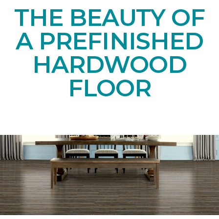
THE BEAUTY OF
A PREFINISHED
HARDWOOD
FLOOR