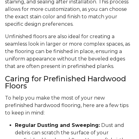
staining, and sealing after installation. This process
allows for more customization, as you can choose
the exact stain color and finish to match your
specific design preferences.
Unfinished floors are also ideal for creating a
seamless look in larger or more complex spaces, as
the flooring can be finished in place, ensuring a
uniform appearance without the beveled edges
that are often present in prefinished planks.
Caring for Prefinished Hardwood
Floors
To help you make the most of your new
prefinished hardwood flooring, here are a few tips
to keep in mind:
Regular Dusting and Sweeping:
Dust and
debris can scratch the surface of your