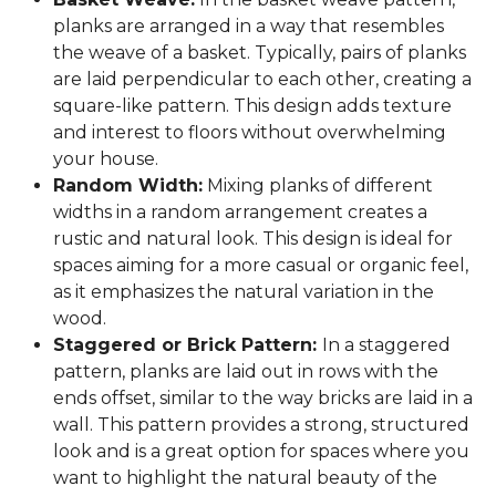
planks are arranged in a way that resembles
the weave of a basket. Typically, pairs of planks
are laid perpendicular to each other, creating a
square-like pattern. This design adds texture
and interest to floors without overwhelming
your house.
Random Width:
Mixing planks of different
widths in a random arrangement creates a
rustic and natural look. This design is ideal for
spaces aiming for a more casual or organic feel,
as it emphasizes the natural variation in the
wood.
Staggered or Brick Pattern:
In a staggered
pattern, planks are laid out in rows with the
ends offset, similar to the way bricks are laid in a
wall. This pattern provides a strong, structured
look and is a great option for spaces where you
want to highlight the natural beauty of the