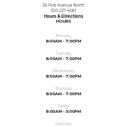
26 First Avenue North
320-227-4061
Hours & Directions
HOURS
Monday
8:00AM - 7:00PM
Tuesday
8:00AM - 7:00PM
Wednesday
8:00AM - 7:00PM
Thursday
8:00AM - 7:00PM
Friday
8:00AM - 5:00PM
Saturday