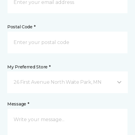
Postal Code *
My Preferred Store *
26 First Avenue North Waite Park, MN
Message *