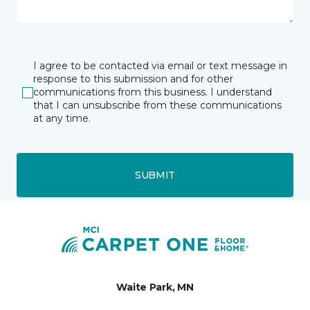
I agree to be contacted via email or text message in
response to this submission and for other
communications from this business. I understand
that I can unsubscribe from these communications
at any time.
SUBMIT
Waite Park, MN