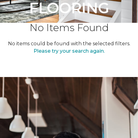
FLOORING
No Items Found
No items could be found with the selected filters.
Please try your search again.