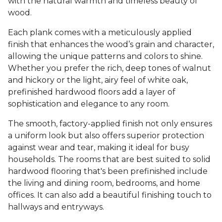
with the natural warmth and timeless beauty of
wood.
Each plank comes with a meticulously applied
finish that enhances the wood’s grain and character,
allowing the unique patterns and colors to shine.
Whether you prefer the rich, deep tones of walnut
and hickory or the light, airy feel of white oak,
prefinished hardwood floors add a layer of
sophistication and elegance to any room.
The smooth, factory-applied finish not only ensures
a uniform look but also offers superior protection
against wear and tear, making it ideal for busy
households. The rooms that are best suited to solid
hardwood flooring that's been prefinished include
the living and dining room, bedrooms, and home
offices. It can also add a beautiful finishing touch to
hallways and entryways.