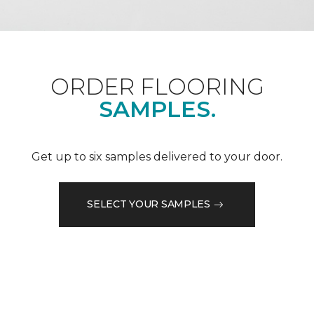
ORDER FLOORING
SAMPLES.
Get up to six samples delivered to your door.
SELECT YOUR SAMPLES