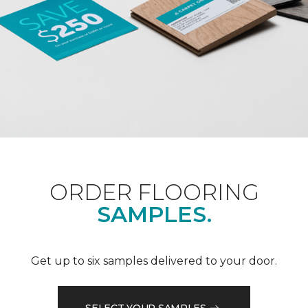
ORDER FLOORING
SAMPLES.
Get up to six samples delivered to your door.
SELECT YOUR SAMPLES