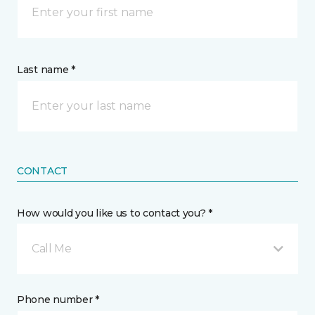
Last name *
CONTACT
How would you like us to contact you? *
Call Me
Phone number *