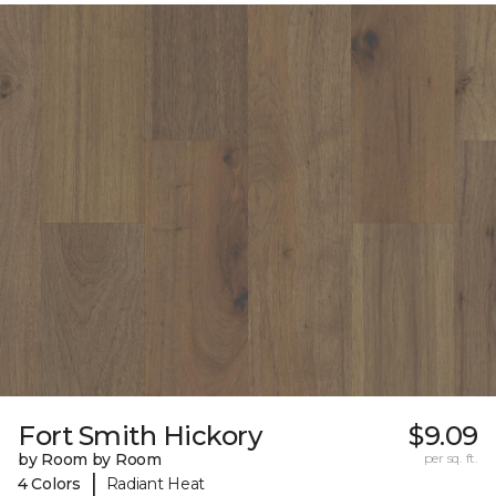
Fort Smith Hickory
$9.09
by Room by Room
per sq. ft.
|
4 Colors
Radiant Heat