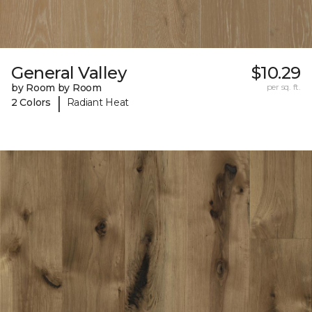
General Valley
$10.29
by Room by Room
per sq. ft.
|
2 Colors
Radiant Heat