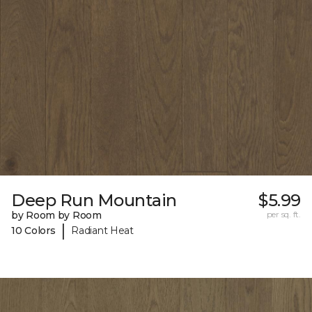
Deep Run Mountain
$5.99
by Room by Room
per sq. ft.
|
10 Colors
Radiant Heat