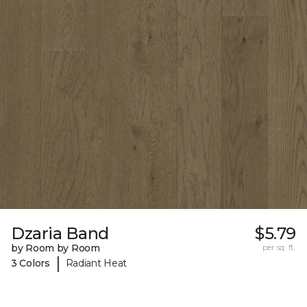
Dzaria Band
$5.79
by Room by Room
per sq. ft.
|
3 Colors
Radiant Heat