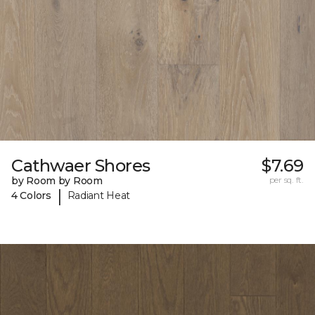
Cathwaer Shores
$7.69
by Room by Room
per sq. ft.
|
4 Colors
Radiant Heat