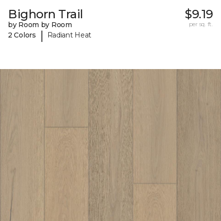
Bighorn Trail
$9.19
by Room by Room
per sq. ft.
|
2 Colors
Radiant Heat