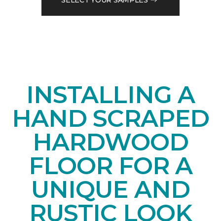
INSTALLING A
HAND SCRAPED
HARDWOOD
FLOOR FOR A
UNIQUE AND
RUSTIC LOOK