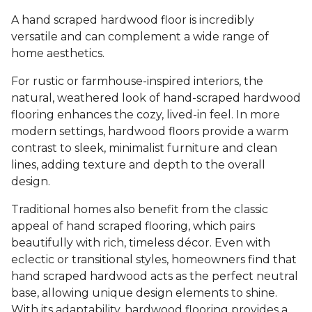
A hand scraped hardwood floor is incredibly
versatile and can complement a wide range of
home aesthetics.
For rustic or farmhouse-inspired interiors, the
natural, weathered look of hand-scraped hardwood
flooring enhances the cozy, lived-in feel. In more
modern settings, hardwood floors provide a warm
contrast to sleek, minimalist furniture and clean
lines, adding texture and depth to the overall
design.
Traditional homes also benefit from the classic
appeal of hand scraped flooring, which pairs
beautifully with rich, timeless décor. Even with
eclectic or transitional styles, homeowners find that
hand scraped hardwood acts as the perfect neutral
base, allowing unique design elements to shine.
With its adaptability, hardwood flooring provides a