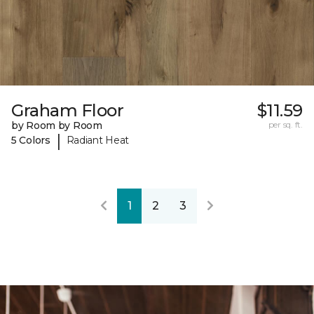
Graham Floor
$11.59
by Room by Room
per sq. ft.
|
5 Colors
Radiant Heat
1
2
3