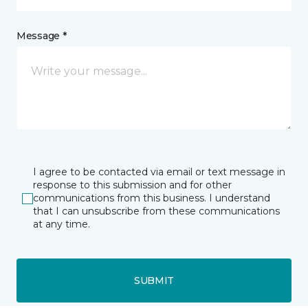
Message *
I agree to be contacted via email or text message in
response to this submission and for other
communications from this business. I understand
that I can unsubscribe from these communications
at any time.
SUBMIT