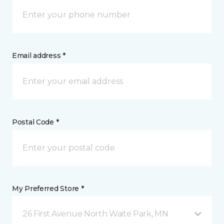
Email address *
Postal Code *
My Preferred Store *
26 First Avenue North Waite Park, MN