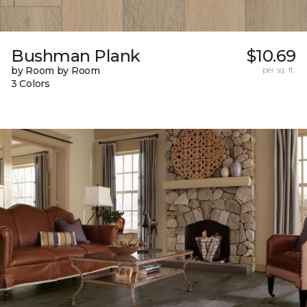
Bushman Plank
$10.69
by Room by Room
per sq. ft.
3 Colors