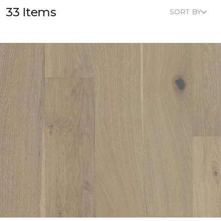
33 Items
SORT BY