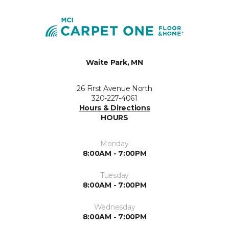
Waite Park, MN
26 First Avenue North
320-227-4061
Hours & Directions
HOURS
Monday
8:00AM - 7:00PM
Tuesday
8:00AM - 7:00PM
Wednesday
8:00AM - 7:00PM