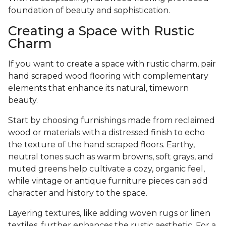
foundation of beauty and sophistication.
Creating a Space with Rustic
Charm
If you want to create a space with rustic charm, pair
hand scraped wood flooring with complementary
elements that enhance its natural, timeworn
beauty.
Start by choosing furnishings made from reclaimed
wood or materials with a distressed finish to echo
the texture of the hand scraped floors. Earthy,
neutral tones such as warm browns, soft grays, and
muted greens help cultivate a cozy, organic feel,
while vintage or antique furniture pieces can add
character and history to the space.
Layering textures, like adding woven rugs or linen
textiles, further enhances the rustic aesthetic. For a