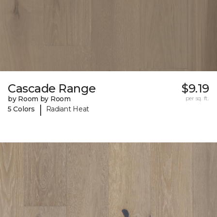
Cascade Range
$9.19
by Room by Room
per sq. ft.
|
5 Colors
Radiant Heat