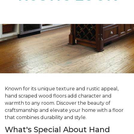
Known for its unique texture and rustic appeal,
hand scraped wood floors add character and
warmth to any room. Discover the beauty of
craftsmanship and elevate your home with a floor
that combines durability and style.
What's Special About Hand