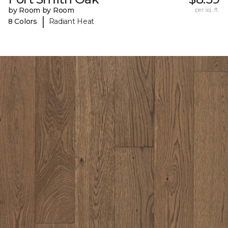
by Room by Room
per sq. ft.
|
8 Colors
Radiant Heat