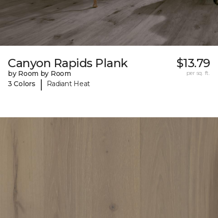
Canyon Rapids Plank
$13.79
by Room by Room
per sq. ft.
|
3 Colors
Radiant Heat