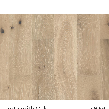
Fort Smith Oak
$8.59