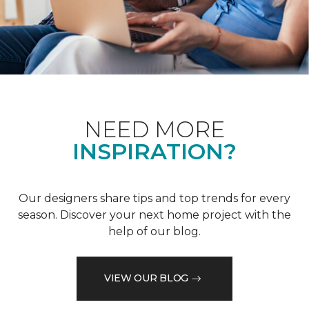
NEED MORE
INSPIRATION?
Our designers share tips and top trends for every
season. Discover your next home project with the
help of our blog.
VIEW OUR BLOG