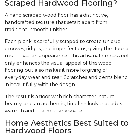
Scraped Hardwood Flooring?
A hand scraped wood floor has a distinctive,
handcrafted texture that sets it apart from
traditional smooth finishes.
Each plank is carefully scraped to create unique
grooves, ridges, and imperfections, giving the floor a
rustic, lived-in appearance. This artisanal process not
only enhances the visual appeal of this wood
flooring but also makes it more forgiving of
everyday wear and tear. Scratches and dents blend
in beautifully with the design.
The result is a floor with rich character, natural
beauty, and an authentic, timeless look that adds
warmth and charm to any space.
Home Aesthetics Best Suited to
Hardwood Floors