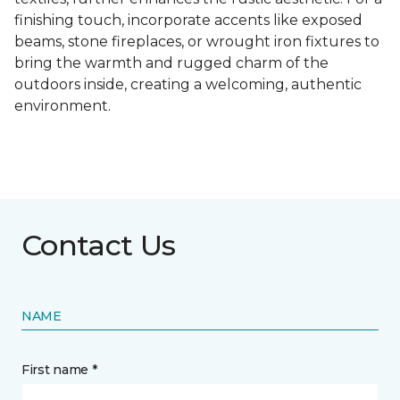
finishing touch, incorporate accents like exposed
beams, stone fireplaces, or wrought iron fixtures to
bring the warmth and rugged charm of the
outdoors inside, creating a welcoming, authentic
environment.
Contact Us
NAME
First name *