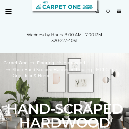
Wednesday Hours: 8:00 AM - 7:00 PM
320-227-4061
Carpet One
Flooring
Hardwood
Shop Hand Scraped Hardwood Flooring | MCI Carpet
One Floor & Home
HAND-SCRAPED
HARDWOOD