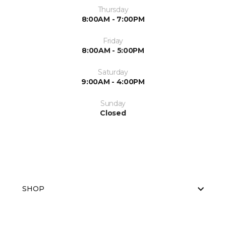
Thursday
8:00AM - 7:00PM
Friday
8:00AM - 5:00PM
Saturday
9:00AM - 4:00PM
Sunday
Closed
SHOP