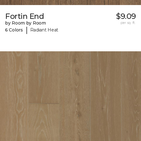
Fortin End
$9.09
by Room by Room
per sq. ft.
|
6 Colors
Radiant Heat