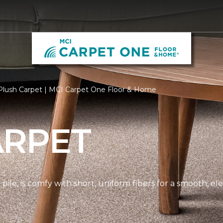
Plush Carpet | MCI Carpet One Floor & Home
ARPET
pile, is comfy with short, uniform fibers for a smooth, e