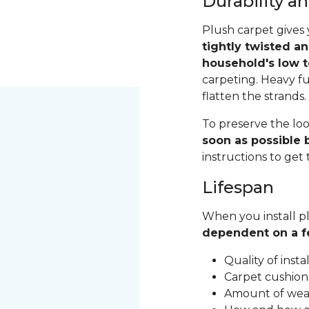
Durability 
Plush carpet gives 
tightly twisted a
household's low t
carpeting. Heavy fu
flatten the strands
To preserve the loo
soon as possible b
instructions to get
Lifespan
When you install pl
dependent on a f
Quality of inst
Carpet cushion
Amount of wear