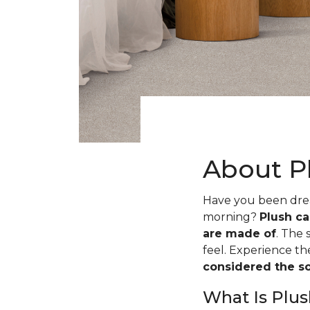
About P
Have you been dream
morning?
Plush ca
are made of
. The 
feel. Experience t
considered the sof
What Is Plus