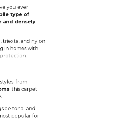
ave you ever
pile type of
er and densely
 triexta, and nylon
ng in homes with
 protection.
styles, from
ooms
, this carpet
y.
gside tonal and
 most popular for