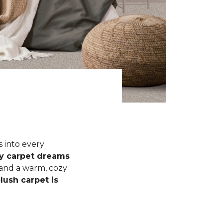
s into every
fy carpet dreams
 and a warm, cozy
lush carpet is