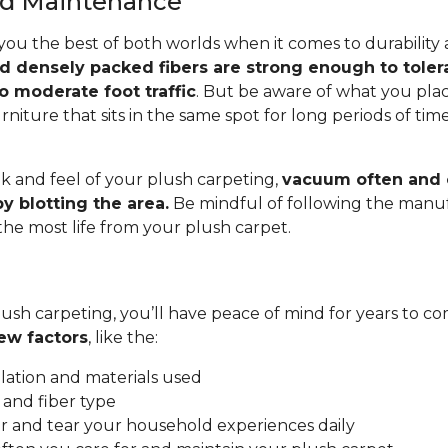
and Maintenance
you the best of both worlds when it comes to durability
nd densely packed fibers are strong enough to toler
o moderate foot traffic
. But be aware of what you pla
rniture that sits in the same spot for long periods of ti
.
k and feel of your plush carpeting,
vacuum often and c
y blotting the area.
Be mindful of following the manuf
 the most life from your plush carpet.
ush carpeting, you’ll have peace of mind for years to co
ew factors
, like the:
allation and materials used
 and fiber type
 and tear your household experiences daily