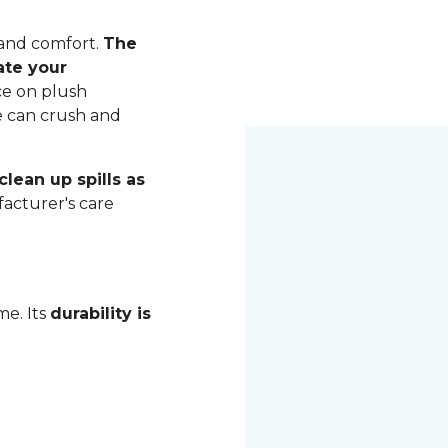
 and comfort.
The
ate your
ce on plush
me can crush and
lean up spills as
acturer's care
me. Its
durability is