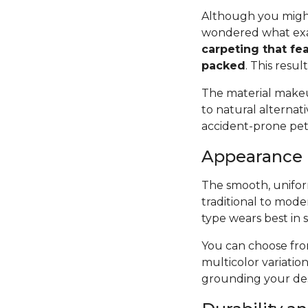
Although you might
wondered what exac
carpeting that fea
packed
. This resul
The material makeup
to natural alternat
accident-prone pets 
Appearance
The smooth, uniform
traditional to mode
type wears best in 
You can choose from
multicolor variatio
grounding your des