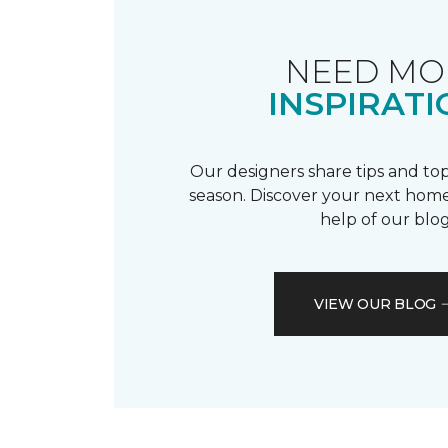
NEED MO
INSPIRATI
Our designers share tips and top
season. Discover your next home
help of our blog
VIEW OUR BLOG