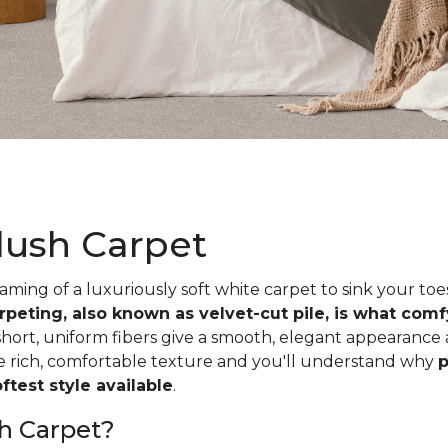
lush Carpet
ing of a luxuriously soft white carpet to sink your toe
rpeting, also known as velvet-cut pile, is what com
short, uniform fibers give a smooth, elegant appearance
he rich, comfortable texture and you'll understand why
p
test style available
.
h Carpet?