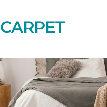
 CARPET