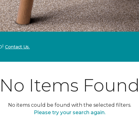
p!
Contact Us.
No Items Foun
No items could be found with the selected filters.
Please try your search again.