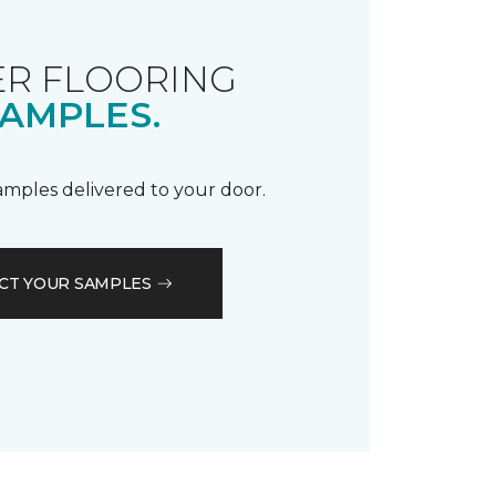
R FLOORING
AMPLES.
samples delivered to your door.
CT YOUR SAMPLES