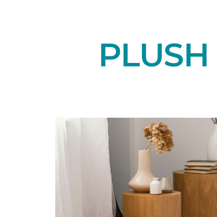
PLUSH