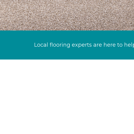
Local flooring experts are here to hel