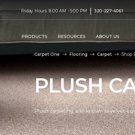
|
Friday Hours: 8:00 AM - 5:00 PM
320-227-4061
PRODUCTS
RESOURCES
ABOUT US
Carpet One
Flooring
Carpet
Shop 
PLUSH C
Plush carpeting, also known as velvet-cut 