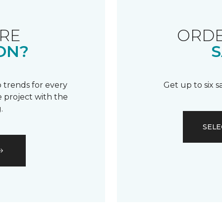
RE
ORDE
ON?
S
 trends for every
Get up to six 
 project with the
.
SELE