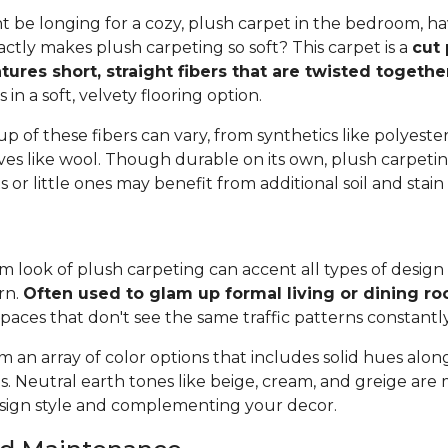
 be longing for a cozy, plush carpet in the bedroom, h
tly makes plush carpeting so soft? This carpet is a
cut 
tures short, straight fibers that are twisted togeth
ts in a soft, velvety flooring option.
 of these fibers can vary, from synthetics like polyester,
ives like wool. Though durable on its own, plush carpeti
or little ones may benefit from additional soil and stain
 look of plush carpeting can accent all types of design 
rn.
Often used to glam up formal living or dining r
spaces that don't see the same traffic patterns constantl
 an array of color options that includes solid hues alon
ns. Neutral earth tones like beige, cream, and greige are
ign style and complementing your decor.