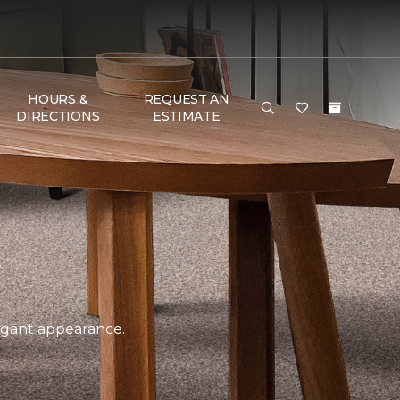
HOURS &
REQUEST AN
DIRECTIONS
ESTIMATE
legant appearance.