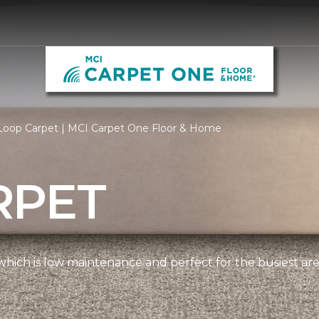
Loop Carpet | MCI Carpet One Floor & Home
RPET
, which is low maintenance and perfect for the busiest ar