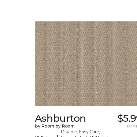
Ashburton
$5.
by Room by Room
per sq.
Durable, Easy Care,