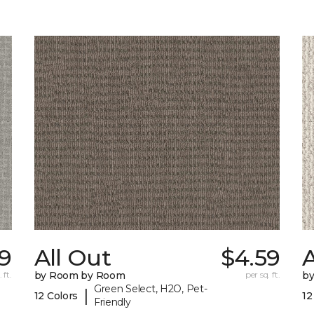
9
All Out
$4.59
A
 ft.
by Room by Room
per sq. ft.
b
Green Select, H2O, Pet-
|
12 Colors
12
Friendly