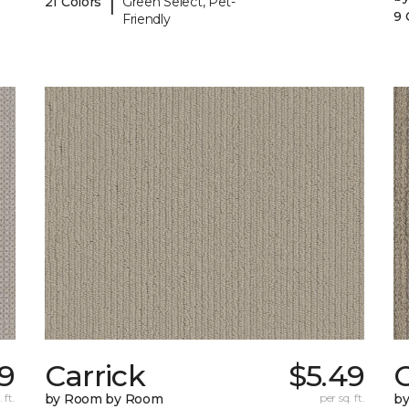
|
21 Colors
Green Select, Pet-
9 
Friendly
9
Carrick
$5.49
C
 ft.
by Room by Room
per sq. ft.
b