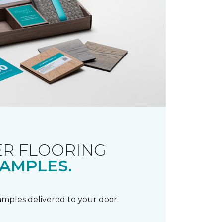
R FLOORING
AMPLES.
samples delivered to your door.