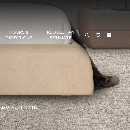
HOURS &
REQUEST AN
DIRECTIONS
ESTIMATE
eas of your home.