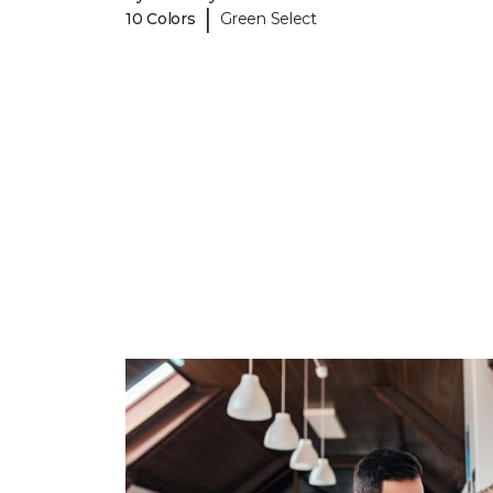
|
10 Colors
Green Select