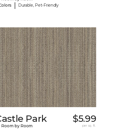
|
Colors
Durable, Pet-Friendly
astle Park
$5.99
y Room by Room
per sq. ft.