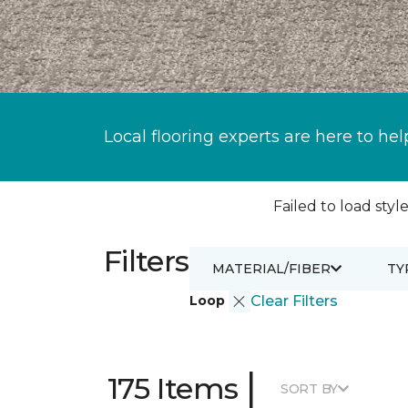
Local flooring experts are here to hel
Failed to load style
Filters
MATERIAL/FIBER
TY
Loop
Clear Filters
|
175 Items
SORT BY