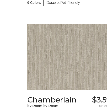
|
9 Colors
Durable, Pet-Friendly
Chamberlain
$3.
by Room by Room
per sq.