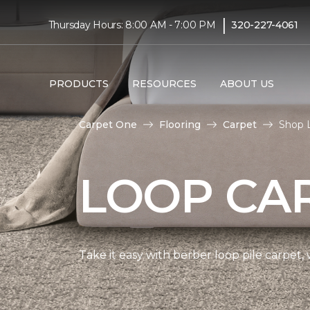
|
Thursday Hours: 8:00 AM - 7:00 PM
320-227-4061
PRODUCTS
RESOURCES
ABOUT US
Carpet One
Flooring
Carpet
Shop 
LOOP CA
Take it easy with berber loop pile carpet