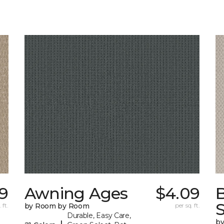
99
Awning Ages
$4.09
S
 ft.
by Room by Room
per sq. ft.
Durable, Easy Care,
b