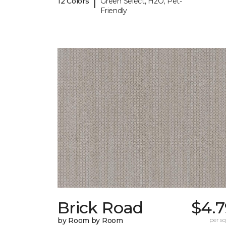
|
12 Colors
Green Select, H2O, Pet-
Friendly
Brick Road
$4.7
by Room by Room
per sq.