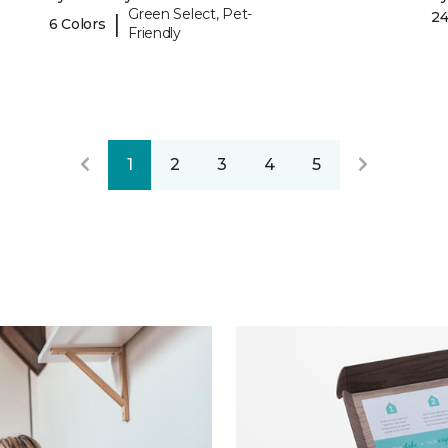
Green Select, Pet-
24
|
6 Colors
Friendly
1
2
3
4
5