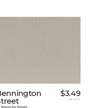
Bennington
$3.49
treet
per sq. ft.
y Room by Room