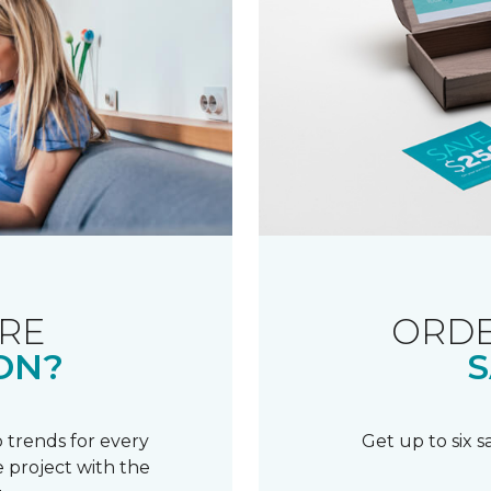
RE
ORDE
ON?
S
 trends for every
Get up to six 
 project with the