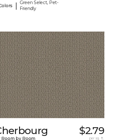
Green Select, Pet-
|
Colors
Friendly
Cherbourg
$2.79
y Room by Room
per sq. ft.