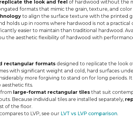
replicate the look and feel
of hardwood without the 
ngated formats that mimic the grain, texture, and color 
chnology
to align the surface texture with the printed grai
d holds up in rooms where hardwood is not a practical c
ificantly easier to maintain than traditional hardwood. Ava
you the aesthetic flexibility of hardwood with performan
d rectangular formats
designed to replicate the look of
omes with significant weight and cold, hard surfaces unde
siderably more forgiving to stand on for long periods. I
aesthetic fits.
, from
large-format rectangular tiles
that suit contemp
outs. Because individual tiles are installed separately,
re
t of the floor.
 compares to LVP, see our
LVT vs LVP comparison
.