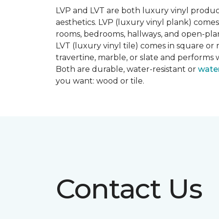
LVP and LVT are both luxury vinyl produc
aesthetics. LVP (luxury vinyl plank) comes
rooms, bedrooms, hallways, and open-plan
LVT (luxury vinyl tile) comes in square or 
travertine, marble, or slate and performs 
Both are durable, water-resistant or
wate
you want: wood or tile.
Contact Us