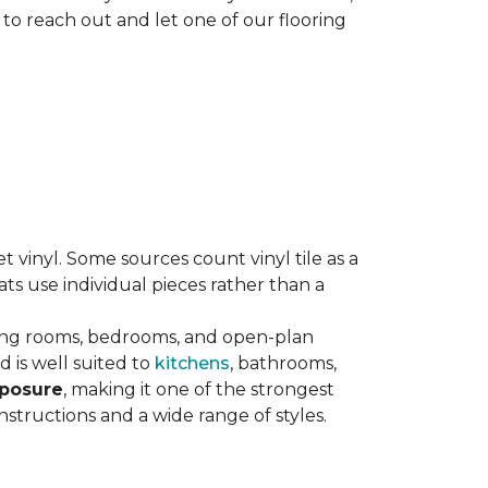
 to reach out and let one of our flooring
eet vinyl. Some sources count vinyl tile as a
s use individual pieces rather than a
ving rooms, bedrooms, and open-plan
 is well suited to
kitchens
, bathrooms,
xposure
, making it one of the strongest
nstructions and a wide range of styles.