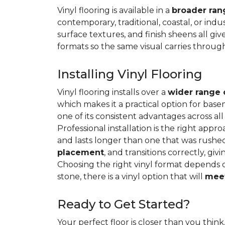
Vinyl flooring is available in a
broader rang
contemporary, traditional, coastal, or indus
surface textures, and finish sheens all gi
formats so the same visual carries throug
Installing Vinyl Flooring
Vinyl flooring installs over a
wider range 
which makes it a practical option for base
one of its consistent advantages across all
Professional installation is the right appro
and lasts longer than one that was rushed 
placement
, and transitions correctly, gi
Choosing the right vinyl format depends 
stone, there is a vinyl option that will
meet
Ready to Get Started?
Your perfect floor is closer than you think