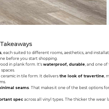
y Takeaways
s
, each suited to different rooms, aesthetics, and insta
one before you start shopping.
od in plank form. It's
waterproof, durable
, and one of
 spaces.
ceramic in tile form. It delivers
the look of travertine
, 
ms.
inimal seams
. That makes it one of the best options f
rtant spec
across all vinyl types. The thicker the wear la