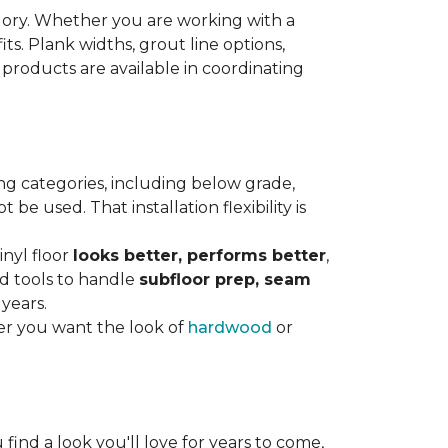
gory. Whether you are working with a
its. Plank widths, grout line options,
 products are available in coordinating
ng categories, including below grade,
e used. That installation flexibility is
inyl floor
looks better, performs better
,
nd tools to handle
subfloor prep, seam
 years.
er you want the look of
hardwood
or
 find a look you'll love for years to come,