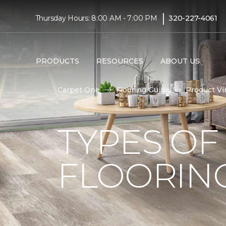
|
Thursday Hours: 8:00 AM - 7:00 PM
320-227-4061
PRODUCTS
RESOURCES
ABOUT US
Carpet One
Flooring Guide
Product Vi
TYPES OF
FLOORIN