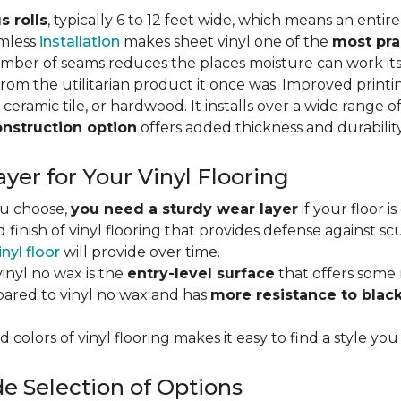
s rolls
, typically 6 to 12 feet wide, which means an enti
amless
installation
makes sheet vinyl one of the
most pra
umber of seams reduces the places moisture can work it
rom the utilitarian product it once was. Improved print
 ceramic tile, or hardwood. It installs over a wide range o
onstruction option
offers added thickness and durability
yer for Your Vinyl Flooring
ou choose,
you need a sturdy wear layer
if your floor i
 finish of vinyl flooring that provides defense against scu
inyl floor
will provide over time.
inyl no wax is the
entry-level surface
that offers some r
red to vinyl no wax and has
more resistance to blac
 colors of vinyl flooring makes it easy to find a style you
e Selection of Options