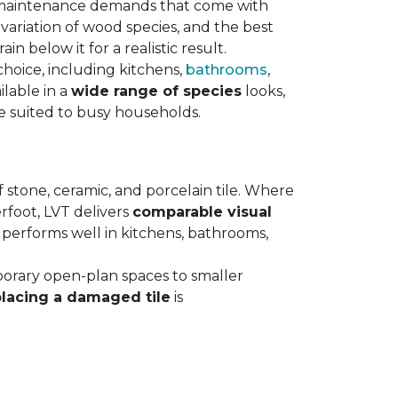
maintenance demands that come with
variation of wood species, and the best
n below it for a realistic result.
hoice, including kitchens,
bathrooms
,
ilable in a
wide range of species
looks,
ce suited to busy households.
 stone, ceramic, and porcelain tile. Where
rfoot, LVT delivers
comparable visual
t performs well in kitchens, bathrooms,
orary open-plan spaces to smaller
placing a damaged tile
is