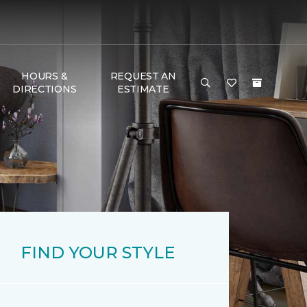
HOURS &
REQUEST AN
DIRECTIONS
ESTIMATE
FIND YOUR STYLE