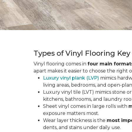
Types of Vinyl Flooring Ke
Vinyl flooring comes in
four main format
apart makes it easier to choose the right 
Luxury vinyl plank (LVP)
mimics hardwo
living areas, bedrooms, and open-plan
Luxury vinyl tile (LVT) mimics stone or 
kitchens, bathrooms, and laundry roo
Sheet vinyl comes in large rolls with
m
exposure matters most.
Wear layer thickness is the
most impo
dents, and stains under daily use.