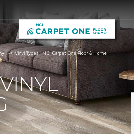
nyl
Vinyl Types | MCI Carpet One Floor & Home
 VINYL
G