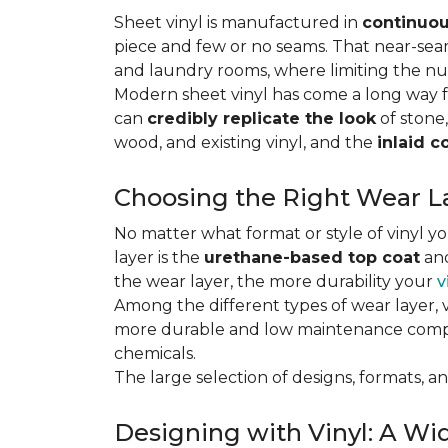
Sheet vinyl is manufactured in
continuou
piece and few or no seams. That near-se
and laundry rooms, where limiting the n
Modern sheet vinyl has come a long way f
can
credibly replicate the look
of stone,
wood, and existing vinyl, and the
inlaid c
Choosing the Right Wear La
No matter what format or style of vinyl y
layer is the
urethane-based top coat
and
the wear layer, the more durability your
v
Among the different types of wear layer, v
more durable and low maintenance compa
chemicals.
The large selection of designs, formats, and
Designing with Vinyl: A Wid