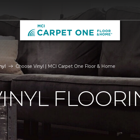
nyl
Choose Vinyl | MCI Carpet One Floor & Home
VINYL FLOORI