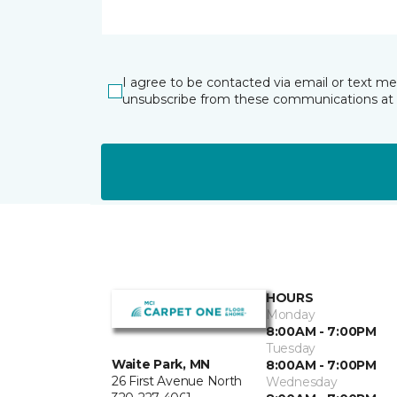
I agree to be contacted via email or text m
unsubscribe from these communications at 
HOURS
Monday
8:00AM - 7:00PM
Tuesday
Waite Park, MN
8:00AM - 7:00PM
26 First Avenue North
Wednesday