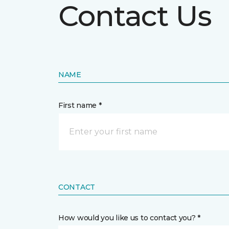
Contact Us
NAME
First name *
CONTACT
How would you like us to contact you? *