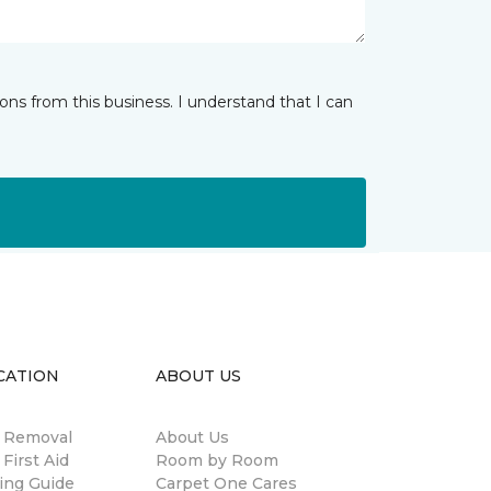
ns from this business. I understand that I can
CATION
ABOUT US
n Removal
About Us
 First Aid
Room by Room
ing Guide
Carpet One Cares