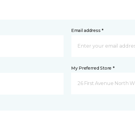
Email address *
My Preferred Store *
26 First Avenue North W