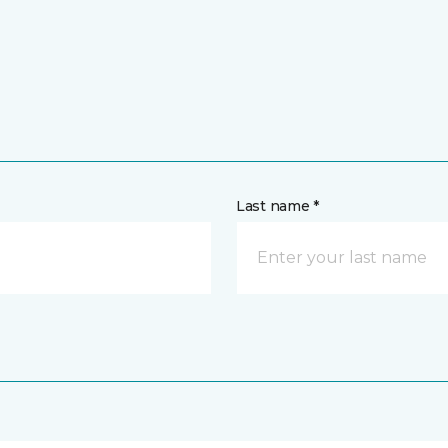
Last name *