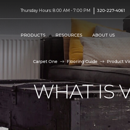
|
Thursday Hours: 8:00 AM - 7:00 PM
320-227-4061
PRODUCTS
RESOURCES
ABOUT US
Carpet One
Flooring Guide
Product Vi
WHAT IS 