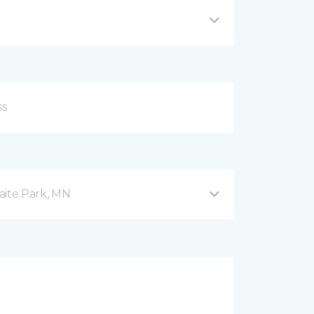
aite Park, MN