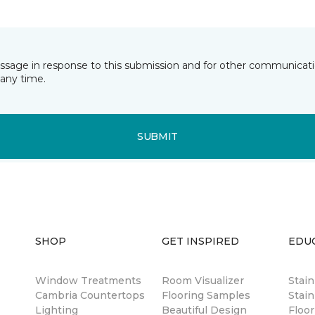
essage in response to this submission and for other communicatio
any time.
SUBMIT
SHOP
GET INSPIRED
EDU
Window Treatments
Room Visualizer
Stai
Cambria Countertops
Flooring Samples
Stain
Lighting
Beautiful Design
Floor