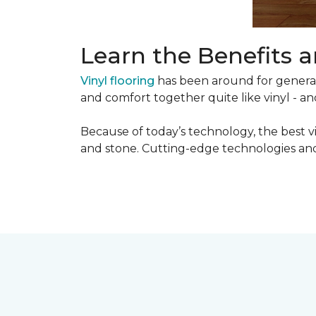
Learn the Benefits a
Vinyl flooring
has been around for generati
and comfort together quite like vinyl - and
Because of today’s technology, the best v
and stone. Cutting-edge technologies and 