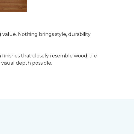
alue. Nothing brings style, durability
finishes that closely resemble wood, tile
visual depth possible.