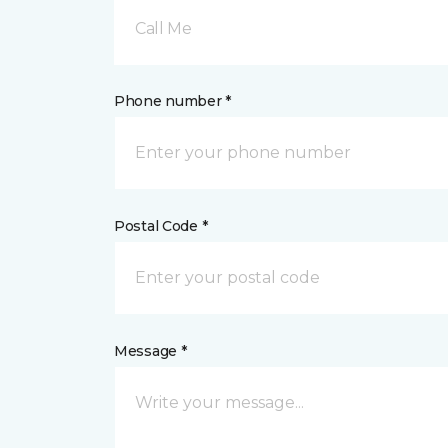
Call Me
Phone number *
Postal Code *
Message *