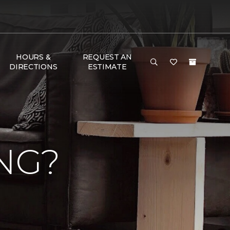
HOURS &
REQUEST AN
DIRECTIONS
ESTIMATE
NG?