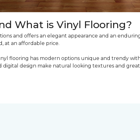
nd What is Vinyl Flooring?
ons and offers an elegant appearance and an enduring v
, at an affordable price.
inyl flooring has modern options unique and trendy with 
digital design make natural looking textures and great 