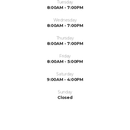
Tuesday
8:00AM - 7:00PM
Wednesday
8:00AM - 7:00PM
Thursday
8:00AM - 7:00PM
Friday
8:00AM - 5:00PM
Saturday
9:00AM - 4:00PM
Sunday
Closed