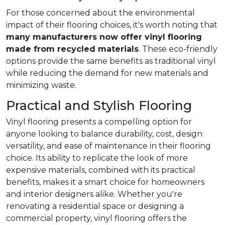
For those concerned about the environmental
impact of their flooring choices, it's worth noting that
many manufacturers now offer vinyl flooring
made from recycled materials
. These eco-friendly
options provide the same benefits as traditional vinyl
while reducing the demand for new materials and
minimizing waste.
Practical and Stylish Flooring
Vinyl flooring presents a compelling option for
anyone looking to balance durability, cost, design
versatility, and ease of maintenance in their flooring
choice. Its ability to replicate the look of more
expensive materials, combined with its practical
benefits, makes it a smart choice for homeowners
and interior designers alike. Whether you're
renovating a residential space or designing a
commercial property, vinyl flooring offers the