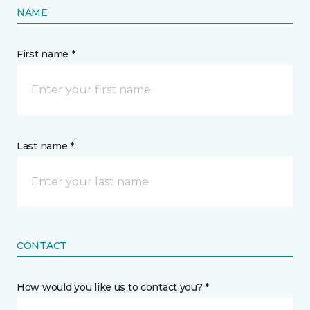
NAME
First name *
Last name *
CONTACT
How would you like us to contact you? *