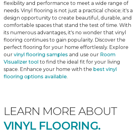
flexibility and performance to meet a wide range of
needs. Vinyl flooring is not just a practical choice; it's a
design opportunity to create beautiful, durable, and
comfortable spaces that stand the test of time. With
its numerous advantages, it's no wonder that vinyl
flooring continues to gain popularity. Discover the
perfect flooring for your home effortlessly. Explore
our
vinyl flooring samples
and use our
Room
Visualizer tool
to find the ideal fit for your living
space. Enhance your home with the
best vinyl
flooring options available
.
LEARN MORE ABOUT
VINYL FLOORING.