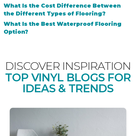
What Is the Cost Difference Between
the Different Types of Flooring?
What Is the Best Waterproof Flooring
Option?
DISCOVER INSPIRATION
TOP VINYL BLOGS FOR
IDEAS & TRENDS