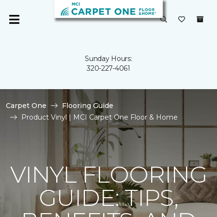
Sunday Hours:
320-227-4061
Carpet One
Flooring Guide
Product Vinyl | MCI Carpet One Floor & Home
VINYL FLOORING
GUIDE: TIPS,