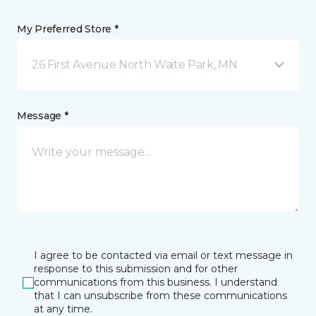
My Preferred Store *
26 First Avenue North Waite Park, MN
Message *
I agree to be contacted via email or text message in
response to this submission and for other
communications from this business. I understand
that I can unsubscribe from these communications
at any time.