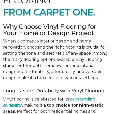
FLOORING
FROM CARPET ONE.
Why Choose Vinyl Flooring for
Your Home or Design Project
When it comes to interior design and home
renovation, choosing the right flooring is crucial for
setting the tone and aesthetic of any space. Among
the many flooring options available, vinyl flooring
stands out for both homeowners and interior
designers. Its durability, affordability, and versatile
design make it a top choice for various settings.
Long-Lasting Durability with Vinyl Flooring
Vinyl flooring is celebrated for its
outstanding
durability
, making it a
top choice for high-traffic
areas
. Perfect for both residential homes and