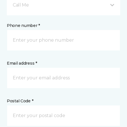
Call Me
Phone number *
Email address *
Postal Code *