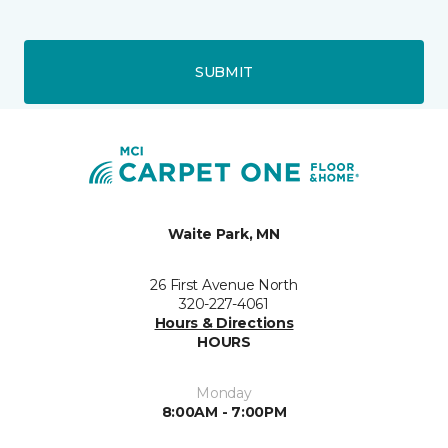
SUBMIT
Waite Park, MN
26 First Avenue North
320-227-4061
Hours & Directions
HOURS
Monday
8:00AM - 7:00PM