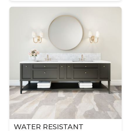
WATER RESISTANT