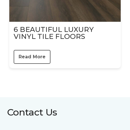
6 BEAUTIFUL LUXURY
VINYL TILE FLOORS
Read More
Contact Us