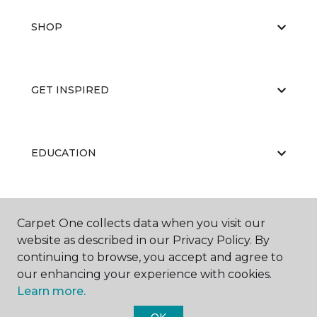
SHOP
GET INSPIRED
EDUCATION
ABOUT US
Carpet One collects data when you visit our
website as described in our Privacy Policy. By
continuing to browse, you accept and agree to
our enhancing your experience with cookies.
Learn more.
OK