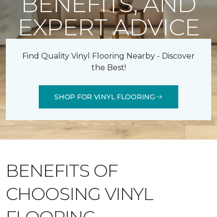
BENEFITS, AND
EXPERT ADVICE
Find Quality Vinyl Flooring Nearby - Discover
the Best!
SHOP FOR VINYL FLOORING
BENEFITS OF
CHOOSING VINYL