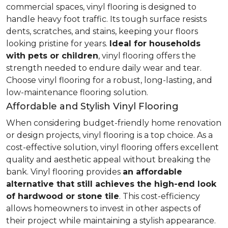
commercial spaces, vinyl flooring is designed to
handle heavy foot traffic. Its tough surface resists
dents, scratches, and stains, keeping your floors
looking pristine for years.
Ideal for households
with pets or children
, vinyl flooring offers the
strength needed to endure daily wear and tear.
Choose vinyl flooring for a robust, long-lasting, and
low-maintenance flooring solution.
Affordable and Stylish Vinyl Flooring
When considering budget-friendly home renovation
or design projects, vinyl flooring is a top choice. As a
cost-effective solution, vinyl flooring offers excellent
quality and aesthetic appeal without breaking the
bank. Vinyl flooring provides
an affordable
alternative that still achieves the high-end look
of hardwood or stone tile
. This cost-efficiency
allows homeowners to invest in other aspects of
their project while maintaining a stylish appearance.