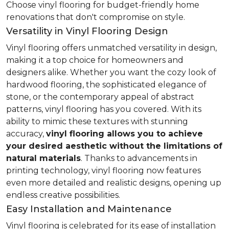
Choose vinyl flooring for budget-friendly home
renovations that don't compromise on style.
Versatility in Vinyl Flooring Design
Vinyl flooring offers unmatched versatility in design,
making it a top choice for homeowners and
designers alike. Whether you want the cozy look of
hardwood flooring, the sophisticated elegance of
stone, or the contemporary appeal of abstract
patterns, vinyl flooring has you covered. With its
ability to mimic these textures with stunning
accuracy,
vinyl flooring allows you to achieve
your desired aesthetic without the limitations of
natural materials
. Thanks to advancements in
printing technology, vinyl flooring now features
even more detailed and realistic designs, opening up
endless creative possibilities.
Easy Installation and Maintenance
Vinyl flooring is celebrated for its ease of installation