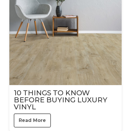
10 THINGS TO KNOW
BEFORE BUYING LUXURY
VINYL
Read More