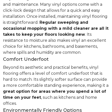
and maintenance. Many vinyl options come with a
click-lock design that allows for a quick and easy
installation. Once installed, maintaining vinyl flooring
is straightforward.
Regular sweeping and
occasional mopping with a mild cleaner are all it
takes to keep your floors looking new
. Its
resistance to moisture also makes vinyl an excellent
choice for kitchens, bathrooms, and basements,
where spills and humidity are common.
Comfort Underfoot
Beyond its aesthetic and practical benefits, vinyl
flooring offers a level of comfort underfoot that is
hard to match. Its slightly softer surface can provide
a more comfortable standing experience, making it a
great option for areas where you spend a lot of
time on your feet
, such as kitchens and home
offices.
Environmentally Friendly Options