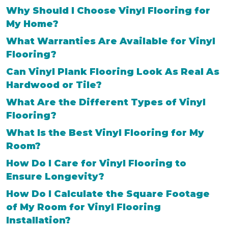
Why Should I Choose Vinyl Flooring for
My Home?
What Warranties Are Available for Vinyl
Flooring?
Can Vinyl Plank Flooring Look As Real As
Hardwood or Tile?
What Are the Different Types of Vinyl
Flooring?
What Is the Best Vinyl Flooring for My
Room?
How Do I Care for Vinyl Flooring to
Ensure Longevity?
How Do I Calculate the Square Footage
of My Room for Vinyl Flooring
Installation?