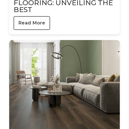
FLOORING: UNVEILING THE
BEST
Read More