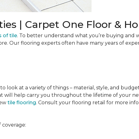
ties | Carpet One Floor & 
 of tile
. To better understand what you’re buying and w
ore. Our flooring experts often have many years of expe
to look at a variety of things – material, style, and budge
t will help carry you throughout the lifetime of your new
new
tile flooring
. Consult your flooring retail for more inf
f coverage: