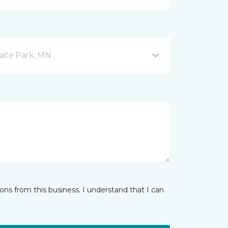
aite Park, MN
ns from this business. I understand that I can