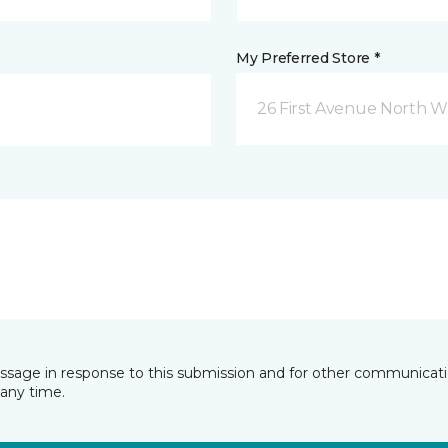
My Preferred Store *
26 First Avenue North W
essage in response to this submission and for other communicatio
any time.