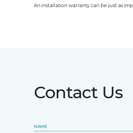
An installation warranty can be just as imp
Contact Us
NAME