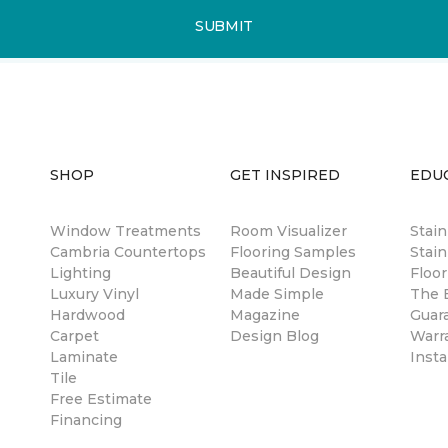
SUBMIT
SHOP
GET INSPIRED
EDU
Window Treatments
Room Visualizer
Stai
Cambria Countertops
Flooring Samples
Stain
Lighting
Beautiful Design
Floor
Luxury Vinyl
Made Simple
The B
Hardwood
Magazine
Guar
Carpet
Design Blog
Warr
Laminate
Insta
Tile
Free Estimate
Financing