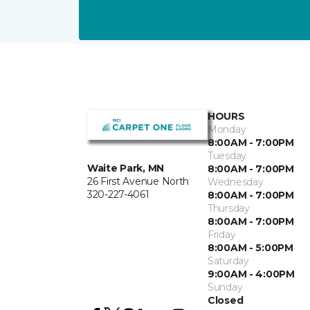
HOURS
Monday
8:00AM - 7:00PM
Tuesday
Waite Park, MN
8:00AM - 7:00PM
26 First Avenue North
Wednesday
320-227-4061
8:00AM - 7:00PM
Thursday
8:00AM - 7:00PM
Friday
8:00AM - 5:00PM
Saturday
9:00AM - 4:00PM
Sunday
Closed