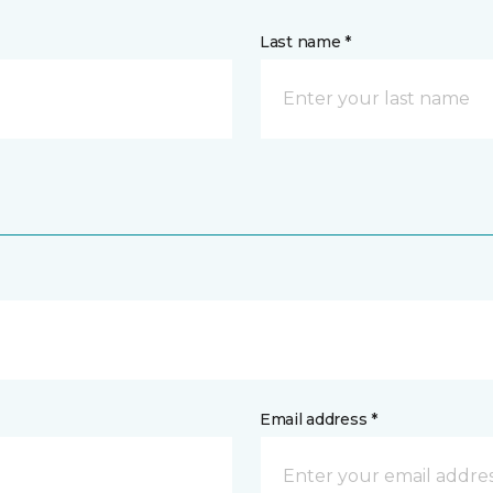
Last name *
Email address *