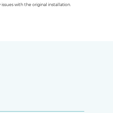
ssues with the original installation.