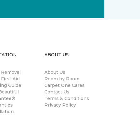
CATION
ABOUT US
n Removal
About Us
 First Aid
Room by Room
ing Guide
Carpet One Cares
eautiful
Contact Us
antee®
Terms & Conditions
anties
Privacy Policy
llation