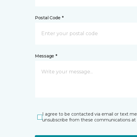
Postal Code *
Message *
I agree to be contacted via email or text m
unsubscribe from these communications at 