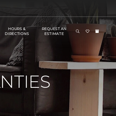
HOURS &
REQUEST AN
DIRECTIONS
ESTIMATE
NTIES