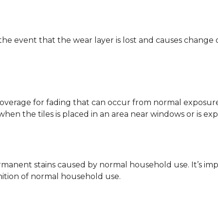
 the event that the wear layer is lost and causes change
coverage for fading that can occur from normal exposure to
y when the tiles is placed in an area near windows or is ex
rmanent stains caused by normal household use. It’s impo
inition of normal household use.