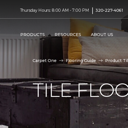
|
Thursday Hours: 8:00 AM - 7:00 PM
320-227-4061
PRODUCTS
RESOURCES
ABOUT US
Carpet One
Flooring Guide
Product Ti
TILE FLO