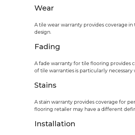
Wear
A tile wear warranty provides coverage in
design.
Fading
A fade warranty for tile flooring provides 
of tile warranties is particularly necessar
Stains
A stain warranty provides coverage for pe
flooring retailer may have a different def
Installation