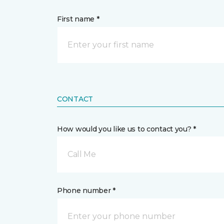
First name *
CONTACT
How would you like us to contact you? *
Call Me
Phone number *