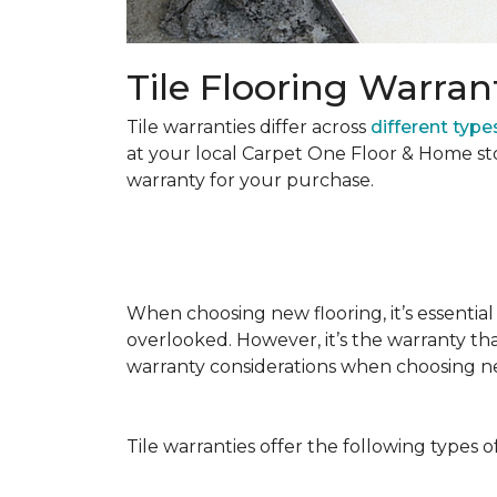
Tile Flooring Warran
Tile warranties differ across
different types
at your local Carpet One Floor & Home st
warranty for your purchase.
When choosing new flooring, it’s essential 
overlooked. However, it’s the warranty tha
warranty considerations when choosing 
Tile warranties offer the following types o