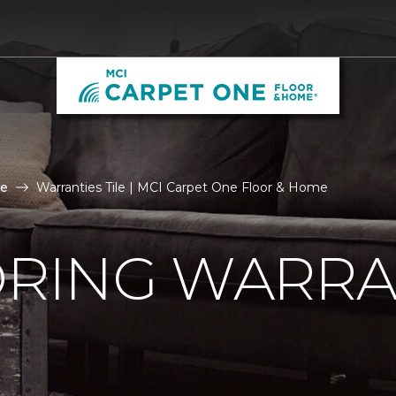
le
Warranties Tile | MCI Carpet One Floor & Home
ORING WARRA