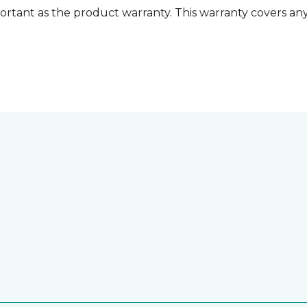
ortant as the product warranty. This warranty covers any i