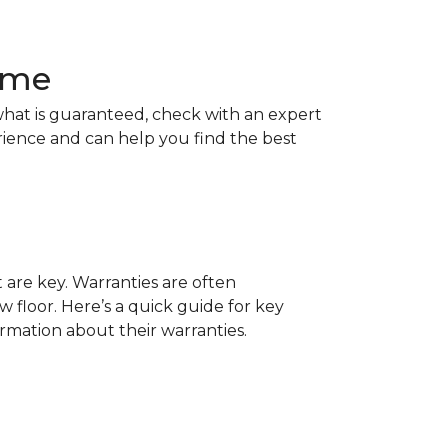
Home
hat is guaranteed, check with an expert
rience and can help you find the best
t are key. Warranties are often
 floor. Here’s a quick guide for key
ormation about their warranties.