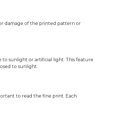
 or damage of the printed pattern or
 sunlight or artificial light. This feature
posed to sunlight.
rtant to read the fine print. Each