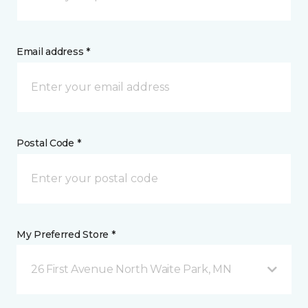
Email address *
Postal Code *
My Preferred Store *
26 First Avenue North Waite Park, MN