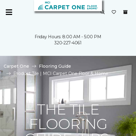
Friday Hours: 8:00 AM - 5:00 PM
320-227-4061
Carpet One
Flooring Guide
Product Tile | MCI Carpet One Floor & Home
THE TILE
FLOORING