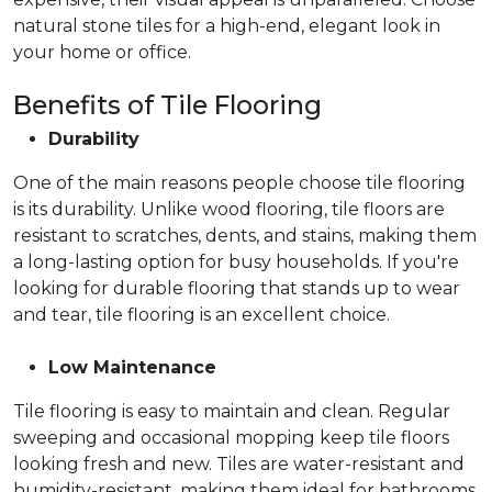
natural stone tiles for a high-end, elegant look in
your home or office.
Benefits of Tile Flooring
Durability
One of the main reasons people choose tile flooring
is its durability. Unlike wood flooring, tile floors are
resistant to scratches, dents, and stains, making them
a long-lasting option for busy households. If you're
looking for durable flooring that stands up to wear
and tear, tile flooring is an excellent choice.
Low Maintenance
Tile flooring is easy to maintain and clean. Regular
sweeping and occasional mopping keep tile floors
looking fresh and new. Tiles are water-resistant and
humidity-resistant, making them ideal for bathrooms