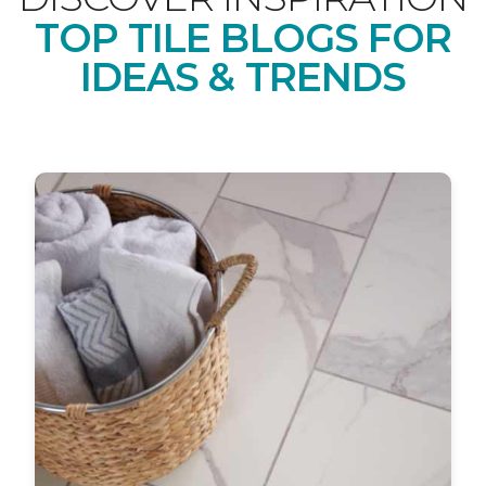
TOP TILE BLOGS FOR
IDEAS & TRENDS