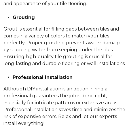
and appearance of your tile flooring.
Grouting
Grout is essential for filling gaps between tiles and
comes in a variety of colors to match your tiles
perfectly. Proper grouting prevents water damage
by stopping water from seeping under the tiles.
Ensuring high-quality tile grouting is crucial for
long-lasting and durable flooring or wall installations.
Professional Installation
Although DIY installation is an option, hiring a
professional guarantees the job is done right,
especially for intricate patterns or extensive areas.
Professional installation saves time and minimizes the
risk of expensive errors. Relax and let our experts
install everything!