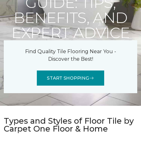
GUIDE: TIPS,
BENEFITS, AND
EXPERT ADVICE
Find Quality Tile Flooring Near You -
Discover the Best!
START SHOPPING
Types and Styles of Floor Tile by
Carpet One Floor & Home