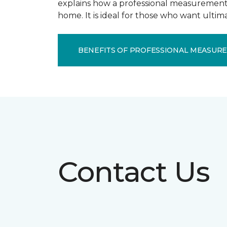
explains how a professional measurement s
home. It is ideal for those who want ulti
BENEFITS OF PROFESSIONAL MEASUR
Contact Us