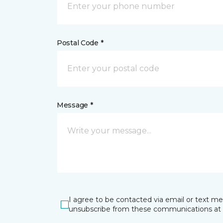
Postal Code *
Message *
I agree to be contacted via email or text m
unsubscribe from these communications at 