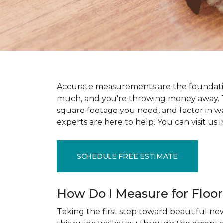
Accurate measurements are the foundati
much, and you're throwing money away. T
square footage you need, and factor in wast
experts are here to help. You can visit u
SCHEDULE FREE ESTIMATE
How Do I Measure for Floo
Taking the first step toward beautiful new