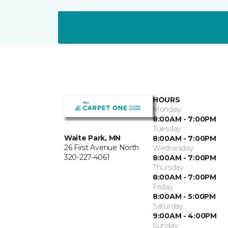
HOURS
Monday
8:00AM - 7:00PM
Tuesday
Waite Park, MN
8:00AM - 7:00PM
26 First Avenue North
Wednesday
320-227-4061
8:00AM - 7:00PM
Thursday
8:00AM - 7:00PM
Friday
8:00AM - 5:00PM
Saturday
9:00AM - 4:00PM
Sunday