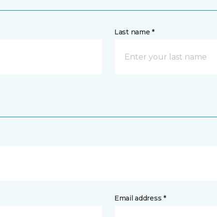
Last name *
Email address *