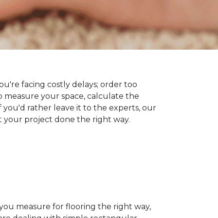
you're facing costly delays; order too
 measure your space, calculate the
 you'd rather leave it to the experts, our
t your project done the right way.
 you measure for flooring the right way,