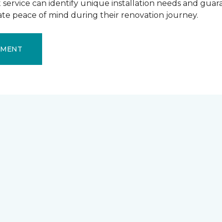
ervice can identify unique installation needs and guaran
mate peace of mind during their renovation journey.
EMENT