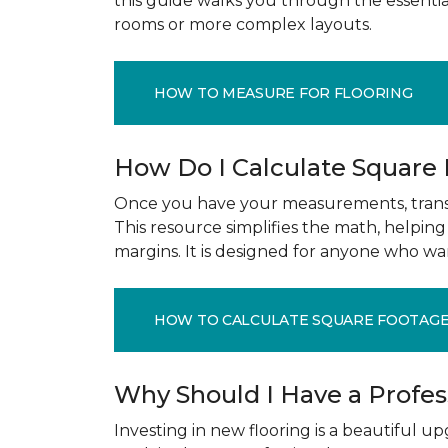
this guide walks you through the essenti
rooms or more complex layouts.
HOW TO MEASURE FOR FLOORING
How Do I Calculate Square
Once you have your measurements, transla
This resource simplifies the math, helpin
margins. It is designed for anyone who wa
HOW TO CALCULATE SQUARE FOOTAG
Why Should I Have a Profe
Investing in new flooring is a beautiful 