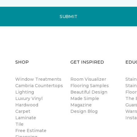
SUBMIT
SHOP
GET INSPIRED
EDU
Window Treatments
Room Visualizer
Stai
Cambria Countertops
Flooring Samples
Stain
Lighting
Beautiful Design
Floor
Luxury Vinyl
Made Simple
The B
Hardwood
Magazine
Guar
Carpet
Design Blog
Warr
Laminate
Insta
Tile
Free Estimate