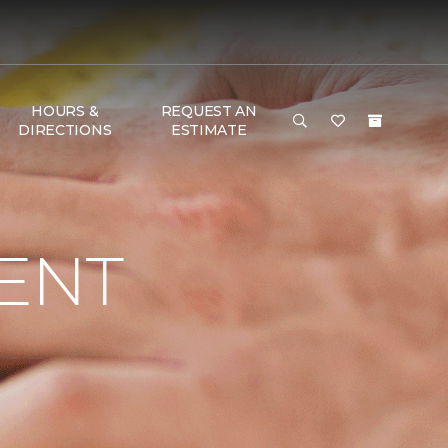
HOURS &
REQUEST AN
DIRECTIONS
ESTIMATE
ENT