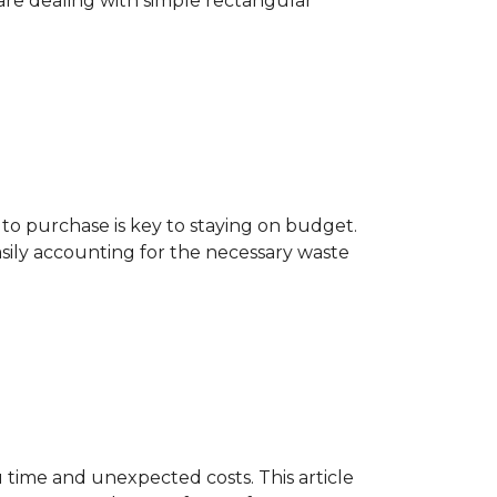
are dealing with simple rectangular
o purchase is key to staying on budget.
asily accounting for the necessary waste
 time and unexpected costs. This article