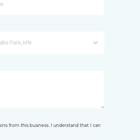
aite Park, MN
ns from this business. I understand that I can