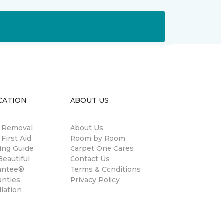
CATION
ABOUT US
n Removal
About Us
 First Aid
Room by Room
ing Guide
Carpet One Cares
eautiful
Contact Us
antee®
Terms & Conditions
anties
Privacy Policy
llation