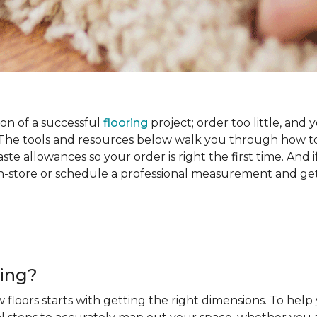
on of a successful
flooring
project; order too little, and 
he tools and resources below walk you through how to
e allowances so your order is right the first time. And if
s in-store or schedule a professional measurement and ge
ring?
 floors starts with getting the right dimensions. To help