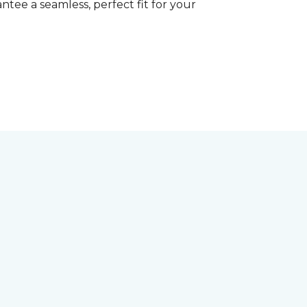
tee a seamless, perfect fit for your