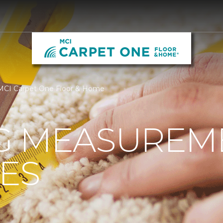
MCI Carpet One Floor & Home
G MEASUREM
ES