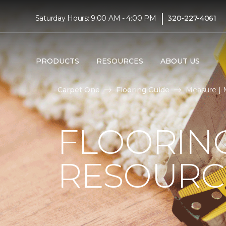
|
Saturday Hours: 9:00 AM - 4:00 PM
320-227-4061
PRODUCTS
RESOURCES
ABOUT US
Carpet One
Flooring Guide
Measure | 
FLOORIN
RESOURC