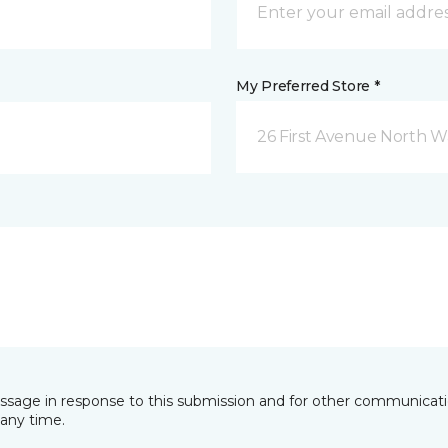
My Preferred Store *
26 First Avenue North W
essage in response to this submission and for other communicatio
any time.