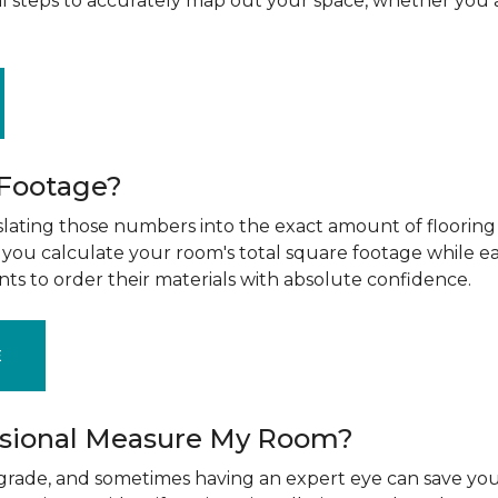
al steps to accurately map out your space, whether you 
 Footage?
ting those numbers into the exact amount of flooring t
g you calculate your room's total square footage while e
nts to order their materials with absolute confidence.
E
ssional Measure My Room?
upgrade, and sometimes having an expert eye can save you