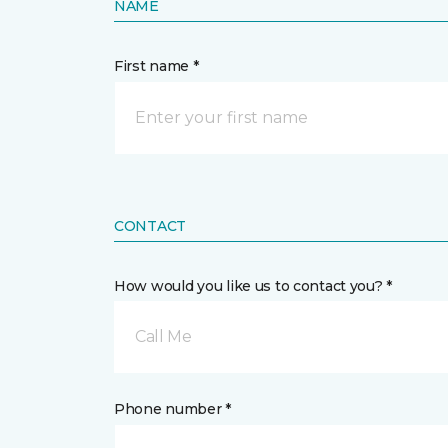
NAME
First name *
CONTACT
How would you like us to contact you? *
Call Me
Phone number *