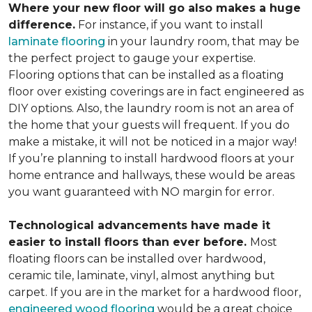
Where your new floor will go also makes a huge
difference.
For instance, if you want to install
laminate flooring
in your laundry room, that may be
the perfect project to gauge your expertise.
Flooring options that can be installed as a floating
floor over existing coverings are in fact engineered as
DIY options. Also, the laundry room is not an area of
the home that your guests will frequent. If you do
make a mistake, it will not be noticed in a major way!
If you’re planning to install hardwood floors at your
home entrance and hallways, these would be areas
you want guaranteed with NO margin for error.
Technological advancements have made it
easier to install floors than ever before.
Most
floating floors can be installed over hardwood,
ceramic tile, laminate, vinyl, almost anything but
carpet. If you are in the market for a hardwood floor,
engineered wood flooring
would be a great choice