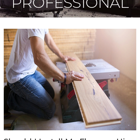
PROFESSIONAL