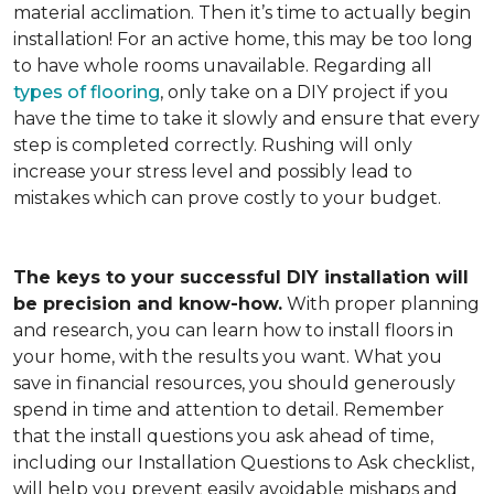
material acclimation. Then it’s time to actually begin
installation! For an active home, this may be too long
to have whole rooms unavailable. Regarding all
types of flooring
, only take on a DIY project if you
have the time to take it slowly and ensure that every
step is completed correctly. Rushing will only
increase your stress level and possibly lead to
mistakes which can prove costly to your budget.
The keys to your successful DIY installation will
be precision and know-how.
With proper planning
and research, you can learn how to install floors in
your home, with the results you want. What you
save in financial resources, you should generously
spend in time and attention to detail. Remember
that the install questions you ask ahead of time,
including our Installation Questions to Ask checklist,
will help you prevent easily avoidable mishaps and