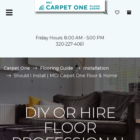
Friday Hours: 8:00 AM - 5:00 PM
320-227-4061
Carpet One
Flooring Guide
Installation
Should I Install | MCI Carpet One Floor & Home
DIY OR HIRE
FLOOR