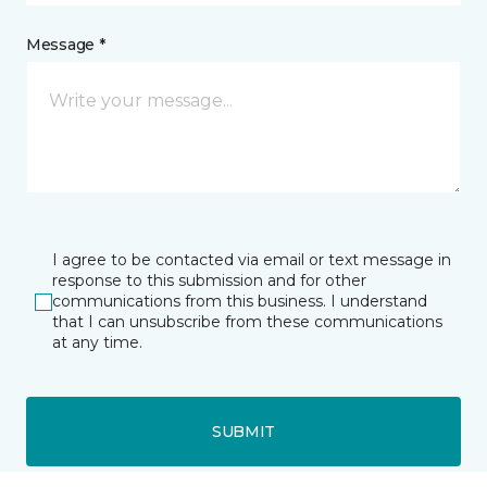
Message *
I agree to be contacted via email or text message in
response to this submission and for other
communications from this business. I understand
that I can unsubscribe from these communications
at any time.
SUBMIT