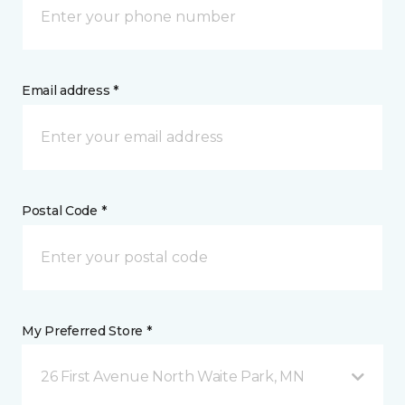
Email address *
Postal Code *
My Preferred Store *
26 First Avenue North Waite Park, MN