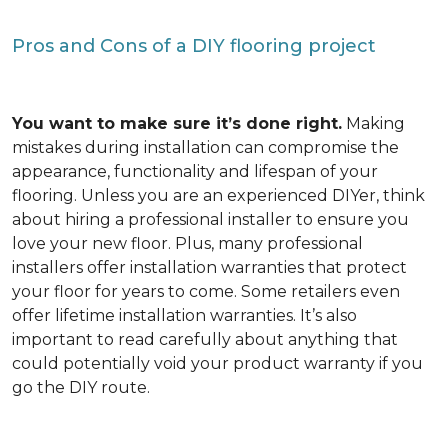
Pros and Cons of a DIY flooring project
You want to make sure it’s done right.
Making
mistakes during installation can compromise the
appearance, functionality and lifespan of your
flooring. Unless you are an experienced DIYer, think
about hiring a professional installer to ensure you
love your new floor. Plus, many professional
installers offer installation warranties that protect
your floor for years to come. Some retailers even
offer lifetime installation warranties. It’s also
important to read carefully about anything that
could potentially void your product warranty if you
go the DIY route.