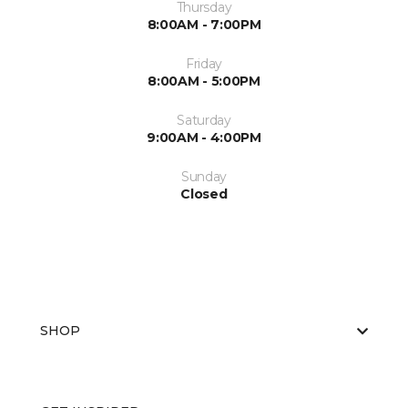
Thursday
8:00AM - 7:00PM
Friday
8:00AM - 5:00PM
Saturday
9:00AM - 4:00PM
Sunday
Closed
SHOP