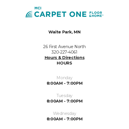
Waite Park, MN
26 First Avenue North
320-227-4061
Hours & Directions
HOURS
Monday
8:00AM - 7:00PM
Tuesday
8:00AM - 7:00PM
Wednesday
8:00AM - 7:00PM