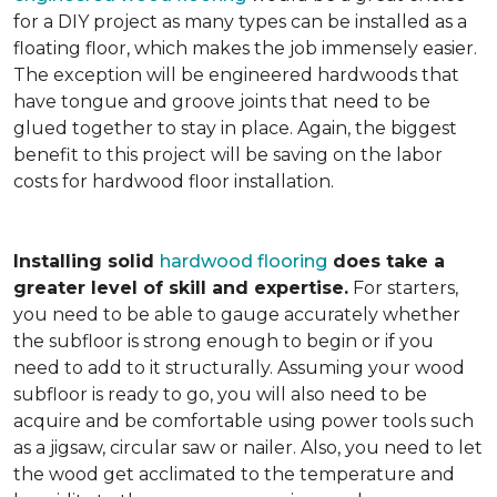
for a DIY project as many types can be installed as a
floating floor, which makes the job immensely easier.
The exception will be engineered hardwoods that
have tongue and groove joints that need to be
glued together to stay in place. Again, the biggest
benefit to this project will be saving on the labor
costs for hardwood floor installation.
Installing solid
hardwood flooring
does take a
greater level of skill and expertise.
For starters,
you need to be able to gauge accurately whether
the subfloor is strong enough to begin or if you
need to add to it structurally. Assuming your wood
subfloor is ready to go, you will also need to be
acquire and be comfortable using power tools such
as a jigsaw, circular saw or nailer. Also, you need to let
the wood get acclimated to the temperature and