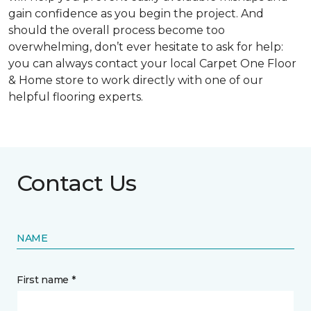
gain confidence as you begin the project. And
should the overall process become too
overwhelming, don’t ever hesitate to ask for help:
you can always contact your local Carpet One Floor
& Home store to work directly with one of our
helpful flooring experts.
Contact Us
NAME
First name *