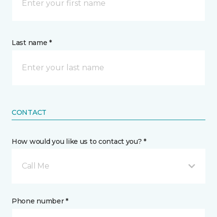
Last name *
CONTACT
How would you like us to contact you? *
Call Me
Phone number *