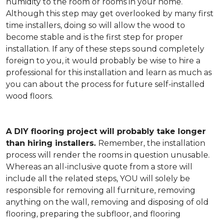
humidity to the room or rooms in your home.
Although this step may get overlooked by many first
time installers, doing so will allow the wood to
become stable and is the first step for proper
installation. If any of these steps sound completely
foreign to you, it would probably be wise to hire a
professional for this installation and learn as much as
you can about the process for future self-installed
wood floors.
A DIY flooring project will probably take longer
than hiring installers.
Remember, the installation
process will render the rooms in question unusable.
Whereas an all-inclusive quote from a store will
include all the related steps, YOU will solely be
responsible for removing all furniture, removing
anything on the wall, removing and disposing of old
flooring, preparing the subfloor, and flooring