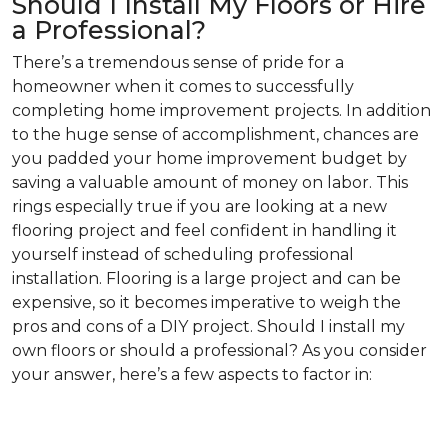
Should I Install My Floors or Hire
a Professional?
There’s a tremendous sense of pride for a
homeowner when it comes to successfully
completing home improvement projects. In addition
to the huge sense of accomplishment, chances are
you padded your home improvement budget by
saving a valuable amount of money on labor. This
rings especially true if you are looking at a new
flooring project and feel confident in handling it
yourself instead of scheduling professional
installation. Flooring is a large project and can be
expensive, so it becomes imperative to weigh the
pros and cons of a DIY project. Should I install my
own floors or should a professional? As you consider
your answer, here’s a few aspects to factor in: