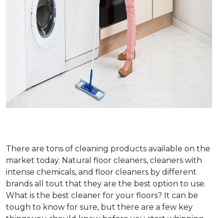
There are tons of cleaning products available on the
market today. Natural floor cleaners, cleaners with
intense chemicals, and floor cleaners by different
brands all tout that they are the best option to use.
What is the best cleaner for your floors? It can be
tough to know for sure, but there are a few key