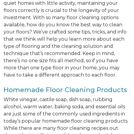
quiet homes with little activity, maintaining your
floors correctly is crucial to the longevity of your
investment. With so many floor cleaning options
available, how do you know the best way to clean
your floors? We’ve crafted some tips, tricks, and info
that we think will help you learn more about each
type of flooring and the cleaning solution and
technique that’s recommended. Keep in mind,
there’s no one size fits all method, so if you have
more than one type floor in your home, you may
have to take a different approach to each floor.
Homemade Floor Cleaning Products
White vinegar, castile soap, dish soap, rubbing
alcohol, warm water, baking soda, and essential oils
are just some of the commonly used ingredients in
today’s popular homemade floor cleaning products.
While there are many floor cleaning recipes out