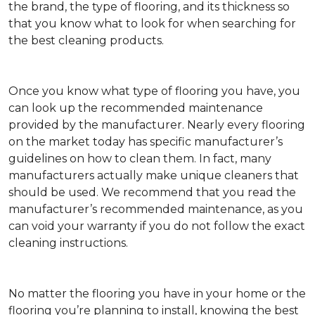
the brand, the type of flooring, and its thickness so
that you know what to look for when searching for
the best cleaning products.
Once you know what type of flooring you have, you
can look up the recommended maintenance
provided by the manufacturer. Nearly every flooring
on the market today has specific manufacturer’s
guidelines on how to clean them. In fact, many
manufacturers actually make unique cleaners that
should be used. We recommend that you read the
manufacturer’s recommended maintenance, as you
can void your warranty if you do not follow the exact
cleaning instructions.
No matter the flooring you have in your home or the
flooring you’re planning to install, knowing the best