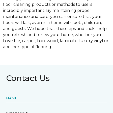
floor cleaning products or methods to use is
incredibly important. By maintaining proper
maintenance and care, you can ensure that your
floors will last, even in a home with pets, children,
and guests. We hope that these tips and tricks help
you refresh and renew your home, whether you
have tile, carpet, hardwood, laminate, luxury vinyl or
another type of flooring.
Contact Us
NAME