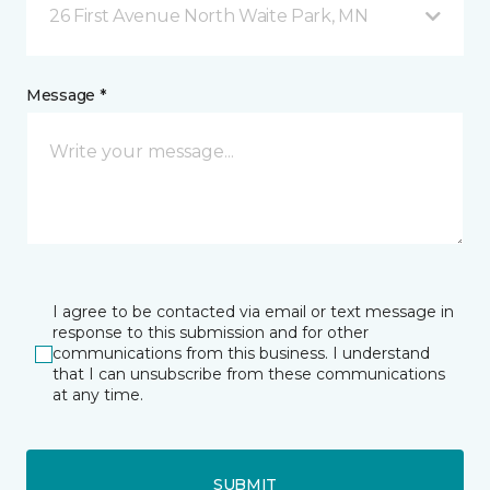
26 First Avenue North Waite Park, MN
Message *
I agree to be contacted via email or text message in
response to this submission and for other
communications from this business. I understand
that I can unsubscribe from these communications
at any time.
SUBMIT