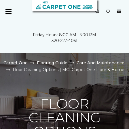
Friday Hours: 8:00 AM - 5:00 PM
320-227-4061
Carpet One
Flooring Guide
Care And Maintenance
Floor Cleaning Options | MCI Carpet One Floor & Home
FLOOR
CLEANING