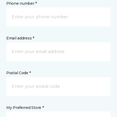
Phone number *
Email address *
Postal Code *
My Preferred Store *