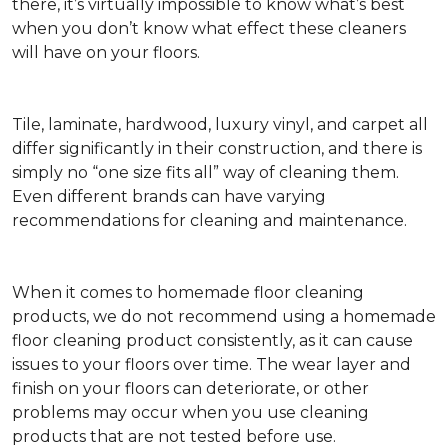
there, it’s virtually impossible to know what’s best
when you don’t know what effect these cleaners
will have on your floors.
Tile, laminate, hardwood, luxury vinyl, and carpet all
differ significantly in their construction, and there is
simply no “one size fits all” way of cleaning them.
Even different brands can have varying
recommendations for cleaning and maintenance.
When it comes to homemade floor cleaning
products, we do not recommend using a homemade
floor cleaning product consistently, as it can cause
issues to your floors over time. The wear layer and
finish on your floors can deteriorate, or other
problems may occur when you use cleaning
products that are not tested before use.