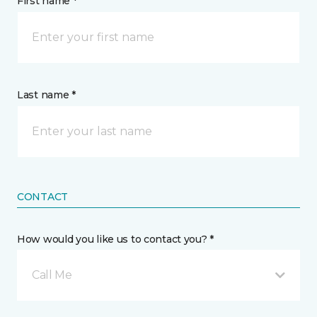
First name *
Last name *
CONTACT
How would you like us to contact you? *
Call Me