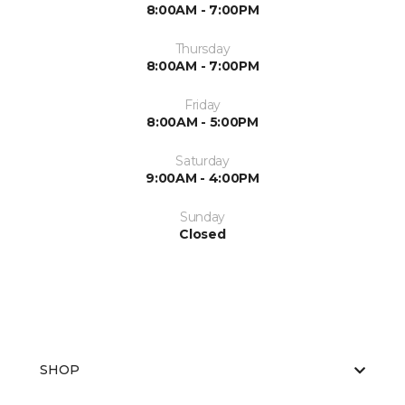
8:00AM - 7:00PM
Thursday
8:00AM - 7:00PM
Friday
8:00AM - 5:00PM
Saturday
9:00AM - 4:00PM
Sunday
Closed
SHOP