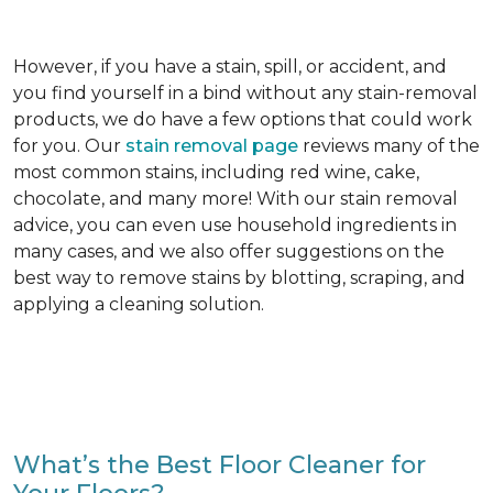
However, if you have a stain, spill, or accident, and
you find yourself in a bind without any stain-removal
products, we do have a few options that could work
for you. Our
stain removal page
reviews many of the
most common stains, including red wine, cake,
chocolate, and many more! With our stain removal
advice, you can even use household ingredients in
many cases, and we also offer suggestions on the
best way to remove stains by blotting, scraping, and
applying a cleaning solution.
What’s the Best Floor Cleaner for