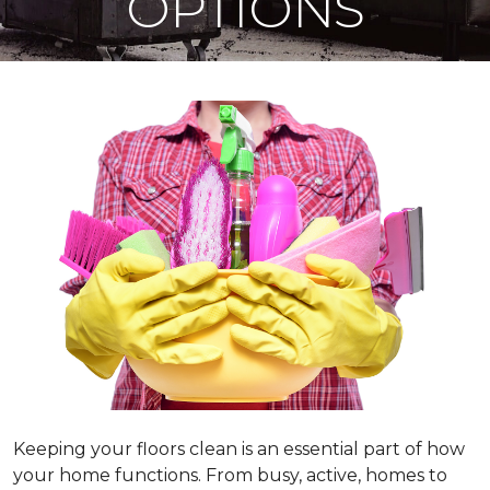
OPTIONS
Keeping your floors clean is an essential part of how
your home functions. From busy, active, homes to