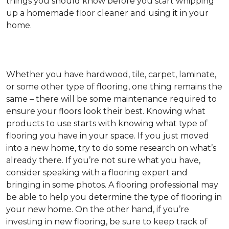
things you should know before you start whipping
up a homemade floor cleaner and using it in your
home.
Whether you have hardwood, tile, carpet, laminate,
or some other type of flooring, one thing remains the
same – there will be some maintenance required to
ensure your floors look their best. Knowing what
products to use starts with knowing what type of
flooring you have in your space. If you just moved
into a new home, try to do some research on what’s
already there. If you’re not sure what you have,
consider speaking with a flooring expert and
bringing in some photos. A flooring professional may
be able to help you determine the type of flooring in
your new home. On the other hand, if you’re
investing in new flooring, be sure to keep track of