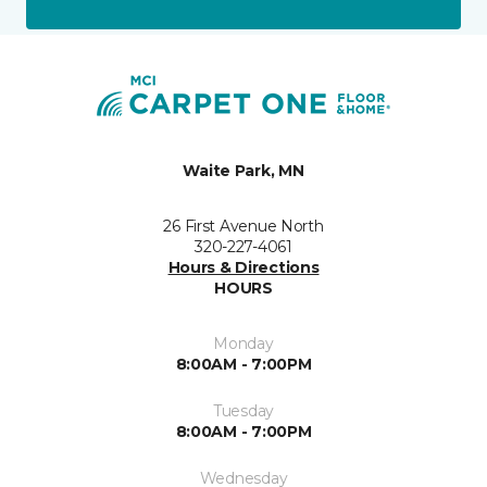
Waite Park, MN
26 First Avenue North
320-227-4061
Hours & Directions
HOURS
Monday
8:00AM - 7:00PM
Tuesday
8:00AM - 7:00PM
Wednesday