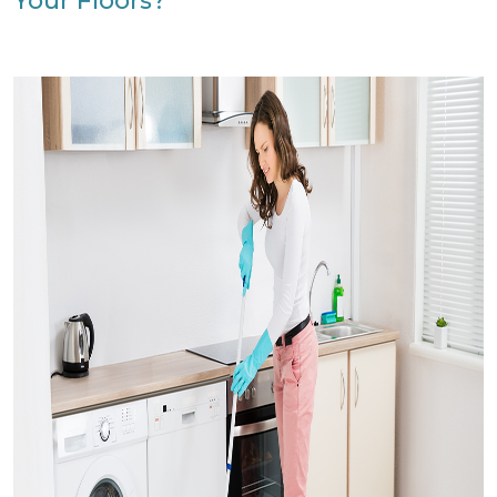
Your Floors?