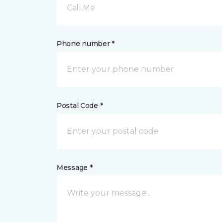
Call Me
Phone number *
Postal Code *
Message *