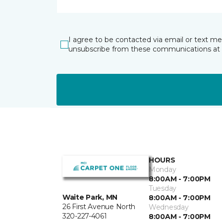
I agree to be contacted via email or text m
unsubscribe from these communications at 
HOURS
Monday
8:00AM - 7:00PM
Tuesday
Waite Park, MN
8:00AM - 7:00PM
26 First Avenue North
Wednesday
320-227-4061
8:00AM - 7:00PM