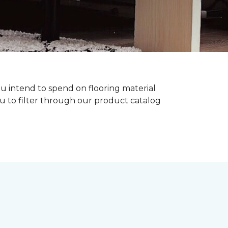
ou intend to spend on flooring material
ou to filter through our product catalog