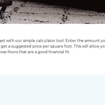
dget with our simple calculator tool. Enter the amount y
get a suggested price per square foot. This will allow y
se floors that are a good financial fit.