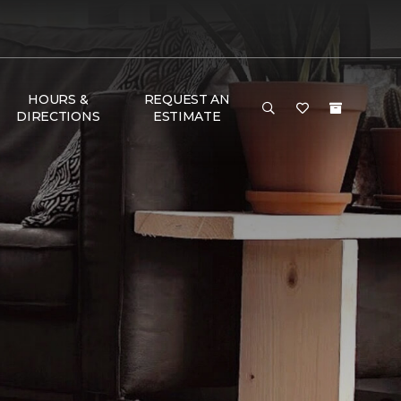
HOURS &
REQUEST AN
DIRECTIONS
ESTIMATE