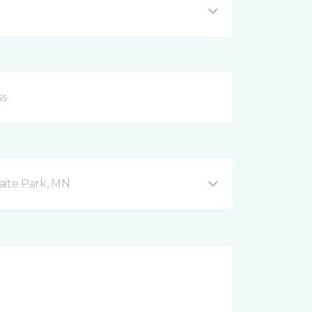
aite Park, MN