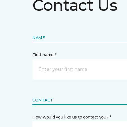
Contact Us
NAME
First name *
CONTACT
How would you like us to contact you? *