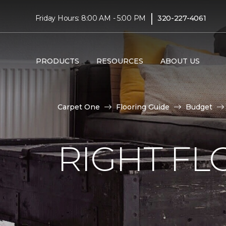
|
Friday Hours: 8:00 AM - 5:00 PM
320-227-4061
PRODUCTS
RESOURCES
ABOUT US
Carpet One
Flooring Guide
Budget
RIGHT F