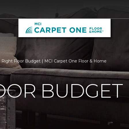
Right Floor Budget | MCI Carpet One Floor & Home
LOOR BUDGET