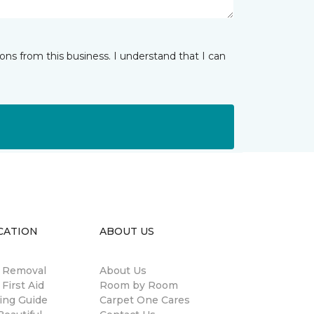
ns from this business. I understand that I can
CATION
ABOUT US
n Removal
About Us
 First Aid
Room by Room
ing Guide
Carpet One Cares