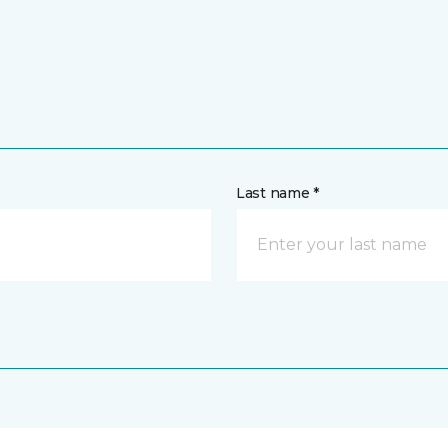
Last name *