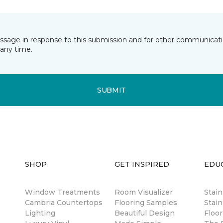
essage in response to this submission and for other communicatio
any time.
SUBMIT
SHOP
GET INSPIRED
EDU
Window Treatments
Room Visualizer
Stai
Cambria Countertops
Flooring Samples
Stain
Lighting
Beautiful Design
Floor