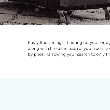
Easily find the right flooring for your bu
along with the dimension of your room to 
by price, narrowing your search to only tho