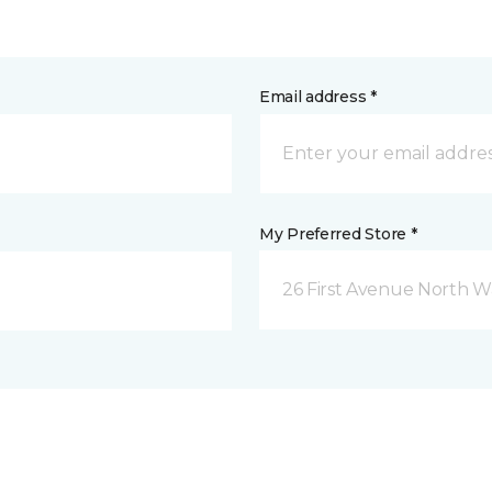
Email address *
My Preferred Store *
26 First Avenue North W