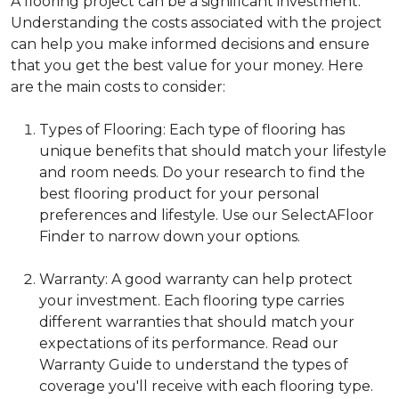
A flooring project can be a significant investment.
Understanding the costs associated with the project
can help you make informed decisions and ensure
that you get the best value for your money. Here
are the main costs to consider:
Types of Flooring: Each type of flooring has
unique benefits that should match your lifestyle
and room needs. Do your research to find the
best flooring product for your personal
preferences and lifestyle. Use our SelectAFloor
Finder to narrow down your options.
Warranty: A good warranty can help protect
your investment. Each flooring type carries
different warranties that should match your
expectations of its performance. Read our
Warranty Guide to understand the types of
coverage you'll receive with each flooring type.