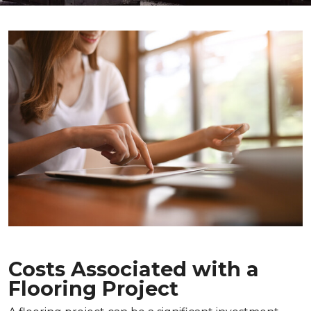
Costs Associated with a
Flooring Project