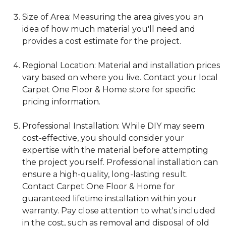
Size of Area: Measuring the area gives you an
idea of how much material you'll need and
provides a cost estimate for the project.
Regional Location: Material and installation prices
vary based on where you live. Contact your local
Carpet One Floor & Home store for specific
pricing information.
Professional Installation: While DIY may seem
cost-effective, you should consider your
expertise with the material before attempting
the project yourself. Professional installation can
ensure a high-quality, long-lasting result.
Contact Carpet One Floor & Home for
guaranteed lifetime installation within your
warranty. Pay close attention to what's included
in the cost, such as removal and disposal of old