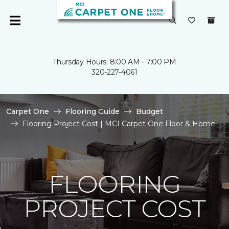
Thursday Hours: 8:00 AM - 7:00 PM
320-227-4061
Carpet One
Flooring Guide
Budget
Flooring Project Cost | MCI Carpet One Floor & Home
FLOORING
PROJECT COST