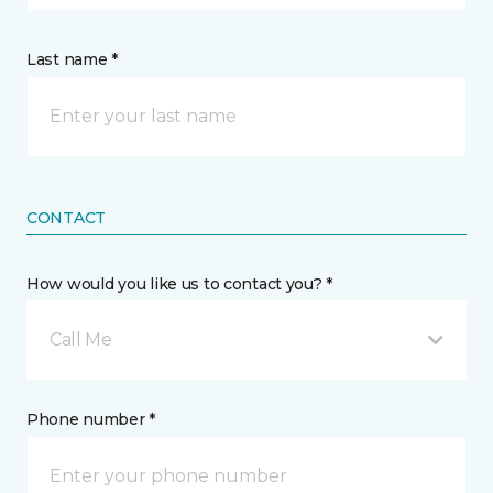
Last name *
CONTACT
How would you like us to contact you? *
Call Me
Phone number *