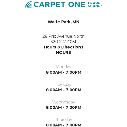
Waite Park, MN
26 First Avenue North
320-227-4061
Hours & Directions
HOURS
Monday
8:00AM - 7:00PM
Tuesday
8:00AM - 7:00PM
Wednesday
8:00AM - 7:00PM
Thursday
8:00AM - 7:00PM