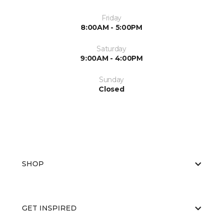
Friday
8:00AM - 5:00PM
Saturday
9:00AM - 4:00PM
Sunday
Closed
SHOP
GET INSPIRED