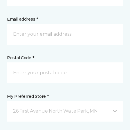
Email address *
Postal Code *
My Preferred Store *
26 First Avenue North Waite Park, MN