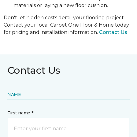
materials or laying a new floor cushion.
Don't let hidden costs derail your flooring project.
Contact your local Carpet One Floor & Home today
for pricing and installation information.
Contact Us
Contact Us
NAME
First name *