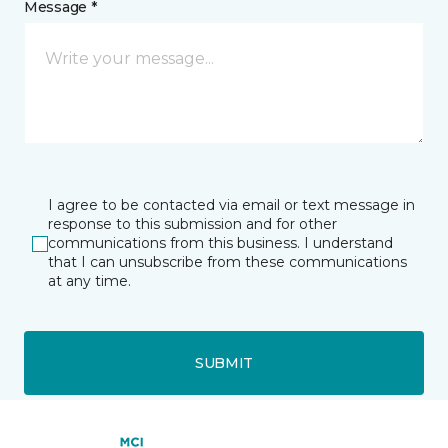
Message *
I agree to be contacted via email or text message in
response to this submission and for other
communications from this business. I understand
that I can unsubscribe from these communications
at any time.
SUBMIT