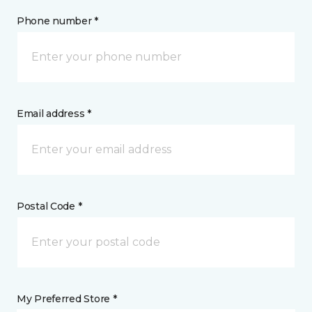
Phone number *
Email address *
Postal Code *
My Preferred Store *