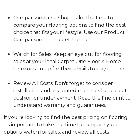
Comparison-Price Shop: Take the time to
compare your flooring options to find the best
choice that fits your lifestyle. Use our Product
Comparison Tool to get started.
Watch for Sales: Keep an eye out for flooring
sales at your local Carpet One Floor & Home
store or sign up for their emails to stay notified.
Review All Costs: Don't forget to consider
installation and associated materials like carpet
cushion or underlayment. Read the fine print to
understand warranty and guarantees.
If you're looking to find the best pricing on flooring,
it's important to take the time to compare your
options, watch for sales, and review all costs