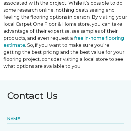
associated with the project. While it's possible to do
some research online, nothing beats seeing and
feeling the flooring options in person. By visiting your
local Carpet One Floor & Home store, you can take
advantage of their expertise, see samples of their
products, and even request a
free in-home flooring
estimate
. So, if you want to make sure you're
getting the best pricing and the best value for your
flooring project, consider visiting a local store to see
what options are available to you.
Contact Us
NAME