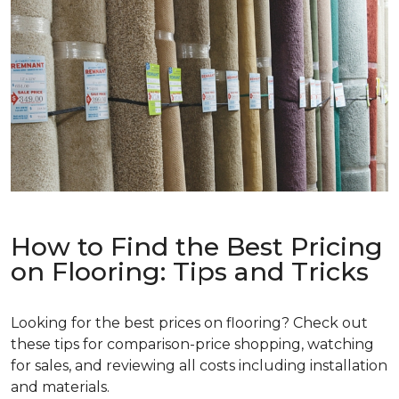
How to Find the Best Pricing
on Flooring: Tips and Tricks
Looking for the best prices on flooring? Check out
these tips for comparison-price shopping, watching
for sales, and reviewing all costs including installation
and materials.