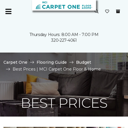
Thursday Hours: 8:00 AM - 7:00 PM
320-227-4061
Carpet One
Flooring Guide
Budget
Best Prices | MCI Carpet One Floor & Home
BEST PRICES