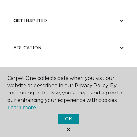
GET INSPIRED
EDUCATION
ABOUT US
Carpet One collects data when you visit our
website as described in our Privacy Policy. By
continuing to browse, you accept and agree to
our enhancing your experience with cookies.
Learn more.
OK
©
2026
Carpet One Floor & Home.
All Rights Reserved