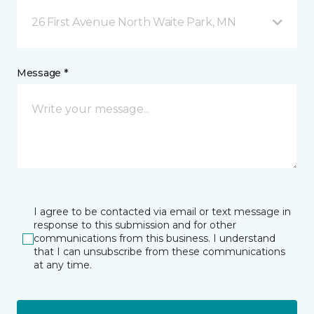
26 First Avenue North Waite Park, MN
Message *
I agree to be contacted via email or text message in
response to this submission and for other
communications from this business. I understand
that I can unsubscribe from these communications
at any time.