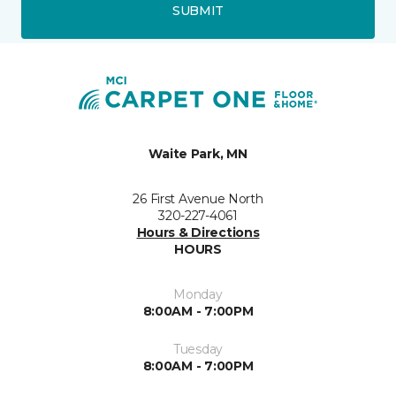
SUBMIT
Waite Park, MN
26 First Avenue North
320-227-4061
Hours & Directions
HOURS
Monday
8:00AM - 7:00PM
Tuesday
8:00AM - 7:00PM