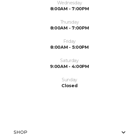
Wednesday
8:00AM - 7:00PM
Thursday
8:00AM - 7:00PM
Friday
8:00AM - 5:00PM
Saturday
9:00AM - 4:00PM
Sunday
Closed
SHOP