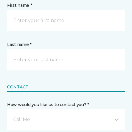
First name *
Last name *
CONTACT
How would you like us to contact you? *
Call Me