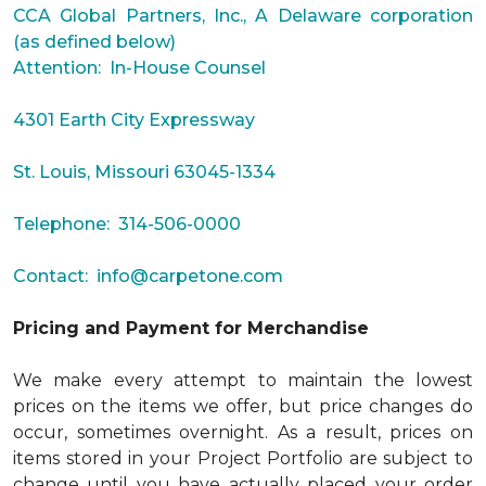
CCA Global Partners, Inc., A Delaware corporation
(as defined below)
Attention: In-House Counsel
4301 Earth City Expressway
St. Louis, Missouri 63045-1334
Telephone: 314-506-0000
Contact:
info@carpetone.com
Pricing and Payment for Merchandise
We make every attempt to maintain the lowest
prices on the items we offer, but price changes do
occur, sometimes overnight. As a result, prices on
items stored in your Project Portfolio are subject to
change until you have actually placed your order