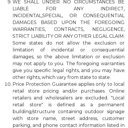
WE SHALL UNDER NO CIRCUMSTANCES BE
LIABLE FOR ANY INDIRECT,
INCIDENTAL,SPECIAL, OR CONSEQUENTIAL
DAMAGES BASED UPON THE FOREGOING
WARRANTIES, CONTRACTS, NEGLIGENCE,
STRICT LIABILITY OR ANY OTHER LEGAL CLAIM.
Some states do not allow the exclusion or
limitation of incidental or consequential
damages, so the above limitation or exclusion
may not apply to you. The foregoing warranties
give you specific legal rights, and you may have
other rights, which vary from state to state.
Price Protection Guarantee applies only to local
retail store pricing and/or purchases. Online
retailers and wholesalers are excluded. "Local
retail store" is defined as a permanent
building/structure containing outdoor signage
with store name, street address, customer
parking, and phone contact information listed in