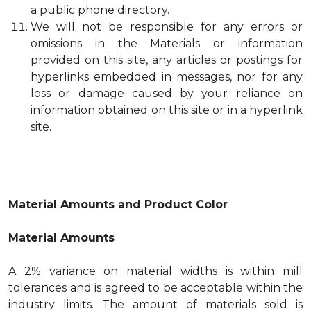
a public phone directory.
We will not be responsible for any errors or
omissions in the Materials or information
provided on this site, any articles or postings for
hyperlinks embedded in messages, nor for any
loss or damage caused by your reliance on
information obtained on this site or in a hyperlink
site.
Material Amounts and Product Color
Material Amounts
A 2% variance on material widths is within mill
tolerances and is agreed to be acceptable within the
industry limits. The amount of materials sold is