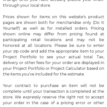
through your local store.
Prices shown for items on this website's product
pages are shown both for merchandise only (Do It
Yourself) as well as for installed orders. Pricing
shown online may differ from pricing found at
participating retail locations and may not be
honored at all locations. Please be sure to enter
your zip code and add the appropriate item to your
Project Portfolio to see your actual total. Tax,
delivery or other fees for your order are displayed in
your Project Portfolio or Project Calculator based on
the items you've included for the estimate.
Your contract to purchase an item will not be
complete until your transaction is completed at the
store. We expressly reserve the right not to accept
your order in the case of a pricing error or other