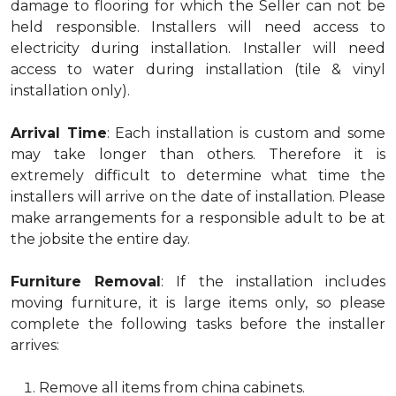
damage to flooring for which the Seller can not be
held responsible. Installers will need access to
electricity during installation. Installer will need
access to water during installation (tile & vinyl
installation only).
Arrival Time
: Each installation is custom and some
may take longer than others. Therefore it is
extremely difficult to determine what time the
installers will arrive on the date of installation. Please
make arrangements for a responsible adult to be at
the jobsite the entire day.
Furniture Removal
: If the installation includes
moving furniture, it is large items only, so please
complete the following tasks before the installer
arrives:
Remove all items from china cabinets.