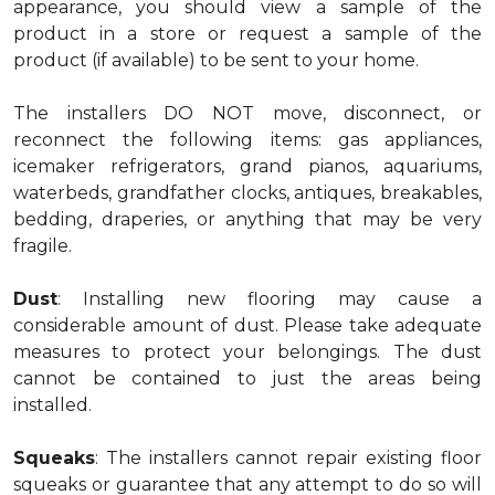
appearance, you should view a sample of the
product in a store or request a sample of the
product (if available) to be sent to your home.
The installers DO NOT move, disconnect, or
reconnect the following items: gas appliances,
icemaker refrigerators, grand pianos, aquariums,
waterbeds, grandfather clocks, antiques, breakables,
bedding, draperies, or anything that may be very
fragile.
Dust
: Installing new flooring may cause a
considerable amount of dust. Please take adequate
measures to protect your belongings. The dust
cannot be contained to just the areas being
installed.
Squeaks
: The installers cannot repair existing floor
squeaks or guarantee that any attempt to do so will