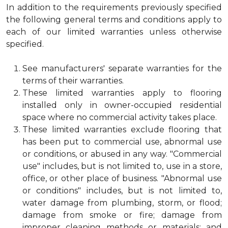
In addition to the requirements previously specified
the following general terms and conditions apply to
each of our limited warranties unless otherwise
specified.
See manufacturers' separate warranties for the
terms of their warranties.
These limited warranties apply to flooring
installed only in owner-occupied residential
space where no commercial activity takes place.
These limited warranties exclude flooring that
has been put to commercial use, abnormal use
or conditions, or abused in any way. "Commercial
use" includes, but is not limited to, use in a store,
office, or other place of business. "Abnormal use
or conditions" includes, but is not limited to,
water damage from plumbing, storm, or flood;
damage from smoke or fire; damage from
improper cleaning methods or materials; and