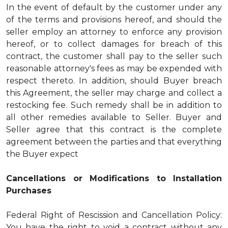
In the event of default by the customer under any
of the terms and provisions hereof, and should the
seller employ an attorney to enforce any provision
hereof, or to collect damages for breach of this
contract, the customer shall pay to the seller such
reasonable attorney's fees as may be expended with
respect thereto. In addition, should Buyer breach
this Agreement, the seller may charge and collect a
restocking fee. Such remedy shall be in addition to
all other remedies available to Seller. Buyer and
Seller agree that this contract is the complete
agreement between the parties and that everything
the Buyer expect
Cancellations or Modifications to Installation
Purchases
Federal Right of Rescission and Cancellation Policy:
You have the right to void a contract without any