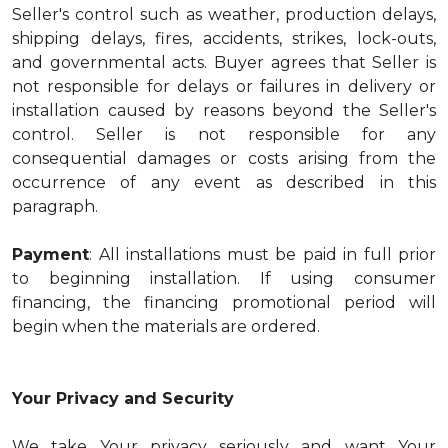
Seller's control such as weather, production delays,
shipping delays, fires, accidents, strikes, lock-outs,
and governmental acts. Buyer agrees that Seller is
not responsible for delays or failures in delivery or
installation caused by reasons beyond the Seller's
control. Seller is not responsible for any
consequential damages or costs arising from the
occurrence of any event as described in this
paragraph.
Payment
: All installations must be paid in full prior
to beginning installation. If using consumer
financing, the financing promotional period will
begin when the materials are ordered.
Your Privacy and Security
We take Your privacy seriously and want Your