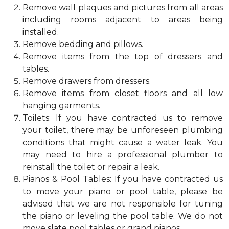
Remove wall plaques and pictures from all areas
including rooms adjacent to areas being
installed.
Remove bedding and pillows.
Remove items from the top of dressers and
tables.
Remove drawers from dressers.
Remove items from closet floors and all low
hanging garments.
Toilets: If you have contracted us to remove
your toilet, there may be unforeseen plumbing
conditions that might cause a water leak. You
may need to hire a professional plumber to
reinstall the toilet or repair a leak.
Pianos & Pool Tables: If you have contracted us
to move your piano or pool table, please be
advised that we are not responsible for tuning
the piano or leveling the pool table. We do not
move slate pool tables or grand pianos.