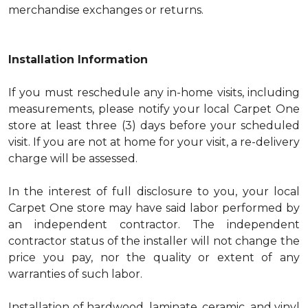
merchandise exchanges or returns.
Installation Information
If you must reschedule any in-home visits, including
measurements, please notify your local Carpet One
store at least three (3) days before your scheduled
visit. If you are not at home for your visit, a re-delivery
charge will be assessed.
In the interest of full disclosure to you, your local
Carpet One store may have said labor performed by
an independent contractor. The independent
contractor status of the installer will not change the
price you pay, nor the quality or extent of any
warranties of such labor.
Installation of hardwood, laminate, ceramic, and vinyl