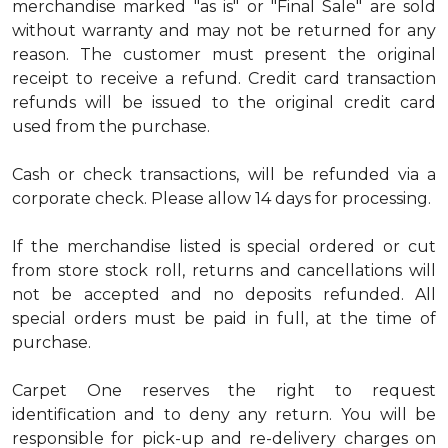
merchandise marked "as is" or "Final Sale" are sold
without warranty and may not be returned for any
reason. The customer must present the original
receipt to receive a refund. Credit card transaction
refunds will be issued to the original credit card
used from the purchase.
Cash or check transactions, will be refunded via a
corporate check. Please allow 14 days for processing.
If the merchandise listed is special ordered or cut
from store stock roll, returns and cancellations will
not be accepted and no deposits refunded. All
special orders must be paid in full, at the time of
purchase.
Carpet One reserves the right to request
identification and to deny any return. You will be
responsible for pick-up and re-delivery charges on