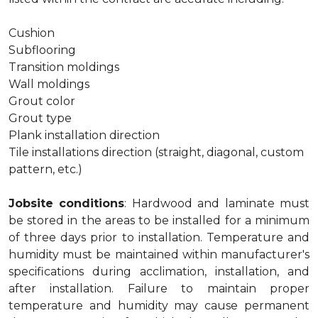
Cushion
Subflooring
Transition moldings
Wall moldings
Grout color
Grout type
Plank installation direction
Tile installations direction (straight, diagonal, custom
pattern, etc.)
Jobsite conditions
: Hardwood and laminate must
be stored in the areas to be installed for a minimum
of three days prior to installation. Temperature and
humidity must be maintained within manufacturer's
specifications during acclimation, installation, and
after installation. Failure to maintain proper
temperature and humidity may cause permanent