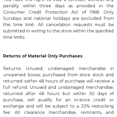
penalty within three days as provided in the
Consumer Credit Protection Act of 1968. Only
Sundays and national holidays are excluded from
this time limit. All cancelation requests must be
submitted in writing to the store within the specified
time limits.
Returns of Material Only Purchases
Returns: Unused, undamaged merchandise in
unopened boxes, purchased from store stock and
returned within 48 hours of purchase will receive a
full refund. Unused and undamaged merchandise,
returned after 48 hours but within 30 days of
purchase, will qualify for an in-store credit or
exchange and will be subject to a 33% restocking
fee. All clearance merchandise, remnants, and