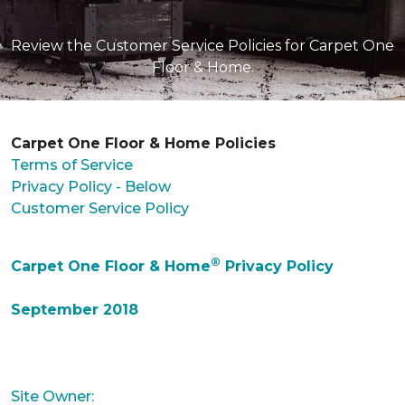
Review the Customer Service Policies for Carpet One
Floor & Home.
Carpet One Floor & Home Policies
Terms of Service
Privacy Policy - Below
Customer Service Policy
®
Carpet One Floor & Home
Privacy Policy
September 2018
Site Owner: