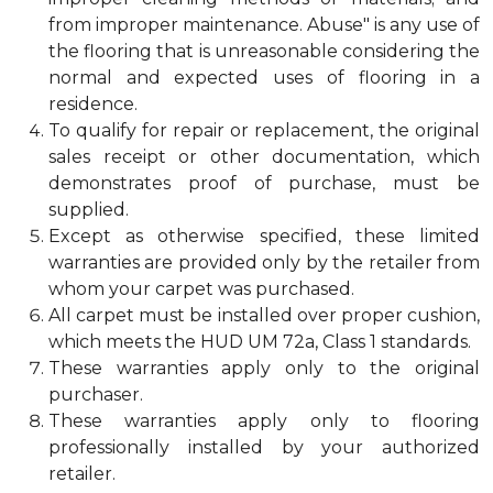
from improper maintenance. Abuse" is any use of
the flooring that is unreasonable considering the
normal and expected uses of flooring in a
residence.
To qualify for repair or replacement, the original
sales receipt or other documentation, which
demonstrates proof of purchase, must be
supplied.
Except as otherwise specified, these limited
warranties are provided only by the retailer from
whom your carpet was purchased.
All carpet must be installed over proper cushion,
which meets the HUD UM 72a, Class 1 standards.
These warranties apply only to the original
purchaser.
These warranties apply only to flooring
professionally installed by your authorized
retailer.