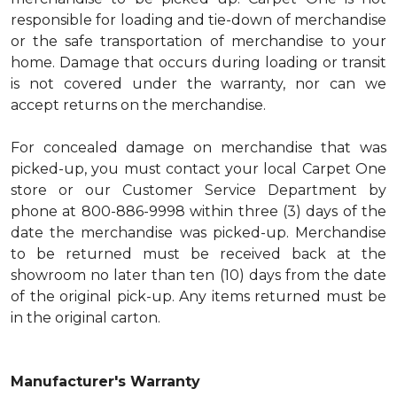
responsible for loading and tie-down of merchandise
or the safe transportation of merchandise to your
home. Damage that occurs during loading or transit
is not covered under the warranty, nor can we
accept returns on the merchandise.
For concealed damage on merchandise that was
picked-up, you must contact your local Carpet One
store or our Customer Service Department by
phone at 800-886-9998 within three (3) days of the
date the merchandise was picked-up. Merchandise
to be returned must be received back at the
showroom no later than ten (10) days from the date
of the original pick-up. Any items returned must be
in the original carton.
Manufacturer's Warranty