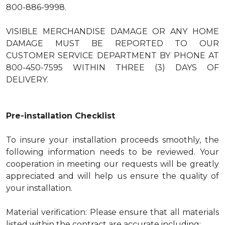
800-886-9998.
VISIBLE MERCHANDISE DAMAGE OR ANY HOME
DAMAGE MUST BE REPORTED TO OUR
CUSTOMER SERVICE DEPARTMENT BY PHONE AT
800-450-7595 WITHIN THREE (3) DAYS OF
DELIVERY.
Pre-installation Checklist
To insure your installation proceeds smoothly, the
following information needs to be reviewed. Your
cooperation in meeting our requests will be greatly
appreciated and will help us ensure the quality of
your installation.
Material verification: Please ensure that all materials
listed within the contract are accurate including: