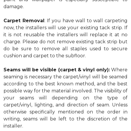
damage.
Carpet Removal
: If you have wall to wall carpeting
now, the installers will use your existing tack strip. If
it is not reusable the installers will replace it at no
charge. Please do not remove existing tack strip but
do be sure to remove all staples used to secure
cushion and carpet to the subfloor.
Seams will be visible (carpet & vinyl only):
Where
seaming is necessary the carpet/vinyl will be seamed
according to the best known method, and the best
possible way for the material involved. The visibility of
your seams will depending on the type of
carpet/vinyl, lighting, and direction of seam. Unless
otherwise specifically mentioned on the order in
writing, seams will be left to the discretion of the
installer.