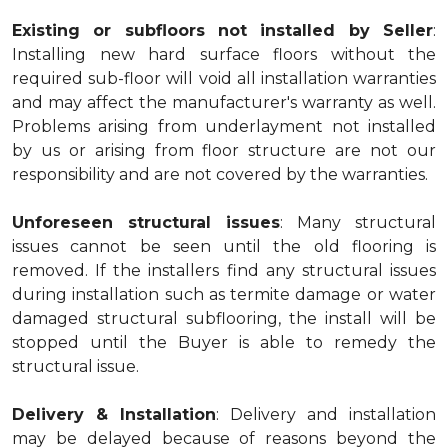
Existing or subfloors not installed by Seller
:
Installing new hard surface floors without the
required sub-floor will void all installation warranties
and may affect the manufacturer's warranty as well.
Problems arising from underlayment not installed
by us or arising from floor structure are not our
responsibility and are not covered by the warranties.
Unforeseen structural issues
: Many structural
issues cannot be seen until the old flooring is
removed. If the installers find any structural issues
during installation such as termite damage or water
damaged structural subflooring, the install will be
stopped until the Buyer is able to remedy the
structural issue.
Delivery & Installation
: Delivery and installation
may be delayed because of reasons beyond the