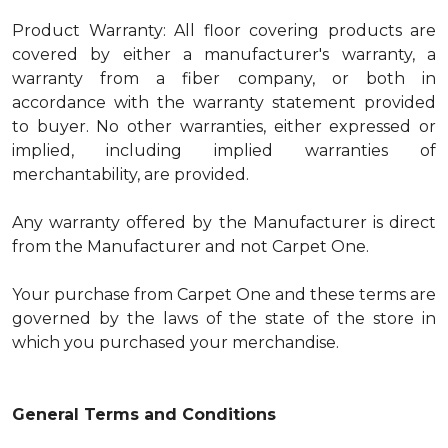
Product Warranty: All floor covering products are
covered by either a manufacturer's warranty, a
warranty from a fiber company, or both in
accordance with the warranty statement provided
to buyer. No other warranties, either expressed or
implied, including implied warranties of
merchantability, are provided.
Any warranty offered by the Manufacturer is direct
from the Manufacturer and not Carpet One.
Your purchase from Carpet One and these terms are
governed by the laws of the state of the store in
which you purchased your merchandise.
General Terms and Conditions