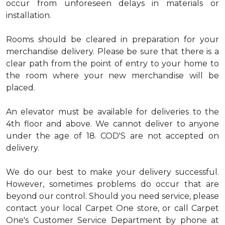
occur from unforeseen delays in materials or
installation.
Rooms should be cleared in preparation for your
merchandise delivery. Please be sure that there is a
clear path from the point of entry to your home to
the room where your new merchandise will be
placed.
An elevator must be available for deliveries to the
4th floor and above. We cannot deliver to anyone
under the age of 18. COD'S are not accepted on
delivery.
We do our best to make your delivery successful.
However, sometimes problems do occur that are
beyond our control. Should you need service, please
contact your local Carpet One store, or call Carpet
One's Customer Service Department by phone at