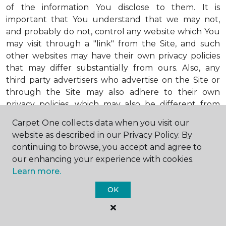
of the information You disclose to them. It is
important that You understand that we may not,
and probably do not, control any website which You
may visit through a "link" from the Site, and such
other websites may have their own privacy policies
that may differ substantially from ours. Also, any
third party advertisers who advertise on the Site or
through the Site may also adhere to their own
privacy policies, which may also be different from
ours. When visiting advertisers or any other website
Carpet One collects data when you visit our
or business You reach by "clicking" on a link on the
website as described in our Privacy Policy. By
Site, You are subject to the privacy policies of that
continuing to browse, you accept and agree to
third party. We encourage You to ask questions
our enhancing your experience with cookies.
before You disclose Your personal information to
Learn more.
others. Unless otherwise notified, we will not collect
personal health information from You. If in the
OK
future we do collect such personal health
information, we will do so in compliance with our
Personal Health Information Policy, a copy of which