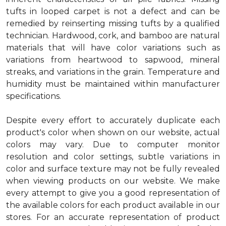
tufts in looped carpet is not a defect and can be
remedied by reinserting missing tufts by a qualified
technician. Hardwood, cork, and bamboo are natural
materials that will have color variations such as
variations from heartwood to sapwood, mineral
streaks, and variations in the grain. Temperature and
humidity must be maintained within manufacturer
specifications.
Despite every effort to accurately duplicate each
product's color when shown on our website, actual
colors may vary. Due to computer monitor
resolution and color settings, subtle variations in
color and surface texture may not be fully revealed
when viewing products on our website. We make
every attempt to give you a good representation of
the available colors for each product available in our
stores. For an accurate representation of product