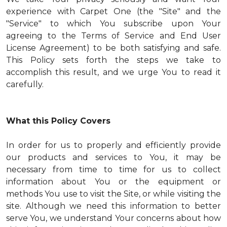
experience with Carpet One (the "Site" and the
"Service" to which You subscribe upon Your
agreeing to the Terms of Service and End User
License Agreement) to be both satisfying and safe.
This Policy sets forth the steps we take to
accomplish this result, and we urge You to read it
carefully.
What this Policy Covers
In order for us to properly and efficiently provide
our products and services to You, it may be
necessary from time to time for us to collect
information about You or the equipment or
methods You use to visit the Site, or while visiting the
site. Although we need this information to better
serve You, we understand Your concerns about how