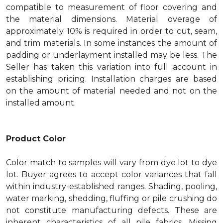
compatible to measurement of floor covering and
the material dimensions. Material overage of
approximately 10% is required in order to cut, seam,
and trim materials. In some instances the amount of
padding or underlayment installed may be less. The
Seller has taken this variation into full account in
establishing pricing. Installation charges are based
on the amount of material needed and not on the
installed amount.
Product Color
Color match to samples will vary from dye lot to dye
lot. Buyer agrees to accept color variances that fall
within industry-established ranges. Shading, pooling,
water marking, shedding, fluffing or pile crushing do
not constitute manufacturing defects. These are
inherent characteristics of all pile fabrics. Missing