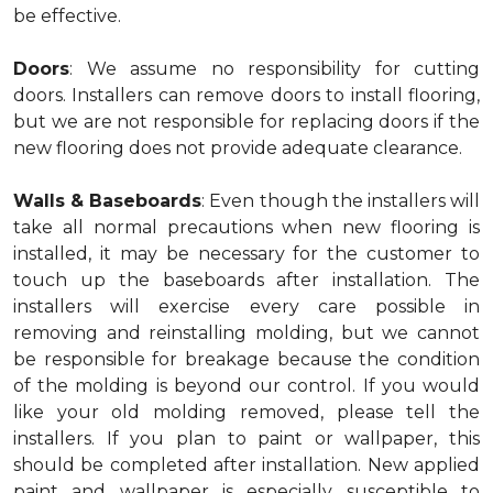
be effective.
Doors
: We assume no responsibility for cutting
doors. Installers can remove doors to install flooring,
but we are not responsible for replacing doors if the
new flooring does not provide adequate clearance.
Walls & Baseboards
: Even though the installers will
take all normal precautions when new flooring is
installed, it may be necessary for the customer to
touch up the baseboards after installation. The
installers will exercise every care possible in
removing and reinstalling molding, but we cannot
be responsible for breakage because the condition
of the molding is beyond our control. If you would
like your old molding removed, please tell the
installers. If you plan to paint or wallpaper, this
should be completed after installation. New applied
paint and wallpaper is especially susceptible to