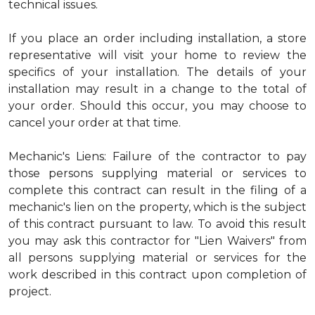
technical issues.
If you place an order including installation, a store
representative will visit your home to review the
specifics of your installation. The details of your
installation may result in a change to the total of
your order. Should this occur, you may choose to
cancel your order at that time.
Mechanic's Liens: Failure of the contractor to pay
those persons supplying material or services to
complete this contract can result in the filing of a
mechanic's lien on the property, which is the subject
of this contract pursuant to law. To avoid this result
you may ask this contractor for "Lien Waivers" from
all persons supplying material or services for the
work described in this contract upon completion of
project.