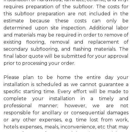
requires preparation of the subfloor. The costs for
this subfloor preparation are not included in the
estimate because these costs can only be
determined upon site inspection. Additional labor
and materials may be required in order to remove of
existing flooring, removal and replacement of
secondary subflooring, and flashing materials. The
final labor quote will be submitted for your approval
prior to processing your order.
Please plan to be home the entire day your
installation is scheduled as we cannot guarantee a
specific starting time. Every effort will be made to
complete your installation in a timely and
professional manner; however, we are not
responsible for ancillary or consequential damages
or any other expenses, e.g. time lost from work,
hotels expenses, meals, inconvenience, etc that may