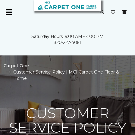
Saturday Hours: 9:00 AM - 4:00 PM
320-227-4061
Carpet One
Customer Service Policy | MCI Carpet One Floor &
Home
CUSTOMER
SERVICE POLICY