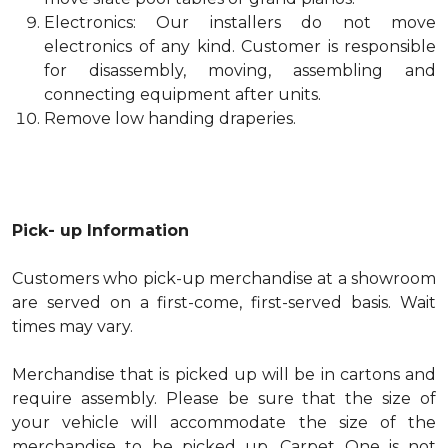
Electronics: Our installers do not move
electronics of any kind. Customer is responsible
for disassembly, moving, assembling and
connecting equipment after units.
Remove low handing draperies.
Pick- up Information
Customers who pick-up merchandise at a showroom
are served on a first-come, first-served basis. Wait
times may vary.
Merchandise that is picked up will be in cartons and
require assembly. Please be sure that the size of
your vehicle will accommodate the size of the
merchandise to be picked up. Carpet One is not