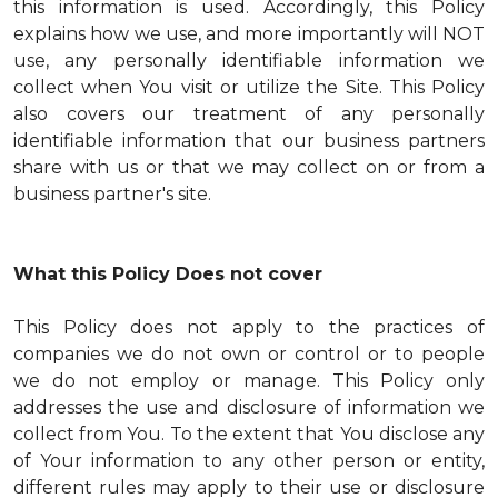
this information is used. Accordingly, this Policy
explains how we use, and more importantly will NOT
use, any personally identifiable information we
collect when You visit or utilize the Site. This Policy
also covers our treatment of any personally
identifiable information that our business partners
share with us or that we may collect on or from a
business partner's site.
What this Policy Does not cover
This Policy does not apply to the practices of
companies we do not own or control or to people
we do not employ or manage. This Policy only
addresses the use and disclosure of information we
collect from You. To the extent that You disclose any
of Your information to any other person or entity,
different rules may apply to their use or disclosure