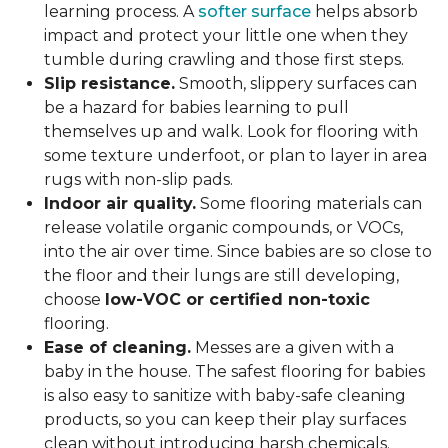
learning process. A
softer surface
helps absorb
impact and protect your little one when they
tumble during crawling and those first steps.
Slip resistance.
Smooth, slippery surfaces can
be a hazard for babies learning to pull
themselves up and walk. Look for flooring with
some texture underfoot, or plan to layer in area
rugs with non-slip pads.
Indoor air quality.
Some flooring materials can
release volatile organic compounds, or VOCs,
into the air over time. Since babies are so close to
the floor and their lungs are still developing,
choose
low-VOC or certified non-toxic
flooring.
Ease of cleaning.
Messes are a given with a
baby in the house. The safest flooring for babies
is also easy to sanitize with baby-safe cleaning
products, so you can keep their play surfaces
clean without introducing harsh chemicals.