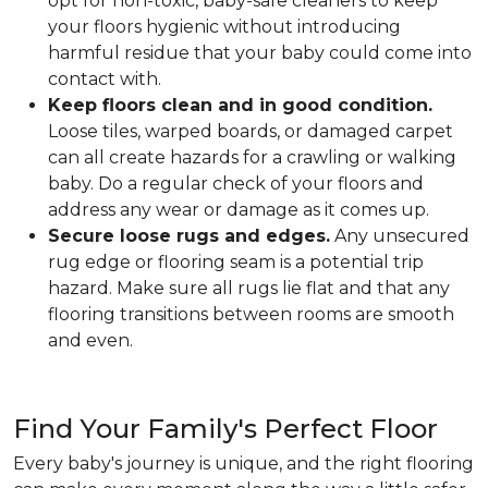
opt for non-toxic, baby-safe cleaners to keep
your floors hygienic without introducing
harmful residue that your baby could come into
contact with.
Keep floors clean and in good condition.
Loose tiles, warped boards, or damaged carpet
can all create hazards for a crawling or walking
baby. Do a regular check of your floors and
address any wear or damage as it comes up.
Secure loose rugs and edges.
Any unsecured
rug edge or flooring seam is a potential trip
hazard. Make sure all rugs lie flat and that any
flooring transitions between rooms are smooth
and even.
Find Your Family's Perfect Floor
Every baby's journey is unique, and the right flooring