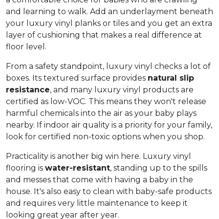
and learning to walk. Add an underlayment beneath
your luxury vinyl planks or tiles and you get an extra
layer of cushioning that makes a real difference at
floor level.
From a safety standpoint, luxury vinyl checks a lot of
boxes. Its textured surface provides
natural slip
resistance
, and many luxury vinyl products are
certified as low-VOC. This means they won't release
harmful chemicals into the air as your baby plays
nearby. If indoor air quality is a priority for your family,
look for certified non-toxic options when you shop.
Practicality is another big win here. Luxury vinyl
flooring is
water-resistant
, standing up to the spills
and messes that come with having a baby in the
house. It's also easy to clean with baby-safe products
and requires very little maintenance to keep it
looking great year after year.