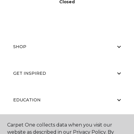
Closed
SHOP
GET INSPIRED
EDUCATION
Carpet One collects data when you visit our
ABOUT US
website as described in our Privacy Policy. By