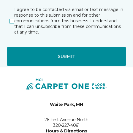
I agree to be contacted via email or text message in
response to this submission and for other
communications from this business. I understand
that I can unsubscribe from these communications
at any time.
SUBMIT
Waite Park, MN
26 First Avenue North
320-227-4061
Hours & Directions