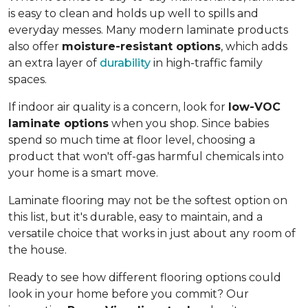
is easy to clean and holds up well to spills and
everyday messes. Many modern laminate products
also offer
moisture-resistant options
, which adds
an extra layer of
durability
in high-traffic family
spaces.
If indoor air quality is a concern, look for
low-VOC
laminate options
when you shop. Since babies
spend so much time at floor level, choosing a
product that won't off-gas harmful chemicals into
your home is a smart move.
Laminate flooring may not be the softest option on
this list, but it's durable, easy to maintain, and a
versatile choice that works in just about any room of
the house.
Ready to see how different flooring options could
look in your home before you commit? Our