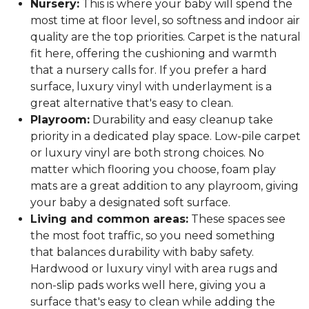
Nursery:
This is where your baby will spend the
most time at floor level, so softness and indoor air
quality are the top priorities. Carpet is the natural
fit here, offering the cushioning and warmth
that a nursery calls for. If you prefer a hard
surface, luxury vinyl with underlayment is a
great alternative that's easy to clean.
Playroom:
Durability and easy cleanup take
priority in a dedicated play space. Low-pile carpet
or luxury vinyl are both strong choices. No
matter which flooring you choose, foam play
mats are a great addition to any playroom, giving
your baby a designated soft surface.
Living and common areas:
These spaces see
the most foot traffic, so you need something
that balances durability with baby safety.
Hardwood or luxury vinyl with area rugs and
non-slip pads works well here, giving you a
surface that's easy to clean while adding the