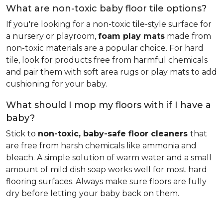
What are non-toxic baby floor tile options?
If you're looking for a non-toxic tile-style surface for
a nursery or playroom,
foam play mats
made from
non-toxic materials are a popular choice. For hard
tile, look for products free from harmful chemicals
and pair them with soft area rugs or play mats to add
cushioning for your baby.
What should I mop my floors with if I have a
baby?
Stick to
non-toxic, baby-safe floor cleaners
that
are free from harsh chemicals like ammonia and
bleach. A simple solution of warm water and a small
amount of mild dish soap works well for most hard
flooring surfaces. Always make sure floors are fully
dry before letting your baby back on them.