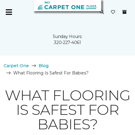
Sunday Hours:
320-227-4061
Carpet One
Blog
What Flooring Is Safest For Babies?
WHAT FLOORING
IS SAFEST FOR
BABIES?