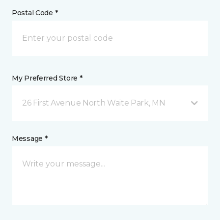
Postal Code *
My Preferred Store *
26 First Avenue North Waite Park, MN
Message *