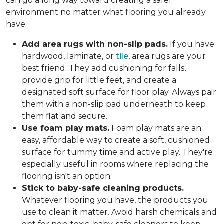
can go a long way toward creating a safer
environment no matter what flooring you already
have.
Add area rugs with non-slip pads.
If you have
hardwood, laminate, or
tile
, area rugs are your
best friend. They add cushioning for falls,
provide grip for little feet, and create a
designated soft surface for floor play. Always pair
them with a non-slip pad underneath to keep
them flat and secure.
Use foam play mats.
Foam play mats are an
easy, affordable way to create a soft, cushioned
surface for tummy time and active play. They're
especially useful in rooms where replacing the
flooring isn't an option.
Stick to baby-safe cleaning products.
Whatever flooring you have, the products you
use to clean it matter. Avoid harsh chemicals and