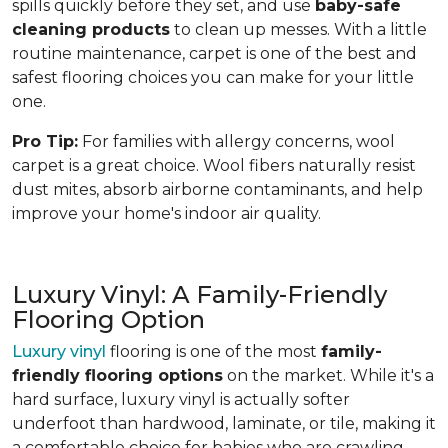
spills quickly before they set, and use
baby-safe
cleaning products
to clean up messes. With a little
routine maintenance, carpet is one of the best and
safest flooring choices you can make for your little
one.
Pro Tip:
For families with allergy concerns, wool
carpet is a great choice. Wool fibers naturally resist
dust mites, absorb airborne contaminants, and help
improve your home's indoor air quality.
Luxury Vinyl: A Family-Friendly
Flooring Option
Luxury vinyl
flooring is one of the most
family-
friendly flooring options
on the market. While it's a
hard surface, luxury vinyl is actually softer
underfoot than hardwood, laminate, or tile, making it
a comfortable choice for babies who are crawling