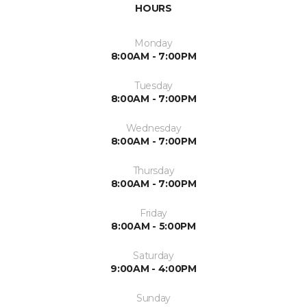
HOURS
Monday
8:00AM - 7:00PM
Tuesday
8:00AM - 7:00PM
Wednesday
8:00AM - 7:00PM
Thursday
8:00AM - 7:00PM
Friday
8:00AM - 5:00PM
Saturday
9:00AM - 4:00PM
Sunday