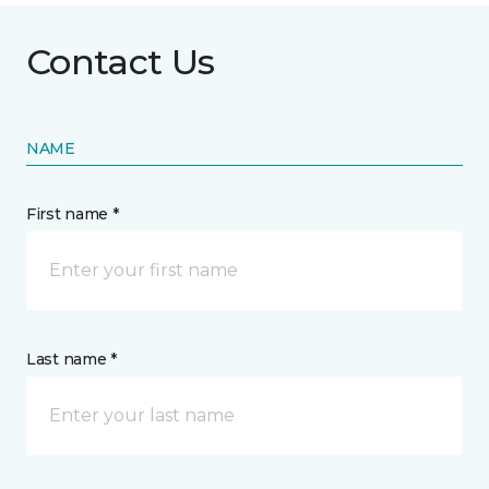
Contact Us
NAME
First name *
Last name *