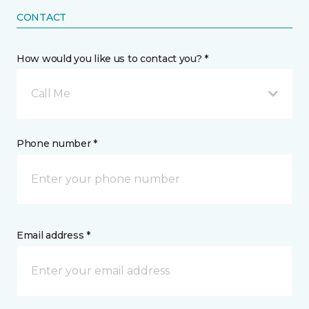
CONTACT
How would you like us to contact you? *
Call Me
Phone number *
Email address *