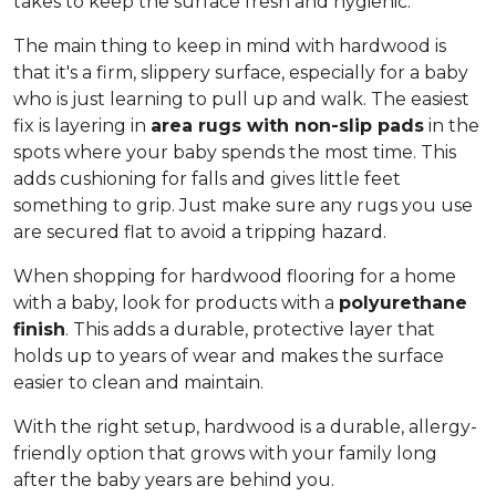
takes to keep the surface fresh and hygienic.
The main thing to keep in mind with hardwood is
that it's a firm, slippery surface, especially for a baby
who is just learning to pull up and walk. The easiest
fix is layering in
area rugs with non-slip pads
in the
spots where your baby spends the most time. This
adds cushioning for falls and gives little feet
something to grip. Just make sure any rugs you use
are secured flat to avoid a tripping hazard.
When shopping for hardwood flooring for a home
with a baby, look for products with a
polyurethane
finish
. This adds a durable, protective layer that
holds up to years of wear and makes the surface
easier to clean and maintain.
With the right setup, hardwood is a durable, allergy-
friendly option that grows with your family long
after the baby years are behind you.