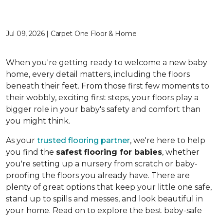
Jul 09, 2026 | Carpet One Floor & Home
When you're getting ready to welcome a new baby
home, every detail matters, including the floors
beneath their feet. From those first few moments to
their wobbly, exciting first steps, your floors play a
bigger role in your baby's safety and comfort than
you might think.
As your
trusted flooring partner
, we're here to help
you find the
safest flooring for babies
, whether
you're setting up a nursery from scratch or baby-
proofing the floors you already have. There are
plenty of great options that keep your little one safe,
stand up to spills and messes, and look beautiful in
your home. Read on to explore the best baby-safe