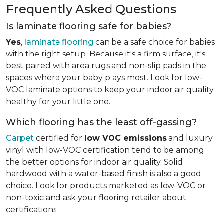
Frequently Asked Questions
Is laminate flooring safe for babies?
Yes
,
laminate flooring
can be a safe choice for babies
with the right setup. Because it's a firm surface, it's
best paired with area rugs and non-slip pads in the
spaces where your baby plays most. Look for low-
VOC laminate options to keep your indoor air quality
healthy for your little one.
Which flooring has the least off-gassing?
Carpet
certified for
low VOC emissions
and luxury
vinyl with low-VOC certification tend to be among
the better options for indoor air quality. Solid
hardwood with a water-based finish is also a good
choice. Look for products marketed as low-VOC or
non-toxic and ask your flooring retailer about
certifications.