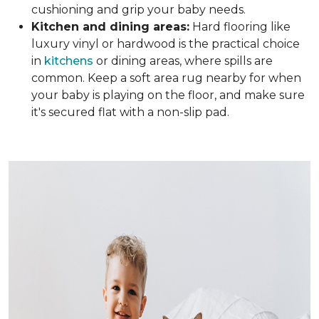
cushioning and grip your baby needs.
Kitchen and dining areas:
Hard flooring like
luxury vinyl or hardwood is the practical choice
in
kitchens
or dining areas, where spills are
common. Keep a soft area rug nearby for when
your baby is playing on the floor, and make sure
it's secured flat with a non-slip pad.