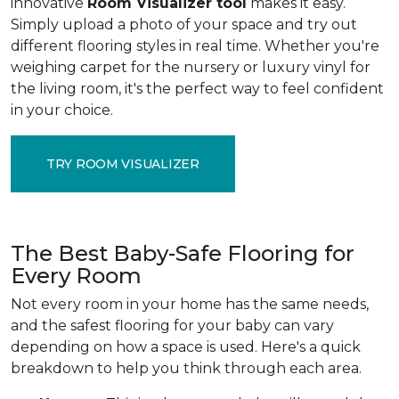
innovative
Room Visualizer tool
makes it easy.
Simply upload a photo of your space and try out
different flooring styles in real time. Whether you're
weighing carpet for the nursery or luxury vinyl for
the living room, it's the perfect way to feel confident
in your choice.
TRY ROOM VISUALIZER
The Best Baby-Safe Flooring for
Every Room
Not every room in your home has the same needs,
and the safest flooring for your baby can vary
depending on how a space is used. Here's a quick
breakdown to help you think through each area.