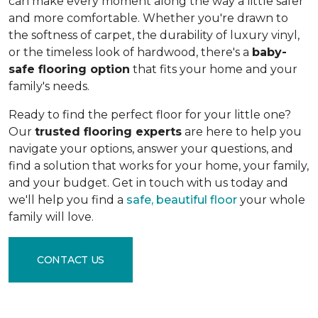
can make every moment along the way a little safer
and more comfortable. Whether you're drawn to
the softness of carpet, the durability of luxury vinyl,
or the timeless look of hardwood, there's a
baby-
safe flooring option
that fits your home and your
family's needs.
Ready to find the perfect floor for your little one?
Our
trusted flooring experts
are here to help you
navigate your options, answer your questions, and
find a solution that works for your home, your family,
and your budget. Get in touch with us today and
we'll help you find a
safe, beautiful floor
your whole
family will love.
CONTACT US