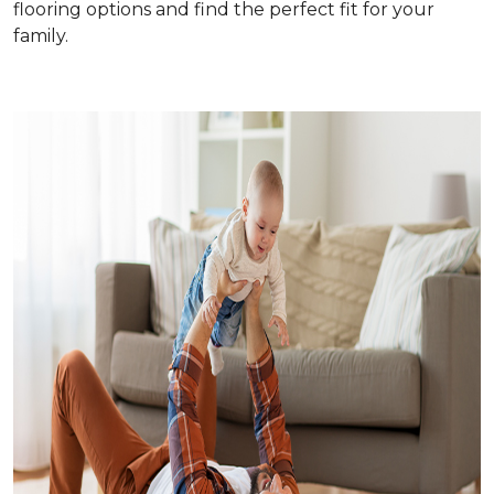
flooring options and find the perfect fit for your
family.