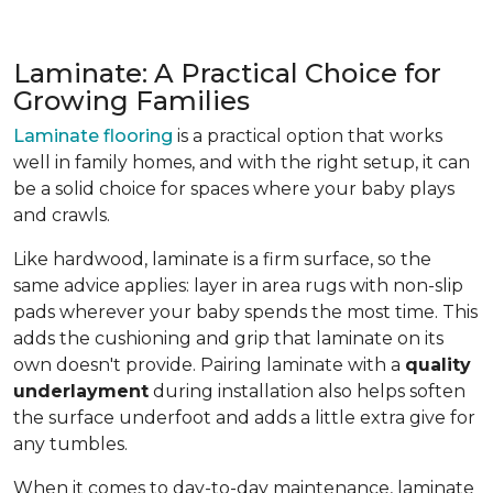
Laminate: A Practical Choice for
Growing Families
Laminate flooring
is a practical option that works
well in family homes, and with the right setup, it can
be a solid choice for spaces where your baby plays
and crawls.
Like hardwood, laminate is a firm surface, so the
same advice applies: layer in area rugs with non-slip
pads wherever your baby spends the most time. This
adds the cushioning and grip that laminate on its
own doesn't provide. Pairing laminate with a
quality
underlayment
during installation also helps soften
the surface underfoot and adds a little extra give for
any tumbles.
When it comes to day-to-day maintenance, laminate