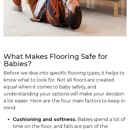
What Makes Flooring Safe for
Babies?
Before we dive into specific flooring types, it helps to
know what to look for. Not all floors are created
equal when it comes to baby safety, and
understanding your options will make your decision
a lot easier. Here are the four main factors to keep in
mind:
Cushioning and softness.
Babies spend a lot of
time on the floor, and falls are part of the