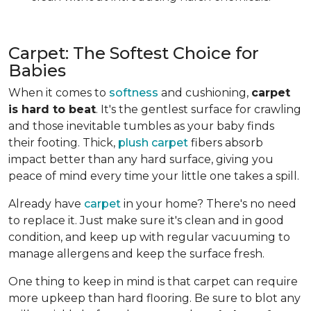
Carpet: The Softest Choice for
Babies
When it comes to
softness
and cushioning,
carpet
is hard to beat
. It's the gentlest surface for crawling
and those inevitable tumbles as your baby finds
their footing. Thick,
plush carpet
fibers absorb
impact better than any hard surface, giving you
peace of mind every time your little one takes a spill.
Already have
carpet
in your home? There's no need
to replace it. Just make sure it's clean and in good
condition, and keep up with regular vacuuming to
manage allergens and keep the surface fresh.
One thing to keep in mind is that carpet can require
more upkeep than hard flooring. Be sure to blot any