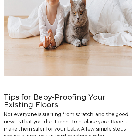
Tips for Baby-Proofing Your
Existing Floors
Not everyone is starting from scratch, and the good
news is that you don't need to replace your floors to
make them safer for your baby. A few simple steps