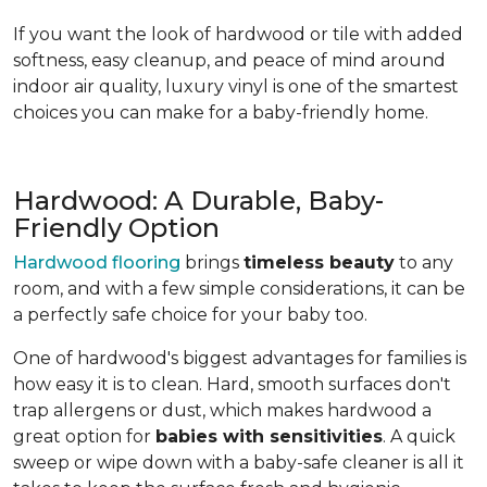
If you want the look of hardwood or tile with added
softness, easy cleanup, and peace of mind around
indoor air quality, luxury vinyl is one of the smartest
choices you can make for a baby-friendly home.
Hardwood: A Durable, Baby-
Friendly Option
Hardwood flooring
brings
timeless beauty
to any
room, and with a few simple considerations, it can be
a perfectly safe choice for your baby too.
One of hardwood's biggest advantages for families is
how easy it is to clean. Hard, smooth surfaces don't
trap allergens or dust, which makes hardwood a
great option for
babies with sensitivities
. A quick
sweep or wipe down with a baby-safe cleaner is all it