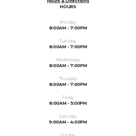
Hours & Directions
HOURS
Monday
8:00AM - 7:00PM
Tuesday
8:00AM - 7:00PM
Wednesday
8:00AM - 7:00PM
Thursday
8:00AM - 7:00PM
Friday
8:00AM - 5:00PM
Saturday
9:00AM - 4:00PM
Sunday