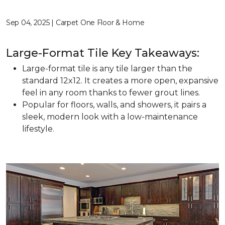
Sep 04, 2025 | Carpet One Floor & Home
Large-Format Tile Key Takeaways:
Large-format tile is any tile larger than the
standard 12x12. It creates a more open, expansive
feel in any room thanks to fewer grout lines.
Popular for floors, walls, and showers, it pairs a
sleek, modern look with a low-maintenance
lifestyle.