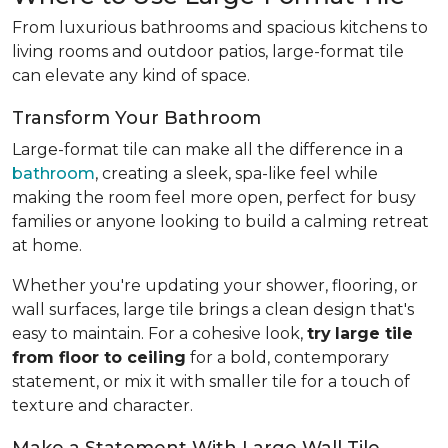
From luxurious bathrooms and spacious kitchens to
living rooms and outdoor patios, large-format tile
can elevate any kind of space.
Transform Your Bathroom
Large-format tile can make all the difference in a
bathroom
, creating a sleek, spa-like feel while
making the room feel more open, perfect for busy
families or anyone looking to build a calming retreat
at home.
Whether you're updating your shower, flooring, or
wall surfaces, large tile brings a clean design that's
easy to maintain. For a cohesive look,
try
large tile
from floor to ceiling
for a bold, contemporary
statement, or mix it with smaller tile for a touch of
texture and character.
Make a Statement With Large Wall Tile