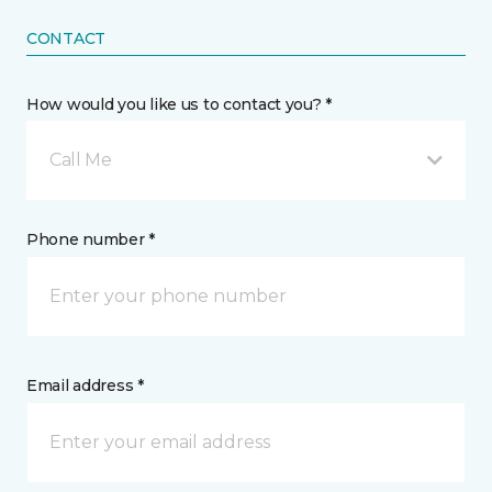
CONTACT
How would you like us to contact you? *
Call Me
Phone number *
Email address *