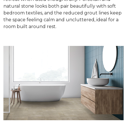
natural stone looks both pair beautifully with soft
bedroom textiles, and the reduced grout lines keep
the space feeling calm and uncluttered, ideal for a
room built around rest.