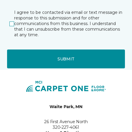
I agree to be contacted via email or text message in
response to this submission and for other
communications from this business. I understand
that I can unsubscribe from these communications
at any time.
SUBMIT
Waite Park, MN
26 First Avenue North
320-227-4061