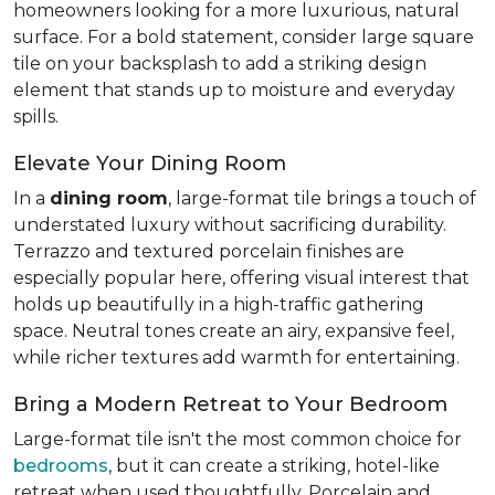
homeowners looking for a more luxurious, natural
surface. For a bold statement, consider large square
tile on your backsplash to add a striking design
element that stands up to moisture and everyday
spills.
Elevate Your Dining Room
In a
dining room
, large-format tile brings a touch of
understated luxury without sacrificing durability.
Terrazzo and textured porcelain finishes are
especially popular here, offering visual interest that
holds up beautifully in a high-traffic gathering
space. Neutral tones create an airy, expansive feel,
while richer textures add warmth for entertaining.
Bring a Modern Retreat to Your Bedroom
Large-format tile isn't the most common choice for
bedrooms
, but it can create a striking, hotel-like
retreat when used thoughtfully. Porcelain and