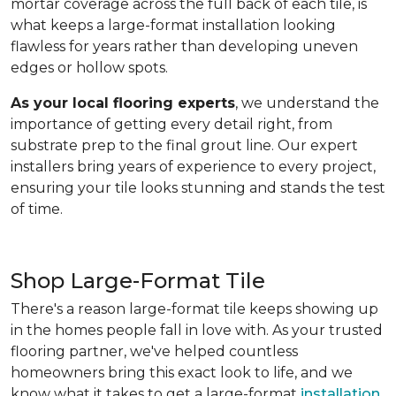
mortar coverage across the full back of each tile, is
what keeps a large-format installation looking
flawless for years rather than developing uneven
edges or hollow spots.
As your local flooring experts
, we understand the
importance of getting every detail right, from
substrate prep to the final grout line. Our expert
installers bring years of experience to every project,
ensuring your tile looks stunning and stands the test
of time.
Shop Large-Format Tile
There's a reason large-format tile keeps showing up
in the homes people fall in love with. As your trusted
flooring partner, we've helped countless
homeowners bring this exact look to life, and we
know what it takes to get a large-format
installation