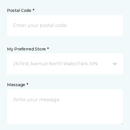
Postal Code *
My Preferred Store *
26 First Avenue North Waite Park, MN
Message *