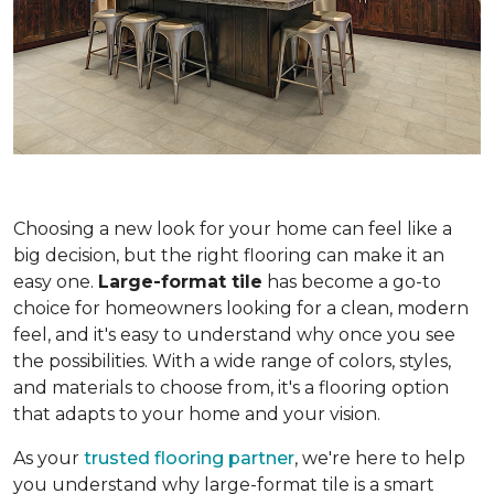
Choosing a new look for your home can feel like a
big decision, but the right flooring can make it an
easy one.
Large-format tile
has become a go-to
choice for homeowners looking for a clean, modern
feel, and it's easy to understand why once you see
the possibilities. With a wide range of colors, styles,
and materials to choose from, it's a flooring option
that adapts to your home and your vision.
As your
trusted flooring partner
, we're here to help
you understand why large-format tile is a smart