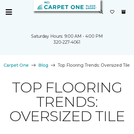
Saturday Hours: 9:00 AM - 4:00 PM
320-227-4061
Carpet One
Blog
Top Flooring Trends: Oversized Tile
TOP FLOORING
TRENDS:
OVERSIZED TILE