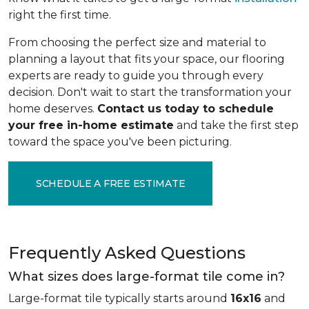
right the first time.
From choosing the perfect size and material to
planning a layout that fits your space, our flooring
experts are ready to guide you through every
decision. Don't wait to start the transformation your
home deserves.
Contact us today to schedule
your free in-home estimate
and take the first step
toward the space you've been picturing.
SCHEDULE A FREE ESTIMATE
Frequently Asked Questions
What sizes does large-format tile come in?
Large-format tile typically starts around
16x16
and