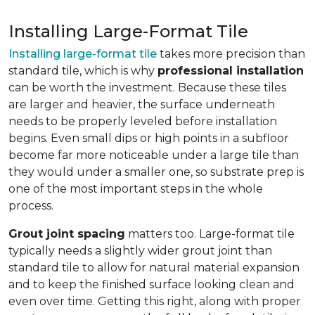
Installing Large-Format Tile
Installing large-format tile
takes more precision than
standard tile, which is why
professional installation
can be worth the investment. Because these tiles
are larger and heavier, the surface underneath
needs to be properly leveled before installation
begins. Even small dips or high points in a subfloor
become far more noticeable under a large tile than
they would under a smaller one, so substrate prep is
one of the most important steps in the whole
process.
Grout joint spacing
matters too. Large-format tile
typically needs a slightly wider grout joint than
standard tile to allow for natural material expansion
and to keep the finished surface looking clean and
even over time. Getting this right, along with proper