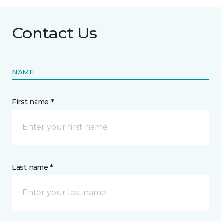
Contact Us
NAME
First name *
Last name *