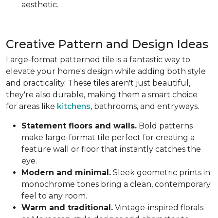
aesthetic.
Creative Pattern and Design Ideas
Large-format patterned tile is a fantastic way to
elevate your home's design while adding both style
and practicality. These tiles aren't just beautiful,
they're also durable, making them a smart choice
for areas like
kitchens
, bathrooms, and entryways.
Statement floors and walls.
Bold patterns
make large-format tile perfect for creating a
feature wall or floor that instantly catches the
eye.
Modern and minimal.
Sleek geometric prints in
monochrome tones bring a clean, contemporary
feel to any room.
Warm and traditional.
Vintage-inspired florals