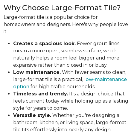
Why Choose Large-Format Tile?
Large-format tile is a popular choice for
homeowners and designers. Here's why people love
it:
Creates a spacious look.
Fewer grout lines
mean a more open, seamless surface, which
naturally helps a room feel bigger and more
expansive rather than closed in or busy.
Low maintenance.
With fewer seams to clean,
large-format tile is a practical,
low-maintenance
option
for high-traffic households.
Timeless and trendy.
It's a design choice that
feels current today while holding up as a lasting
style for years to come.
Versatile style.
Whether you're designing a
bathroom, kitchen, or living space, large-format
tile fits effortlessly into nearly any design