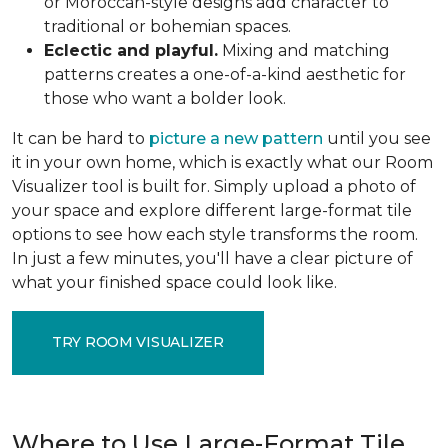
or Moroccan-style designs add character to
traditional or bohemian spaces.
Eclectic and playful.
Mixing and matching
patterns creates a one-of-a-kind aesthetic for
those who want a bolder look.
It can be hard to
picture a new pattern
until you see
it in your own home, which is exactly what our Room
Visualizer tool is built for. Simply upload a photo of
your space and explore different large-format tile
options to see how each style transforms the room.
In just a few minutes, you'll have a clear picture of
what your finished space could look like.
TRY ROOM VISUALIZER
Where to Use Large-Format Tile