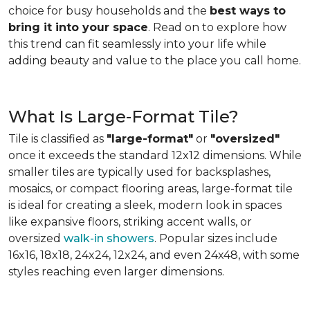
choice for busy households and the
best ways to
bring it into your space
. Read on to explore how
this trend can fit seamlessly into your life while
adding beauty and value to the place you call home.
What Is Large-Format Tile?
Tile is classified as
"large-format"
or
"oversized"
once it exceeds the standard 12x12 dimensions. While
smaller tiles are typically used for backsplashes,
mosaics, or compact flooring areas, large-format tile
is ideal for creating a sleek, modern look in spaces
like expansive floors, striking accent walls, or
oversized
walk-in showers
. Popular sizes include
16x16, 18x18, 24x24, 12x24, and even 24x48, with some
styles reaching even larger dimensions.