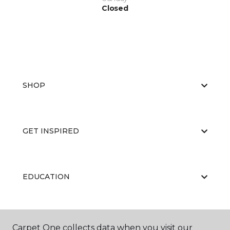
Closed
SHOP
GET INSPIRED
EDUCATION
ABOUT US
Carpet One collects data when you visit our