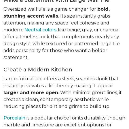
Oversized wall tile is a game changer for
bold,
stunning accent walls
. Its size instantly grabs
attention, making any space feel cohesive and
modern.
Neutral colors
like beige, gray, or charcoal
offer a timeless look that complements nearly any
design style, while textured or patterned large tile
adds personality for those who want a bolder
statement.
Create a Modern Kitchen
Large-format tile offers a sleek, seamless look that
instantly elevates a kitchen by making it appear
larger and more open
. With minimal grout lines, it
creates a clean, contemporary aesthetic while
reducing places for dirt and grime to build up.
Porcelain
is a popular choice for its durability, though
marble and limestone are excellent options for