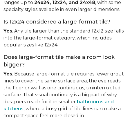
ranges up to
24x24, 12x24, and 24x48
, with some
specialty styles available in even larger dimensions.
Is 12x24 considered a large-format tile?
Yes
. Any tile larger than the standard 12x12 size falls
into the large-format category, which includes
popular sizes like 12x24.
Does large-format tile make a room look
bigger?
Yes
. Because large-format tile requires fewer grout
lines to cover the same surface area, the eye reads
the floor or wall as one continuous, uninterrupted
surface. That visual continuity is a big part of why
designers reach for it in smaller
bathrooms and
kitchens
, where a busy grid of tile lines can make a
compact space feel more closed in.