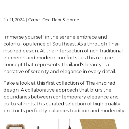
Jul 11, 2024 | Carpet One Floor & Home
Immerse yourself in the serene embrace and
colorful opulence of Southeast Asia through Thai-
inspired design. At the intersection of rich traditional
elements and modern comforts lies this unique
concept that represents Thailand's beauty—a
narrative of serenity and elegance in every detail.
Take a look at this first collection of Thai-inspired
design. A collaborative approach that blurs the
boundaries between contemporary elegance and
cultural hints, this curated selection of high quality
products perfectly balances tradition and modernity.