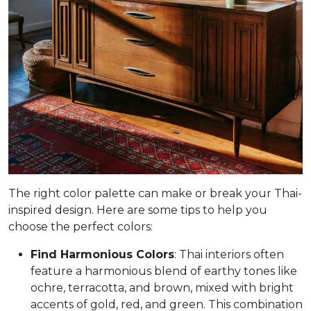
The right color palette can make or break your Thai-
inspired design. Here are some tips to help you
choose the perfect colors:
Find Harmonious Colors
: Thai interiors often
feature a harmonious blend of earthy tones like
ochre, terracotta, and brown, mixed with bright
accents of gold, red, and green. This combination