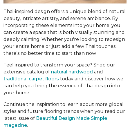
Thai-inspired design offers a unique blend of natural
beauty, intricate artistry, and serene ambiance. By
incorporating these elements into your home, you
can create a space that is both visually stunning and
deeply calming. Whether you're looking to redesign
your entire home or just add a few Thai touches,
there's no better time to start than now.
Feel inspired to transform your space? Shop our
extensive catalog of
natural hardwood
and
traditional carpet floors
today and discover how we
can help you bring the essence of Thai design into
your home.
Continue the inspiration to learn about more global
styles and future flooring trends when you read our
latest issue of
Beautiful Design Made Simple
magazine
.