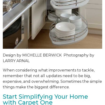
Design by
MICHELLE BERWICK
Photography by
LARRY ARNAL
When considering what improvements to tackle,
remember that not all updates need to be big,
expensive, and overwhelming. Sometimes the simple
things make the biggest difference.
Start Simplifying Your Home
with Carpet One