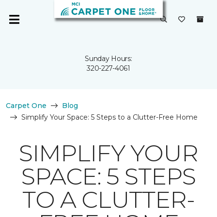
Sunday Hours:
320-227-4061
Carpet One
Blog
Simplify Your Space: 5 Steps to a Clutter-Free Home
SIMPLIFY YOUR
SPACE: 5 STEPS
TO A CLUTTER-