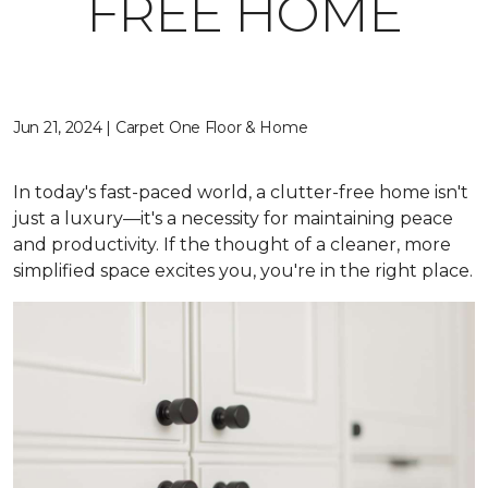
FREE HOME
Jun 21, 2024 | Carpet One Floor & Home
In today's fast-paced world, a clutter-free home isn't
just a luxury—it's a necessity for maintaining peace
and productivity. If the thought of a cleaner, more
simplified space excites you, you're in the right place.