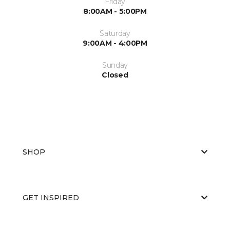
Friday
8:00AM - 5:00PM
Saturday
9:00AM - 4:00PM
Sunday
Closed
SHOP
GET INSPIRED