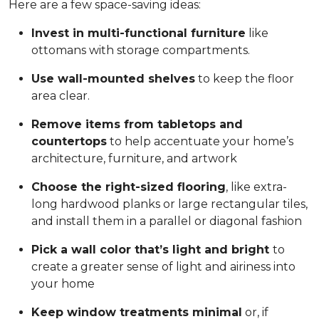
Here are a few space-saving ideas:
Invest in multi-functional furniture
like
ottomans with storage compartments.
Use wall-mounted shelves
to keep the floor
area clear.
Remove items from tabletops and
countertops
to help accentuate your home’s
architecture, furniture, and artwork
Choose the right-sized flooring
, like extra-
long hardwood planks or large rectangular tiles,
and install them in a parallel or diagonal fashion
Pick a wall color that’s light and bright
to
create a greater sense of light and airiness into
your home
Keep window treatments minimal
or, if