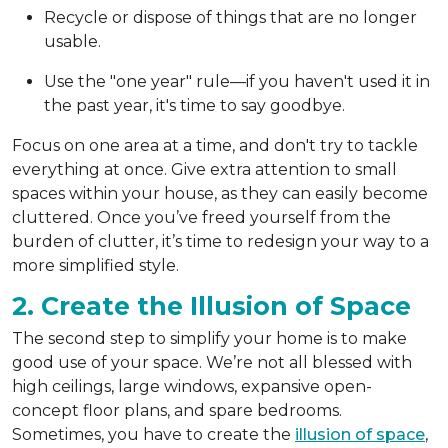
Recycle or dispose of things that are no longer
usable.
Use the "one year" rule—if you haven't used it in
the past year, it's time to say goodbye.
Focus on one area at a time, and don't try to tackle
everything at once. Give extra attention to small
spaces within your house, as they can easily become
cluttered. Once you’ve freed yourself from the
burden of clutter, it’s time to redesign your way to a
more simplified style.
2. Create the Illusion of Space
The second step to simplify your home is to make
good use of your space. We’re not all blessed with
high ceilings, large windows, expansive open-
concept floor plans, and spare bedrooms.
Sometimes, you have to create the
illusion of space
,