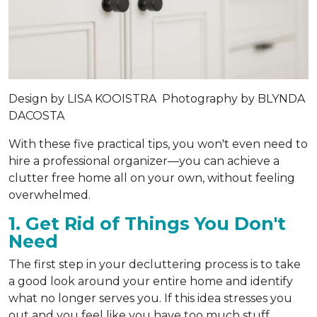
Design by
LISA KOOISTRA
Photography by
BLYNDA
DACOSTA
With these five practical tips, you won't even need to
hire a professional organizer—you can achieve a
clutter free home all on your own, without feeling
overwhelmed.
1. Get Rid of Things You Don't
Need
The first step in your decluttering process is to take
a good look around your entire home and identify
what no longer serves you. If this idea stresses you
out and you feel like you have too much stuff,