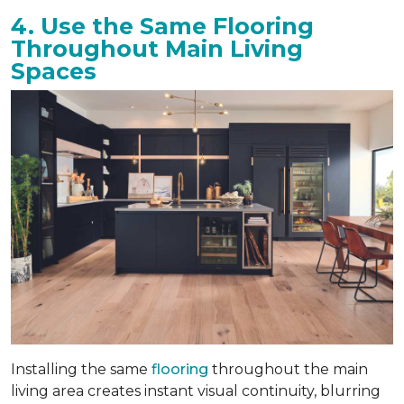
4. Use the Same Flooring
Throughout Main Living
Spaces
Installing the same
flooring
throughout the main
living area creates instant visual continuity, blurring