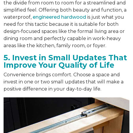
the divide from room to room for a streamlined and
simplified feel. Offering both beauty and function, a
waterproof,
engineered hardwood
is just what you
need for this tactic because it is suitable for both
design-focused spaces like the formal living area or
dining room and perfectly capable in work-heavy
areas like the kitchen, family room, or foyer.
5. Invest in Small Updates That
Improve Your Quality of Life
Convenience brings comfort. Choose a space and
invest in one or two small updates that will make a
positive difference in your day-to-day life.