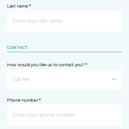
Last name *
CONTACT
How would you like us to contact you? *
Call Me
Phone number *