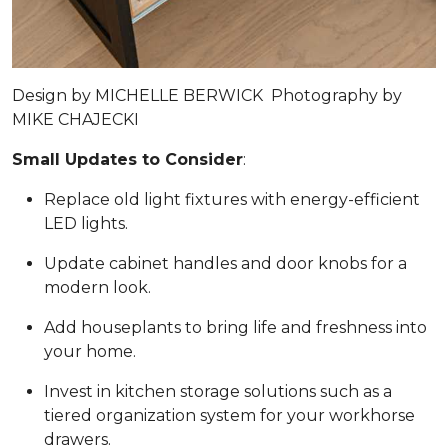
Design by
MICHELLE BERWICK
Photography by
MIKE CHAJECKI
Small Updates to Consider
:
Replace old light fixtures with energy-efficient
LED lights.
Update cabinet handles and door knobs for a
modern look.
Add houseplants to bring life and freshness into
your home.
Invest in kitchen storage solutions such as a
tiered organization system for your workhorse
drawers.