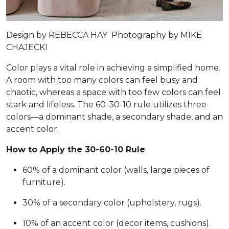
Design by
REBECCA HAY
Photography by
MIKE
CHAJECKI
Color plays a vital role in achieving a simplified home.
A room with too many colors can feel busy and
chaotic, whereas a space with too few colors can feel
stark and lifeless. The 60-30-10 rule utilizes three
colors—a dominant shade, a secondary shade, and an
accent color.
How to Apply the 30-60-10 Rule
:
60% of a dominant color (walls, large pieces of
furniture).
30% of a secondary color (upholstery, rugs).
10% of an accent color (decor items, cushions).