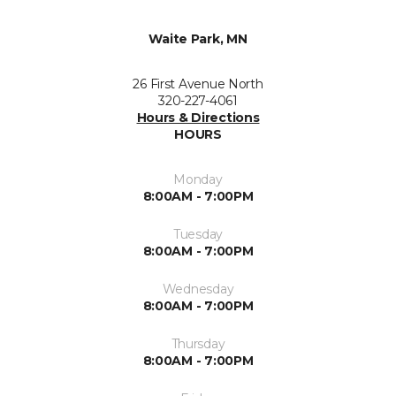
Waite Park, MN
26 First Avenue North
320-227-4061
Hours & Directions
HOURS
Monday
8:00AM - 7:00PM
Tuesday
8:00AM - 7:00PM
Wednesday
8:00AM - 7:00PM
Thursday
8:00AM - 7:00PM