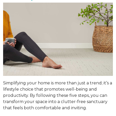
Simplifying your home is more than just a trend; it’s a
lifestyle choice that promotes well-being and
productivity. By following these five steps, you can
transform your space into a clutter-free sanctuary
that feels both comfortable and inviting.