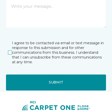
I agree to be contacted via email or text message in
response to this submission and for other
communications from this business. I understand
that I can unsubscribe from these communications
at any time.
SUBMIT