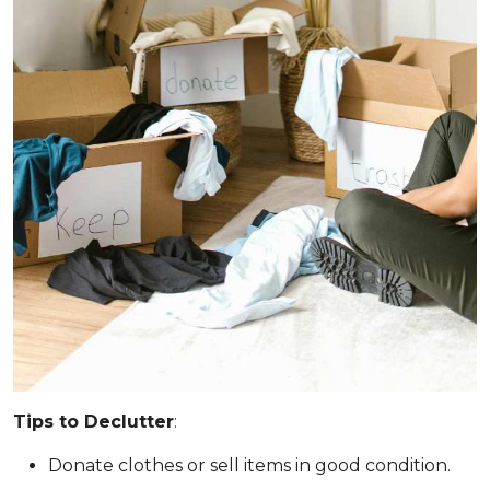
Tips to Declutter
:
Donate clothes or sell items in good condition.