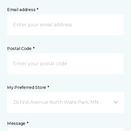
Email address *
Postal Code *
My Preferred Store *
26 First Avenue North Waite Park, MN
Message *