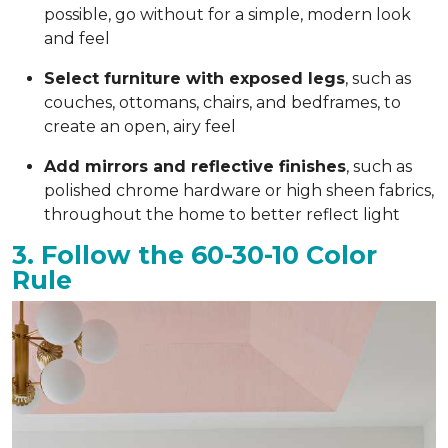
possible, go without for a simple, modern look
and feel
Select furniture with exposed legs
, such as
couches, ottomans, chairs, and bedframes, to
create an open, airy feel
Add mirrors and reflective finishes
, such as
polished chrome hardware or high sheen fabrics,
throughout the home to better reflect light
3. Follow the 60-30-10 Color
Rule