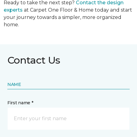
Ready to take the next step?
Contact the design
experts
at Carpet One Floor & Home today and start
your journey towards a simpler, more organized
home.
Contact Us
NAME
First name *