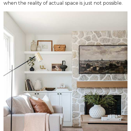
when the reality of actual space is just not possible.