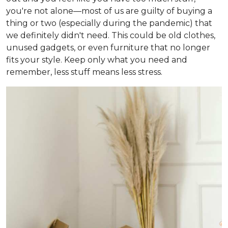
you're not alone—most of us are guilty of buying a
thing or two (especially during the pandemic) that
we definitely didn't need. This could be old clothes,
unused gadgets, or even furniture that no longer
fits your style. Keep only what you need and
remember, less stuff means less stress.