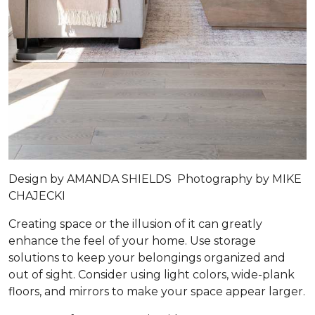
Design by
AMANDA SHIELDS
Photography by
MIKE
CHAJECKI
Creating space or the illusion of it can greatly
enhance the feel of your home. Use storage
solutions to keep your belongings organized and
out of sight. Consider using light colors, wide-plank
floors, and mirrors to make your space appear larger.