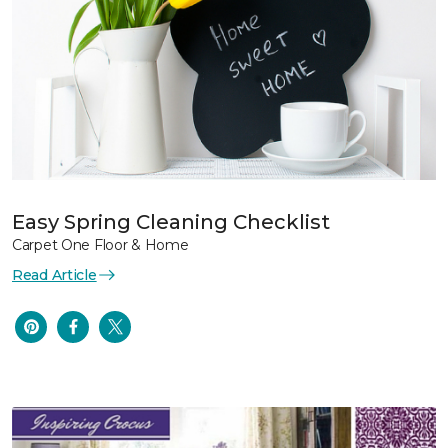
Easy Spring Cleaning Checklist
Carpet One Floor & Home
Read Article