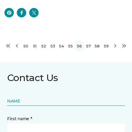
50
51
52
53
54
55
56
57
58
59
Contact Us
NAME
First name *