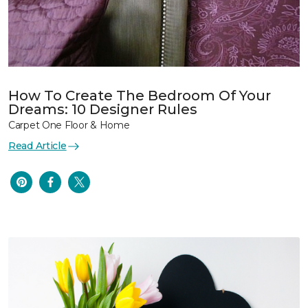
How To Create The Bedroom Of Your
Dreams: 10 Designer Rules
Carpet One Floor & Home
Read Article