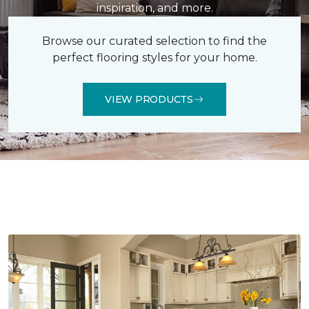
inspiration, and more.
Browse our curated selection to find the
perfect flooring styles for your home.
VIEW PRODUCTS