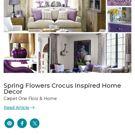
Spring Flowers Crocus Inspired Home
Decor
Carpet One Floor & Home
Read Article