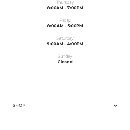
Thursday
8:00AM - 7:00PM
Friday
8:00AM - 5:00PM
Saturday
9:00AM - 4:00PM
Sunday
Closed
SHOP