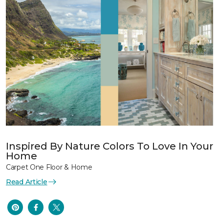
Inspired By Nature Colors To Love In Your
Home
Carpet One Floor & Home
Read Article