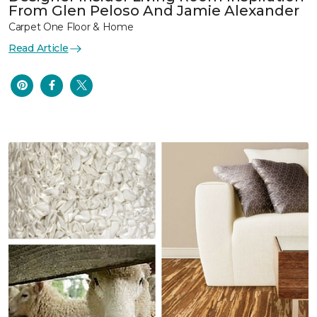
From Glen Peloso And Jamie Alexander
Carpet One Floor & Home
Read Article