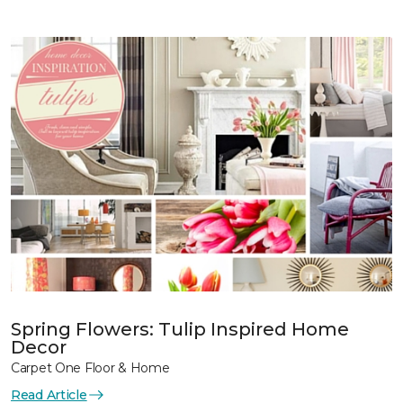
Spring Flowers: Tulip Inspired Home
Decor
Carpet One Floor & Home
Read Article