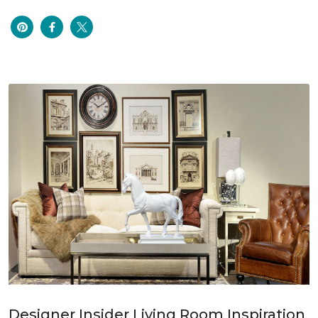
Designer Insider Living Room Inspiration