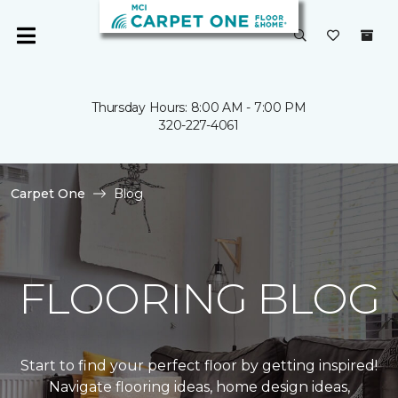
Thursday Hours: 8:00 AM - 7:00 PM
320-227-4061
Carpet One
Blog
FLOORING BLOG
Start to find your perfect floor by getting inspired!
Navigate flooring ideas, home design ideas,