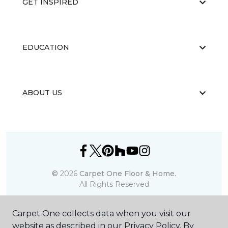
GET INSPIRED
EDUCATION
ABOUT US
©
2026
Carpet One Floor & Home.
All Rights Reserved
Carpet One collects data when you visit our
website as described in our Privacy Policy. By