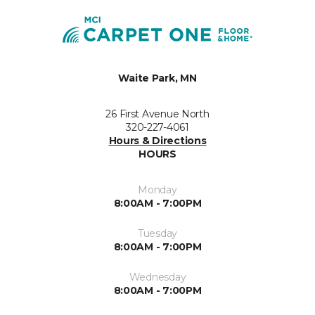
Waite Park, MN
26 First Avenue North
320-227-4061
Hours & Directions
HOURS
Monday
8:00AM - 7:00PM
Tuesday
8:00AM - 7:00PM
Wednesday
8:00AM - 7:00PM