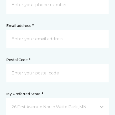
Email address *
Postal Code *
My Preferred Store *
26 First Avenue North Waite Park, MN