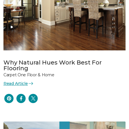
Why Natural Hues Work Best For
Flooring
Carpet One Floor & Home
Read Article