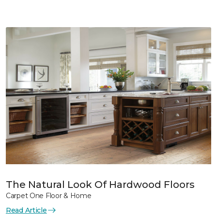
The Natural Look Of Hardwood Floors
Carpet One Floor & Home
Read Article