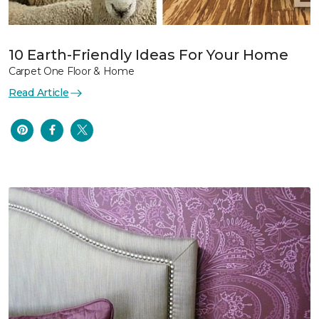
10 Earth-Friendly Ideas For Your Home
Carpet One Floor & Home
Read Article