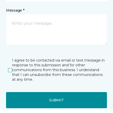
Message *
I agree to be contacted via email or text message in
response to this submission and for other
communications from this business. I understand
that I can unsubscribe from these communications
at any time.
SUBMIT