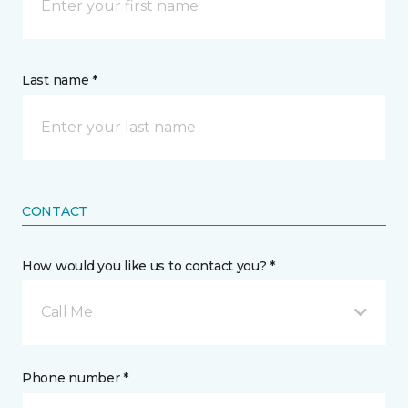
Last name *
CONTACT
How would you like us to contact you? *
Call Me
Phone number *