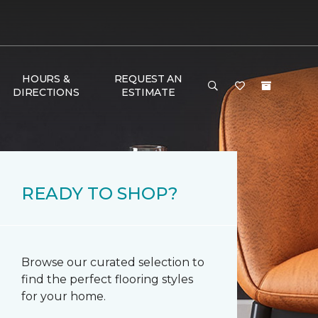
HOURS &
REQUEST AN
DIRECTIONS
ESTIMATE
READY TO SHOP?
Browse our curated selection to
find the perfect flooring styles
for your home.