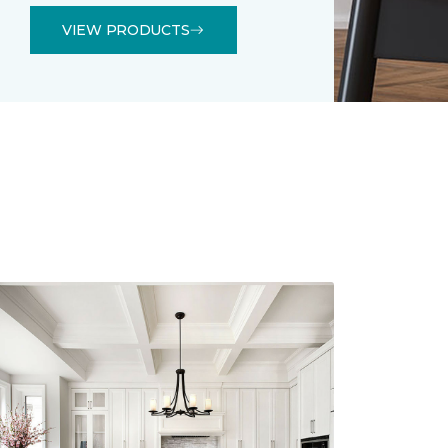
VIEW PRODUCTS