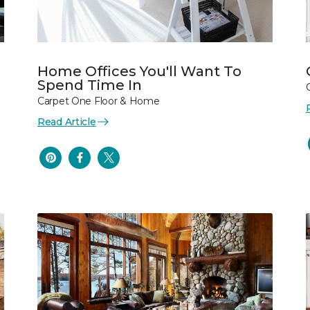
Home Offices You'll Want To
Spend Time In
Carpet One Floor & Home
Read Article