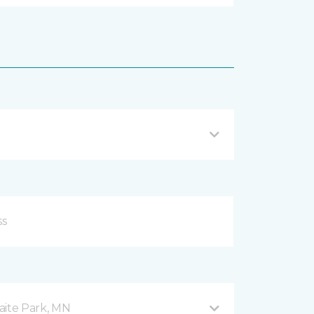
aite Park, MN