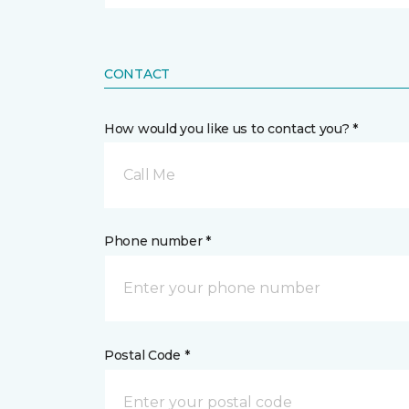
CONTACT
How would you like us to contact you? *
Call Me
Phone number *
Postal Code *