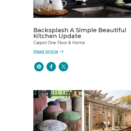
Backsplash A Simple Beautiful
Kitchen Update
Carpet One Floor & Home
Read Article