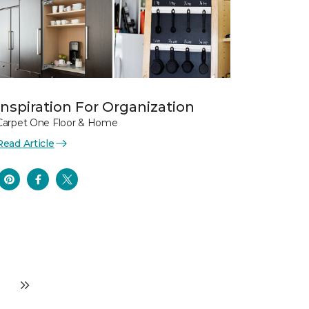
Inspiration For Organization
Carpet One Floor & Home
Read Article