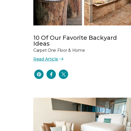
10 Of Our Favorite Backyard
Ideas
Carpet One Floor & Home
Read Article