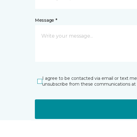
Message *
I agree to be contacted via email or text m
unsubscribe from these communications at 