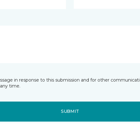
essage in response to this submission and for other communicatio
any time.
SUBMIT