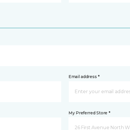
Email address *
My Preferred Store *
26 First Avenue North W