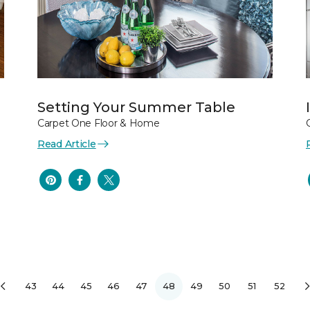
Setting Your Summer Table
Carpet One Floor & Home
Read Article
43
44
45
46
47
48
49
50
51
52