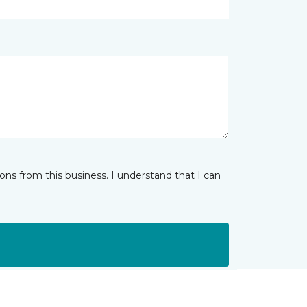
ns from this business. I understand that I can