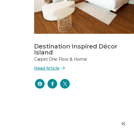
Destination Inspired Décor
Island
Carpet One Floor & Home
Read Article