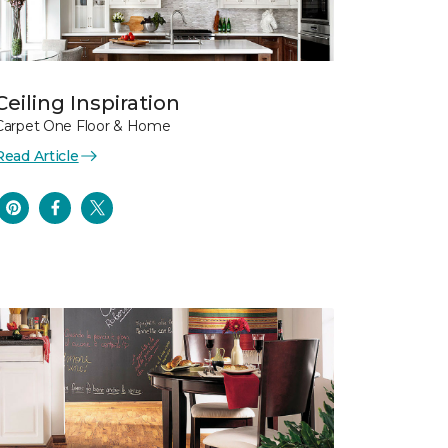
Ceiling Inspiration
Carpet One Floor & Home
Read Article