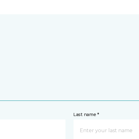
Last name *