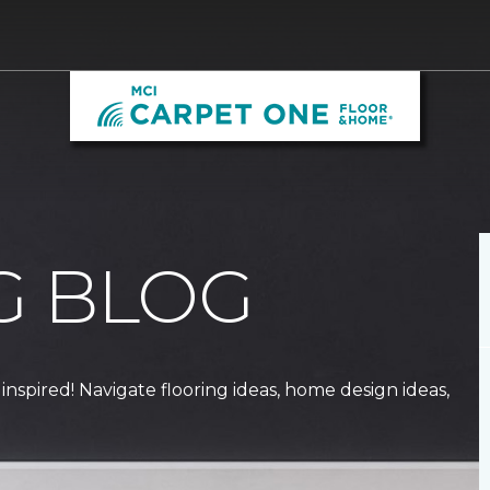
G BLOG
 inspired! Navigate flooring ideas, home design ideas,