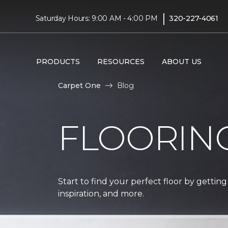
|
Saturday Hours: 9:00 AM - 4:00 PM
320-227-4061
PRODUCTS
RESOURCES
ABOUT US
Carpet One
Blog
FLOORIN
Start to find your perfect floor by getting
inspiration, and more.