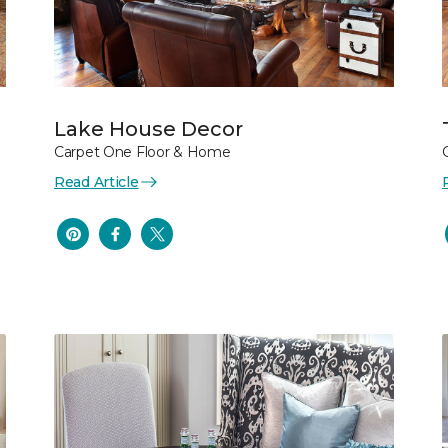
Lake House Decor
Carpet One Floor & Home
Read Article