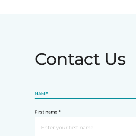
Contact Us
NAME
First name *