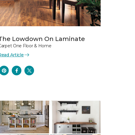
The Lowdown On Laminate
Carpet One Floor & Home
Read Article